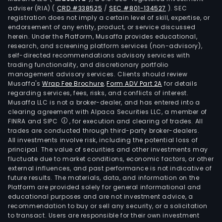
adviser (RIA)
(
CRD #338525
/
SEC #801-134527
)
. SEC
registration does not imply a certain level of skill, expertise, or
endorsement of any entity, product, or service discussed
herein. Under the Platform, Musaffa provides educational,
research, and screening platform services (non-advisory),
self-directed recommendations advisory services with
trading functionality, and discretionary portfolio
management advisory services. Clients should review
Musaffa's
Wrap Fee Brochure
,
Form ADV Part 2A
for details
regarding services, fees, risks, and conflicts of interest.
Musaffa LLC is not a broker-dealer, and has entered into a
clearing agreement with Alpaca Securities LLC, a member of
FINRA and SIPC
, for execution and clearing of trades. All
trades are conducted through third-party broker-dealers.
All investments involve risk, including the potential loss of
principal. The value of securities and other investments may
fluctuate due to market conditions, economic factors, or other
external influences, and past performance is not indicative of
future results. The materials, data, and information on the
Platform are provided solely for general informational and
educational purposes and are not investment advice, a
recommendation to buy or sell any security, or a solicitation
to transact. Users are responsible for their own investment