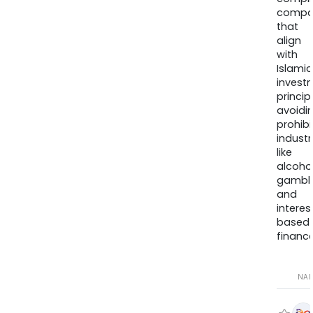
compa
that
align
with
Islamic
invest
princip
avoidi
prohib
industr
like
alcohol
gambli
and
interes
based
finance
NA