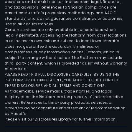
decisions and should consult independent legal, financial,
and tax advisors. References to Shariah compliance are
based on Musaffa’s proprietary methodology and AAOIFI
standards, and do not guarantee compliance or outcomes
under all circumstances.
Certain services are only available in jurisdictions where
legally permitted. Accessing the Platform from other locations
is at the user’s own risk and subject to local laws. Musaffa
does not guarantee the accuracy, timeliness, or
completeness of any information on the Platform, which is
subject to change without notice. The Platform may include
third-party content, which is provided “as is” without warranty
of any kind.
PLEASE READ THIS FULL DISCLOSURE CAREFULLY. BY USING THE
PLATFORM OR CLICKING AGREE, YOU ACCEPT TO BE BOUND BY
THESE DISCLOSURES AND ALL TERMS AND CONDITIONS.
All trademarks, service marks, trade names, and logos
displayed on the Platform are the property of their respective
owners. References to third-party products, services, or
providers do not constitute endorsement or recommendation
by Musaffa.
Please visit our
Disclosures Library
for further information.