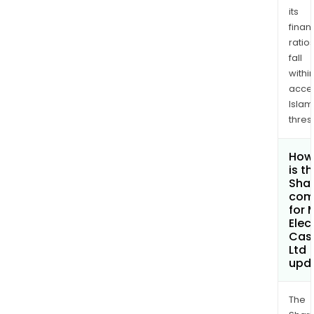
its
finan
ratio
fall
withi
acce
Islam
thres
How
is t
Shar
com
for
Elec
Cas
Ltd
upd
The