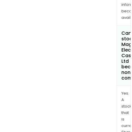
infor
bec
avail
Can 
stoc
Mag
Elec
Cas
Ltd
bec
non
com
Yes.
A
stock
that
is
curre