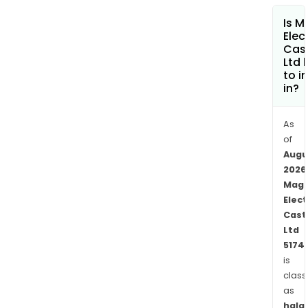
Is 
Elec
Cas
Ltd 
to i
in?
As
of
Augu
2026
Mag
Elect
Cast
Ltd
5174
is
class
as
halal