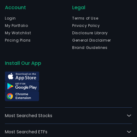
Account
Legal
Login
Terms of Use
My Portfolio
Privacy Policy
My Watchlist
Disclosure Library
Pricing Plans
General Disclaimer
Brand Guidelines
Install Our App
Most Searched Stocks
Most Searched ETFs