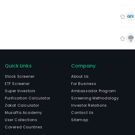
Quick Links
Company
Stock Screener
About Us
ETF Screener
For Business
Super Investors
Ambassador Program
Purification Calculator
Screening Methodology
Zakat Calculator
Investor Relations
Musaffa Academy
Contact Us
User Collections
Sitemap
Covered Countries