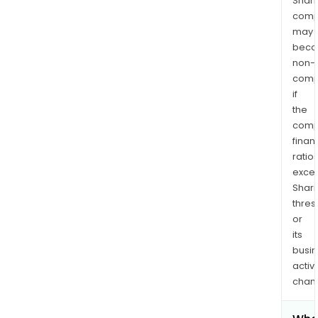
Shari
comp
may
bec
non-
comp
if
the
comp
finan
ratio
exce
Shari
thres
or
its
busi
activi
chan