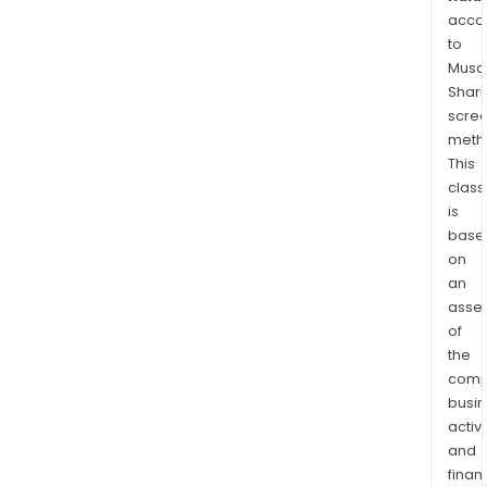
acco
to
Musaf
Shari
scre
meth
This
class
is
base
on
an
asse
of
the
comp
busi
activi
and
finan