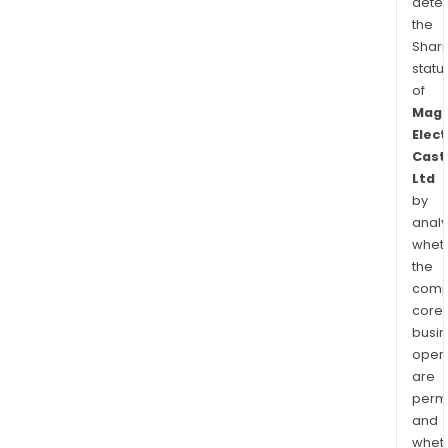
dete
the
Shari
statu
of
Mag
Elect
Cast
Ltd
by
analy
whet
the
comp
core
busi
opera
are
permi
and
whet