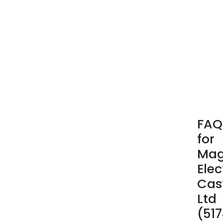
FAQ
for
Ma
Elec
Cas
Ltd
(51