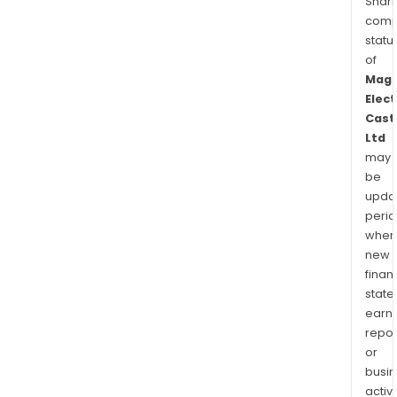
Shari
comp
statu
of
Mag
Elect
Cast
Ltd
may
be
upda
perio
when
new
finan
state
earn
repor
or
busi
activi