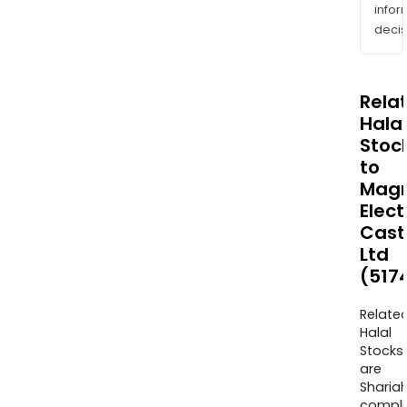
info
decis
Rela
Halal
Stoc
to
Mag
Elect
Cast
Ltd
(517
Relate
Halal
Stocks
are
Sharia
compli