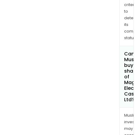
criter
to
dete
its
comp
status
Can
Mus
buy
sha
of
Mag
Elec
Cas
Ltd?
Musl
inves
may