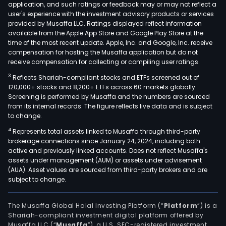
application, and such ratings or feedback may or may not reflect a
user's experience with the investment advisory products or services
provided by Musaffa LLC. Ratings displayed reflect information
available from the Apple App Store and Google Play Store at the
time of the most recent update. Apple, Inc. and Google, Inc. receive
compensation for hosting the Musaffa application but do not
receive compensation for collecting or compiling user ratings.
3
Reflects Shariah-compliant stocks and ETFs screened out of
120,000+ stocks and 8,200+ ETFs across 60 markets globally.
Screening is performed by Musaffa and the numbers are sourced
from its internal records. The figure reflects live data and is subject
to change.
4
Represents total assets linked to Musaffa through third-party
brokerage connections since January 24, 2024, including both
active and previously linked accounts. Does not reflect Musaffa's
assets under management (AUM) or assets under advisement
(AUA). Asset values are sourced from third-party brokers and are
subject to change.
The Musaffa Global Halal Investing Platform (“
Platform
”) is a
Shariah-compliant investment digital platform offered by
Musaffa LLC (“
Musaffa
”), a U.S. SEC-registered investment