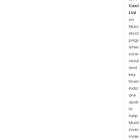
Cast
Ltd
on
Musaf
stock
page
wher
scre
resul
and
key
finan
indic
are
upda
to
help
Musl
inves
mak