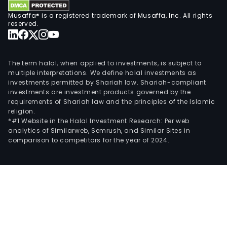
Musaffa® is a registered trademark of Musaffa, Inc. All rights
reserved.
The term halal, when applied to investments, is subject to
multiple interpretations. We define halal investments as
investments permitted by Shariah law. Shariah-compliant
investments are investment products governed by the
requirements of Shariah law and the principles of the Islamic
religion.
*#1 Website in the Halal Investment Research: Per web
analytics of Similarweb, Semrush, and Similar Sites in
comparison to competitors for the year of 2024.