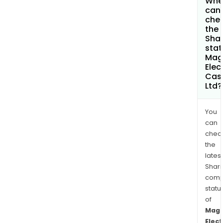
Whe
can 
che
the
Shar
stat
Mag
Elec
Cas
Ltd?
You
can
chec
the
latest
Shari
comp
statu
of
Mag
Elect