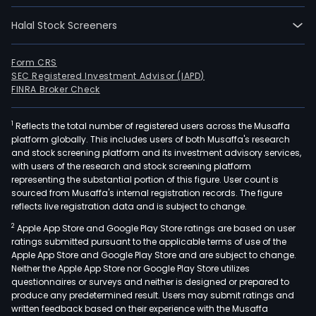
Halal Stock Screeners
Form CRS
SEC Registered Investment Advisor (IAPD)
FINRA Broker Check
1
Reflects the total number of registered users across the Musaffa
platform globally. This includes users of both Musaffa's research
and stock screening platform and its investment advisory services,
with users of the research and stock screening platform
representing the substantial portion of this figure. User count is
sourced from Musaffa's internal registration records. The figure
reflects live registration data and is subject to change.
2
Apple App Store and Google Play Store ratings are based on user
ratings submitted pursuant to the applicable terms of use of the
Apple App Store and Google Play Store and are subject to change.
Neither the Apple App Store nor Google Play Store utilizes
questionnaires or surveys and neither is designed or prepared to
produce any predetermined result. Users may submit ratings and
written feedback based on their experience with the Musaffa