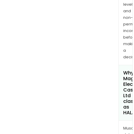
levels
and
non-
permi
inco
befo
maki
a
decis
Why 
Mag
Elec
Cas
Ltd
clas
as
HAL
Musa