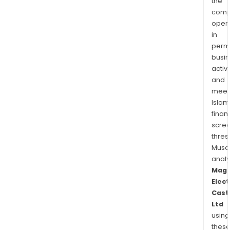
the
comp
oper
in
permi
busi
activi
and
meet
Islam
finan
scre
thres
Musa
anal
Mag
Elect
Cast
Ltd
using
thes