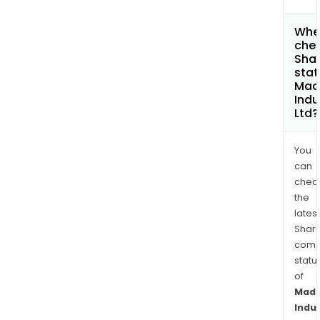
Wher
chec
Shar
stat
Mad
Indu
Ltd?
You
can
chec
the
latest
Shari
comp
statu
of
Mad
Indu