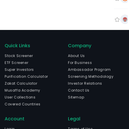
Quick Links
Company
Stock Screener
About Us
ETF Screener
For Business
Super Investors
Ambassador Program
Purification Calculator
Screening Methodology
Zakat Calculator
Investor Relations
Musaffa Academy
Contact Us
User Collections
Sitemap
Covered Countries
Account
Legal
Login
Terms of Use