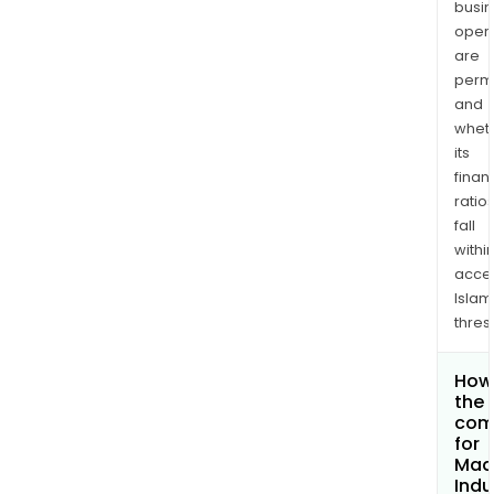
busi
opera
are
permi
and
whet
its
finan
ratio
fall
withi
acce
Islam
thres
How 
the 
com
for
Mad
Indu