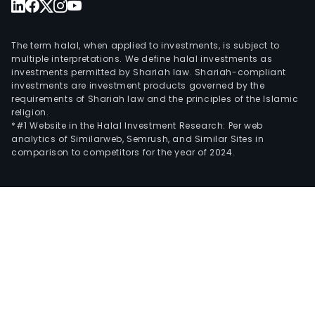
The term halal, when applied to investments, is subject to
multiple interpretations. We define halal investments as
investments permitted by Shariah law. Shariah-compliant
investments are investment products governed by the
requirements of Shariah law and the principles of the Islamic
religion.
*#1 Website in the Halal Investment Research: Per web
analytics of Similarweb, Semrush, and Similar Sites in
comparison to competitors for the year of 2024.