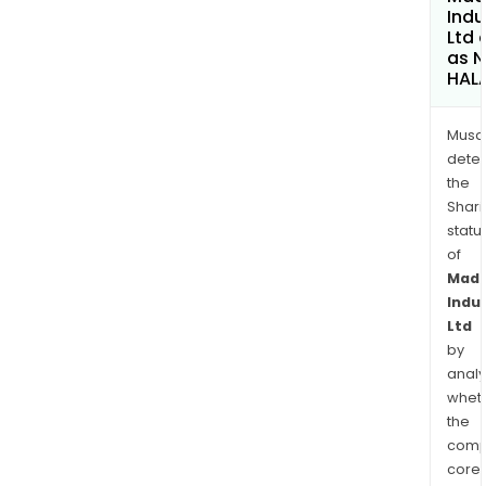
Indu
Ltd 
as 
HAL
Musa
dete
the
Shari
statu
of
Mad
Indu
Ltd
by
analy
whet
the
comp
core