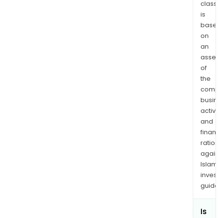
class
is
base
on
an
asse
of
the
comp
busi
activi
and
finan
ratio
again
Islam
inves
guide
Is