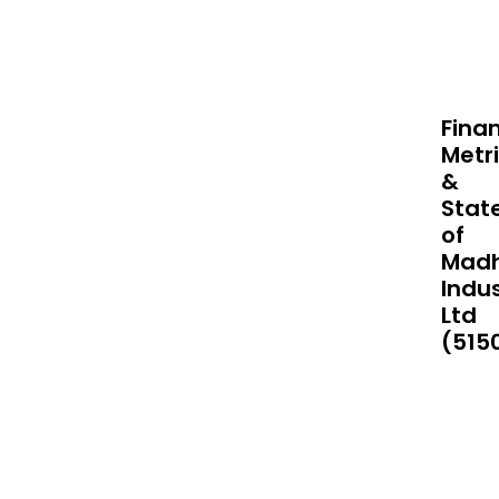
Finan
Metr
&
Stat
of
Mad
Indus
Ltd
(515