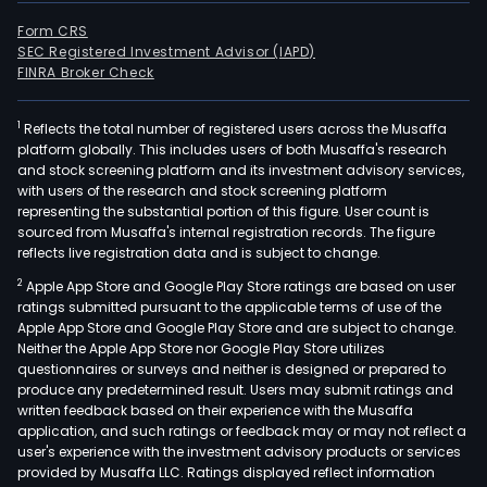
Form CRS
SEC Registered Investment Advisor (IAPD)
FINRA Broker Check
1
Reflects the total number of registered users across the Musaffa
platform globally. This includes users of both Musaffa's research
and stock screening platform and its investment advisory services,
with users of the research and stock screening platform
representing the substantial portion of this figure. User count is
sourced from Musaffa's internal registration records. The figure
reflects live registration data and is subject to change.
2
Apple App Store and Google Play Store ratings are based on user
ratings submitted pursuant to the applicable terms of use of the
Apple App Store and Google Play Store and are subject to change.
Neither the Apple App Store nor Google Play Store utilizes
questionnaires or surveys and neither is designed or prepared to
produce any predetermined result. Users may submit ratings and
written feedback based on their experience with the Musaffa
application, and such ratings or feedback may or may not reflect a
user's experience with the investment advisory products or services
provided by Musaffa LLC. Ratings displayed reflect information