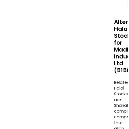
Alte
Halal
Stoc
for
Mad
Indus
Ltd
(515
Relate
Halal
Stocks
are
Sharia
compli
compa
that
align