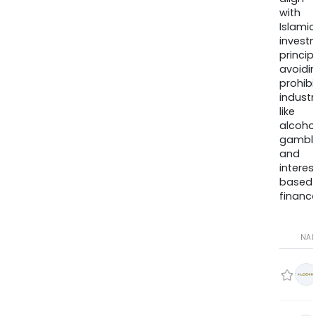
with
Islamic
invest
princip
avoidi
prohib
industr
like
alcohol
gambli
and
interes
based
finance
NA