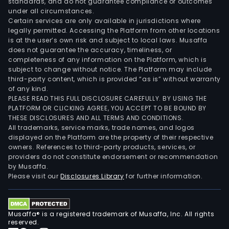
standards, and do not guarantee compliance or outcomes
under all circumstances.
Certain services are only available in jurisdictions where
legally permitted. Accessing the Platform from other locations
is at the user’s own risk and subject to local laws. Musaffa
does not guarantee the accuracy, timeliness, or
completeness of any information on the Platform, which is
subject to change without notice. The Platform may include
third-party content, which is provided “as is” without warranty
of any kind.
PLEASE READ THIS FULL DISCLOSURE CAREFULLY. BY USING THE
PLATFORM OR CLICKING AGREE, YOU ACCEPT TO BE BOUND BY
THESE DISCLOSURES AND ALL TERMS AND CONDITIONS.
All trademarks, service marks, trade names, and logos
displayed on the Platform are the property of their respective
owners. References to third-party products, services, or
providers do not constitute endorsement or recommendation
by Musaffa.
Please visit our
Disclosures Library
for further information.
Musaffa® is a registered trademark of Musaffa, Inc. All rights
reserved.