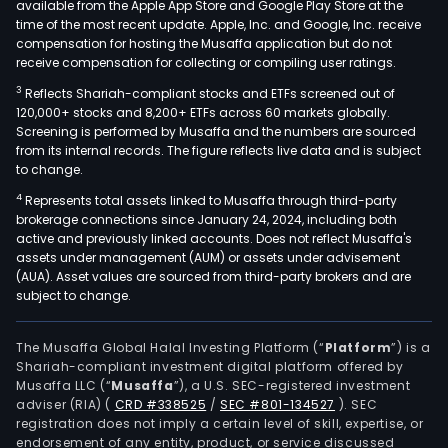
available from the Apple App Store and Google Play Store at the
time of the most recent update. Apple, Inc. and Google, Inc. receive
compensation for hosting the Musaffa application but do not
receive compensation for collecting or compiling user ratings.
3
Reflects Shariah-compliant stocks and ETFs screened out of
120,000+ stocks and 8,200+ ETFs across 60 markets globally.
Screening is performed by Musaffa and the numbers are sourced
from its internal records. The figure reflects live data and is subject
to change.
4
Represents total assets linked to Musaffa through third-party
brokerage connections since January 24, 2024, including both
active and previously linked accounts. Does not reflect Musaffa's
assets under management (AUM) or assets under advisement
(AUA). Asset values are sourced from third-party brokers and are
subject to change.
The Musaffa Global Halal Investing Platform (“
Platform
”) is a
Shariah-compliant investment digital platform offered by
Musaffa LLC (“
Musaffa
”), a U.S. SEC-registered investment
adviser (RIA)
(
CRD #338525
/
SEC #801-134527
)
. SEC
registration does not imply a certain level of skill, expertise, or
endorsement of any entity, product, or service discussed