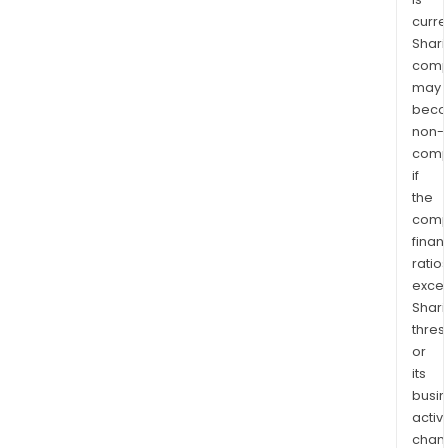
curre
Shari
comp
may
bec
non-
comp
if
the
comp
finan
ratio
exce
Shari
thres
or
its
busi
activi
chan