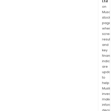
Ltd
on
Musaf
stock
page
wher
scre
resul
and
key
finan
indic
are
upda
to
help
Musl
inves
mak
info
decis