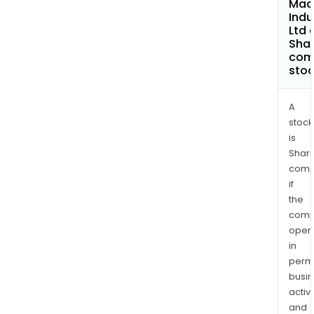
Mad
Indu
Ltd 
Shar
com
sto
A
stock
is
Shari
comp
if
the
comp
oper
in
permi
busi
activi
and