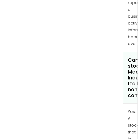
repor
or
busi
activi
infor
bec
avail
Can 
stoc
Mad
Indu
Ltd
non
com
Yes.
A
stock
that
is