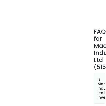
FAQ
for
Mad
Indu
Ltd
(51
Is
Mad
Indu
Ltd 
inve