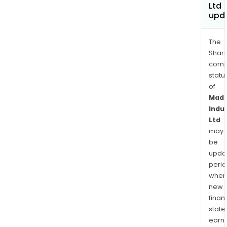
Ltd
upd
The
Shari
comp
statu
of
Mad
Indu
Ltd
may
be
upda
perio
when
new
finan
state
earn