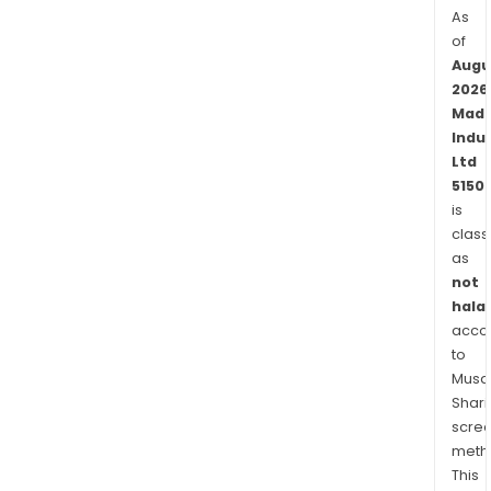
As
of
Augu
2026
Mad
Indu
Ltd
5150
is
class
as
not
halal
acco
to
Musaf
Shari
scre
meth
This