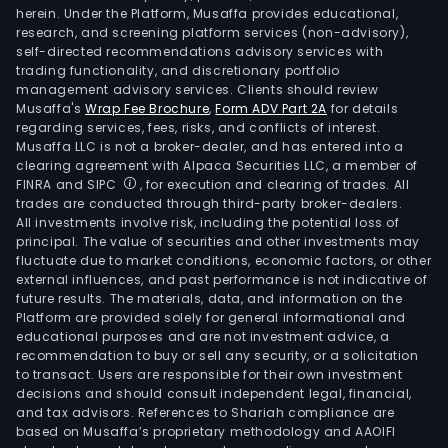
herein. Under the Platform, Musaffa provides educational,
research, and screening platform services (non-advisory),
self-directed recommendations advisory services with
trading functionality, and discretionary portfolio
management advisory services. Clients should review
Musaffa's
Wrap Fee Brochure
,
Form ADV Part 2A
for details
regarding services, fees, risks, and conflicts of interest.
Musaffa LLC is not a broker-dealer, and has entered into a
clearing agreement with Alpaca Securities LLC, a member of
FINRA and SIPC
, for execution and clearing of trades. All
trades are conducted through third-party broker-dealers.
All investments involve risk, including the potential loss of
principal. The value of securities and other investments may
fluctuate due to market conditions, economic factors, or other
external influences, and past performance is not indicative of
future results. The materials, data, and information on the
Platform are provided solely for general informational and
educational purposes and are not investment advice, a
recommendation to buy or sell any security, or a solicitation
to transact. Users are responsible for their own investment
decisions and should consult independent legal, financial,
and tax advisors. References to Shariah compliance are
based on Musaffa’s proprietary methodology and AAOIFI