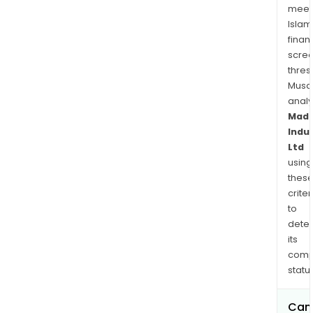
meet
Islam
finan
scre
thres
Musa
anal
Mad
Indu
Ltd
using
thes
criter
to
dete
its
comp
status
Can