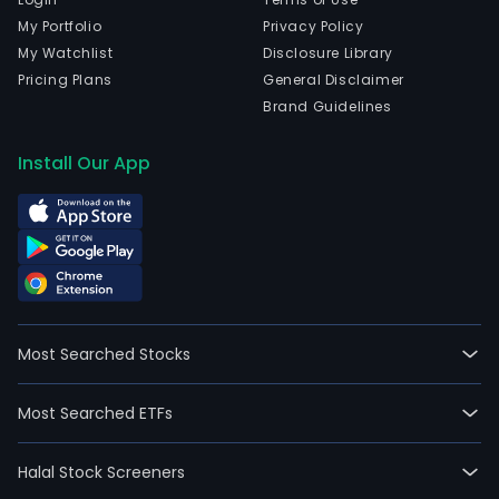
My Portfolio
Privacy Policy
My Watchlist
Disclosure Library
Pricing Plans
General Disclaimer
Brand Guidelines
Install Our App
Most Searched Stocks
Most Searched ETFs
Halal Stock Screeners