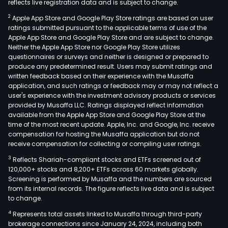
reflects live registration data and is subject to change.
2
Apple App Store and Google Play Store ratings are based on user
ratings submitted pursuant to the applicable terms of use of the
Apple App Store and Google Play Store and are subject to change.
Neither the Apple App Store nor Google Play Store utilizes
questionnaires or surveys and neither is designed or prepared to
produce any predetermined result. Users may submit ratings and
written feedback based on their experience with the Musaffa
application, and such ratings or feedback may or may not reflect a
user's experience with the investment advisory products or services
provided by Musaffa LLC. Ratings displayed reflect information
available from the Apple App Store and Google Play Store at the
time of the most recent update. Apple, Inc. and Google, Inc. receive
compensation for hosting the Musaffa application but do not
receive compensation for collecting or compiling user ratings.
3
Reflects Shariah-compliant stocks and ETFs screened out of
120,000+ stocks and 8,200+ ETFs across 60 markets globally.
Screening is performed by Musaffa and the numbers are sourced
from its internal records. The figure reflects live data and is subject
to change.
4
Represents total assets linked to Musaffa through third-party
brokerage connections since January 24, 2024, including both