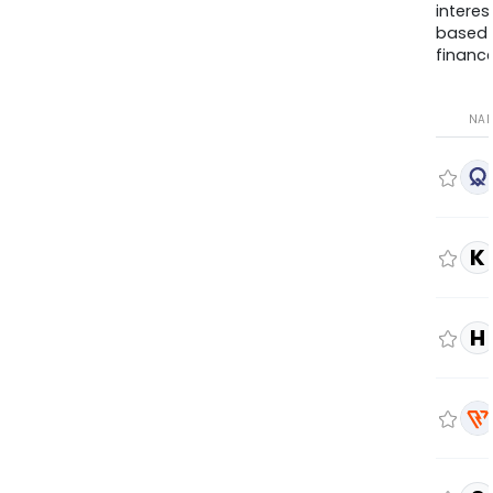
interes
based
finance
NA
K
H