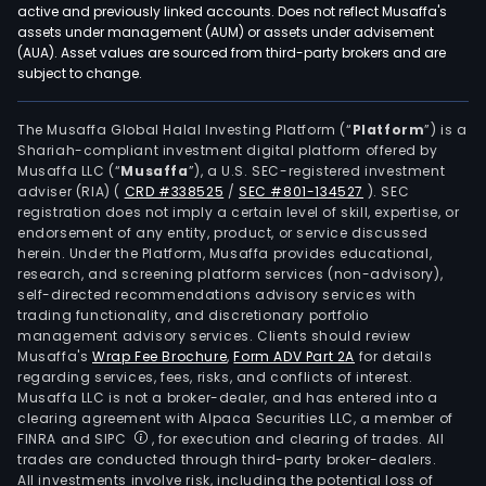
active and previously linked accounts. Does not reflect Musaffa's
assets under management (AUM) or assets under advisement
(AUA). Asset values are sourced from third-party brokers and are
subject to change.
The Musaffa Global Halal Investing Platform (“
Platform
”) is a
Shariah-compliant investment digital platform offered by
Musaffa LLC (“
Musaffa
”), a U.S. SEC-registered investment
adviser (RIA)
(
CRD #338525
/
SEC #801-134527
)
. SEC
registration does not imply a certain level of skill, expertise, or
endorsement of any entity, product, or service discussed
herein. Under the Platform, Musaffa provides educational,
research, and screening platform services (non-advisory),
self-directed recommendations advisory services with
trading functionality, and discretionary portfolio
management advisory services. Clients should review
Musaffa's
Wrap Fee Brochure
,
Form ADV Part 2A
for details
regarding services, fees, risks, and conflicts of interest.
Musaffa LLC is not a broker-dealer, and has entered into a
clearing agreement with Alpaca Securities LLC, a member of
FINRA and SIPC
, for execution and clearing of trades. All
trades are conducted through third-party broker-dealers.
All investments involve risk, including the potential loss of