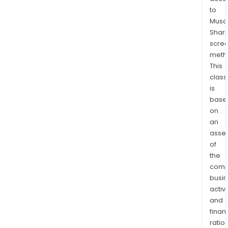
to
Musaf
Shari
scre
meth
This
class
is
base
on
an
asse
of
the
comp
busi
activi
and
finan
ratio