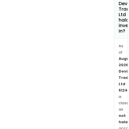
Devi
Trad
Ltd
hala
inve
in?
As
of
Augu
2026
Devi
Trad
Ltd
5124
is
class
as
not
halal
acco