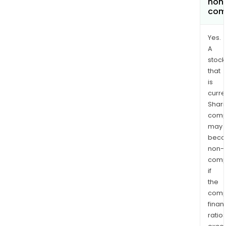
non
com
Yes.
A
stock
that
is
curre
Shari
comp
may
bec
non-
comp
if
the
comp
finan
ratio