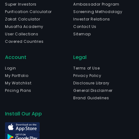
Super Investors
Ambassador Program
Purification Calculator
Screening Methodology
Zakat Calculator
Investor Relations
Musaffa Academy
Contact Us
User Collections
Sitemap
Covered Countries
Account
Legal
Login
Terms of Use
My Portfolio
Privacy Policy
My Watchlist
Disclosure Library
Pricing Plans
General Disclaimer
Brand Guidelines
Install Our App