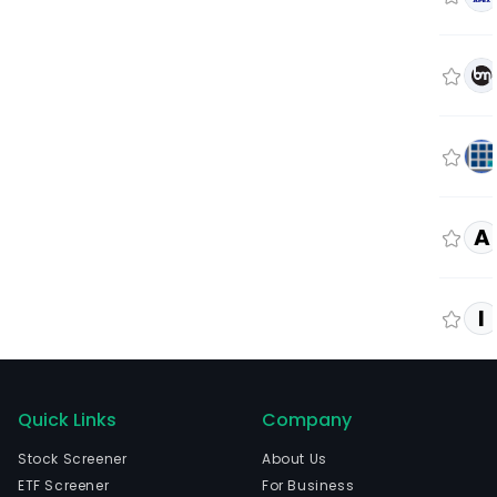
A
I
Quick Links
Company
Stock Screener
About Us
ETF Screener
For Business