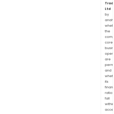
Trad
Ltd
by
analy
whet
the
comp
core
busi
opera
are
permi
and
whet
its
finan
ratio
fall
withi
acce