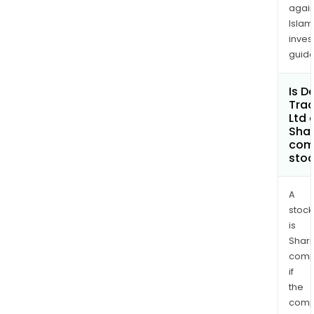
again
Islam
inves
guide
Is D
Trad
Ltd 
Shar
com
sto
A
stock
is
Shari
comp
if
the
comp