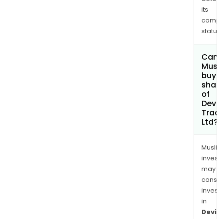
its
comp
status
Can
Mus
buy
sha
of
Devi
Trad
Ltd?
Musl
inves
may
cons
inves
in
Devi