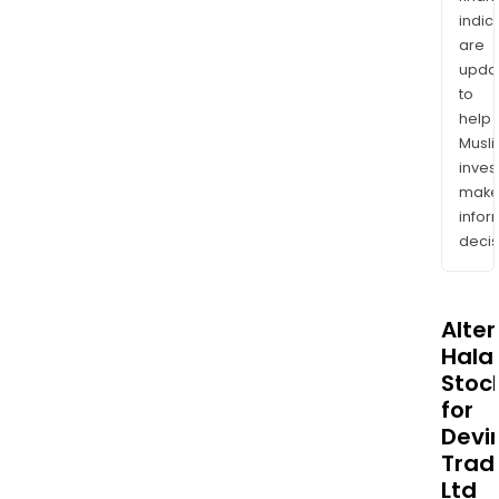
indic
are
upda
to
help
Musl
inves
mak
info
decis
Alte
Halal
Stoc
for
Devi
Trad
Ltd