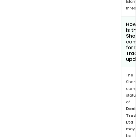
Islam
thres
How
is t
Shar
com
for 
Trad
upd
The
Shari
comp
statu
of
Devi
Trad
Ltd
may
be