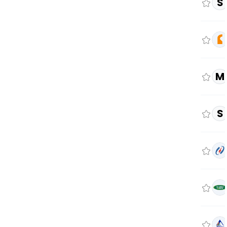
S
M
S