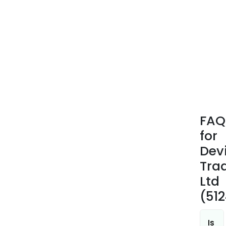
FAQ
for
Dev
Tra
Ltd
(51
Is