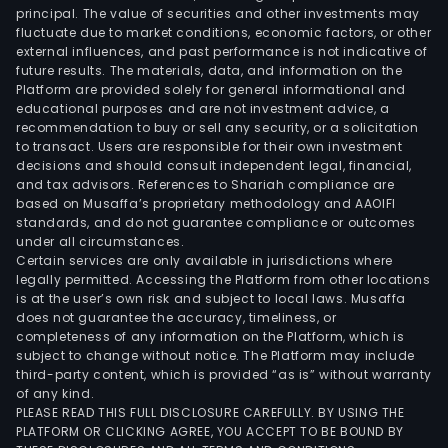
principal. The value of securities and other investments may
fluctuate due to market conditions, economic factors, or other
external influences, and past performance is not indicative of
future results. The materials, data, and information on the
Platform are provided solely for general informational and
educational purposes and are not investment advice, a
recommendation to buy or sell any security, or a solicitation
to transact. Users are responsible for their own investment
decisions and should consult independent legal, financial,
and tax advisors. References to Shariah compliance are
based on Musaffa’s proprietary methodology and AAOIFI
standards, and do not guarantee compliance or outcomes
under all circumstances.
Certain services are only available in jurisdictions where
legally permitted. Accessing the Platform from other locations
is at the user’s own risk and subject to local laws. Musaffa
does not guarantee the accuracy, timeliness, or
completeness of any information on the Platform, which is
subject to change without notice. The Platform may include
third-party content, which is provided “as is” without warranty
of any kind.
PLEASE READ THIS FULL DISCLOSURE CAREFULLY. BY USING THE
PLATFORM OR CLICKING AGREE, YOU ACCEPT TO BE BOUND BY