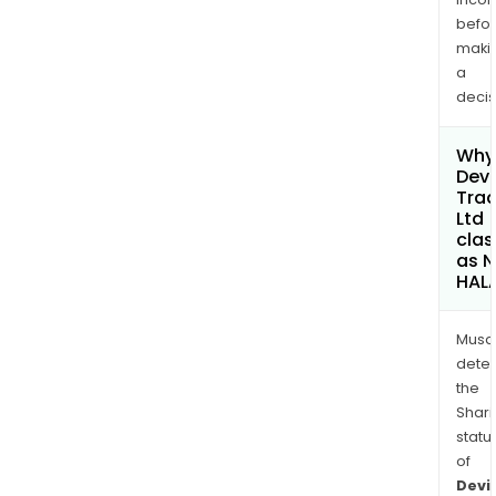
befo
maki
a
decis
Why 
Devi
Trad
Ltd
clas
as 
HAL
Musa
dete
the
Shari
statu
of
Devi