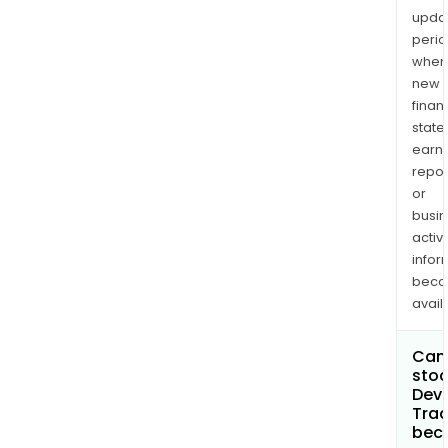
upda
perio
when
new
finan
state
earn
repor
or
busi
activi
infor
bec
avail
Can 
stoc
Devi
Trad
bec