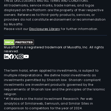
THESE DISCLOSURES AND ALL TERMS AND CONDITIONS.
All trademarks, service marks, trade names, and logos
displayed on the Platform are the property of their respective
owners. References to third-party products, services, or
providers do not constitute endorsement or recommendation
by Musaffa.
Please visit our
Disclosures Library
for further information.
Musaffa® is a registered trademark of Musaffa, Inc. All rights
reserved.
The term halal, when applied to investments, is subject to
multiple interpretations. We define halal investments as
investments permitted by Shariah law. Shariah-compliant
investments are investment products governed by the
requirements of Shariah law and the principles of the Islamic
religion.
*#1 Website in the Halal Investment Research: Per web
analytics of Similarweb, Semrush, and Similar Sites in
comparison to competitors for the year of 2024.