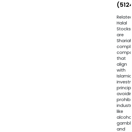
(512
Relate
Halal
Stocks
are
Sharia
compli
compa
that
align
with
Islamic
invest
princip
avoidi
prohib
industr
like
alcohol
gambli
and