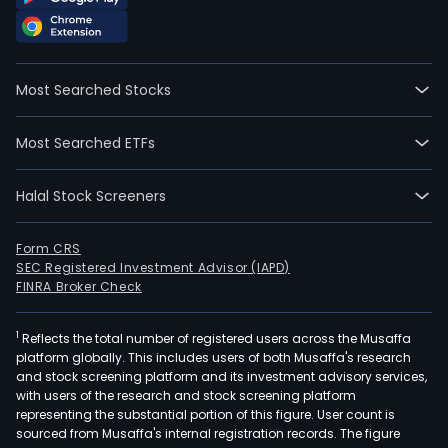
Most Searched Stocks
Most Searched ETFs
Halal Stock Screeners
Form CRS
SEC Registered Investment Advisor (IAPD)
FINRA Broker Check
1
Reflects the total number of registered users across the Musaffa
platform globally. This includes users of both Musaffa's research
and stock screening platform and its investment advisory services,
with users of the research and stock screening platform
representing the substantial portion of this figure. User count is
sourced from Musaffa's internal registration records. The figure