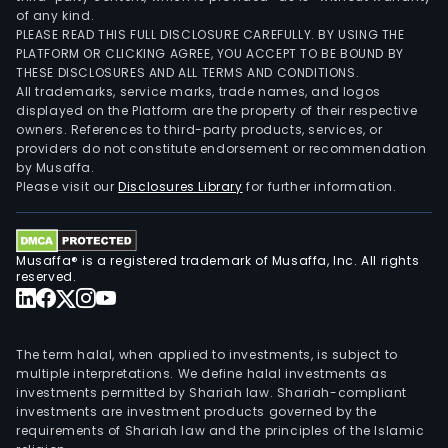
of any kind.
PLEASE READ THIS FULL DISCLOSURE CAREFULLY. BY USING THE
PLATFORM OR CLICKING AGREE, YOU ACCEPT TO BE BOUND BY
THESE DISCLOSURES AND ALL TERMS AND CONDITIONS.
All trademarks, service marks, trade names, and logos
displayed on the Platform are the property of their respective
owners. References to third-party products, services, or
providers do not constitute endorsement or recommendation
by Musaffa.
Please visit our
Disclosures Library
for further information.
Musaffa® is a registered trademark of Musaffa, Inc. All rights
reserved.
The term halal, when applied to investments, is subject to
multiple interpretations. We define halal investments as
investments permitted by Shariah law. Shariah-compliant
investments are investment products governed by the
requirements of Shariah law and the principles of the Islamic