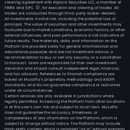
clearing agreement with Alpaca Securities LLC, a member of
FINRA and SIPC
, for execution and clearing of trades. All
trades are conducted through third-party broker-dealers.
All investments involve risk, including the potential loss of
principal. The value of securities and other investments may
fluctuate due to market conditions, economic factors, or other
external influences, and past performance is not indicative of
future results. The materials, data, and information on the
Platform are provided solely for general informational and
educational purposes and are not investment advice, a
recommendation to buy or sell any security, or a solicitation
to transact. Users are responsible for their own investment
decisions and should consult independent legal, financial,
and tax advisors. References to Shariah compliance are
based on Musaffa’s proprietary methodology and AAOIFI
standards, and do not guarantee compliance or outcomes
under all circumstances.
Certain services are only available in jurisdictions where
legally permitted. Accessing the Platform from other locations
is at the user’s own risk and subject to local laws. Musaffa
does not guarantee the accuracy, timeliness, or
completeness of any information on the Platform, which is
subject to change without notice. The Platform may include
third-party content, which is provided “as is” without warranty