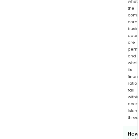
whet
the
comp
core
busi
opera
are
permi
and
whet
its
finan
ratio
fall
withi
acce
Islam
thres
How