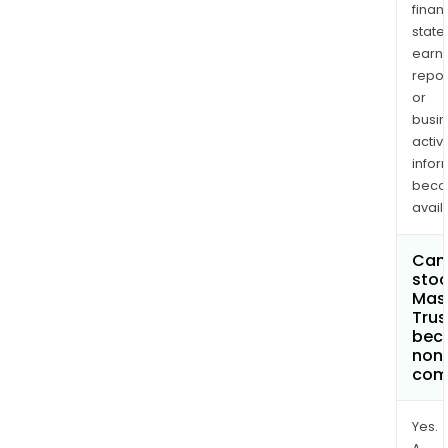
finan
state
earn
repor
or
busi
activi
infor
bec
avail
Can 
stoc
Mas
Trus
bec
non
com
Yes.