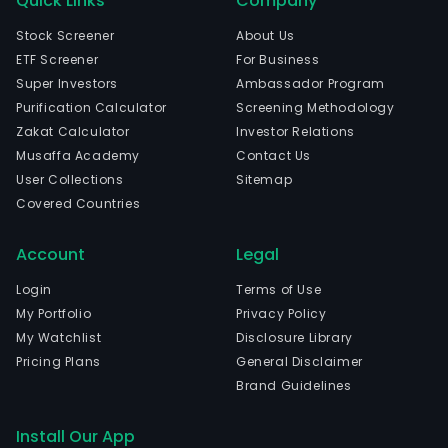
Quick Links
Company
Stock Screener
About Us
ETF Screener
For Business
Super Investors
Ambassador Program
Purification Calculator
Screening Methodology
Zakat Calculator
Investor Relations
Musaffa Academy
Contact Us
User Collections
Sitemap
Covered Countries
Account
Legal
Login
Terms of Use
My Portfolio
Privacy Policy
My Watchlist
Disclosure Library
Pricing Plans
General Disclaimer
Brand Guidelines
Install Our App