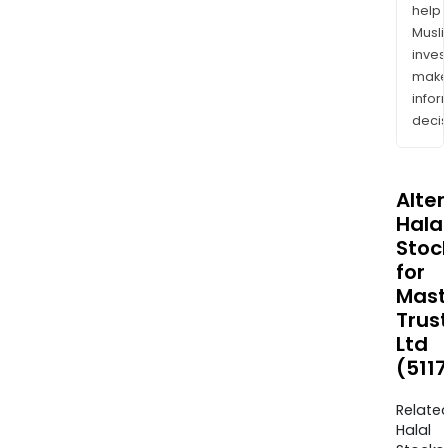
help
Musl
inves
mak
info
decis
Alte
Halal
Stoc
for
Mast
Trus
Ltd
(511
Relate
Halal