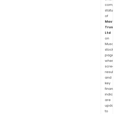
comp
statu
of
Mast
Trus
Ltd
on
Musaf
stock
page
wher
scre
resul
and
key
finan
indic
are
upda
to