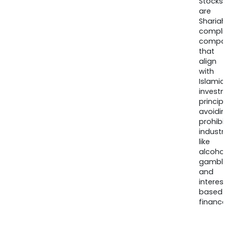
Stocks
are
Sharia
compli
compa
that
align
with
Islamic
invest
princip
avoidi
prohib
industr
like
alcohol
gambli
and
interes
based
finance