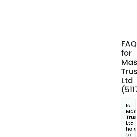
plan
Its
onli
trad
plat
incl
FAQ
mast
for
mast
mas
Mas
Mas
Trus
Trad
Ltd
3.0,
(51
Brac
Orde
Rest
Is
API,
Mas
Trus
Mas
Ltd
Brid
hala
Nest
to