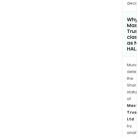
decis
Why 
Mas
Trus
clas
as 
HAL
Musa
dete
the
Shari
statu
of
Mast
Trus
Ltd
by
analy