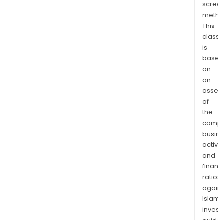
scre
initia
meth
publ
This
offe
class
(IPO
is
and
base
bond
on
The
an
com
asse
of
also
the
offe
comp
goal
busi
plan
activi
/
and
goal
finan
bas
ratio
inve
again
The
Islam
mast
inves