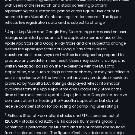
with users of the research and stock screening platform
representing the substantial portion of this figure. User count is
sourced from Musaffa's internal registration records. The figure
reflects live registration data and is subject to change.
2
Apple App Store and Google Play Store ratings are based on user
ratings submitted pursuant to the applicable terms of use of the
Apple App Store and Google Play Store and are subject to change.
Neither the Apple App Store nor Google Play Store utilizes
questionnaires or surveys and neither is designed or prepared to
produce any predetermined result. Users may submit ratings and
written feedback based on their experience with the Musaffa
application, and such ratings or feedback may or may not reflect a
user's experience with the investment advisory products or services
provided by Musaffa LLC. Ratings displayed reflect information
available from the Apple App Store and Google Play Store at the
time of the most recent update. Apple, Inc. and Google, Inc. receive
compensation for hosting the Musaffa application but do not
receive compensation for collecting or compiling user ratings.
3
Reflects Shariah-compliant stocks and ETFs screened out of
120,000+ stocks and 8,200+ ETFs across 60 markets globally.
Screening is performed by Musaffa and the numbers are sourced
from its internal records. The figure reflects live data and is subject