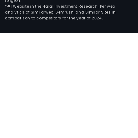
religion.
*#1 Website in the Halal Investment Research: Per web
analytics of Similarweb, Semrush, and Similar Sites in
comparison to competitors for the year of 2024.