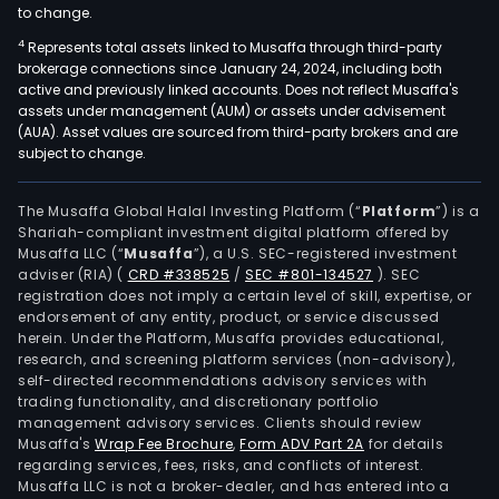
to change.
4
Represents total assets linked to Musaffa through third-party
brokerage connections since January 24, 2024, including both
active and previously linked accounts. Does not reflect Musaffa's
assets under management (AUM) or assets under advisement
(AUA). Asset values are sourced from third-party brokers and are
subject to change.
The Musaffa Global Halal Investing Platform (“
Platform
”) is a
Shariah-compliant investment digital platform offered by
Musaffa LLC (“
Musaffa
”), a U.S. SEC-registered investment
adviser (RIA)
(
CRD #338525
/
SEC #801-134527
)
. SEC
registration does not imply a certain level of skill, expertise, or
endorsement of any entity, product, or service discussed
herein. Under the Platform, Musaffa provides educational,
research, and screening platform services (non-advisory),
self-directed recommendations advisory services with
trading functionality, and discretionary portfolio
management advisory services. Clients should review
Musaffa's
Wrap Fee Brochure
,
Form ADV Part 2A
for details
regarding services, fees, risks, and conflicts of interest.
Musaffa LLC is not a broker-dealer, and has entered into a