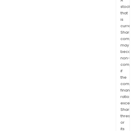
A
stock
that
is
curre
Shari
comp
may
bec
non-
comp
if
the
comp
finan
ratio
exce
Shari
thres
or
its