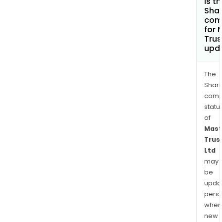
is t
Shar
com
for 
Trus
upd
The
Shari
comp
statu
of
Mast
Trus
Ltd
may
be
upda
perio
when
new