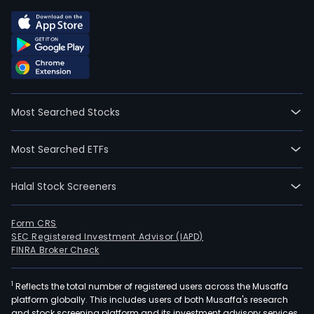
Most Searched Stocks
Most Searched ETFs
Halal Stock Screeners
Form CRS
SEC Registered Investment Advisor (IAPD)
FINRA Broker Check
1
Reflects the total number of registered users across the Musaffa
platform globally. This includes users of both Musaffa's research
and stock screening platform and its investment advisory services,