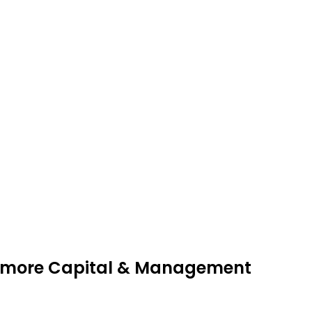
onmore Capital & Management