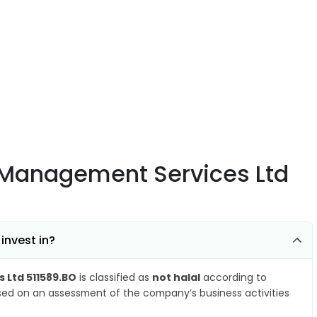
 Management Services Ltd
invest in?
Ltd 511589.BO
is classified as
not halal
according to
ased on an assessment of the company’s business activities