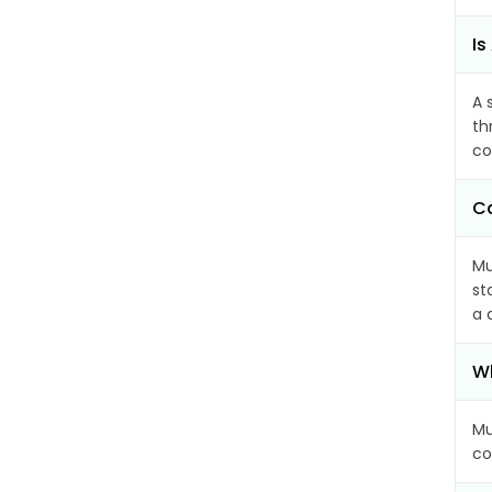
Is
A 
th
co
Ca
Mu
st
a 
Wh
Mu
co