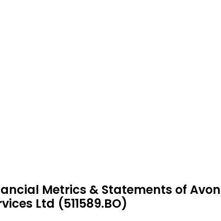
nancial Metrics & Statements of Av
rvices Ltd (511589.BO)