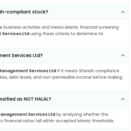
ah-compliant stock?
e business activities and meets Islamic financial screening
Services Ltd
using these criteria to determine its
ent Services Ltd?
Management Services Ltd
if it meets Shariah compliance
ities, debt levels, and non-permissible income before making
ssified as NOT HALAL?
Management Services Ltd
by analyzing whether the
financial ratios fall within accepted Islamic thresholds.