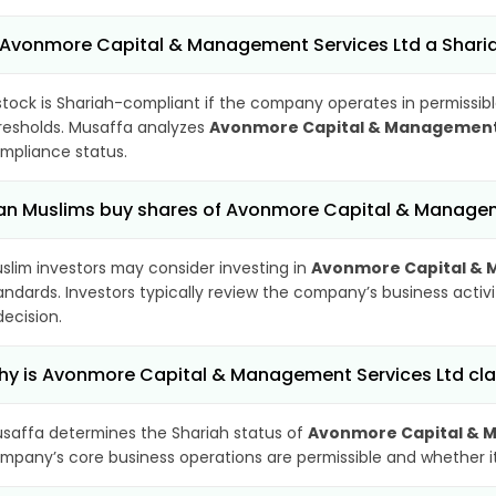
 Avonmore Capital & Management Services Ltd a Shari
stock is Shariah-compliant if the company operates in permissibl
resholds. Musaffa analyzes
Avonmore Capital & Management 
mpliance status.
n Muslims buy shares of Avonmore Capital & Managem
slim investors may consider investing in
Avonmore Capital & 
andards. Investors typically review the company’s business activ
decision.
y is Avonmore Capital & Management Services Ltd cla
saffa determines the Shariah status of
Avonmore Capital & 
mpany’s core business operations are permissible and whether its 