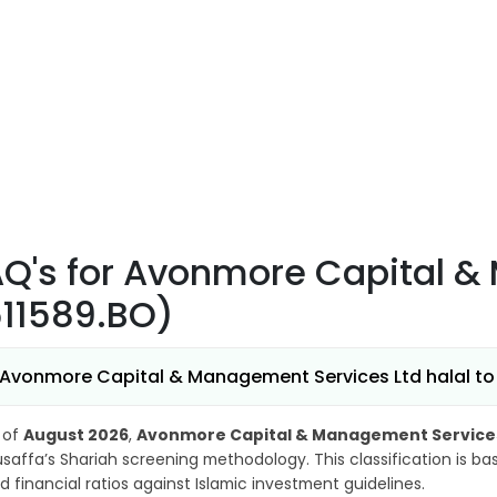
AQ's
for Avonmore Capital &
511589.BO)
 Avonmore Capital & Management Services Ltd halal to 
 of
August 2026
,
Avonmore Capital & Management Services 
saffa’s Shariah screening methodology. This classification is b
d financial ratios against Islamic investment guidelines.