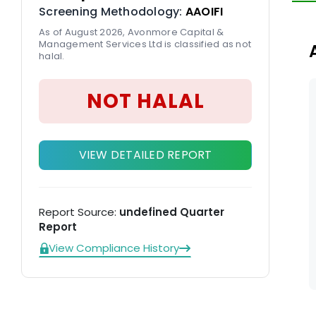
Screening Methodology:
AAOIFI
ot
ta
As of August 2026, Avonmore Capital &
Management Services Ltd is classified as not
gr
halal.
NOT HALAL
VIEW DETAILED REPORT
Report Source:
undefined Quarter
Report
View Compliance History