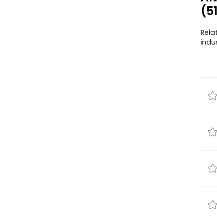
(5
Rela
indu