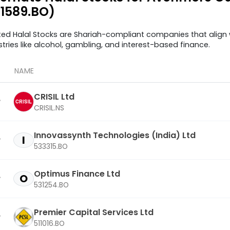
11589.BO)
ted Halal Stocks are Shariah-compliant companies that align w
stries like alcohol, gambling, and interest-based finance.
NAME
CRISIL Ltd
CRISIL.NS
Innovassynth Technologies (India) Ltd
I
533315.BO
Optimus Finance Ltd
O
531254.BO
Premier Capital Services Ltd
511016.BO