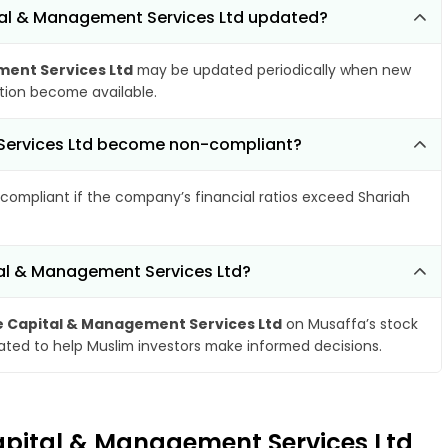
tal & Management Services Ltd updated?
ent Services Ltd
may be updated periodically when new
ation become available.
 Services Ltd become non-compliant?
compliant if the company’s financial ratios exceed Shariah
tal & Management Services Ltd?
Capital & Management Services Ltd
on Musaffa’s stock
dated to help Muslim investors make informed decisions.
apital & Management Services Ltd