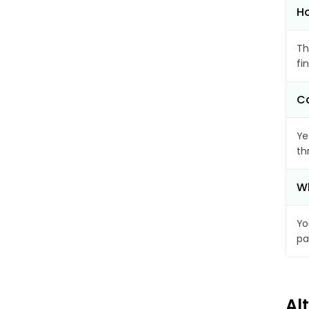
Ho
Th
fi
Ca
Ye
th
Wh
Yo
pa
Al