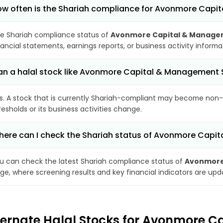
w often is the Shariah compliance for Avonmore Capi
e Shariah compliance status of
Avonmore Capital & Managem
nancial statements, earnings reports, or business activity inform
n a halal stock like Avonmore Capital & Management
s. A stock that is currently Shariah-compliant may become non-
resholds or its business activities change.
ere can I check the Shariah status of Avonmore Capi
u can check the latest Shariah compliance status of
Avonmore 
ge, where screening results and key financial indicators are up
ternate Halal Stocks for Avonmore C