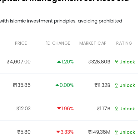
ith Islamic investment principles, avoiding prohibited
PRICE
1D CHANGE
MARKET CAP
RATING
₹4,607.00
1.20%
₹328.80B
Unlock
₹135.85
0.00%
₹11.32B
Unlock
₹12.03
1.96%
₹1.17B
Unlock
₹5.80
3.33%
₹149.36M
Unlock