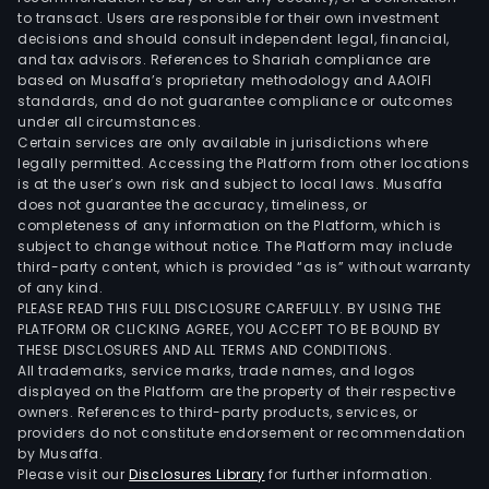
to transact. Users are responsible for their own investment
decisions and should consult independent legal, financial,
and tax advisors. References to Shariah compliance are
based on Musaffa’s proprietary methodology and AAOIFI
standards, and do not guarantee compliance or outcomes
under all circumstances.
Certain services are only available in jurisdictions where
legally permitted. Accessing the Platform from other locations
is at the user’s own risk and subject to local laws. Musaffa
does not guarantee the accuracy, timeliness, or
completeness of any information on the Platform, which is
subject to change without notice. The Platform may include
third-party content, which is provided “as is” without warranty
of any kind.
PLEASE READ THIS FULL DISCLOSURE CAREFULLY. BY USING THE
PLATFORM OR CLICKING AGREE, YOU ACCEPT TO BE BOUND BY
THESE DISCLOSURES AND ALL TERMS AND CONDITIONS.
All trademarks, service marks, trade names, and logos
displayed on the Platform are the property of their respective
owners. References to third-party products, services, or
providers do not constitute endorsement or recommendation
by Musaffa.
Please visit our
Disclosures Library
for further information.