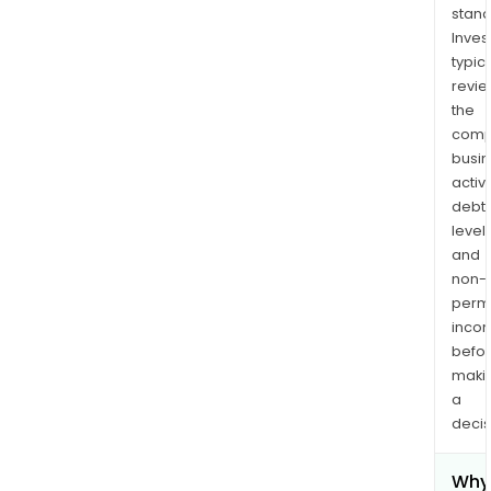
stand
Inves
typica
revi
the
comp
busi
activi
debt
levels
and
non-
permi
inco
befo
maki
a
decis
Why 