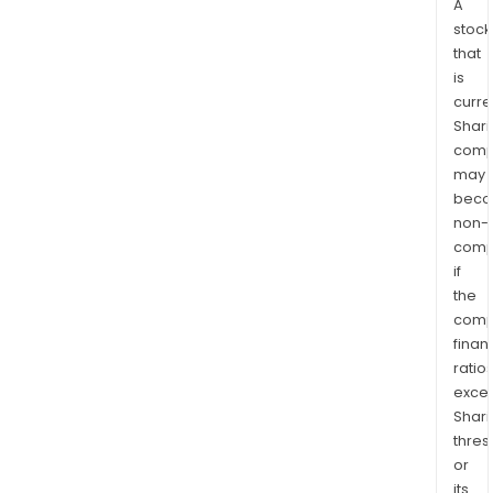
A
stock
that
is
curre
Shari
comp
may
bec
non-
comp
if
the
comp
finan
ratio
exce
Shari
thres
or
its