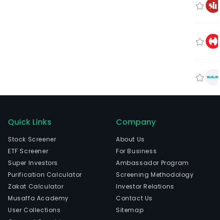
Quick Links
Company
Stock Screener
About Us
ETF Screener
For Business
Super Investors
Ambassador Program
Purification Calculator
Screening Methodology
Zakat Calculator
Investor Relations
Musaffa Academy
Contact Us
User Collections
Sitemap