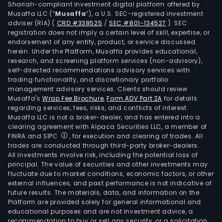
Shariah-compliant investment digital platform offered by
Musaffa LLC (“
Musaffa
”), a U.S. SEC-registered investment
adviser (RIA)
(
CRD #338525
/
SEC #801-134527
)
. SEC
registration does not imply a certain level of skill, expertise, or
endorsement of any entity, product, or service discussed
herein. Under the Platform, Musaffa provides educational,
research, and screening platform services (non-advisory),
self-directed recommendations advisory services with
trading functionality, and discretionary portfolio
management advisory services. Clients should review
Musaffa's
Wrap Fee Brochure
,
Form ADV Part 2A
for details
regarding services, fees, risks, and conflicts of interest.
Musaffa LLC is not a broker-dealer, and has entered into a
clearing agreement with Alpaca Securities LLC, a member of
FINRA and SIPC
, for execution and clearing of trades. All
trades are conducted through third-party broker-dealers.
All investments involve risk, including the potential loss of
principal. The value of securities and other investments may
fluctuate due to market conditions, economic factors, or other
external influences, and past performance is not indicative of
future results. The materials, data, and information on the
Platform are provided solely for general informational and
educational purposes and are not investment advice, a
recommendation to buy or sell any security, or a solicitation