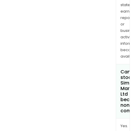
state
earn
repor
or
busi
activi
infor
bec
avail
Can 
stoc
Sim
Mars
Ltd
bec
non
com
Yes.