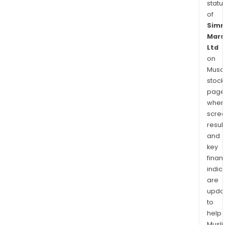
statu
of
Sim
Mars
Ltd
on
Musaf
stock
page
wher
scre
resul
and
key
finan
indic
are
upda
to
help
Musl