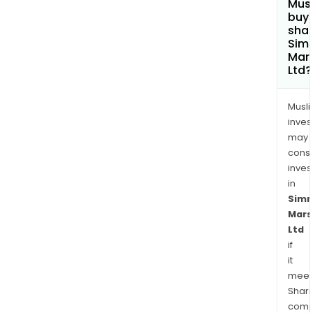
Mus
buy
shar
Sim
Mars
Ltd?
Musl
inves
may
cons
inves
in
Sim
Mars
Ltd
if
it
meet
Shari
comp