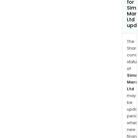
for
Sim
Mars
Ltd
upd
The
Shari
comp
statu
of
Sim
Mars
Ltd
may
be
upda
perio
when
new
finan