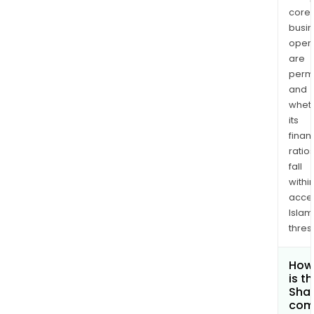
core
busi
opera
are
permi
and
whet
its
finan
ratio
fall
withi
acce
Islam
thres
How
is t
Shar
com