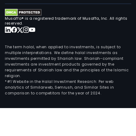
Musaffa® is a registered trademark of Musaffa, Inc. All rights
reserved.
The term halal, when applied to investments, is subject to
multiple interpretations. We define halal investments as
investments permitted by Shariah law. Shariah-compliant
investments are investment products governed by the
requirements of Shariah law and the principles of the Islamic
religion.
*#1 Website in the Halal Investment Research: Per web
analytics of Similarweb, Semrush, and Similar Sites in
comparison to competitors for the year of 2024.