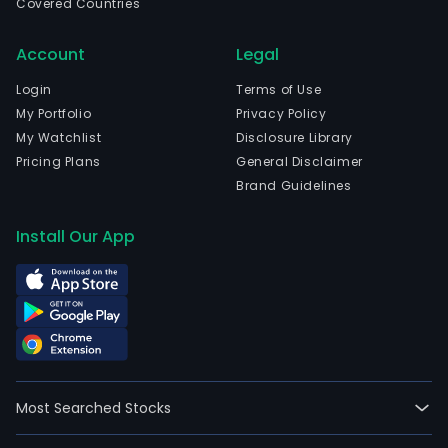
Covered Countries
Account
Legal
Login
Terms of Use
My Portfolio
Privacy Policy
My Watchlist
Disclosure Library
Pricing Plans
General Disclaimer
Brand Guidelines
Install Our App
Most Searched Stocks