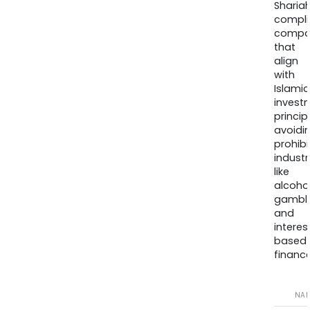
Sharia
compli
compa
that
align
with
Islamic
invest
princip
avoidi
prohib
industr
like
alcohol
gambli
and
interes
based
finance
NA