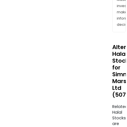
inves
mak
info
decis
Alte
Halal
Stoc
for
Sim
Mars
Ltd
(507
Relate
Halal
Stocks
are