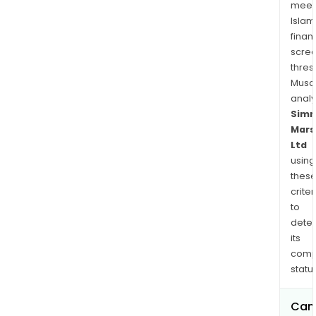
manu
meet
in
Islam
India
finan
as
scre
origi
thres
Musa
equ
anal
(OE)
Sim
suppl
Mars
Ltd
using
thes
criter
to
dete
its
comp
status
Can