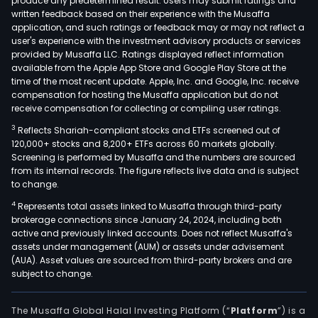
produce any predetermined result. Users may submit ratings and
written feedback based on their experience with the Musaffa
application, and such ratings or feedback may or may not reflect a
user's experience with the investment advisory products or services
provided by Musaffa LLC. Ratings displayed reflect information
available from the Apple App Store and Google Play Store at the
time of the most recent update. Apple, Inc. and Google, Inc. receive
compensation for hosting the Musaffa application but do not
receive compensation for collecting or compiling user ratings.
3
Reflects Shariah-compliant stocks and ETFs screened out of
120,000+ stocks and 8,200+ ETFs across 60 markets globally.
Screening is performed by Musaffa and the numbers are sourced
from its internal records. The figure reflects live data and is subject
to change.
4
Represents total assets linked to Musaffa through third-party
brokerage connections since January 24, 2024, including both
active and previously linked accounts. Does not reflect Musaffa's
assets under management (AUM) or assets under advisement
(AUA). Asset values are sourced from third-party brokers and are
subject to change.
The Musaffa Global Halal Investing Platform (“
Platform
”) is a