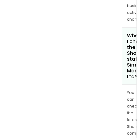
busi
activi
chan
Whe
I ch
the
Shar
stat
Sim
Mars
Ltd?
You
can
chec
the
latest
Shari
comp