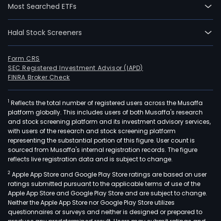
Most Searched ETFs
Halal Stock Screeners
Form CRS
SEC Registered Investment Advisor (IAPD)
FINRA Broker Check
1
Reflects the total number of registered users across the Musaffa
platform globally. This includes users of both Musaffa's research
and stock screening platform and its investment advisory services,
with users of the research and stock screening platform
representing the substantial portion of this figure. User count is
sourced from Musaffa's internal registration records. The figure
reflects live registration data and is subject to change.
2
Apple App Store and Google Play Store ratings are based on user
ratings submitted pursuant to the applicable terms of use of the
Apple App Store and Google Play Store and are subject to change.
Neither the Apple App Store nor Google Play Store utilizes
questionnaires or surveys and neither is designed or prepared to