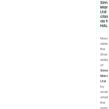
Sim
Mars
Ltd
clas
as 
HAL
Musa
dete
the
Shari
statu
of
Sim
Mars
Ltd
by
analy
whet
the
comp