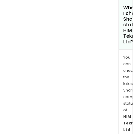
Whe
I ch
Shar
stat
HIM
Tek
Ltd?
You
can
chec
the
latest
Shari
comp
statu
of
HIM
Tekn
Ltd