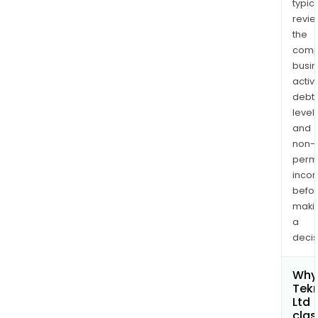
typica
revi
the
comp
busi
activi
debt
levels
and
non-
permi
inco
befo
maki
a
decis
Why 
Tek
Ltd
clas