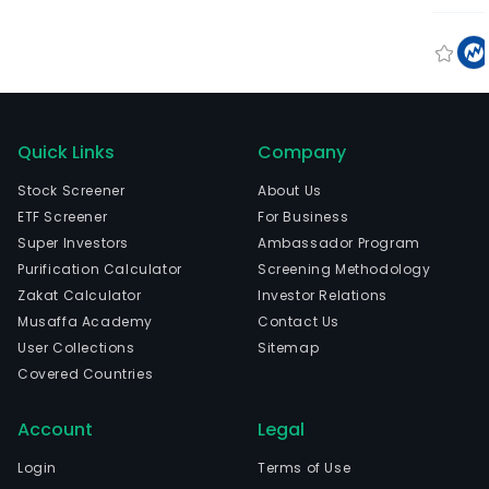
Quick Links
Company
Stock Screener
About Us
ETF Screener
For Business
Super Investors
Ambassador Program
Purification Calculator
Screening Methodology
Zakat Calculator
Investor Relations
Musaffa Academy
Contact Us
User Collections
Sitemap
Covered Countries
Account
Legal
Login
Terms of Use