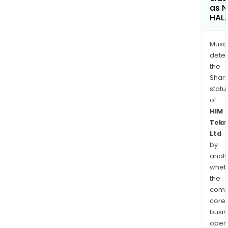
as 
HAL
Musa
dete
the
Shari
statu
of
HIM
Tekn
Ltd
by
analy
whet
the
comp
core
busi
opera