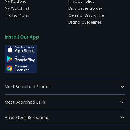
My Portfolio
Privacy Policy
My Watchlist
Disclosure Library
Pricing Plans
General Disclaimer
Brand Guidelines
Install Our App
Most Searched Stocks
Most Searched ETFs
Halal Stock Screeners