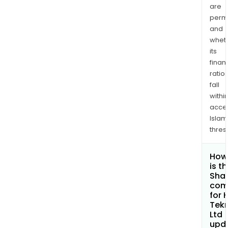
are
permi
and
whet
its
finan
ratio
fall
withi
acce
Islam
thres
How
is t
Shar
com
for 
Tek
Ltd
upd