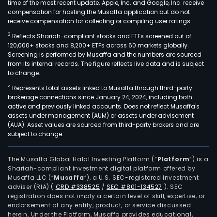
time of the most recent update. Apple, Inc. and Google, Inc. receive
compensation for hosting the Musaffa application but do not
receive compensation for collecting or compiling user ratings.
3
Reflects Shariah-compliant stocks and ETFs screened out of
120,000+ stocks and 8,200+ ETFs across 60 markets globally.
Screening is performed by Musaffa and the numbers are sourced
from its internal records. The figure reflects live data and is subject
to change.
4
Represents total assets linked to Musaffa through third-party
brokerage connections since January 24, 2024, including both
active and previously linked accounts. Does not reflect Musaffa's
assets under management (AUM) or assets under advisement
(AUA). Asset values are sourced from third-party brokers and are
subject to change.
The Musaffa Global Halal Investing Platform (“
Platform
”) is a
Shariah-compliant investment digital platform offered by
Musaffa LLC (“
Musaffa
”), a U.S. SEC-registered investment
adviser (RIA)
(
CRD #338525
/
SEC #801-134527
)
. SEC
registration does not imply a certain level of skill, expertise, or
endorsement of any entity, product, or service discussed
herein. Under the Platform, Musaffa provides educational,