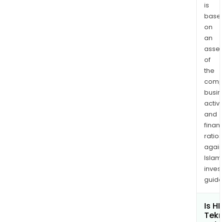
Part
is
B.C.
base
Leve
on
an
Stee
asse
Leve
of
Out
the
Flan
comp
Shif
busi
Fork
activi
&
and
Sele
finan
Shaf
ratio
Axle
again
Tub
Islam
inves
Nuts
guide
and
Prop
Is H
Shaf
Tek
Com