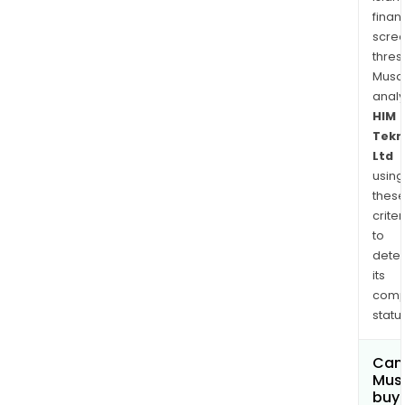
finan
scre
thres
Musa
anal
HIM
Tekn
Ltd
using
thes
criter
to
dete
its
comp
status
Can
Mus
buy 