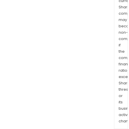
curre
Shari
comp
may
bec
non-
comp
if
the
comp
finan
ratio
exce
Shari
thres
or
its
busi
activi
chan