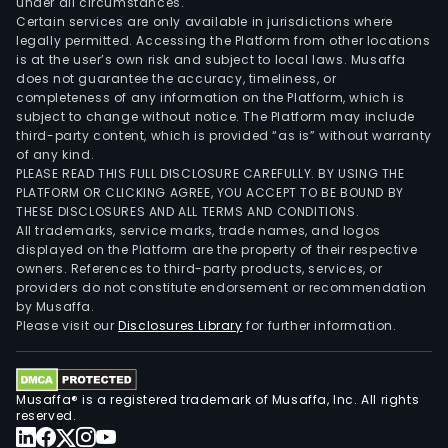
under all circumstances.
Certain services are only available in jurisdictions where
legally permitted. Accessing the Platform from other locations
is at the user’s own risk and subject to local laws. Musaffa
does not guarantee the accuracy, timeliness, or
completeness of any information on the Platform, which is
subject to change without notice. The Platform may include
third-party content, which is provided “as is” without warranty
of any kind.
PLEASE READ THIS FULL DISCLOSURE CAREFULLY. BY USING THE
PLATFORM OR CLICKING AGREE, YOU ACCEPT TO BE BOUND BY
THESE DISCLOSURES AND ALL TERMS AND CONDITIONS.
All trademarks, service marks, trade names, and logos
displayed on the Platform are the property of their respective
owners. References to third-party products, services, or
providers do not constitute endorsement or recommendation
by Musaffa.
Please visit our
Disclosures Library
for further information.
Musaffa® is a registered trademark of Musaffa, Inc. All rights
reserved.