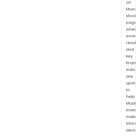
on
Musaf
stock
page
wher
scre
resul
and
key
finan
indic
are
upda
to
help
Musl
inves
mak
info
decis