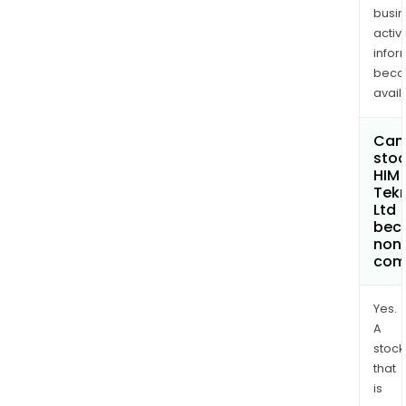
busi
activi
infor
bec
avail
Can 
stoc
HIM
Tek
Ltd
bec
non
com
Yes.
A
stock
that
is