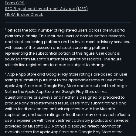
Form CRS
SEC Registered Investment Advisor (IAPD)
FINRA Broker Check
1
Reflects the total number of registered users across the Musaffa
platform globally. This includes users of both Musaffa's research
and stock screening platform and its investment advisory services,
with users of the research and stock screening platform
representing the substantial portion of this figure. User count is
sourced from Musaffa's internal registration records. The figure
reflects live registration data and is subject to change.
2
Apple App Store and Google Play Store ratings are based on user
ratings submitted pursuant to the applicable terms of use of the
Apple App Store and Google Play Store and are subject to change.
Neither the Apple App Store nor Google Play Store utilizes
questionnaires or surveys and neither is designed or prepared to
produce any predetermined result. Users may submit ratings and
written feedback based on their experience with the Musaffa
application, and such ratings or feedback may or may not reflect a
user's experience with the investment advisory products or services
provided by Musaffa LLC. Ratings displayed reflect information
available from the Apple App Store and Google Play Store at the