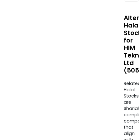
Alte
Halal
Stoc
for
HIM
Tekn
Ltd
(505
Relate
Halal
Stocks
are
Sharia
compli
compa
that
align
with