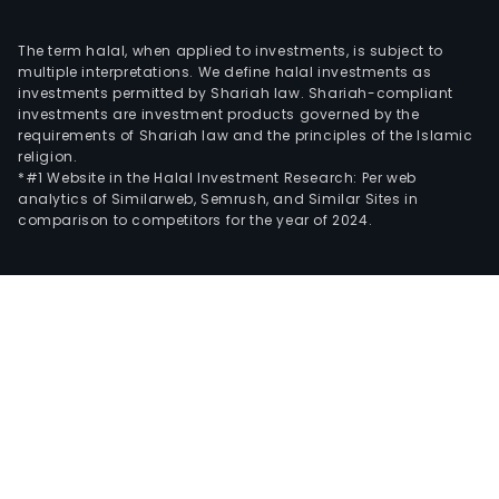
The term halal, when applied to investments, is subject to
multiple interpretations. We define halal investments as
investments permitted by Shariah law. Shariah-compliant
investments are investment products governed by the
requirements of Shariah law and the principles of the Islamic
religion.
*#1 Website in the Halal Investment Research: Per web
analytics of Similarweb, Semrush, and Similar Sites in
comparison to competitors for the year of 2024.