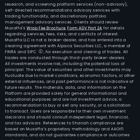
research, and screening platform services (non-advisory),
self-directed recommendations advisory services with
trading functionality, and discretionary portfolio
management advisory services. Clients should review
Musaffa's
Wrap Fee Brochure
,
Form ADV Part 2A
for details
regarding services, fees, risks, and conflicts of interest.
Musaffa LLC is not a broker-dealer, and has entered into a
clearing agreement with Alpaca Securities LLC, a member of
FINRA and SIPC
, for execution and clearing of trades. All
trades are conducted through third-party broker-dealers.
All investments involve risk, including the potential loss of
principal. The value of securities and other investments may
fluctuate due to market conditions, economic factors, or other
external influences, and past performance is not indicative of
future results. The materials, data, and information on the
Platform are provided solely for general informational and
educational purposes and are not investment advice, a
recommendation to buy or sell any security, or a solicitation
to transact. Users are responsible for their own investment
decisions and should consult independent legal, financial,
and tax advisors. References to Shariah compliance are
based on Musaffa’s proprietary methodology and AAOIFI
standards, and do not guarantee compliance or outcomes