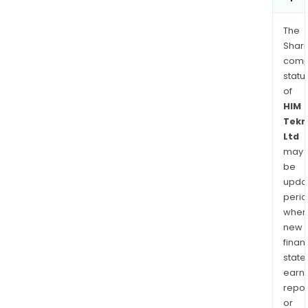
The
Shari
comp
statu
of
HIM
Tekn
Ltd
may
be
upda
perio
when
new
finan
state
earn
repor
or