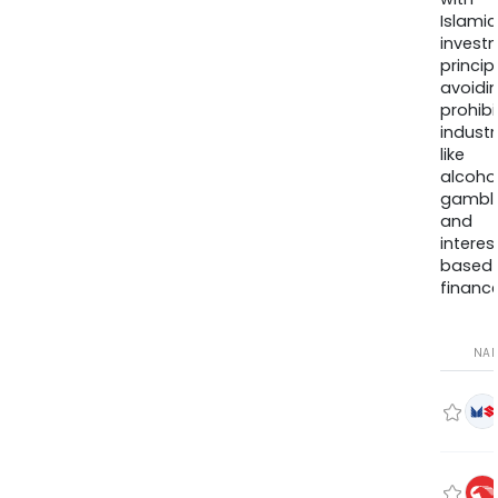
Islamic
invest
princip
avoidi
prohib
industr
like
alcohol
gambli
and
interes
based
finance
NA