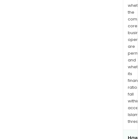
whet
the
comp
core
busi
opera
are
permi
and
whet
its
finan
ratio
fall
withi
acce
Islam
thres
How