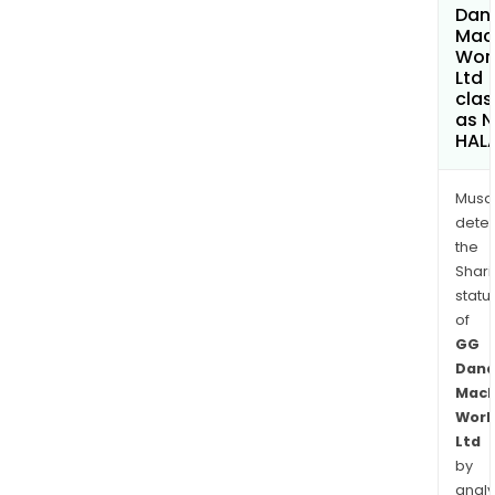
Dan
Mac
Wor
Ltd
clas
as 
HAL
Musa
dete
the
Shari
statu
of
GG
Dand
Mach
Work
Ltd
by
analy