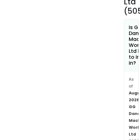
Ltd
(50
Is G
Dan
Mac
Wor
Ltd 
to i
in?
As
of
Augu
2026
GG
Dand
Mach
Work
Ltd