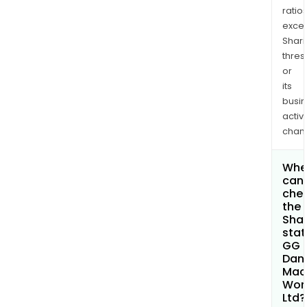
ratio
exce
Shari
thres
or
its
busi
activi
chan
Whe
can 
che
the
Shar
stat
GG
Dan
Mac
Wor
Ltd?