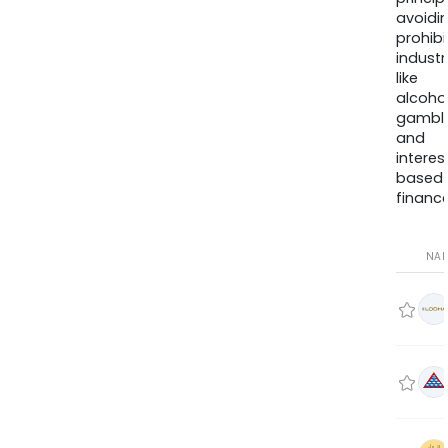
avoidi
prohib
industr
like
alcohol
gambli
and
interes
based
finance
NA