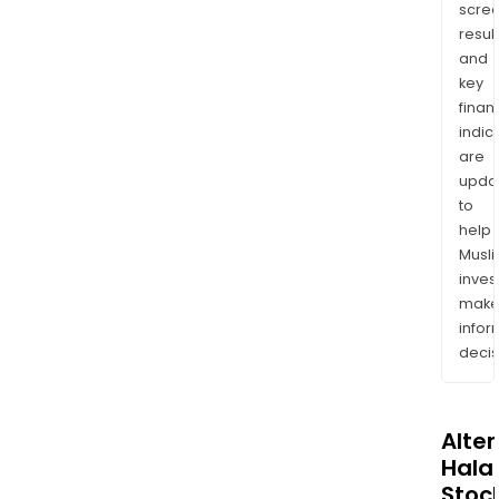
scre
resul
and
key
finan
indic
are
upda
to
help
Musl
inves
mak
info
decis
Alte
Halal
Stoc