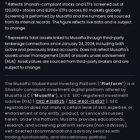
3
Reflects Shariah-compliant stocks and ETFs screened out of
120,000+ stocks and 8,200+ ETFs across 60 markets globally.
Screening is performed by Musaffa and the numbers are sourced
from its internal records. The figure reflects live data and is subject
to change.
4
Represents total assets linked to Musaffa through third-party
brokerage connections since January 24, 2024, including both
active and previously linked accounts. Does not reflect Musaffa's
assets under management (AUM) or assets under advisement
(AUA). Asset values are sourced from third-party brokers and are
subject to change.
The Musaffa Global Halal Investing Platform (“
Platform
”) is a
Shariah-compliant investment digital platform offered by
Musaffa LLC (“
Musaffa
”), a U.S. SEC-registered investment
adviser (RIA)
(
CRD #338525
/
SEC #801-134527
)
. SEC
registration does not imply a certain level of skill, expertise, or
endorsement of any entity, product, or service discussed
herein. Under the Platform, Musaffa provides educational,
research, and screening platform services (non-advisory),
self-directed recommendations advisory services with
trading functionality, and discretionary portfolio