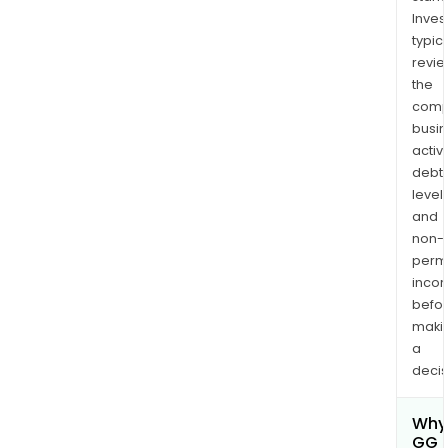
Inves
typica
revi
the
comp
busi
activi
debt
levels
and
non-
permi
inco
befo
maki
a
decis
Why 
GG