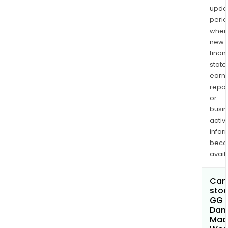
upda
perio
when
new
finan
state
earn
repor
or
busi
activi
infor
bec
avail
Can 
stoc
GG
Dan
Mac