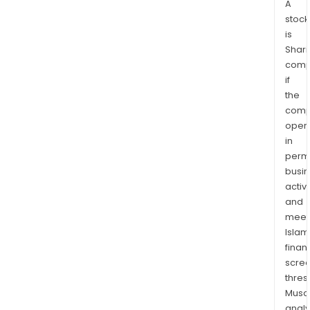
A
stock
is
Shari
comp
if
the
comp
oper
in
permi
busi
activi
and
meet
Islam
finan
scre
thres
Musa
anal