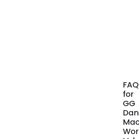
FAQ
for
GG
Dan
Mac
Wor