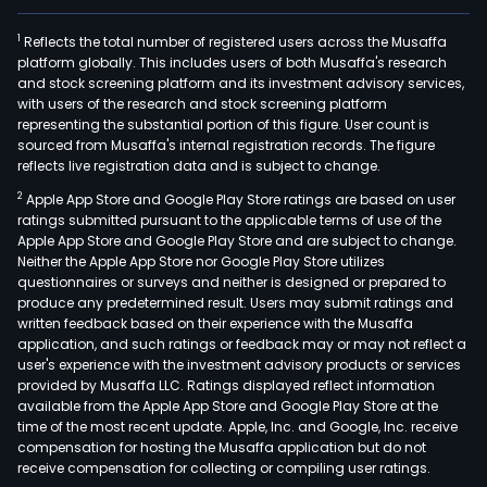
1
Reflects the total number of registered users across the Musaffa
platform globally. This includes users of both Musaffa's research
and stock screening platform and its investment advisory services,
with users of the research and stock screening platform
representing the substantial portion of this figure. User count is
sourced from Musaffa's internal registration records. The figure
reflects live registration data and is subject to change.
2
Apple App Store and Google Play Store ratings are based on user
ratings submitted pursuant to the applicable terms of use of the
Apple App Store and Google Play Store and are subject to change.
Neither the Apple App Store nor Google Play Store utilizes
questionnaires or surveys and neither is designed or prepared to
produce any predetermined result. Users may submit ratings and
written feedback based on their experience with the Musaffa
application, and such ratings or feedback may or may not reflect a
user's experience with the investment advisory products or services
provided by Musaffa LLC. Ratings displayed reflect information
available from the Apple App Store and Google Play Store at the
time of the most recent update. Apple, Inc. and Google, Inc. receive
compensation for hosting the Musaffa application but do not
receive compensation for collecting or compiling user ratings.