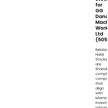
for
GG
Dand
Mach
Work
Ltd
(505
Relate
Halal
Stocks
are
Sharia
compli
compa
that
align
with
Islamic
invest
princip