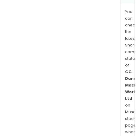
You
can
chec
the
latest
Shari
comp
statu
of
GG
Dand
Mach
Work
Ltd
on
Musaf
stock
page
wher