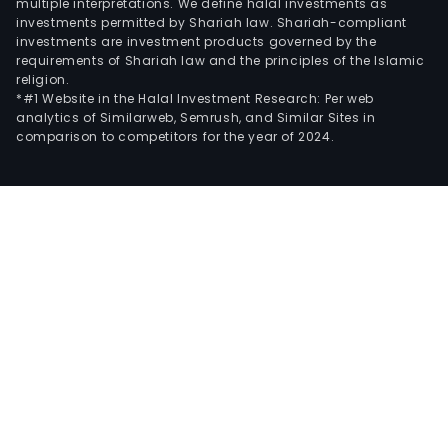
multiple interpretations. We define halal investments as
investments permitted by Shariah law. Shariah-compliant
investments are investment products governed by the
requirements of Shariah law and the principles of the Islamic
religion.
*#1 Website in the Halal Investment Research: Per web
analytics of Similarweb, Semrush, and Similar Sites in
comparison to competitors for the year of 2024.