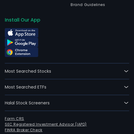
Brand Guidelines
Install Our App
Most Searched Stocks
Most Searched ETFs
Halal Stock Screeners
Form CRS
SEC Registered Investment Advisor (IAPD)
FINRA Broker Check