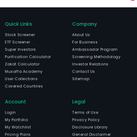
Quick Links
Company
Stock Screener
About Us
ETF Screener
For Business
Super Investors
Ambassador Program
Purification Calculator
Screening Methodology
Zakat Calculator
Investor Relations
Musaffa Academy
Contact Us
User Collections
Sitemap
Covered Countries
Account
Legal
Login
Terms of Use
My Portfolio
Privacy Policy
My Watchlist
Disclosure Library
Pricing Plans
General Disclaimer