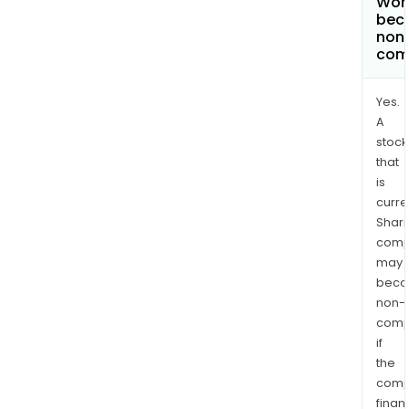
Work
bec
non
com
Yes.
A
stock
that
is
curre
Shari
comp
may
bec
non-
comp
if
the
comp
finan