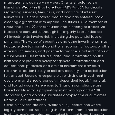
management advisory services. Clients should review
Musaffa's
Wrap Fee Brochure
,
Form ADV Part 2A
for details
regarding services, fees, risks, and conflicts of interest.
Musaffa LLC is not a broker-dealer, and has entered into a
clearing agreement with Alpaca Securities LLC, a member of
FINRA and SIPC
, for execution and clearing of trades. All
trades are conducted through third-party broker-dealers.
All investments involve risk, including the potential loss of
principal. The value of securities and other investments may
fluctuate due to market conditions, economic factors, or other
external influences, and past performance is not indicative of
future results. The materials, data, and information on the
Platform are provided solely for general informational and
educational purposes and are not investment advice, a
recommendation to buy or sell any security, or a solicitation
to transact. Users are responsible for their own investment
decisions and should consult independent legal, financial,
and tax advisors. References to Shariah compliance are
based on Musaffa’s proprietary methodology and AAOIFI
standards, and do not guarantee compliance or outcomes
under all circumstances.
Certain services are only available in jurisdictions where
legally permitted. Accessing the Platform from other locations
is at the user’s own risk and subject to local laws. Musaffa