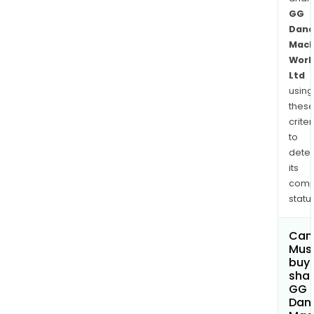
GG
Dand
Mach
Work
Ltd
using
thes
criter
to
dete
its
comp
status
Can
Mus
buy
shar
GG
Dan