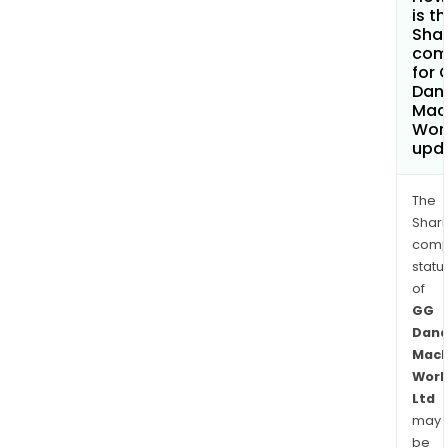
is t
Shar
com
for 
Dan
Mac
Work
upd
The
Shari
comp
statu
of
GG
Dand
Mach
Work
Ltd
may
be