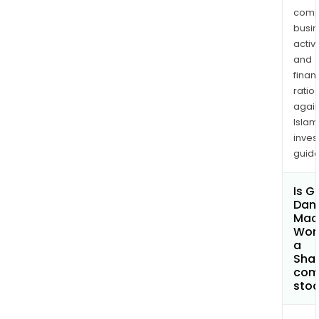
comp
busi
activi
and
finan
ratio
again
Islam
inves
guide
Is G
Dan
Mac
Work
a
Shar
com
sto