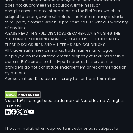
does not guarantee the accuracy, timeliness, or
completeness of any information on the Platform, which is
subject to change without notice. The Platform may include
third-party content, which is provided “as is” without warranty
of any kind.
PLEASE READ THIS FULL DISCLOSURE CAREFULLY. BY USING THE
PLATFORM OR CLICKING AGREE, YOU ACCEPT TO BE BOUND BY
THESE DISCLOSURES AND ALL TERMS AND CONDITIONS.
All trademarks, service marks, trade names, and logos
displayed on the Platform are the property of their respective
owners. References to third-party products, services, or
providers do not constitute endorsement or recommendation
by Musaffa.
Please visit our
Disclosures Library
for further information.
Musaffa® is a registered trademark of Musaffa, Inc. All rights
reserved.
The term halal, when applied to investments, is subject to