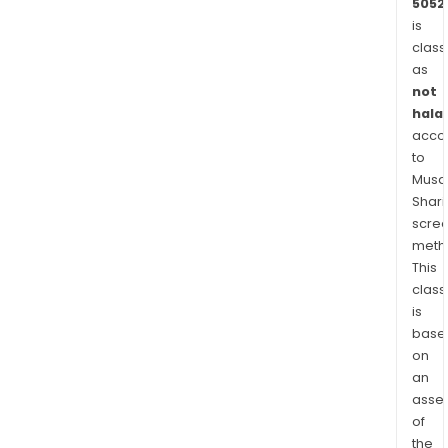
5052
is
class
as
not
halal
acco
to
Musaf
Shari
scre
meth
This
class
is
base
on
an
asse
of
the