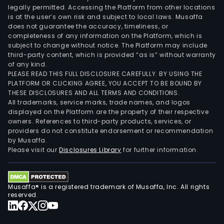
legally permitted. Accessing the Platform from other locations
is at the user’s own risk and subject to local laws. Musaffa
does not guarantee the accuracy, timeliness, or
completeness of any information on the Platform, which is
subject to change without notice. The Platform may include
third-party content, which is provided “as is” without warranty
of any kind.
PLEASE READ THIS FULL DISCLOSURE CAREFULLY. BY USING THE
PLATFORM OR CLICKING AGREE, YOU ACCEPT TO BE BOUND BY
THESE DISCLOSURES AND ALL TERMS AND CONDITIONS.
All trademarks, service marks, trade names, and logos
displayed on the Platform are the property of their respective
owners. References to third-party products, services, or
providers do not constitute endorsement or recommendation
by Musaffa.
Please visit our
Disclosures Library
for further information.
Musaffa® is a registered trademark of Musaffa, Inc. All rights
reserved.