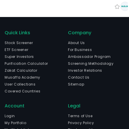
Quick Links
Company
Stock Screener
About Us
ETF Screener
For Business
Super Investors
Ambassador Program
Purification Calculator
Screening Methodology
Zakat Calculator
Investor Relations
Musaffa Academy
Contact Us
User Collections
Sitemap
Covered Countries
Account
Legal
Login
Terms of Use
My Portfolio
Privacy Policy