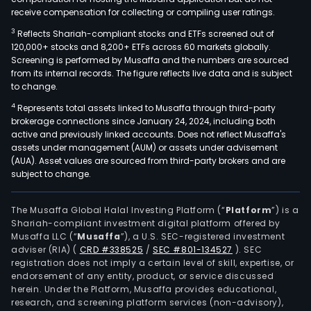
receive compensation for collecting or compiling user ratings.
3
Reflects Shariah-compliant stocks and ETFs screened out of
120,000+ stocks and 8,200+ ETFs across 60 markets globally.
Screening is performed by Musaffa and the numbers are sourced
from its internal records. The figure reflects live data and is subject
to change.
4
Represents total assets linked to Musaffa through third-party
brokerage connections since January 24, 2024, including both
active and previously linked accounts. Does not reflect Musaffa's
assets under management (AUM) or assets under advisement
(AUA). Asset values are sourced from third-party brokers and are
subject to change.
The Musaffa Global Halal Investing Platform (“
Platform
”) is a
Shariah-compliant investment digital platform offered by
Musaffa LLC (“
Musaffa
”), a U.S. SEC-registered investment
adviser (RIA)
(
CRD #338525
/
SEC #801-134527
)
. SEC
registration does not imply a certain level of skill, expertise, or
endorsement of any entity, product, or service discussed
herein. Under the Platform, Musaffa provides educational,
research, and screening platform services (non-advisory),