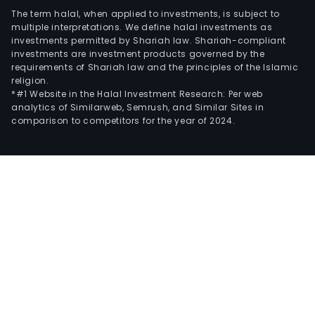
The term halal, when applied to investments, is subject to
multiple interpretations. We define halal investments as
investments permitted by Shariah law. Shariah-compliant
investments are investment products governed by the
requirements of Shariah law and the principles of the Islamic
religion.
*#1 Website in the Halal Investment Research: Per web
analytics of Similarweb, Semrush, and Similar Sites in
comparison to competitors for the year of 2024.