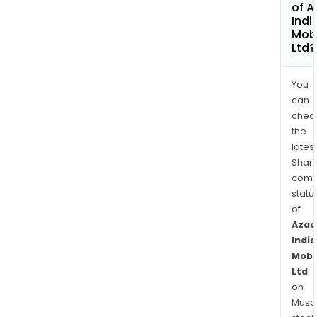
of A
Indi
Mobi
Ltd?
You
can
chec
the
latest
Shari
comp
statu
of
Azad
India
Mobil
Ltd
on
Musaf