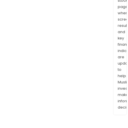
stock
page
wher
scre
resul
and
key
finan
indic
are
upda
to
help
Musl
inves
mak
info
decis