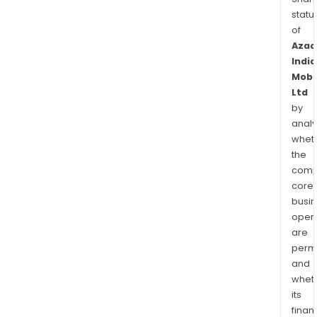
statu
of
Azad
India
Mobil
Ltd
by
analy
whet
the
comp
core
busi
opera
are
permi
and
whet
its
finan