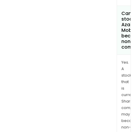
Can 
stoc
Azad
Mobi
bec
non
com
Yes.
A
stock
that
is
curre
Shari
comp
may
bec
non-