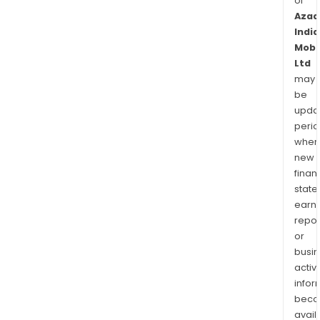
of
Azad
India
Mobil
Ltd
may
be
upda
perio
when
new
finan
state
earn
repor
or
busi
activi
infor
bec
avail