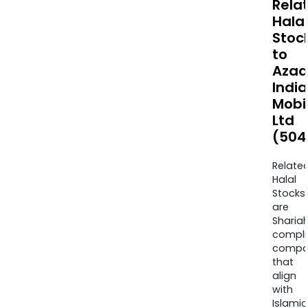
Rela
Halal
Stoc
to
Azad
India
Mobil
Ltd
(504
Relate
Halal
Stocks
are
Sharia
compli
compa
that
align
with
Islamic