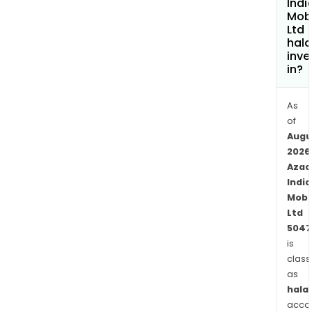
Indi
Mobi
Ltd
hala
inve
in?
As
of
Augu
2026
Azad
India
Mobil
Ltd
5047
is
class
as
halal
acco