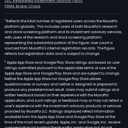
SEC Registered Investment Advisor (IAPD)
FINRA Broker Check
1
Reflects the total number of registered users across the Musaffa
platform globally. This includes users of both Musaffa's research
and stock screening platform and its investment advisory services,
with users of the research and stock screening platform
representing the substantial portion of this figure. User count is
sourced from Musaffa's internal registration records. The figure
reflects live registration data and is subject to change.
2
Apple App Store and Google Play Store ratings are based on user
ratings submitted pursuant to the applicable terms of use of the
Apple App Store and Google Play Store and are subject to change.
Neither the Apple App Store nor Google Play Store utilizes
questionnaires or surveys and neither is designed or prepared to
produce any predetermined result. Users may submit ratings and
written feedback based on their experience with the Musaffa
application, and such ratings or feedback may or may not reflect a
user's experience with the investment advisory products or services
provided by Musaffa LLC. Ratings displayed reflect information
available from the Apple App Store and Google Play Store at the
time of the most recent update. Apple, Inc. and Google, Inc. receive
compensation for hosting the Musaffa application but do not