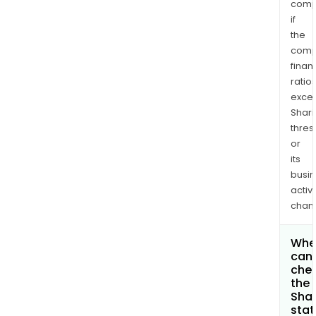
comp
if
the
comp
finan
ratio
exce
Shari
thres
or
its
busi
activi
chan
Whe
can 
che
the
Shar
stat