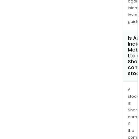
again
Islam
inves
guide
Is A
Indi
Mobi
Ltd 
Shar
com
sto
A
stock
is
Shari
comp
if
the
comp