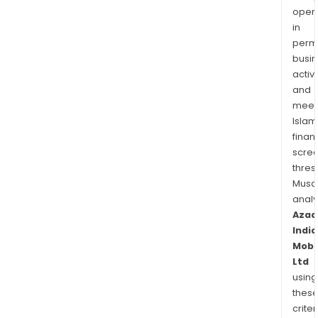
oper
in
permi
busi
activi
and
meet
Islam
finan
scre
thres
Musa
anal
Azad
India
Mobil
Ltd
using
thes
criter