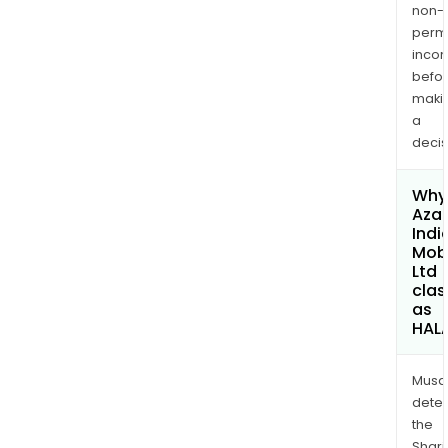
non-
permi
inco
befo
maki
a
decis
Why 
Aza
Indi
Mobi
Ltd
clas
as
HAL
Musa
dete
the
Shari