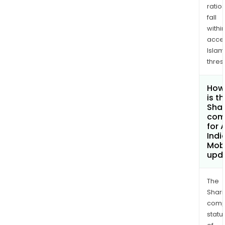
ratio
fall
withi
acce
Islam
thres
How
is t
Shar
com
for 
Indi
Mobi
upd
The
Shari
comp
statu