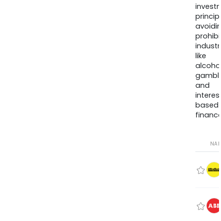
invest
princip
avoidi
prohib
industr
like
alcohol
gambli
and
interes
based
finance
NA