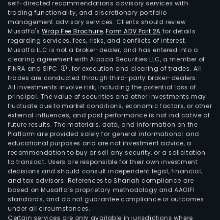
self-directed recommendations advisory services with
trading functionality, and discretionary portfolio
management advisory services. Clients should review
Musaffa's
Wrap Fee Brochure
,
Form ADV Part 2A
for details
regarding services, fees, risks, and conflicts of interest.
Musaffa LLC is not a broker-dealer, and has entered into a
clearing agreement with Alpaca Securities LLC, a member of
FINRA and SIPC
, for execution and clearing of trades. All
trades are conducted through third-party broker-dealers.
All investments involve risk, including the potential loss of
principal. The value of securities and other investments may
fluctuate due to market conditions, economic factors, or other
external influences, and past performance is not indicative of
future results. The materials, data, and information on the
Platform are provided solely for general informational and
educational purposes and are not investment advice, a
recommendation to buy or sell any security, or a solicitation
to transact. Users are responsible for their own investment
decisions and should consult independent legal, financial,
and tax advisors. References to Shariah compliance are
based on Musaffa’s proprietary methodology and AAOIFI
standards, and do not guarantee compliance or outcomes
under all circumstances.
Certain services are only available in jurisdictions where