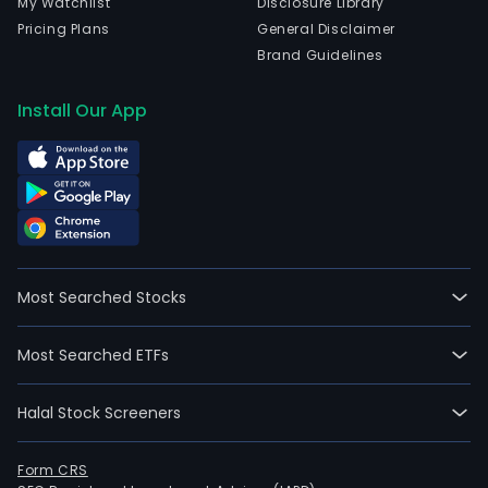
My Watchlist
Disclosure Library
Pricing Plans
General Disclaimer
Brand Guidelines
Install Our App
Most Searched Stocks
Most Searched ETFs
Halal Stock Screeners
Form CRS