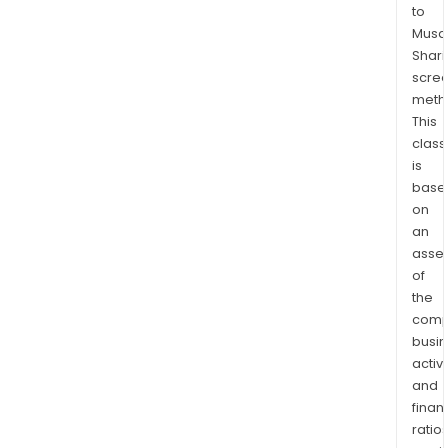
to
Musaf
Shari
scre
meth
This
class
is
base
on
an
asse
of
the
comp
busi
activi
and
finan
ratio