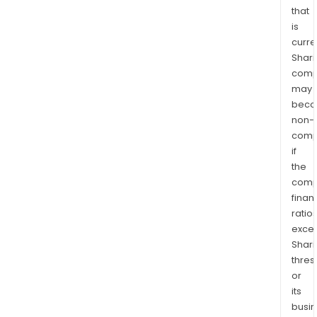
that
is
curre
Shari
comp
may
bec
non-
comp
if
the
comp
finan
ratio
exce
Shari
thres
or
its
busi