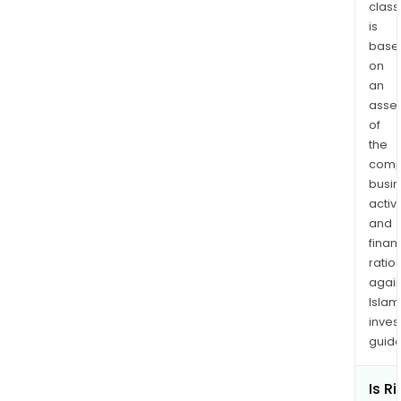
class
is
base
on
an
asse
of
the
comp
busi
activi
and
finan
ratio
again
Islam
inves
guide
Is Ri