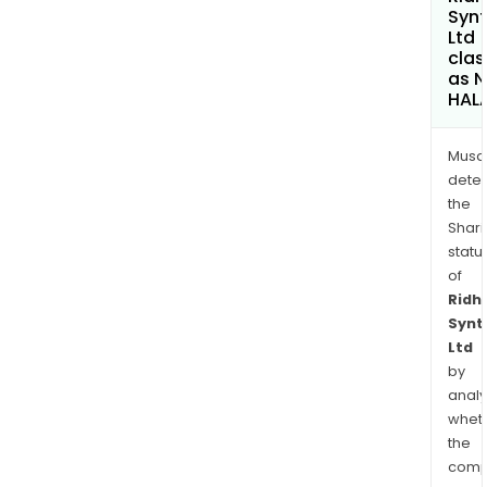
Synt
Ltd
clas
as 
HAL
Musa
dete
the
Shari
statu
of
Ridhi
Synt
Ltd
by
analy
whet
the
comp