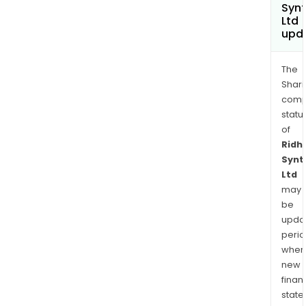
Synt
Ltd
upd
The
Shari
comp
statu
of
Ridhi
Synt
Ltd
may
be
upda
perio
when
new
finan
state