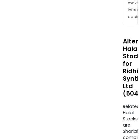
mak
info
decis
Alte
Halal
Stoc
for
Ridhi
Synt
Ltd
(504
Relate
Halal
Stocks
are
Sharia
compli