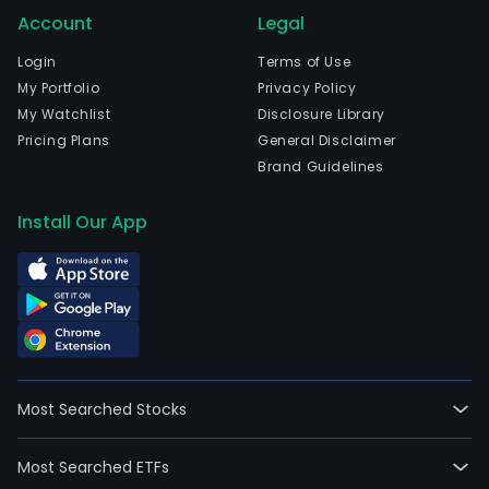
Account
Legal
Login
Terms of Use
My Portfolio
Privacy Policy
My Watchlist
Disclosure Library
Pricing Plans
General Disclaimer
Brand Guidelines
Install Our App
Most Searched Stocks
Most Searched ETFs