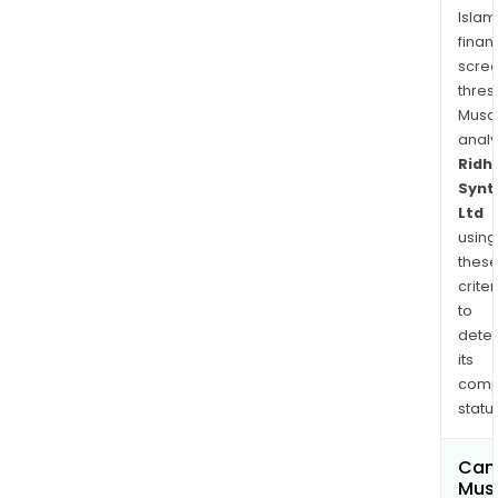
Islam
finan
scre
thres
Musa
anal
Ridhi
Synt
Ltd
using
thes
criter
to
dete
its
comp
status
Can
Mus