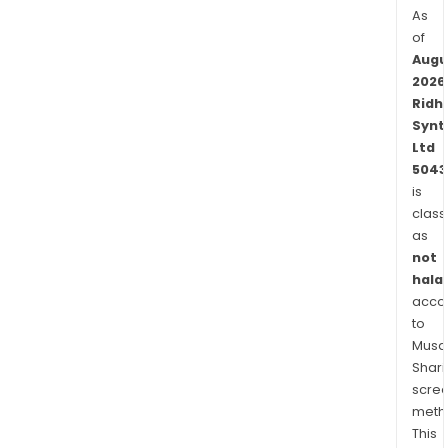
As
of
Augu
2026
Ridhi
Synt
Ltd
5043
is
class
as
not
halal
acco
to
Musaf
Shari
scre
meth
This