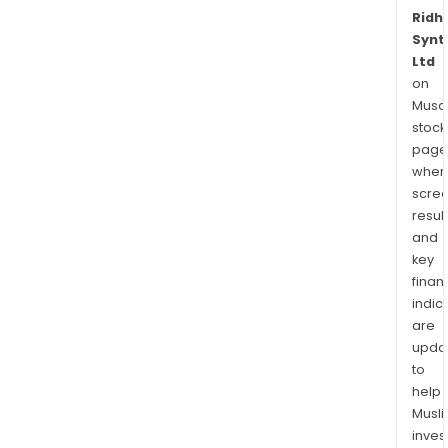
Ridhi
Synt
Ltd
on
Musaf
stock
page
wher
scre
resul
and
key
finan
indic
are
upda
to
help
Musl
inves