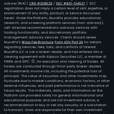
adviser (RIA)
(
CRD #338525
/
SEC #801-134527
)
. SEC
registration does not imply a certain level of skill, expertise, or
endorsement of any entity, product, or service discussed
herein. Under the Platform, Musaffa provides educational,
research, and screening platform services (non-advisory),
self-directed recommendations advisory services with
trading functionality, and discretionary portfolio
management advisory services. Clients should review
Musaffa's
Wrap Fee Brochure
,
Form ADV Part 2A
for details
regarding services, fees, risks, and conflicts of interest.
Musaffa LLC is not a broker-dealer, and has entered into a
clearing agreement with Alpaca Securities LLC, a member of
FINRA and SIPC
, for execution and clearing of trades. All
trades are conducted through third-party broker-dealers.
All investments involve risk, including the potential loss of
principal. The value of securities and other investments may
fluctuate due to market conditions, economic factors, or other
external influences, and past performance is not indicative of
future results. The materials, data, and information on the
Platform are provided solely for general informational and
educational purposes and are not investment advice, a
recommendation to buy or sell any security, or a solicitation
to transact. Users are responsible for their own investment