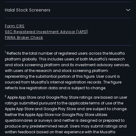
Halal Stock Screeners
Form CRS
SEC Registered Investment Advisor (IAPD)
FINRA Broker Check
1
Reflects the total number of registered users across the Musaffa
platform globally. This includes users of both Musaffa's research
and stock screening platform and its investment advisory services,
with users of the research and stock screening platform
representing the substantial portion of this figure. User count is
sourced from Musaffa's internal registration records. The figure
reflects live registration data and is subject to change.
2
Apple App Store and Google Play Store ratings are based on user
ratings submitted pursuant to the applicable terms of use of the
Apple App Store and Google Play Store and are subject to change.
Neither the Apple App Store nor Google Play Store utilizes
questionnaires or surveys and neither is designed or prepared to
produce any predetermined result. Users may submit ratings and
written feedback based on their experience with the Musaffa