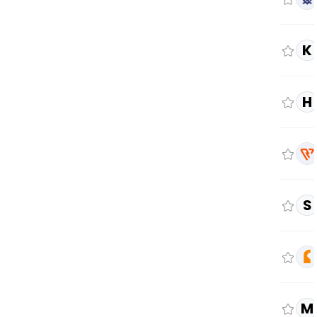
K
H
S
M