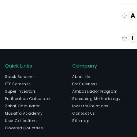
A
I
Quick Links
Company
Stock Screener
About Us
ETF Screener
For Business
Super Investors
Ambassador Program
Purification Calculator
Screening Methodology
Zakat Calculator
Investor Relations
Musaffa Academy
Contact Us
User Collections
Sitemap
Covered Countries