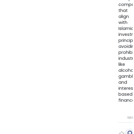
compa
that
align
with
Islamic
invest
princip
avoidi
prohib
industr
like
alcohol
gambli
and
interes
based
finance
NA