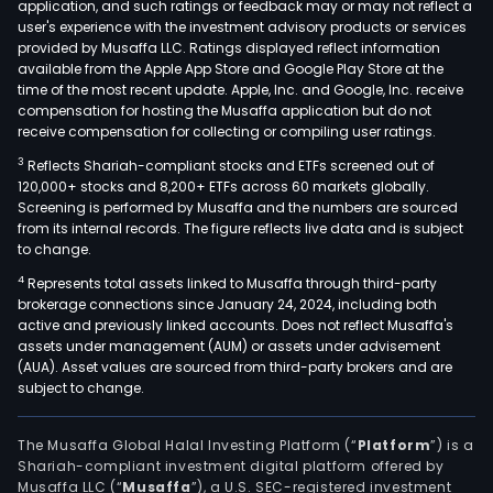
application, and such ratings or feedback may or may not reflect a
user's experience with the investment advisory products or services
provided by Musaffa LLC. Ratings displayed reflect information
available from the Apple App Store and Google Play Store at the
time of the most recent update. Apple, Inc. and Google, Inc. receive
compensation for hosting the Musaffa application but do not
receive compensation for collecting or compiling user ratings.
3
Reflects Shariah-compliant stocks and ETFs screened out of
120,000+ stocks and 8,200+ ETFs across 60 markets globally.
Screening is performed by Musaffa and the numbers are sourced
from its internal records. The figure reflects live data and is subject
to change.
4
Represents total assets linked to Musaffa through third-party
brokerage connections since January 24, 2024, including both
active and previously linked accounts. Does not reflect Musaffa's
assets under management (AUM) or assets under advisement
(AUA). Asset values are sourced from third-party brokers and are
subject to change.
The Musaffa Global Halal Investing Platform (“
Platform
”) is a
Shariah-compliant investment digital platform offered by
Musaffa LLC (“
Musaffa
”), a U.S. SEC-registered investment