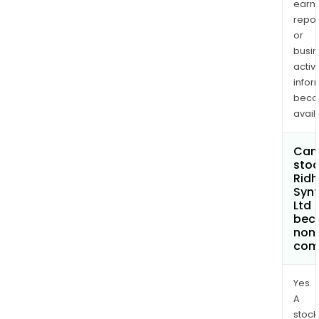
earn
repor
or
busi
activi
infor
bec
avail
Can 
stoc
Ridh
Synt
Ltd
bec
non
com
Yes.
A
stock