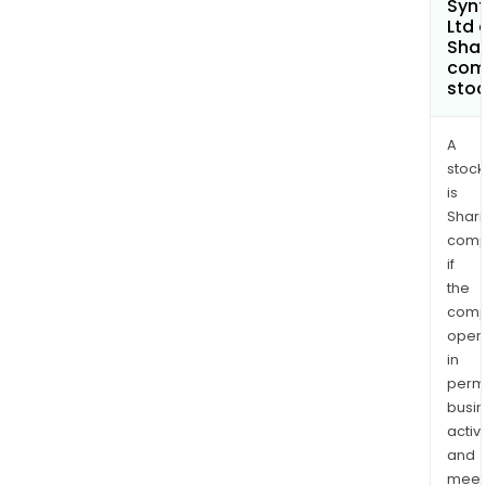
Synt
Ltd 
Shar
com
sto
A
stock
is
Shari
comp
if
the
comp
oper
in
permi
busi
activi
and
meet