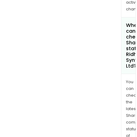
activi
chan
Whe
can 
chec
Shar
stat
Ridh
Synt
Ltd?
You
can
chec
the
latest
Shari
comp
statu
of