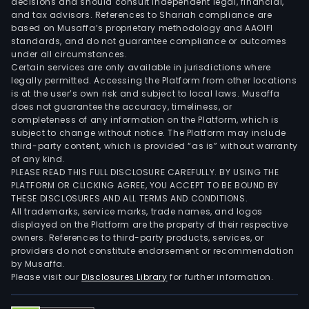
decisions and should consult independent legal, financial,
and tax advisors. References to Shariah compliance are
based on Musaffa’s proprietary methodology and AAOIFI
standards, and do not guarantee compliance or outcomes
under all circumstances.
Certain services are only available in jurisdictions where
legally permitted. Accessing the Platform from other locations
is at the user’s own risk and subject to local laws. Musaffa
does not guarantee the accuracy, timeliness, or
completeness of any information on the Platform, which is
subject to change without notice. The Platform may include
third-party content, which is provided “as is” without warranty
of any kind.
PLEASE READ THIS FULL DISCLOSURE CAREFULLY. BY USING THE
PLATFORM OR CLICKING AGREE, YOU ACCEPT TO BE BOUND BY
THESE DISCLOSURES AND ALL TERMS AND CONDITIONS.
All trademarks, service marks, trade names, and logos
displayed on the Platform are the property of their respective
owners. References to third-party products, services, or
providers do not constitute endorsement or recommendation
by Musaffa.
Please visit our
Disclosures Library
for further information.