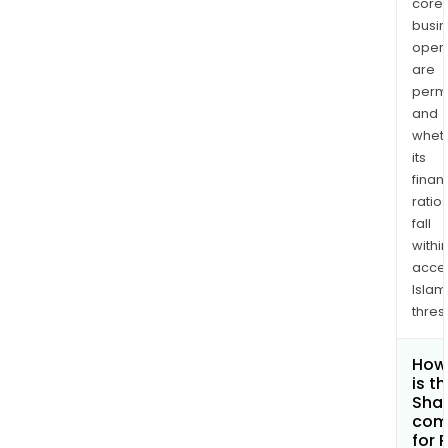
core
busi
opera
are
permi
and
whet
its
finan
ratio
fall
withi
acce
Islam
thres
How
is t
Shar
com
for 