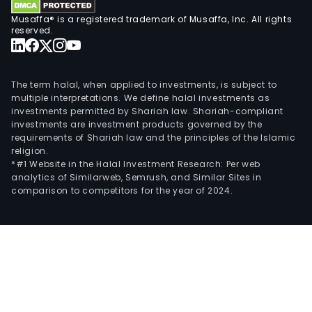
Musaffa® is a registered trademark of Musaffa, Inc. All rights
reserved.
The term halal, when applied to investments, is subject to
multiple interpretations. We define halal investments as
investments permitted by Shariah law. Shariah-compliant
investments are investment products governed by the
requirements of Shariah law and the principles of the Islamic
religion.
*#1 Website in the Halal Investment Research: Per web
analytics of Similarweb, Semrush, and Similar Sites in
comparison to competitors for the year of 2024.