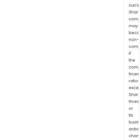
curre
Shari
comp
may
bec
non-
comp
if
the
comp
finan
ratio
exce
Shari
thres
or
its
busi
activi
chan