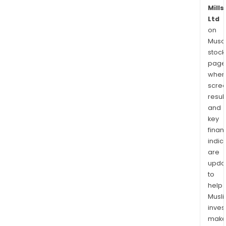
Mills
Ltd
on
Musaf
stock
page
wher
scre
resul
and
key
finan
indic
are
upda
to
help
Musl
inves
mak