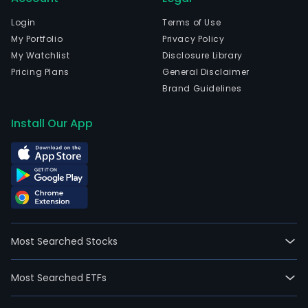
Login
Terms of Use
My Portfolio
Privacy Policy
My Watchlist
Disclosure Library
Pricing Plans
General Disclaimer
Brand Guidelines
Install Our App
Most Searched Stocks
Most Searched ETFs