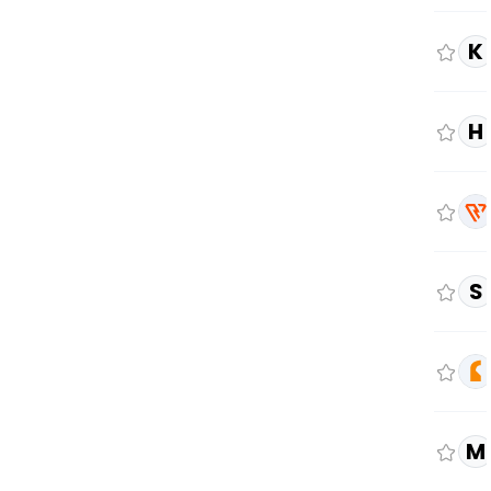
K
H
S
M