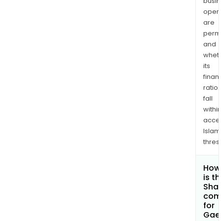
busi
opera
are
permi
and
whet
its
finan
ratio
fall
withi
acce
Islam
thres
How
is t
Shar
com
for
Gae