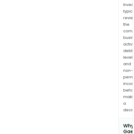
Inves
typica
revi
the
comp
busi
activi
debt
levels
and
non-
permi
inco
befo
maki
a
decis
Why 
Gae