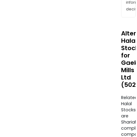
info
decis
Alte
Halal
Stoc
for
Gae
Mills
Ltd
(502
Relate
Halal
Stocks
are
Sharia
compli
compa