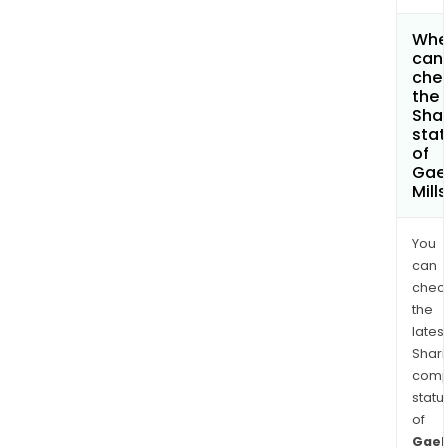
Whe
can 
che
the
Shar
stat
of
Gae
Mill
You
can
chec
the
latest
Shari
comp
statu
of
Gaek