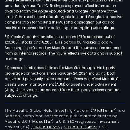
user's experience with the investment advisory products or services
provided by Musaffa LLC. Ratings displayed reflect information
available from the Apple App Store and Google Play Store at the
time of the most recent update. Apple, Inc. and Google, Inc. receive
compensation for hosting the Musaffa application but do not
receive compensation for collecting or compiling user ratings.
3
Reflects Shariah-compliant stocks and ETFs screened out of
120,000+ stocks and 8,200+ ETFs across 60 markets globally.
Screening is performed by Musaffa and the numbers are sourced
from its internal records. The figure reflects live data and is subject
to change.
4
Represents total assets linked to Musaffa through third-party
brokerage connections since January 24, 2024, including both
active and previously linked accounts. Does not reflect Musaffa's
assets under management (AUM) or assets under advisement
(AUA). Asset values are sourced from third-party brokers and are
subject to change.
The Musaffa Global Halal Investing Platform (“
Platform
”) is a
Shariah-compliant investment digital platform offered by
Musaffa LLC (“
Musaffa
”), a U.S. SEC-registered investment
adviser (RIA)
(
CRD #338525
/
SEC #801-134527
)
. SEC