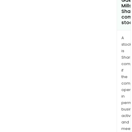
Gae
Mills
Shar
com
sto
A
stock
is
Shari
comp
if
the
comp
oper
in
permi
busi
activi
and
meet