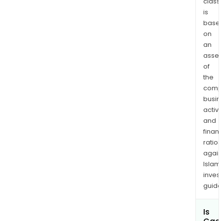
class
is
base
on
an
asse
of
the
comp
busi
activi
and
finan
ratio
again
Islam
inves
guide
Is