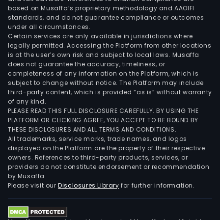
based on Musaffa’s proprietary methodology and AAOIFI
standards, and do not guarantee compliance or outcomes
under all circumstances.
Certain services are only available in jurisdictions where
legally permitted. Accessing the Platform from other locations
is at the user’s own risk and subject to local laws. Musaffa
does not guarantee the accuracy, timeliness, or
completeness of any information on the Platform, which is
subject to change without notice. The Platform may include
third-party content, which is provided “as is” without warranty
of any kind.
PLEASE READ THIS FULL DISCLOSURE CAREFULLY. BY USING THE
PLATFORM OR CLICKING AGREE, YOU ACCEPT TO BE BOUND BY
THESE DISCLOSURES AND ALL TERMS AND CONDITIONS.
All trademarks, service marks, trade names, and logos
displayed on the Platform are the property of their respective
owners. References to third-party products, services, or
providers do not constitute endorsement or recommendation
by Musaffa.
Please visit our
Disclosures Library
for further information.