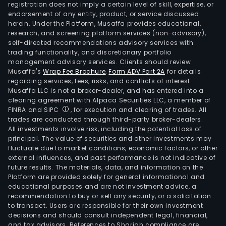
registration does not imply a certain level of skill, expertise, or
endorsement of any entity, product, or service discussed
herein. Under the Platform, Musaffa provides educational,
research, and screening platform services (non-advisory),
self-directed recommendations advisory services with
trading functionality, and discretionary portfolio
management advisory services. Clients should review
Musaffa's
Wrap Fee Brochure
,
Form ADV Part 2A
for details
regarding services, fees, risks, and conflicts of interest.
Musaffa LLC is not a broker-dealer, and has entered into a
clearing agreement with Alpaca Securities LLC, a member of
FINRA and SIPC
, for execution and clearing of trades. All
trades are conducted through third-party broker-dealers.
All investments involve risk, including the potential loss of
principal. The value of securities and other investments may
fluctuate due to market conditions, economic factors, or other
external influences, and past performance is not indicative of
future results. The materials, data, and information on the
Platform are provided solely for general informational and
educational purposes and are not investment advice, a
recommendation to buy or sell any security, or a solicitation
to transact. Users are responsible for their own investment
decisions and should consult independent legal, financial,
and tax advisors. References to Shariah compliance are