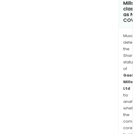
Mills
clas
as 
COV
Musa
dete
the
Shari
statu
of
Gaek
Mills
Ltd
by
analy
whet
the
comp
core