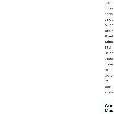
Islam
finan
scre
thres
Musa
anal
Gaek
Mills
Ltd
using
thes
criter
to
dete
its
comp
status
Can
Mus