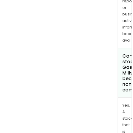
repor
or
busi
activi
infor
bec
avail
Can 
stoc
Gae
Mills
bec
non
com
Yes.
A
stock
that
is