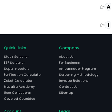
A
I
Quick Links
Company
Stock Screener
About Us
ETF Screener
For Business
Super Investors
Ambassador Program
Purification Calculator
Screening Methodology
Zakat Calculator
Investor Relations
Musaffa Academy
Contact Us
User Collections
Sitemap
Covered Countries
Account
Legal