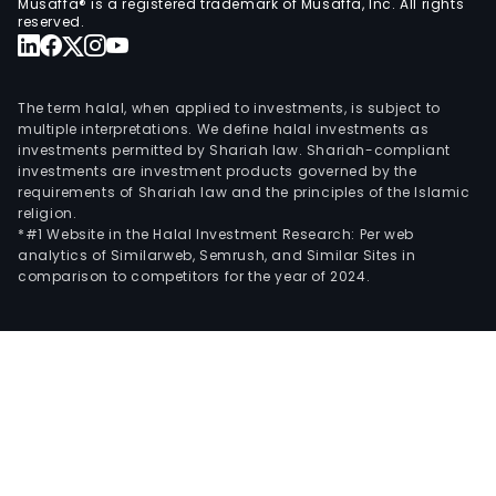
Musaffa® is a registered trademark of Musaffa, Inc. All rights
reserved.
The term halal, when applied to investments, is subject to
multiple interpretations. We define halal investments as
investments permitted by Shariah law. Shariah-compliant
investments are investment products governed by the
requirements of Shariah law and the principles of the Islamic
religion.
*#1 Website in the Halal Investment Research: Per web
analytics of Similarweb, Semrush, and Similar Sites in
comparison to competitors for the year of 2024.