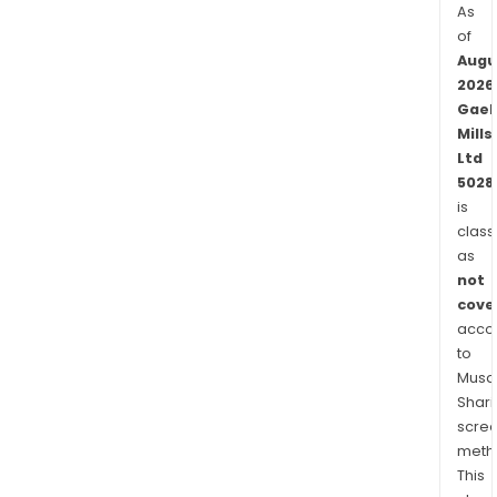
As
of
Augu
2026
Gaek
Mills
Ltd
5028
is
class
as
not
cove
acco
to
Musaf
Shari
scre
meth
This