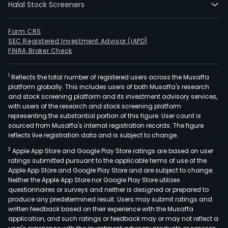
Halal Stock Screeners
Form CRS
SEC Registered Investment Advisor (IAPD)
FINRA Broker Check
1
Reflects the total number of registered users across the Musaffa
platform globally. This includes users of both Musaffa's research
and stock screening platform and its investment advisory services,
with users of the research and stock screening platform
representing the substantial portion of this figure. User count is
sourced from Musaffa's internal registration records. The figure
reflects live registration data and is subject to change.
2
Apple App Store and Google Play Store ratings are based on user
ratings submitted pursuant to the applicable terms of use of the
Apple App Store and Google Play Store and are subject to change.
Neither the Apple App Store nor Google Play Store utilizes
questionnaires or surveys and neither is designed or prepared to
produce any predetermined result. Users may submit ratings and
written feedback based on their experience with the Musaffa
application, and such ratings or feedback may or may not reflect a