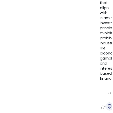
that
align
with
Islamic
invest
princip
avoidi
prohib
industr
like
alcohol
gambli
and
interes
based
finance
NA