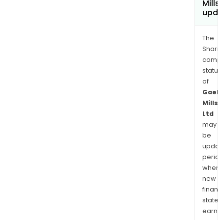
Mills
upd
The
Shari
comp
statu
of
Gaek
Mills
Ltd
may
be
upda
perio
when
new
finan
state
earn