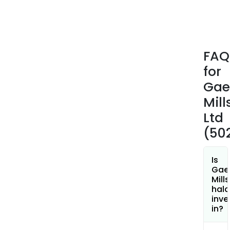
FAQ
for
Gae
Mill
Ltd
(50
Is
Gae
Mills
hala
inve
in?