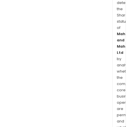
dete
the
Shari
statu
of
Mahi
and
Mahi
Ltd
by
analy
whet
the
comp
core
busi
opera
are
permi
and