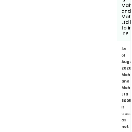
rene
Mah
afte
and
Mah
mark
Ltd 
defe
to i
and
in?
agri.
Fina
As
Serv
of
seg
Augu
comp
2026
offe
Mahi
finan
and
prod
Mahi
Ltd
rang
5005
fro
is
retai
class
and
as
othe
not
loan