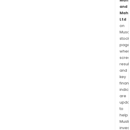
Mahi
and
Mahi
Ltd
on
Musaf
stock
page
wher
scre
resul
and
key
finan
indic
are
upda
to
help
Musl
inves