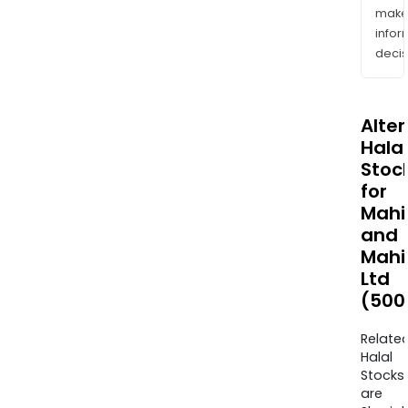
mak
info
decis
Alte
Halal
Stoc
for
Mahi
and
Mahi
Ltd
(500
Relate
Halal
Stocks
are