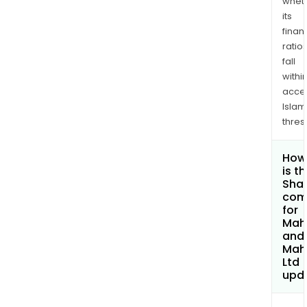
whet
its
finan
ratio
fall
withi
acce
Islam
thres
How
is t
Shar
com
for
Mah
and
Mah
Ltd
upd