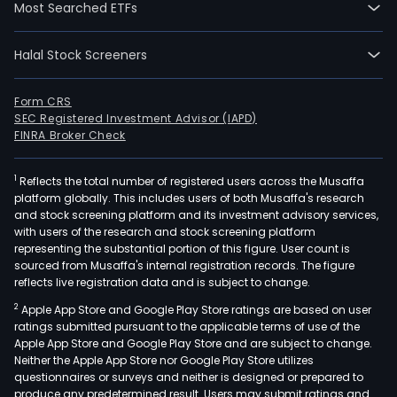
Most Searched ETFs
Halal Stock Screeners
Form CRS
SEC Registered Investment Advisor (IAPD)
FINRA Broker Check
1
Reflects the total number of registered users across the Musaffa
platform globally. This includes users of both Musaffa's research
and stock screening platform and its investment advisory services,
with users of the research and stock screening platform
representing the substantial portion of this figure. User count is
sourced from Musaffa's internal registration records. The figure
reflects live registration data and is subject to change.
2
Apple App Store and Google Play Store ratings are based on user
ratings submitted pursuant to the applicable terms of use of the
Apple App Store and Google Play Store and are subject to change.
Neither the Apple App Store nor Google Play Store utilizes
questionnaires or surveys and neither is designed or prepared to
produce any predetermined result. Users may submit ratings and