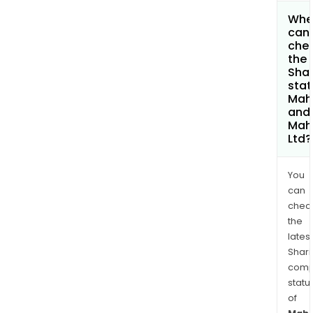
Whe
can 
che
the
Shar
stat
Mah
and
Mah
Ltd?
You
can
chec
the
latest
Shari
comp
statu
of