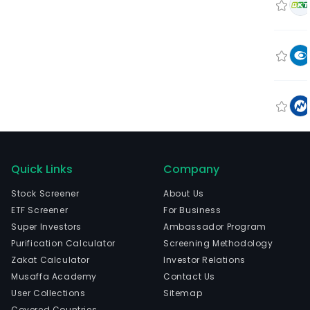
Quick Links
Company
Stock Screener
About Us
ETF Screener
For Business
Super Investors
Ambassador Program
Purification Calculator
Screening Methodology
Zakat Calculator
Investor Relations
Musaffa Academy
Contact Us
User Collections
Sitemap
Covered Countries