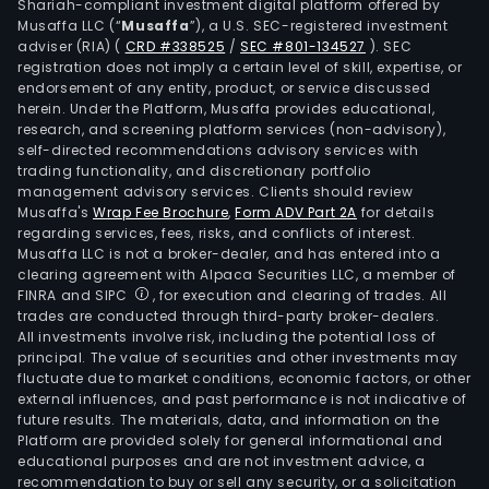
Shariah-compliant investment digital platform offered by
Musaffa LLC (“
Musaffa
”), a U.S. SEC-registered investment
adviser (RIA)
(
CRD #338525
/
SEC #801-134527
)
. SEC
registration does not imply a certain level of skill, expertise, or
endorsement of any entity, product, or service discussed
herein. Under the Platform, Musaffa provides educational,
research, and screening platform services (non-advisory),
self-directed recommendations advisory services with
trading functionality, and discretionary portfolio
management advisory services. Clients should review
Musaffa's
Wrap Fee Brochure
,
Form ADV Part 2A
for details
regarding services, fees, risks, and conflicts of interest.
Musaffa LLC is not a broker-dealer, and has entered into a
clearing agreement with Alpaca Securities LLC, a member of
FINRA and SIPC
, for execution and clearing of trades. All
trades are conducted through third-party broker-dealers.
All investments involve risk, including the potential loss of
principal. The value of securities and other investments may
fluctuate due to market conditions, economic factors, or other
external influences, and past performance is not indicative of
future results. The materials, data, and information on the
Platform are provided solely for general informational and
educational purposes and are not investment advice, a
recommendation to buy or sell any security, or a solicitation