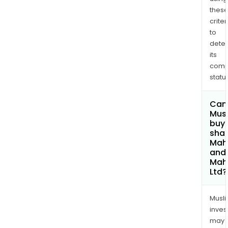
thes
criter
to
dete
its
comp
status
Can
Mus
buy
shar
Mah
and
Mah
Ltd?
Musl
inves
may