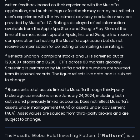
written feedback based on their experience with the Musaffa
application, and such ratings or feedback may or may not reflect a
user's experience with the investment advisory products or services
provided by Musaffa LLC. Ratings displayed reflect information
available from the Apple App Store and Google Play Store at the
time of the most recent update. Apple, Inc. and Google, Inc. receive
compensation for hosting the Musaffa application but do not
receive compensation for collecting or compiling user ratings.
3
Reflects Shariah-compliant stocks and ETFs screened out of
120,000+ stocks and 8,200+ ETFs across 60 markets globally.
Screening is performed by Musaffa and the numbers are sourced
from its internal records. The figure reflects live data and is subject
to change.
4
Represents total assets linked to Musaffa through third-party
brokerage connections since January 24, 2024, including both
active and previously linked accounts. Does not reflect Musaffa's
assets under management (AUM) or assets under advisement
(AUA). Asset values are sourced from third-party brokers and are
subject to change.
The Musaffa Global Halal Investing Platform (“
Platform
”) is a