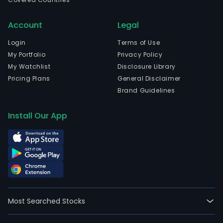
Account
Legal
Login
Terms of Use
My Portfolio
Privacy Policy
My Watchlist
Disclosure Library
Pricing Plans
General Disclaimer
Brand Guidelines
Install Our App
Most Searched Stocks