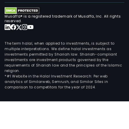
Musaffa® is a registered trademark of Musaffa, Inc. All rights
reserved.
The term halal, when applied to investments, is subject to
multiple interpretations. We define halal investments as
investments permitted by Shariah law. Shariah-compliant
investments are investment products governed by the
requirements of Shariah law and the principles of the Islamic
religion.
*#1 Website in the Halal Investment Research: Per web
analytics of Similarweb, Semrush, and Similar Sites in
comparison to competitors for the year of 2024.