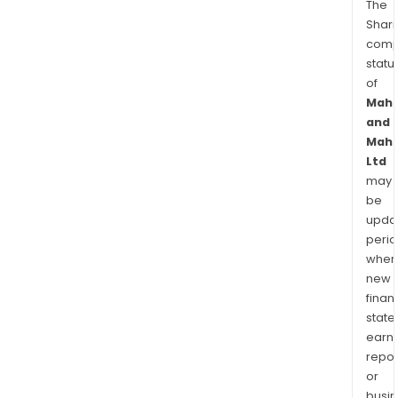
The
Shari
comp
statu
of
Mahi
and
Mahi
Ltd
may
be
upda
perio
when
new
finan
state
earn
repor
or
busi