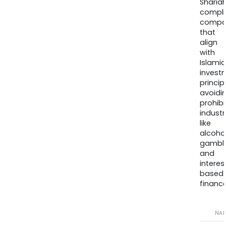
Sharia
compli
compa
that
align
with
Islamic
invest
princip
avoidi
prohib
industr
like
alcohol
gambli
and
interes
based
finance
NA