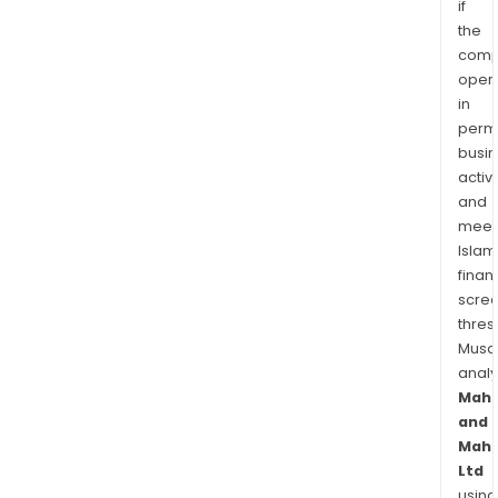
if
the
comp
oper
in
permi
busi
activi
and
meet
Islam
finan
scre
thres
Musa
anal
Mahi
and
Mahi
Ltd
using