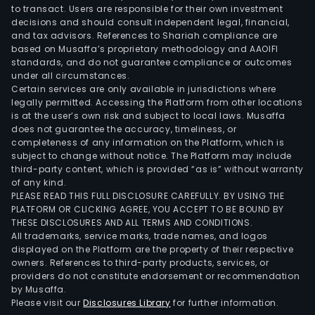
to transact. Users are responsible for their own investment
decisions and should consult independent legal, financial,
and tax advisors. References to Shariah compliance are
based on Musaffa’s proprietary methodology and AAOIFI
standards, and do not guarantee compliance or outcomes
under all circumstances.
Certain services are only available in jurisdictions where
legally permitted. Accessing the Platform from other locations
is at the user’s own risk and subject to local laws. Musaffa
does not guarantee the accuracy, timeliness, or
completeness of any information on the Platform, which is
subject to change without notice. The Platform may include
third-party content, which is provided “as is” without warranty
of any kind.
PLEASE READ THIS FULL DISCLOSURE CAREFULLY. BY USING THE
PLATFORM OR CLICKING AGREE, YOU ACCEPT TO BE BOUND BY
THESE DISCLOSURES AND ALL TERMS AND CONDITIONS.
All trademarks, service marks, trade names, and logos
displayed on the Platform are the property of their respective
owners. References to third-party products, services, or
providers do not constitute endorsement or recommendation
by Musaffa.
Please visit our
Disclosures Library
for further information.