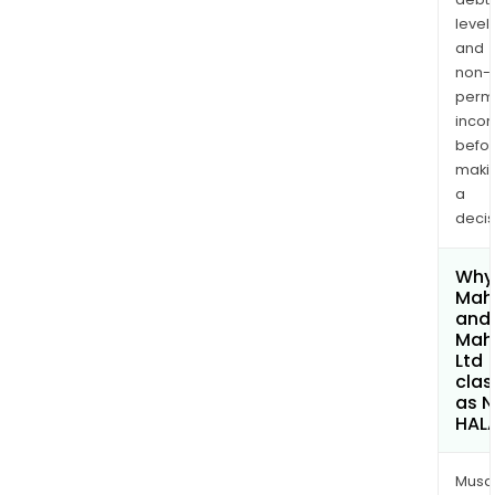
levels
and
non-
permi
inco
befo
maki
a
decis
Why 
Mah
and
Mah
Ltd
clas
as 
HAL
Musa