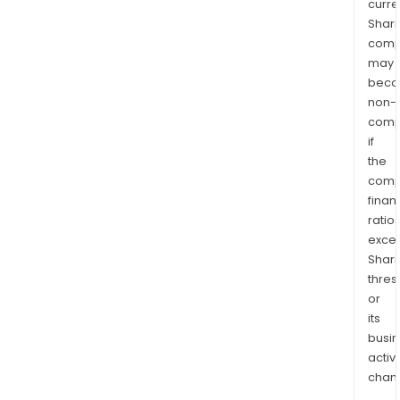
curre
Shari
comp
may
bec
non-
comp
if
the
comp
finan
ratio
exce
Shari
thres
or
its
busi
activi
chan