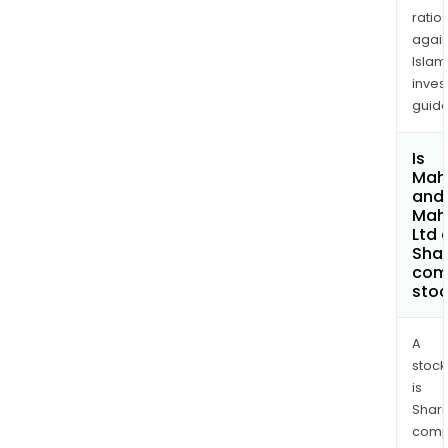
ratio
again
Islam
inves
guide
Is
Mah
and
Mah
Ltd 
Shar
com
sto
A
stock
is
Shari
comp