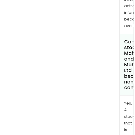
activi
infor
bec
avail
Can 
stoc
Mah
and
Mah
Ltd
bec
non
com
Yes.
A
stock
that
is