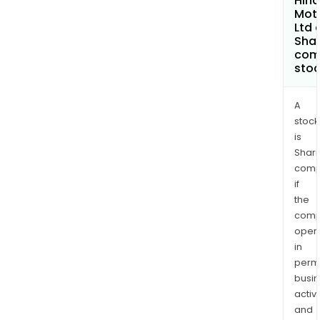
Hin
Mot
Ltd 
Shar
com
sto
A
stock
is
Shari
comp
if
the
comp
oper
in
permi
busi
activi
and