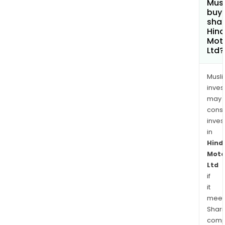
Mus
buy
shar
Hin
Mot
Ltd?
Musl
inves
may
cons
inves
in
Hind
Moto
Ltd
if
it
meet
Shari
comp