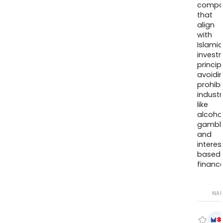
compa
that
align
with
Islamic
invest
princip
avoidi
prohib
industr
like
alcohol
gambli
and
interes
based
finance
NA