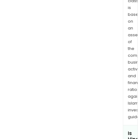
class
is
base
on
an
asse
of
the
comp
busi
activi
and
finan
ratio
again
Islam
inves
guide
Is