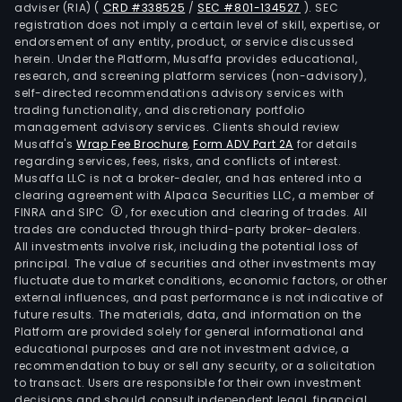
adviser (RIA)
(
CRD #338525
/
SEC #801-134527
)
. SEC
registration does not imply a certain level of skill, expertise, or
endorsement of any entity, product, or service discussed
herein. Under the Platform, Musaffa provides educational,
research, and screening platform services (non-advisory),
self-directed recommendations advisory services with
trading functionality, and discretionary portfolio
management advisory services. Clients should review
Musaffa's
Wrap Fee Brochure
,
Form ADV Part 2A
for details
regarding services, fees, risks, and conflicts of interest.
Musaffa LLC is not a broker-dealer, and has entered into a
clearing agreement with Alpaca Securities LLC, a member of
FINRA and SIPC
, for execution and clearing of trades. All
trades are conducted through third-party broker-dealers.
All investments involve risk, including the potential loss of
principal. The value of securities and other investments may
fluctuate due to market conditions, economic factors, or other
external influences, and past performance is not indicative of
future results. The materials, data, and information on the
Platform are provided solely for general informational and
educational purposes and are not investment advice, a
recommendation to buy or sell any security, or a solicitation
to transact. Users are responsible for their own investment
decisions and should consult independent legal, financial,