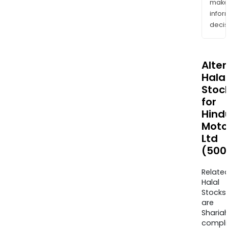
mak
info
decis
Alte
Halal
Stoc
for
Hind
Moto
Ltd
(500
Relate
Halal
Stocks
are
Sharia
compli