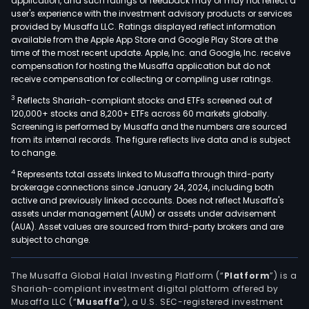
application, and such ratings or feedback may or may not reflect a
user's experience with the investment advisory products or services
provided by Musaffa LLC. Ratings displayed reflect information
available from the Apple App Store and Google Play Store at the
time of the most recent update. Apple, Inc. and Google, Inc. receive
compensation for hosting the Musaffa application but do not
receive compensation for collecting or compiling user ratings.
3
Reflects Shariah-compliant stocks and ETFs screened out of
120,000+ stocks and 8,200+ ETFs across 60 markets globally.
Screening is performed by Musaffa and the numbers are sourced
from its internal records. The figure reflects live data and is subject
to change.
4
Represents total assets linked to Musaffa through third-party
brokerage connections since January 24, 2024, including both
active and previously linked accounts. Does not reflect Musaffa's
assets under management (AUM) or assets under advisement
(AUA). Asset values are sourced from third-party brokers and are
subject to change.
The Musaffa Global Halal Investing Platform (“
Platform
”) is a
Shariah-compliant investment digital platform offered by
Musaffa LLC (“
Musaffa
”), a U.S. SEC-registered investment