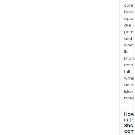
core
busi
opera
are
permi
and
whet
its
finan
ratio
fall
withi
acce
Islam
thres
How
is t
Shar
com