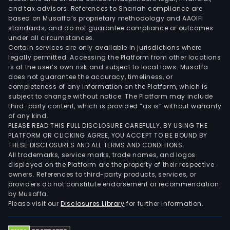
and tax advisors. References to Shariah compliance are
based on Musaffa’s proprietary methodology and AAOIFI
standards, and do not guarantee compliance or outcomes
under all circumstances.
Certain services are only available in jurisdictions where
legally permitted. Accessing the Platform from other locations
is at the user’s own risk and subject to local laws. Musaffa
does not guarantee the accuracy, timeliness, or
completeness of any information on the Platform, which is
subject to change without notice. The Platform may include
third-party content, which is provided “as is” without warranty
of any kind.
PLEASE READ THIS FULL DISCLOSURE CAREFULLY. BY USING THE
PLATFORM OR CLICKING AGREE, YOU ACCEPT TO BE BOUND BY
THESE DISCLOSURES AND ALL TERMS AND CONDITIONS.
All trademarks, service marks, trade names, and logos
displayed on the Platform are the property of their respective
owners. References to third-party products, services, or
providers do not constitute endorsement or recommendation
by Musaffa.
Please visit our
Disclosures Library
for further information.