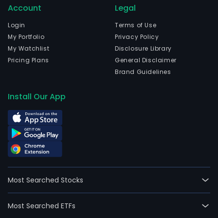
Account
Legal
Login
Terms of Use
My Portfolio
Privacy Policy
My Watchlist
Disclosure Library
Pricing Plans
General Disclaimer
Brand Guidelines
Install Our App
Most Searched Stocks
Most Searched ETFs