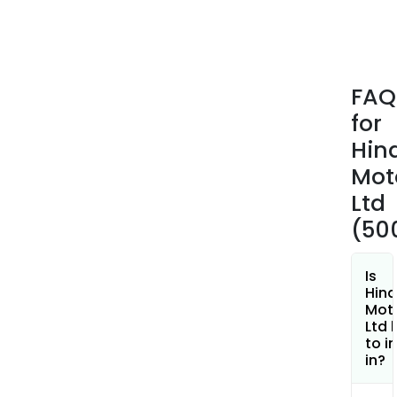
plan
pro
1800
cc
FAQ
com
for
natu
gas
Hin
(CN
Mot
and
Ltd
othe
(50
vari
of
vehi
Is
Winn
Hin
Mot
Ltd 
to i
in?