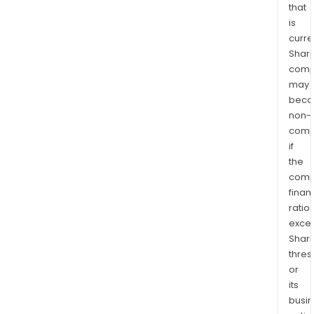
that
is
curre
Shari
comp
may
bec
non-
comp
if
the
comp
finan
ratio
exce
Shari
thres
or
its
busi