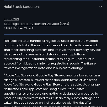
Halal Stock Screeners
Form CRS
SEC Registered Investment Advisor (IAPD)
FINRA Broker Check
1
Reflects the total number of registered users across the Musaffa
platform globally. This includes users of both Musaffa's research
and stock screening platform and its investment advisory services,
with users of the research and stock screening platform
representing the substantial portion of this figure. User count is
sourced from Musaffa's internal registration records. The figure
reflects live registration data and is subject to change.
2
Apple App Store and Google Play Store ratings are based on user
ratings submitted pursuant to the applicable terms of use of the
Apple App Store and Google Play Store and are subject to change.
Neither the Apple App Store nor Google Play Store utilizes
questionnaires or surveys and neither is designed or prepared to
produce any predetermined result. Users may submit ratings and
written feedback based on their experience with the Musaffa