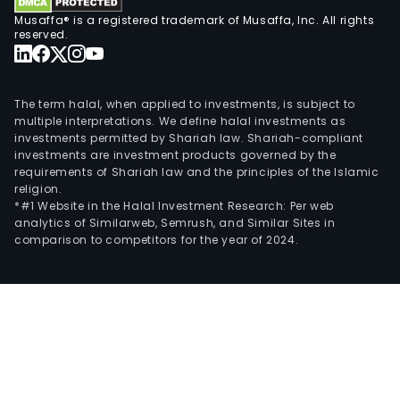
Musaffa® is a registered trademark of Musaffa, Inc. All rights
reserved.
The term halal, when applied to investments, is subject to
multiple interpretations. We define halal investments as
investments permitted by Shariah law. Shariah-compliant
investments are investment products governed by the
requirements of Shariah law and the principles of the Islamic
religion.
*#1 Website in the Halal Investment Research: Per web
analytics of Similarweb, Semrush, and Similar Sites in
comparison to competitors for the year of 2024.