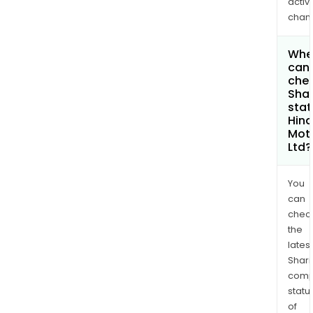
activi
chan
Whe
can 
chec
Shar
stat
Hin
Mot
Ltd?
You
can
chec
the
latest
Shari
comp
statu
of