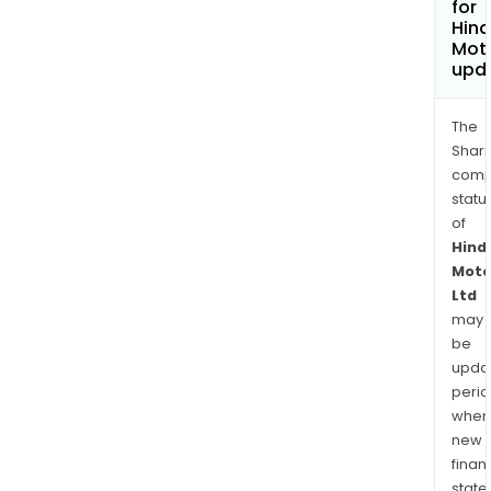
for
Hin
Moto
upd
The
Shari
comp
statu
of
Hind
Moto
Ltd
may
be
upda
perio
when
new
finan
state