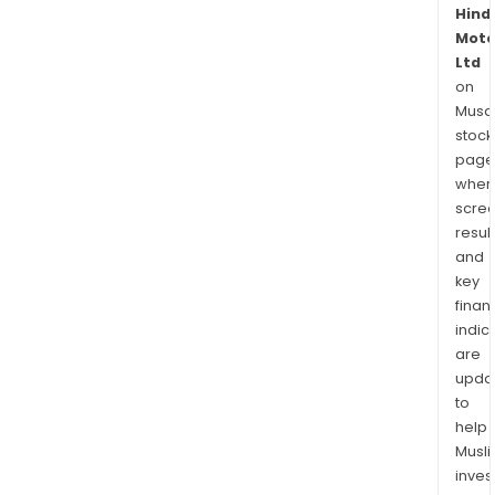
Hind
Moto
Ltd
on
Musaf
stock
page
wher
scre
resul
and
key
finan
indic
are
upda
to
help
Musl
inves