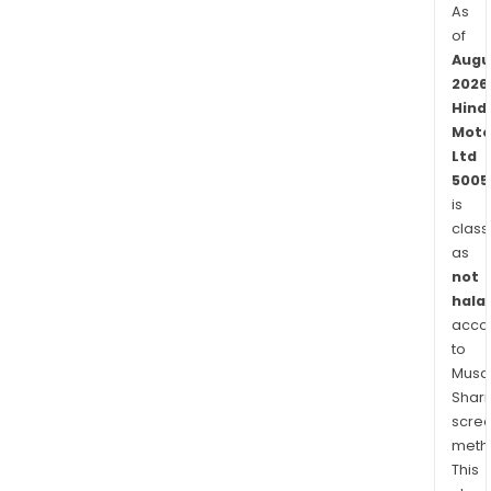
As
of
Augu
2026
Hind
Moto
Ltd
5005
is
class
as
not
halal
acco
to
Musaf
Shari
scre
meth
This