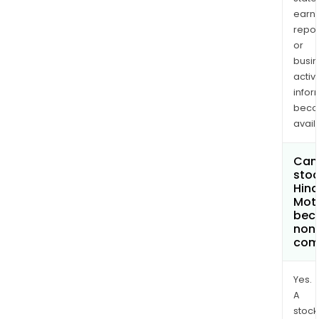
earn
repor
or
busi
activi
infor
bec
avail
Can 
stoc
Hin
Moto
bec
non
com
Yes.
A
stock