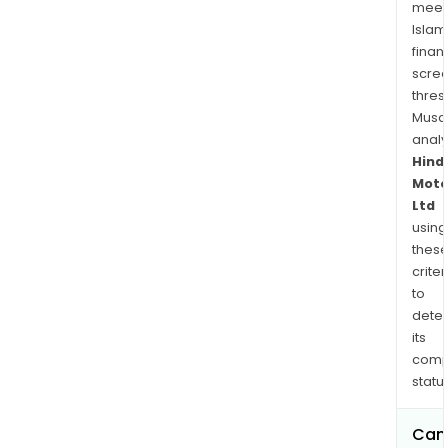
meet
Islam
finan
scre
thres
Musa
anal
Hind
Moto
Ltd
using
thes
criter
to
dete
its
comp
status
Can