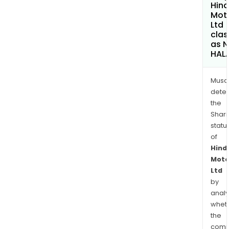
Hin
Mot
Ltd
clas
as 
HAL
Musa
dete
the
Shari
statu
of
Hind
Moto
Ltd
by
analy
whet
the
comp