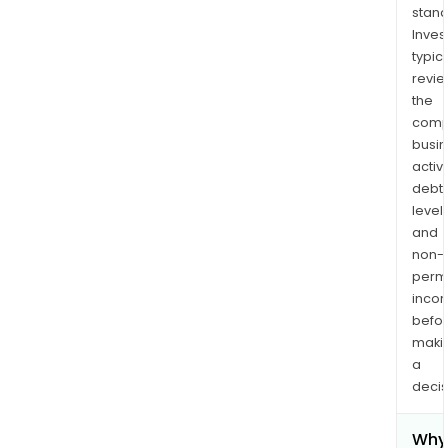
stand
Inves
typica
revi
the
comp
busi
activi
debt
levels
and
non-
permi
inco
befo
maki
a
decis
Why 