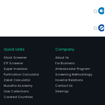
Quick Links
Company
Stock Screener
About Us
ETF Screener
For Business
Super Investors
Ambassador Program
Purification Calculator
Screening Methodology
Zakat Calculator
Investor Relations
Musaffa Academy
Contact Us
User Collections
Sitemap
Covered Countries