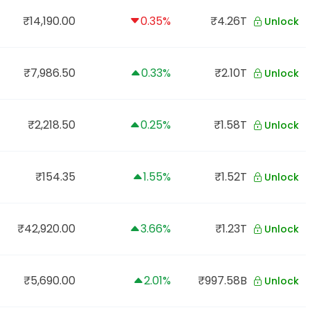
₹14,190.00
0.35%
₹4.26T
Unlock
₹7,986.50
0.33%
₹2.10T
Unlock
₹2,218.50
0.25%
₹1.58T
Unlock
₹154.35
1.55%
₹1.52T
Unlock
₹42,920.00
3.66%
₹1.23T
Unlock
₹5,690.00
2.01%
₹997.58B
Unlock