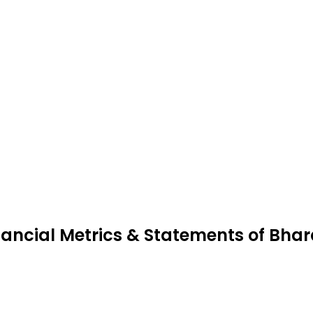
nancial Metrics & Statements of Bhar