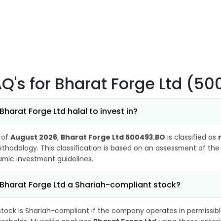
AQ's
for Bharat Forge Ltd (5
 Bharat Forge Ltd halal to invest in?
 of
August 2026
,
Bharat Forge Ltd 500493.BO
is classified as
thodology. This classification is based on an assessment of the 
lamic investment guidelines.
 Bharat Forge Ltd a Shariah-compliant stock?
stock is Shariah-compliant if the company operates in permissibl