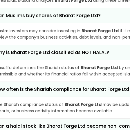
resholds. Musaffa analyzes
Bharat Forge Ltd
using these criter
n Muslims buy shares of Bharat Forge Ltd?
slim investors may consider investing in
Bharat Forge Ltd
if it
view the company’s business activities, debt levels, and non-pe
y is Bharat Forge Ltd classified as NOT HALAL?
saffa determines the Shariah status of
Bharat Forge Ltd
by an
rmissible and whether its financial ratios fall within accepted Isl
w often is the Shariah compliance for Bharat Forge Lt
e Shariah compliance status of
Bharat Forge Ltd
may be update
ports, or business activity information become available.
n a halal stock like Bharat Forge Ltd become non-com