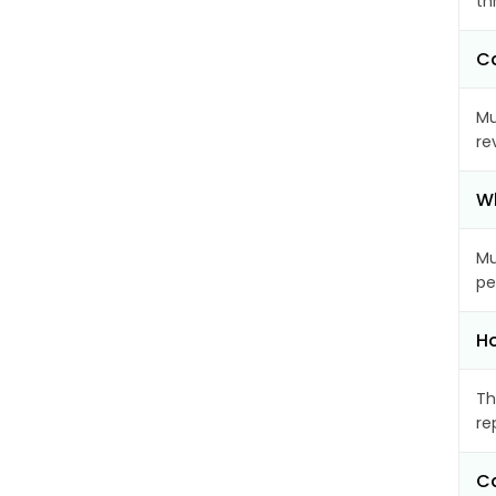
th
Ca
Mu
re
Wh
Mu
pe
Ho
Th
re
Ca