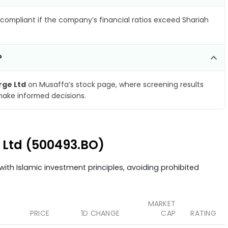
compliant if the company’s financial ratios exceed Shariah
?
rge Ltd
on Musaffa’s stock page, where screening results
make informed decisions.
e Ltd (500493.BO)
ith Islamic investment principles, avoiding prohibited
MARKET
PRICE
1D CHANGE
CAP
RATING