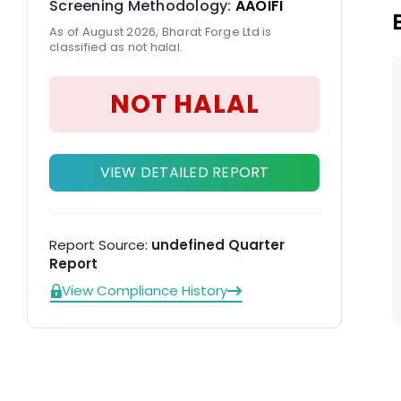
Screening Methodology:
AAOIFI
As of August 2026, Bharat Forge Ltd is
classified as not halal.
NOT HALAL
VIEW DETAILED REPORT
Report Source:
undefined Quarter
Report
View Compliance History