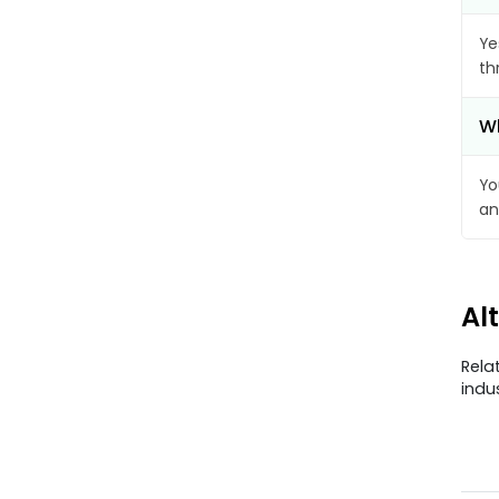
Ye
th
Wh
Yo
an
Al
Rela
indu