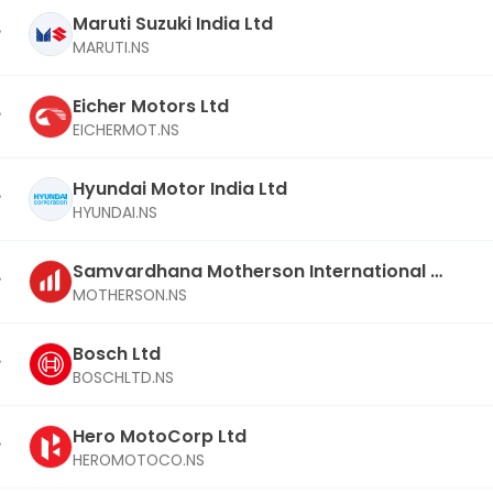
Maruti Suzuki India Ltd
MARUTI.NS
Eicher Motors Ltd
EICHERMOT.NS
Hyundai Motor India Ltd
HYUNDAI.NS
Samvardhana Motherson International Lt
d
MOTHERSON.NS
Bosch Ltd
BOSCHLTD.NS
Hero MotoCorp Ltd
HEROMOTOCO.NS