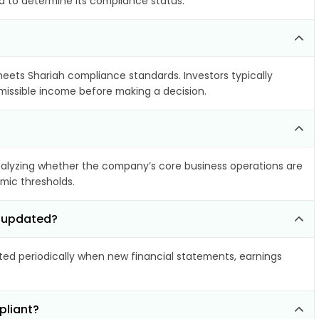
ia to determine its compliance status.
 meets Shariah compliance standards. Investors typically
rmissible income before making a decision.
alyzing whether the company’s core business operations are
amic thresholds.
d updated?
d periodically when new financial statements, earnings
pliant?