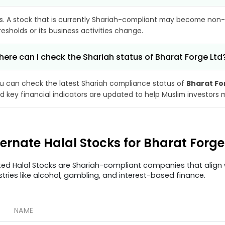
s. A stock that is currently Shariah-compliant may become non-
resholds or its business activities change.
ere can I check the Shariah status of Bharat Forge Ltd
u can check the latest Shariah compliance status of
Bharat Fo
d key financial indicators are updated to help Muslim investors 
ternate Halal Stocks for Bharat Forg
ted Halal Stocks are Shariah-compliant companies that align w
stries like alcohol, gambling, and interest-based finance.
NAME