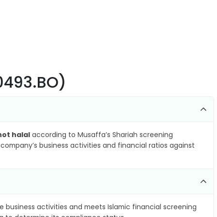
00493.BO)
not halal
according to Musaffa’s Shariah screening
company’s business activities and financial ratios against
e business activities and meets Islamic financial screening