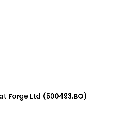
at Forge Ltd (500493.BO)