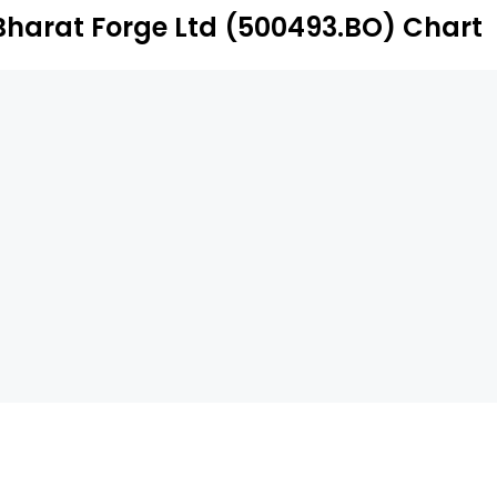
Bharat Forge Ltd (500493.BO) Chart