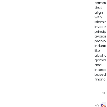
compa
that
align
with
Islamic
invest
princip
avoidi
prohib
industr
like
alcohol
gambli
and
interes
based
finance
NA