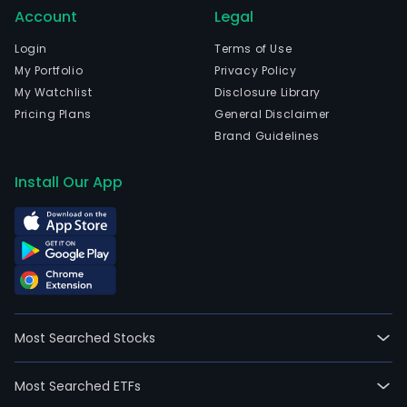
Account
Legal
Login
Terms of Use
My Portfolio
Privacy Policy
My Watchlist
Disclosure Library
Pricing Plans
General Disclaimer
Brand Guidelines
Install Our App
Most Searched Stocks
Most Searched ETFs