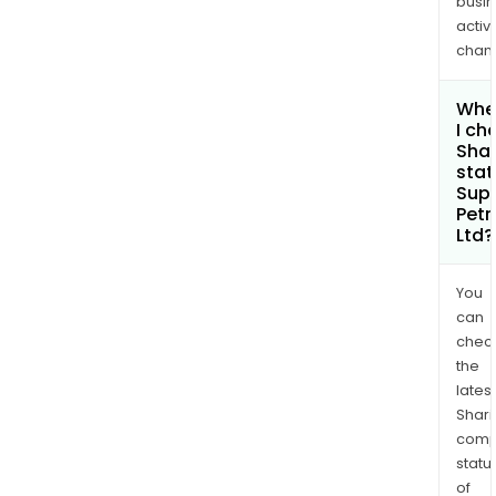
busi
activi
chan
Whe
I ch
Shar
stat
Sup
Pet
Ltd?
You
can
chec
the
latest
Shari
comp
statu
of