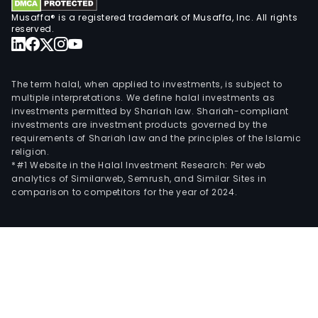
Musaffa® is a registered trademark of Musaffa, Inc. All rights
reserved.
The term halal, when applied to investments, is subject to
multiple interpretations. We define halal investments as
investments permitted by Shariah law. Shariah-compliant
investments are investment products governed by the
requirements of Shariah law and the principles of the Islamic
religion.
*#1 Website in the Halal Investment Research: Per web
analytics of Similarweb, Semrush, and Similar Sites in
comparison to competitors for the year of 2024.