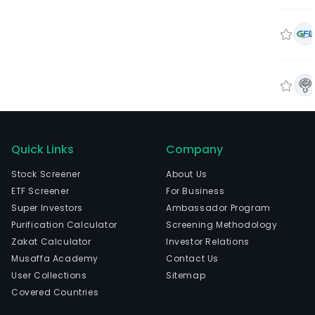
Quick Links
Company
Stock Screener
About Us
ETF Screener
For Business
Super Investors
Ambassador Program
Purification Calculator
Screening Methodology
Zakat Calculator
Investor Relations
Musaffa Academy
Contact Us
User Collections
Sitemap
Covered Countries