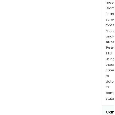
meet
Islam
finan
scre
thres
Musa
anal
Sup
Petr
Ltd
using
thes
criter
to
dete
its
comp
status
Can