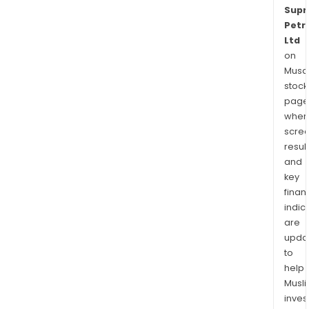
Sup
Petr
Ltd
on
Musaf
stock
page
wher
scre
resul
and
key
finan
indic
are
upda
to
help
Musl
inves