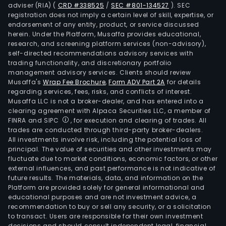
adviser (RIA)
(
CRD #338525
/
SEC #801-134527
)
. SEC
registration does not imply a certain level of skill, expertise, or
endorsement of any entity, product, or service discussed
herein. Under the Platform, Musaffa provides educational,
research, and screening platform services (non-advisory),
self-directed recommendations advisory services with
trading functionality, and discretionary portfolio
management advisory services. Clients should review
Musaffa's
Wrap Fee Brochure
,
Form ADV Part 2A
for details
regarding services, fees, risks, and conflicts of interest.
Musaffa LLC is not a broker-dealer, and has entered into a
clearing agreement with Alpaca Securities LLC, a member of
FINRA and SIPC
, for execution and clearing of trades. All
trades are conducted through third-party broker-dealers.
All investments involve risk, including the potential loss of
principal. The value of securities and other investments may
fluctuate due to market conditions, economic factors, or other
external influences, and past performance is not indicative of
future results. The materials, data, and information on the
Platform are provided solely for general informational and
educational purposes and are not investment advice, a
recommendation to buy or sell any security, or a solicitation
to transact. Users are responsible for their own investment
decisions and should consult independent legal, financial,