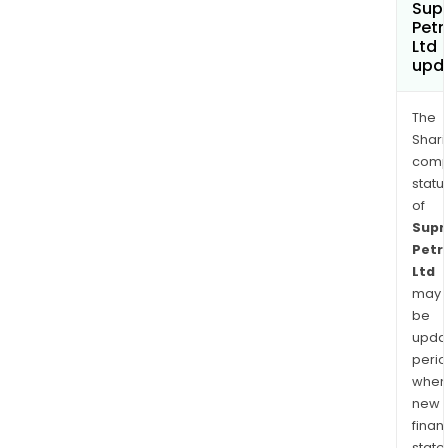
Sup
Pet
Ltd
upd
The
Shari
comp
statu
of
Sup
Petr
Ltd
may
be
upda
perio
when
new
finan
state