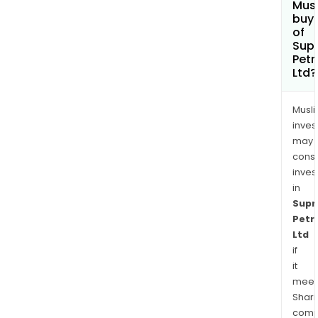
Mus
buy 
of
Sup
Pet
Ltd?
Musl
inves
may
cons
inves
in
Sup
Petr
Ltd
if
it
meet
Shari
comp