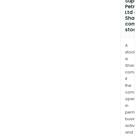
Sup
Pet
Ltd 
Shar
com
sto
A
stock
is
Shari
comp
if
the
comp
oper
in
permi
busi
activi
and