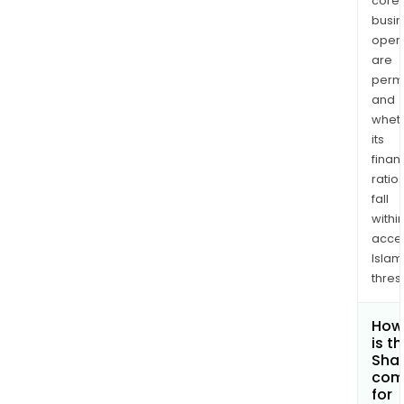
core
busi
opera
are
permi
and
whet
its
finan
ratio
fall
withi
acce
Islam
thres
How
is t
Shar
com
for