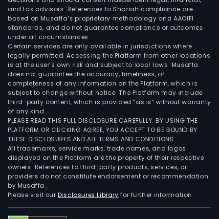
and tax advisors. References to Shariah compliance are
based on Musaffa’s proprietary methodology and AAOIFI
standards, and do not guarantee compliance or outcomes
under all circumstances.
Certain services are only available in jurisdictions where
legally permitted. Accessing the Platform from other locations
is at the user’s own risk and subject to local laws. Musaffa
does not guarantee the accuracy, timeliness, or
completeness of any information on the Platform, which is
subject to change without notice. The Platform may include
third-party content, which is provided “as is” without warranty
of any kind.
PLEASE READ THIS FULL DISCLOSURE CAREFULLY. BY USING THE
PLATFORM OR CLICKING AGREE, YOU ACCEPT TO BE BOUND BY
THESE DISCLOSURES AND ALL TERMS AND CONDITIONS.
All trademarks, service marks, trade names, and logos
displayed on the Platform are the property of their respective
owners. References to third-party products, services, or
providers do not constitute endorsement or recommendation
by Musaffa.
Please visit our
Disclosures Library
for further information.