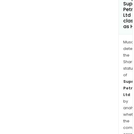
Sup
Pet
Ltd
clas
as H
Musa
dete
the
Shari
statu
of
Sup
Petr
Ltd
by
analy
whet
the
comp