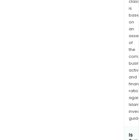
class
Pol
is
com
base
refe
on
to
an
vari
asse
blen
of
of
the
pol
comp
addit
busi
rein
activi
agen
and
finan
filler
ratio
and
again
othe
Islam
mate
inves
guide
Is