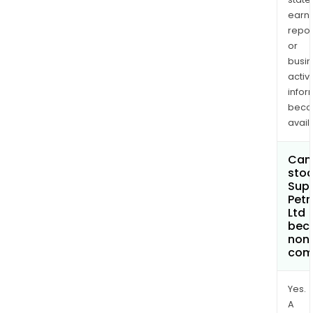
earn
repor
or
busi
activi
infor
bec
avail
Can 
stoc
Sup
Pet
Ltd
bec
non
com
Yes.
A