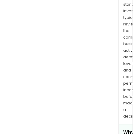
stand
Inves
typica
revi
the
comp
busi
activi
debt
levels
and
non-
permi
inco
befo
maki
a
decis
Why 