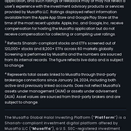
application, and such ratings or feedback may or may not reflect a
user's experience with the investment advisory products or services
provided by Musaffa LLC. Ratings displayed reflect information
available from the Apple App Store and Google Play Store at the
time of the most recent update. Apple, Inc. and Google, Inc. receive
compensation for hosting the Musaffa application but do not
receive compensation for collecting or compiling user ratings.
3
Reflects Shariah-compliant stocks and ETFs screened out of
120,000+ stocks and 8,200+ ETFs across 60 markets globally.
Screening is performed by Musaffa and the numbers are sourced
from its internal records. The figure reflects live data and is subject
to change.
4
Represents total assets linked to Musaffa through third-party
brokerage connections since January 24, 2024, including both
active and previously linked accounts. Does not reflect Musaffa's
assets under management (AUM) or assets under advisement
(AUA). Asset values are sourced from third-party brokers and are
subject to change.
The Musaffa Global Halal Investing Platform (“
Platform
”) is a
Shariah-compliant investment digital platform offered by
Musaffa LLC (“
Musaffa
”), a U.S. SEC-registered investment