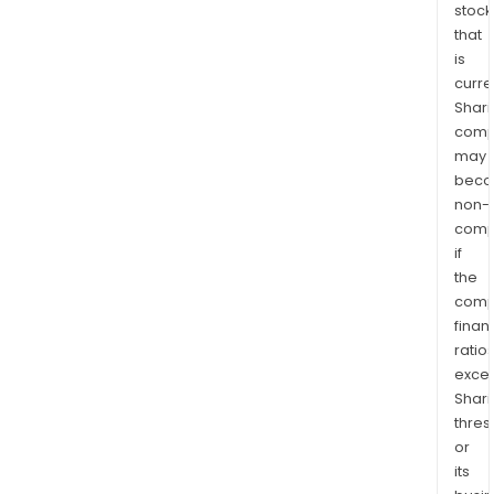
stock
that
is
curre
Shari
comp
may
bec
non-
comp
if
the
comp
finan
ratio
exce
Shari
thres
or
its