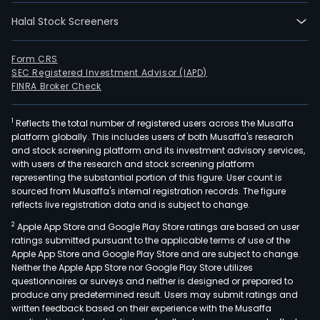
Halal Stock Screeners
Form CRS
SEC Registered Investment Advisor (IAPD)
FINRA Broker Check
1
Reflects the total number of registered users across the Musaffa
platform globally. This includes users of both Musaffa's research
and stock screening platform and its investment advisory services,
with users of the research and stock screening platform
representing the substantial portion of this figure. User count is
sourced from Musaffa's internal registration records. The figure
reflects live registration data and is subject to change.
2
Apple App Store and Google Play Store ratings are based on user
ratings submitted pursuant to the applicable terms of use of the
Apple App Store and Google Play Store and are subject to change.
Neither the Apple App Store nor Google Play Store utilizes
questionnaires or surveys and neither is designed or prepared to
produce any predetermined result. Users may submit ratings and
written feedback based on their experience with the Musaffa