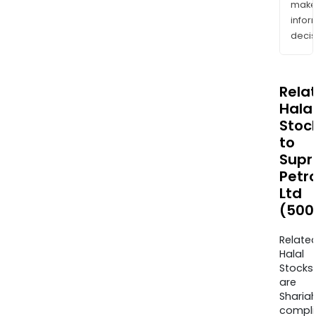
mak
info
decis
Rela
Halal
Stoc
to
Sup
Petr
Ltd
(500
Relate
Halal
Stocks
are
Sharia
compli