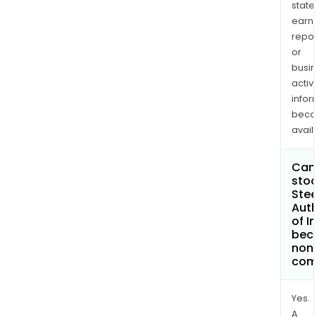
state
earn
repor
or
busi
activi
infor
bec
avail
Can 
stoc
Stee
Auth
of I
bec
non
com
Yes.
A