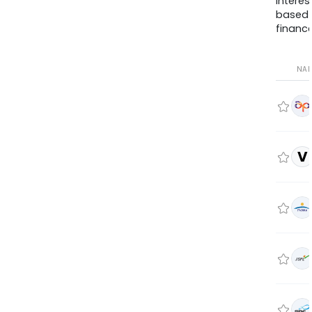
interes
based
finance
NA
V