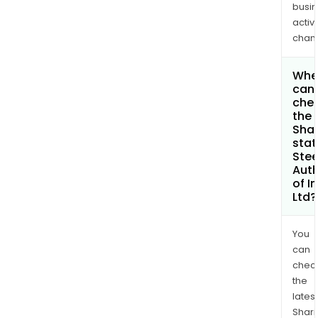
busi
activi
chan
Whe
can 
che
the
Shar
stat
Stee
Auth
of I
Ltd?
You
can
chec
the
latest
Shari