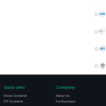
Quick Links
Company
Stock Screener
About Us
ETF Screener
For Business