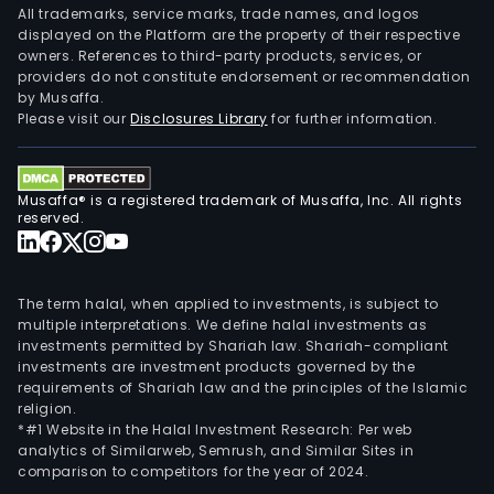
All trademarks, service marks, trade names, and logos
displayed on the Platform are the property of their respective
owners. References to third-party products, services, or
providers do not constitute endorsement or recommendation
by Musaffa.
Please visit our
Disclosures Library
for further information.
Musaffa® is a registered trademark of Musaffa, Inc. All rights
reserved.
The term halal, when applied to investments, is subject to
multiple interpretations. We define halal investments as
investments permitted by Shariah law. Shariah-compliant
investments are investment products governed by the
requirements of Shariah law and the principles of the Islamic
religion.
*#1 Website in the Halal Investment Research: Per web
analytics of Similarweb, Semrush, and Similar Sites in
comparison to competitors for the year of 2024.