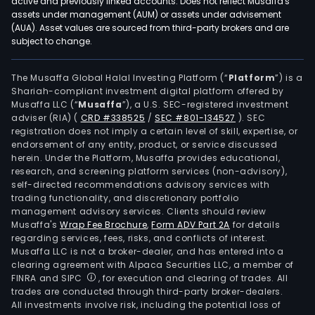
active and previously linked accounts. Does not reflect Musaffa's
assets under management (AUM) or assets under advisement
(AUA). Asset values are sourced from third-party brokers and are
subject to change.
The Musaffa Global Halal Investing Platform (“
Platform
”) is a
Shariah-compliant investment digital platform offered by
Musaffa LLC (“
Musaffa
”), a U.S. SEC-registered investment
adviser (RIA)
(
CRD #338525
/
SEC #801-134527
)
. SEC
registration does not imply a certain level of skill, expertise, or
endorsement of any entity, product, or service discussed
herein. Under the Platform, Musaffa provides educational,
research, and screening platform services (non-advisory),
self-directed recommendations advisory services with
trading functionality, and discretionary portfolio
management advisory services. Clients should review
Musaffa's
Wrap Fee Brochure
,
Form ADV Part 2A
for details
regarding services, fees, risks, and conflicts of interest.
Musaffa LLC is not a broker-dealer, and has entered into a
clearing agreement with Alpaca Securities LLC, a member of
FINRA and SIPC
, for execution and clearing of trades. All
trades are conducted through third-party broker-dealers.
All investments involve risk, including the potential loss of