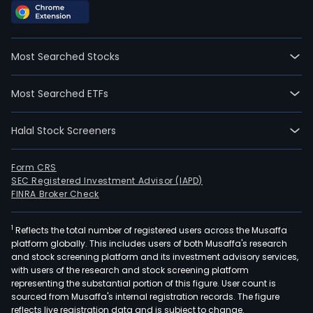
Most Searched Stocks
Most Searched ETFs
Halal Stock Screeners
Form CRS
SEC Registered Investment Advisor (IAPD)
FINRA Broker Check
1
Reflects the total number of registered users across the Musaffa
platform globally. This includes users of both Musaffa's research
and stock screening platform and its investment advisory services,
with users of the research and stock screening platform
representing the substantial portion of this figure. User count is
sourced from Musaffa's internal registration records. The figure
reflects live registration data and is subject to change.