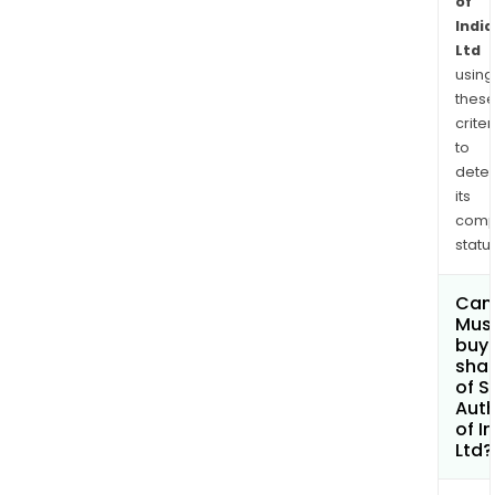
of
India
Ltd
using
thes
criter
to
dete
its
comp
status
Can
Mus
buy
sha
of S
Auth
of I
Ltd?