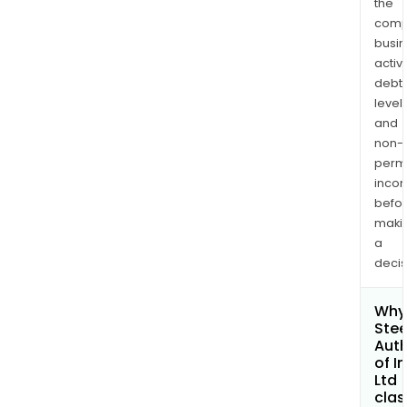
the
comp
busi
activi
debt
levels
and
non-
permi
inco
befo
maki
a
decis
Why 
Stee
Auth
of I
Ltd
clas