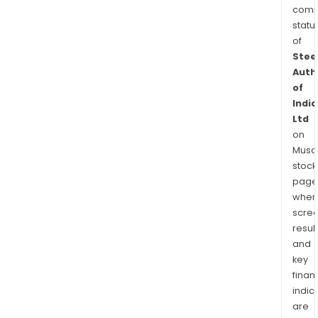
comp
statu
of
Stee
Auth
of
India
Ltd
on
Musaf
stock
page
wher
scre
resul
and
key
finan
indic
are