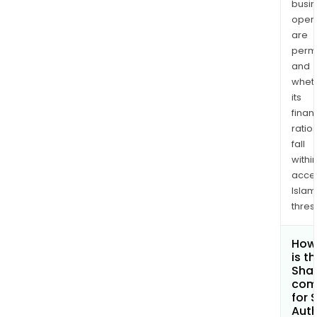
busi
opera
are
permi
and
whet
its
finan
ratio
fall
withi
acce
Islam
thres
How
is t
Shar
com
for 
Auth