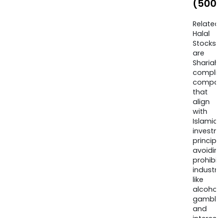
(500
Relate
Halal
Stocks
are
Sharia
compli
compa
that
align
with
Islamic
invest
princip
avoidi
prohib
industr
like
alcohol
gambli
and