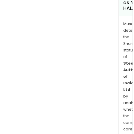
as 
HAL
Musa
dete
the
Shari
statu
of
Stee
Auth
of
India
Ltd
by
analy
whet
the
comp
core