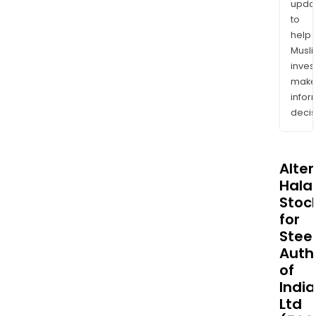
upda
to
help
Musl
inves
mak
info
decis
Alte
Halal
Stoc
for
Steel
Auth
of
India
Ltd