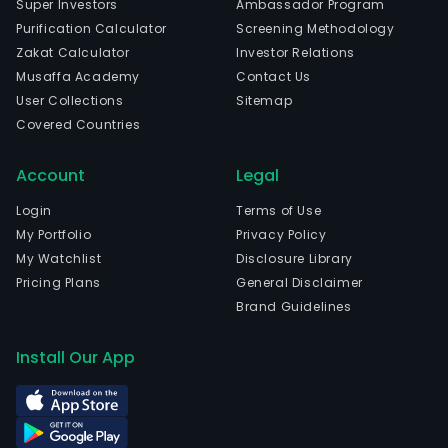
Super Investors
Ambassador Program
Purification Calculator
Screening Methodology
Zakat Calculator
Investor Relations
Musaffa Academy
Contact Us
User Collections
Sitemap
Covered Countries
Account
Legal
Login
Terms of Use
My Portfolio
Privacy Policy
My Watchlist
Disclosure Library
Pricing Plans
General Disclaimer
Brand Guidelines
Install Our App