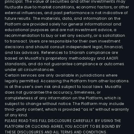
principal. The value of securities and other investments may
fluctuate due to market conditions, economic factors, or other
external influences, and past performance is not indicative of
future results. The materials, data, and information on the
Platform are provided solely for general informational and
educational purposes and are not investment advice, a
recommendation to buy or sell any security, or a solicitation
to transact. Users are responsible for their own investment
decisions and should consult independent legal, financial,
and tax advisors. References to Shariah compliance are
based on Musaffa’s proprietary methodology and AAOIFI
standards, and do not guarantee compliance or outcomes
under all circumstances.
Certain services are only available in jurisdictions where
legally permitted. Accessing the Platform from other locations
is at the user’s own risk and subject to local laws. Musaffa
does not guarantee the accuracy, timeliness, or
completeness of any information on the Platform, which is
subject to change without notice. The Platform may include
third-party content, which is provided “as is” without warranty
of any kind.
PLEASE READ THIS FULL DISCLOSURE CAREFULLY. BY USING THE
PLATFORM OR CLICKING AGREE, YOU ACCEPT TO BE BOUND BY
THESE DISCLOSURES AND ALL TERMS AND CONDITIONS.