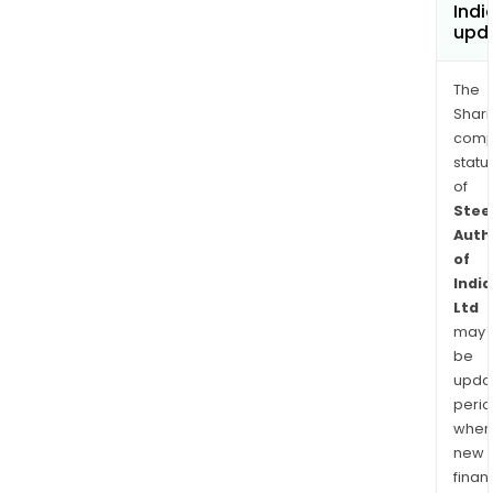
Indi
upd
The
Shari
comp
statu
of
Stee
Auth
of
India
Ltd
may
be
upda
perio
when
new
finan