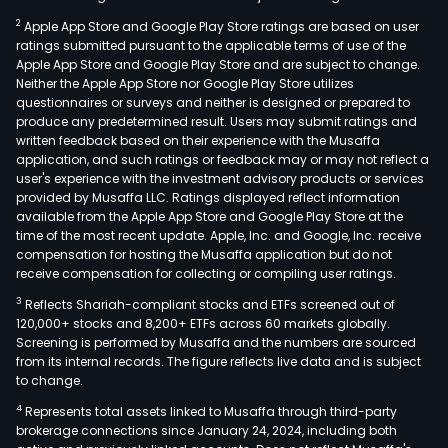
2
Apple App Store and Google Play Store ratings are based on user
ratings submitted pursuant to the applicable terms of use of the
Apple App Store and Google Play Store and are subject to change.
Neither the Apple App Store nor Google Play Store utilizes
questionnaires or surveys and neither is designed or prepared to
produce any predetermined result. Users may submit ratings and
written feedback based on their experience with the Musaffa
application, and such ratings or feedback may or may not reflect a
user's experience with the investment advisory products or services
provided by Musaffa LLC. Ratings displayed reflect information
available from the Apple App Store and Google Play Store at the
time of the most recent update. Apple, Inc. and Google, Inc. receive
compensation for hosting the Musaffa application but do not
receive compensation for collecting or compiling user ratings.
3
Reflects Shariah-compliant stocks and ETFs screened out of
120,000+ stocks and 8,200+ ETFs across 60 markets globally.
Screening is performed by Musaffa and the numbers are sourced
from its internal records. The figure reflects live data and is subject
to change.
4
Represents total assets linked to Musaffa through third-party
brokerage connections since January 24, 2024, including both