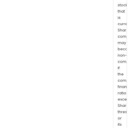
stock
that
is
curre
Shari
comp
may
bec
non-
comp
if
the
comp
finan
ratio
exce
Shari
thres
or
its