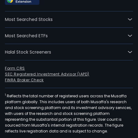
Most Searched Stocks
Most Searched ETFs
Halal Stock Screeners
Form CRS
SEC Registered Investment Advisor (IAPD)
FINRA Broker Check
1
Reflects the total number of registered users across the Musaffa
platform globally. This includes users of both Musaffa's research
and stock screening platform and its investment advisory services,
with users of the research and stock screening platform
representing the substantial portion of this figure. User count is
sourced from Musaffa's internal registration records. The figure
reflects live registration data and is subject to change.