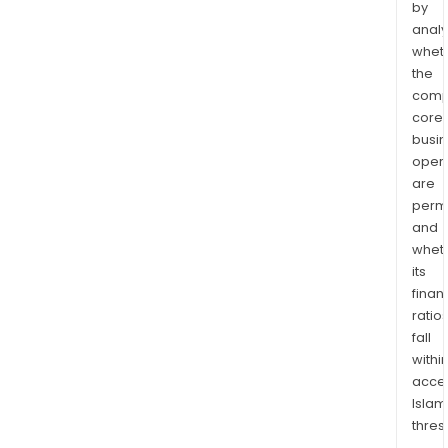
by
analy
whet
the
comp
core
busi
opera
are
permi
and
whet
its
finan
ratio
fall
withi
acce
Islam
thres