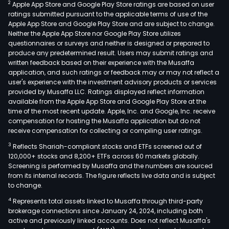
2
Apple App Store and Google Play Store ratings are based on user
ratings submitted pursuant to the applicable terms of use of the
Apple App Store and Google Play Store and are subject to change.
Neither the Apple App Store nor Google Play Store utilizes
questionnaires or surveys and neither is designed or prepared to
produce any predetermined result. Users may submit ratings and
written feedback based on their experience with the Musaffa
application, and such ratings or feedback may or may not reflect a
user's experience with the investment advisory products or services
provided by Musaffa LLC. Ratings displayed reflect information
available from the Apple App Store and Google Play Store at the
time of the most recent update. Apple, Inc. and Google, Inc. receive
compensation for hosting the Musaffa application but do not
receive compensation for collecting or compiling user ratings.
3
Reflects Shariah-compliant stocks and ETFs screened out of
120,000+ stocks and 8,200+ ETFs across 60 markets globally.
Screening is performed by Musaffa and the numbers are sourced
from its internal records. The figure reflects live data and is subject
to change.
4
Represents total assets linked to Musaffa through third-party
brokerage connections since January 24, 2024, including both
active and previously linked accounts. Does not reflect Musaffa's