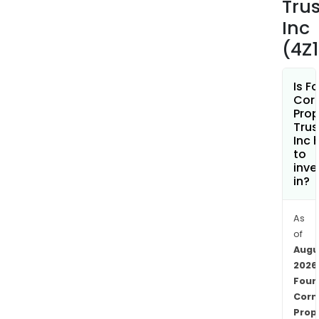
Trus
a
taxa
Inc
REIT
(4Z
subs
and
Is F
cons
Cor
of
Prop
its
Trus
Inc 
Ker
to
Rest
inve
Oper
in?
Busi
The
As
Ker
of
Rest
Augu
Oper
2026
Busi
Four
cons
Corn
of
Prop