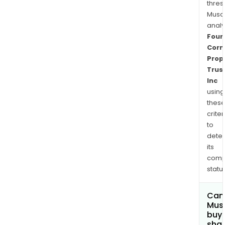
thres
Musa
anal
Four
Corn
Prop
Trus
Inc
using
thes
criter
to
dete
its
comp
status
Can
Mus
buy
sha