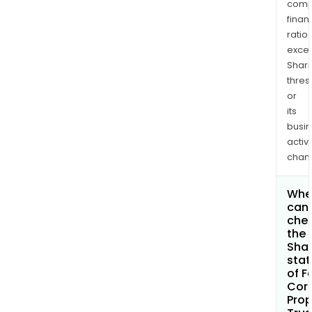
comp
finan
ratio
exce
Shari
thres
or
its
busi
activi
chan
Whe
can 
che
the
Shar
stat
of F
Cor
Prop