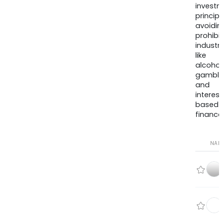
invest
princip
avoidi
prohib
industr
like
alcohol
gambli
and
interes
based
finance
NA