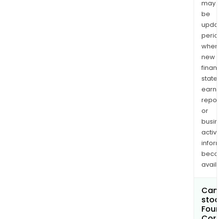
may
be
upda
perio
when
new
finan
state
earn
repor
or
busi
activi
infor
bec
avail
Can 
stoc
Four
Cor