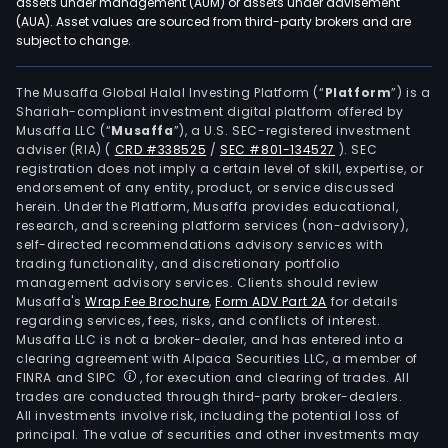
assets under management (AUM) or assets under advisement
(AUA). Asset values are sourced from third-party brokers and are
subject to change.
The Musaffa Global Halal Investing Platform (“
Platform
”) is a
Shariah-compliant investment digital platform offered by
Musaffa LLC (“
Musaffa
”), a U.S. SEC-registered investment
adviser (RIA)
(
CRD #338525
/
SEC #801-134527
)
. SEC
registration does not imply a certain level of skill, expertise, or
endorsement of any entity, product, or service discussed
herein. Under the Platform, Musaffa provides educational,
research, and screening platform services (non-advisory),
self-directed recommendations advisory services with
trading functionality, and discretionary portfolio
management advisory services. Clients should review
Musaffa's
Wrap Fee Brochure
,
Form ADV Part 2A
for details
regarding services, fees, risks, and conflicts of interest.
Musaffa LLC is not a broker-dealer, and has entered into a
clearing agreement with Alpaca Securities LLC, a member of
FINRA and SIPC
, for execution and clearing of trades. All
trades are conducted through third-party broker-dealers.
All investments involve risk, including the potential loss of
principal. The value of securities and other investments may