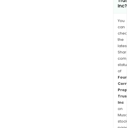
Trus
Inc?
You
can
chec
the
latest
Shari
comp
statu
of
Four
Corn
Prop
Trus
Inc
on
Musaf
stock
page