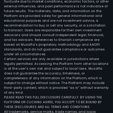
fluctuate due to market conditions, economic factors, or other
external influences, and past performance is not indicative of
future results. The materials, data, and information on the
Platform are provided solely for general informational and
educational purposes and are not investment advice, a
recommendation to buy or sell any security, or a solicitation
to transact. Users are responsible for their own investment
decisions and should consult independent legal, financial,
and tax advisors. References to Shariah compliance are
based on Musaffa’s proprietary methodology and AAOIFI
standards, and do not guarantee compliance or outcomes
under all circumstances.
Certain services are only available in jurisdictions where
legally permitted. Accessing the Platform from other locations
is at the user’s own risk and subject to local laws. Musaffa
does not guarantee the accuracy, timeliness, or
completeness of any information on the Platform, which is
subject to change without notice. The Platform may include
third-party content, which is provided “as is” without warranty
of any kind.
PLEASE READ THIS FULL DISCLOSURE CAREFULLY. BY USING THE
PLATFORM OR CLICKING AGREE, YOU ACCEPT TO BE BOUND BY
THESE DISCLOSURES AND ALL TERMS AND CONDITIONS.
All trademarks, service marks, trade names, and logos