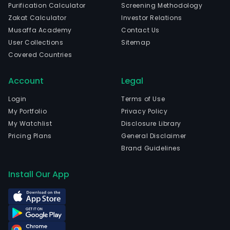
Purification Calculator
Screening Methodology
Zakat Calculator
Investor Relations
Musaffa Academy
Contact Us
User Collections
Sitemap
Covered Countries
Account
Legal
Login
Terms of Use
My Portfolio
Privacy Policy
My Watchlist
Disclosure Library
Pricing Plans
General Disclaimer
Brand Guidelines
Install Our App