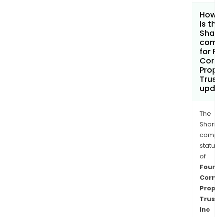
How
is t
Shar
com
for 
Cor
Prop
Trus
upd
The
Shari
comp
statu
of
Four
Corn
Prop
Trus
Inc