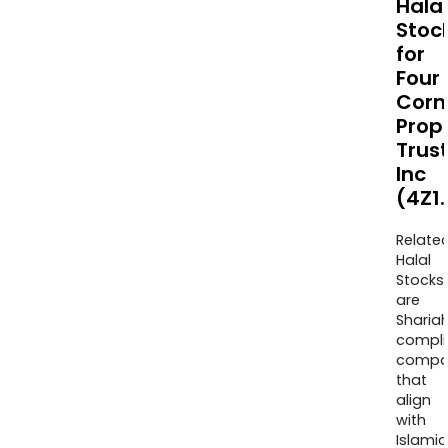
Halal
Stoc
for
Four
Corn
Prop
Trus
Inc
(4Z1
Relate
Halal
Stocks
are
Sharia
compli
compa
that
align
with
Islamic