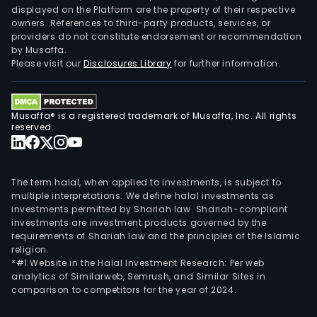
displayed on the Platform are the property of their respective
owners. References to third-party products, services, or
providers do not constitute endorsement or recommendation
by Musaffa.
Please visit our
Disclosures Library
for further information.
Musaffa® is a registered trademark of Musaffa, Inc. All rights
reserved.
The term halal, when applied to investments, is subject to
multiple interpretations. We define halal investments as
investments permitted by Shariah law. Shariah-compliant
investments are investment products governed by the
requirements of Shariah law and the principles of the Islamic
religion.
*#1 Website in the Halal Investment Research: Per web
analytics of Similarweb, Semrush, and Similar Sites in
comparison to competitors for the year of 2024.