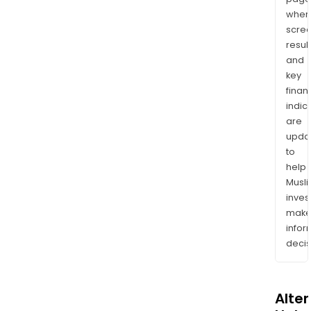
wher
scre
resul
and
key
finan
indic
are
upda
to
help
Musl
inves
mak
info
decis
Alte