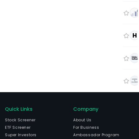
H
Quick Links
Company
Stock Screener
About Us
ETF Screener
For Business
Super Investors
Ambassador Program