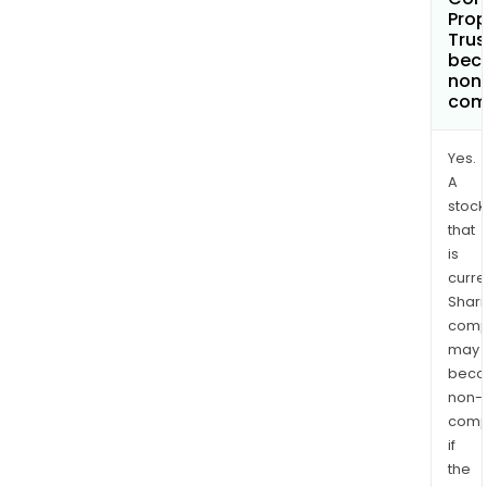
Prop
Trus
bec
non
com
Yes.
A
stock
that
is
curre
Shari
comp
may
bec
non-
comp
if
the