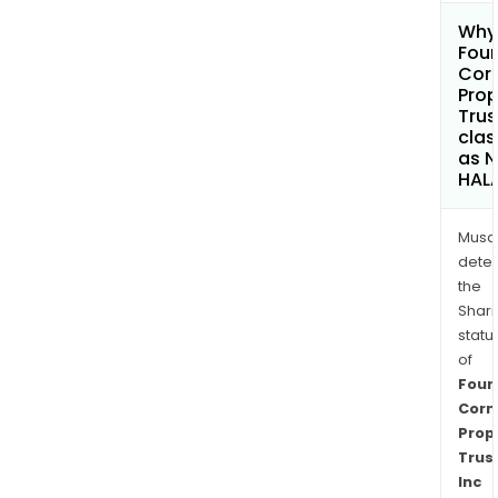
Why 
Four
Cor
Prop
Trus
clas
as 
HAL
Musa
dete
the
Shari
statu
of
Four
Corn
Prop
Trus
Inc