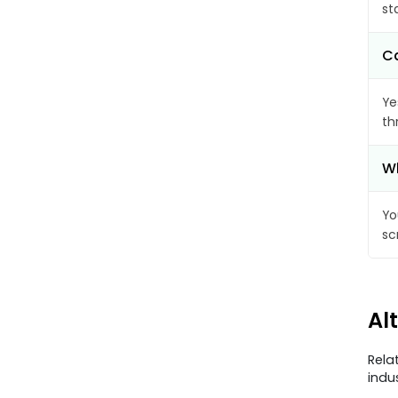
st
Ca
Ye
th
Wh
Yo
sc
Al
Rela
indu