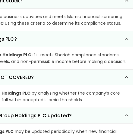
nt stock?
e business activities and meets Islamic financial screening
LC
using these criteria to determine its compliance status.
gs PLC?
p Holdings PLC
if it meets Shariah compliance standards.
 levels, and non-permissible income before making a decision.
s NOT COVERED?
 Holdings PLC
by analyzing whether the company’s core
 fall within accepted Islamic thresholds.
f Group Holdings PLC updated?
gs PLC
may be updated periodically when new financial