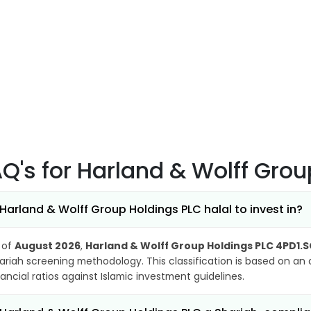
AQ's
for Harland & Wolff Gro
 Harland & Wolff Group Holdings PLC halal to invest in?
 of
August 2026
,
Harland & Wolff Group Holdings PLC 4PD1.
ariah screening methodology. This classification is based on an
nancial ratios against Islamic investment guidelines.