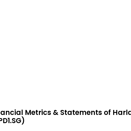
nancial Metrics & Statements of Har
PD1.SG)