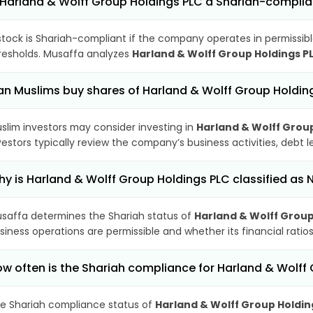
 Harland & Wolff Group Holdings PLC a Shariah-complia
stock is Shariah-compliant if the company operates in permissibl
resholds. Musaffa analyzes
Harland & Wolff Group Holdings P
n Muslims buy shares of Harland & Wolff Group Holdin
slim investors may consider investing in
Harland & Wolff Grou
vestors typically review the company’s business activities, debt
y is Harland & Wolff Group Holdings PLC classified a
saffa determines the Shariah status of
Harland & Wolff Group
siness operations are permissible and whether its financial ratios
w often is the Shariah compliance for Harland & Wolf
e Shariah compliance status of
Harland & Wolff Group Holdin