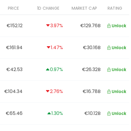
PRICE
1D CHANGE
MARKET CAP
RATING
€152.12
3.97%
€129.76B
Unlock
€161.94
1.47%
€30.16B
Unlock
€42.53
0.97%
€26.32B
Unlock
€104.34
2.76%
€16.78B
Unlock
€65.46
1.30%
€10.12B
Unlock