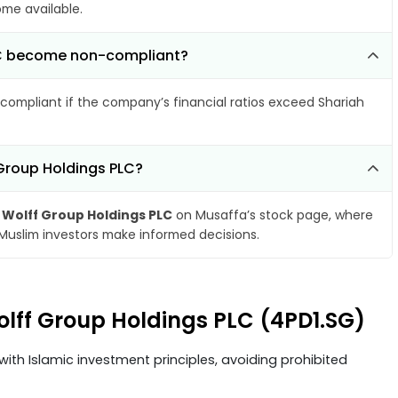
ome available.
PLC become non-compliant?
compliant if the company’s financial ratios exceed Shariah
 Group Holdings PLC?
 Wolff Group Holdings PLC
on Musaffa’s stock page, where
 Muslim investors make informed decisions.
olff Group Holdings PLC (4PD1.SG)
ith Islamic investment principles, avoiding prohibited