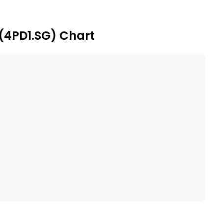
facilities include belfast, methil, arnish, and
(4PD1.SG) Chart