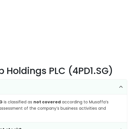
up Holdings PLC (4PD1.SG)
SG
is classified as
not covered
according to Musaffa’s
 assessment of the company’s business activities and