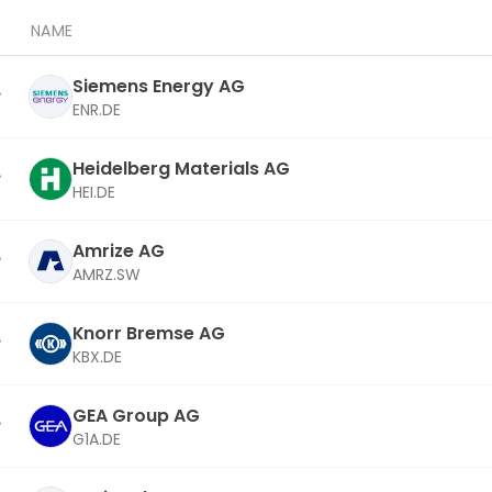
NAME
Siemens Energy AG
ENR.DE
Heidelberg Materials AG
HEI.DE
Amrize AG
AMRZ.SW
Knorr Bremse AG
KBX.DE
GEA Group AG
G1A.DE