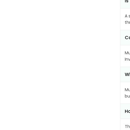
Is
A 
th
Ca
Mu
In
Wh
Mu
bu
Ho
Th