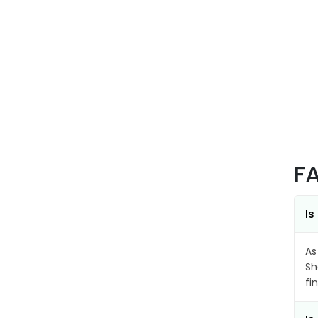
F
Is
As
Sh
fi