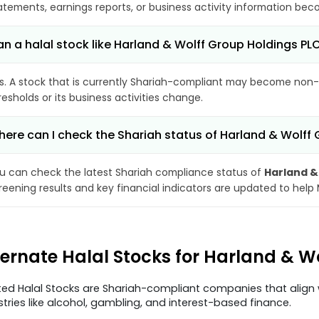
atements, earnings reports, or business activity information bec
n a halal stock like Harland & Wolff Group Holdings 
s. A stock that is currently Shariah-compliant may become non-
resholds or its business activities change.
ere can I check the Shariah status of Harland & Wolff
u can check the latest Shariah compliance status of
Harland &
reening results and key financial indicators are updated to help
ternate Halal Stocks for Harland & W
ted Halal Stocks are Shariah-compliant companies that align w
stries like alcohol, gambling, and interest-based finance.