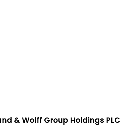
land & Wolff Group Holdings PLC