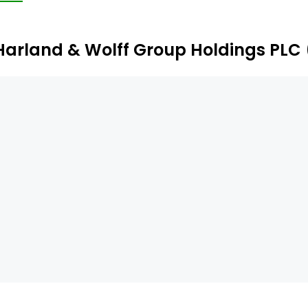
rough to fabrication and any extended lifetime support. Its 
pledore.
Harland & Wolff Group Holdings PLC 