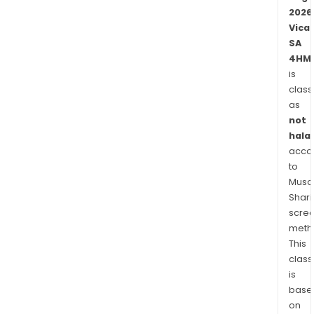
coun
2026
Vica
SA
4HM.
is
class
as
not
halal
acco
to
Musaf
Shari
scre
meth
This
class
is
base
on