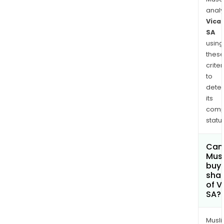
anal
Vica
SA
using
thes
criter
to
dete
its
comp
status
Can
Mus
buy
sha
of V
SA?
Musl