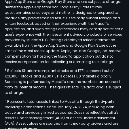
Apple App Store and Google Play Store and are subject to change.
Neither the Apple App Store nor Google Play Store utilizes
questionnaires or surveys and neither is designed or prepared to
produce any predetermined result. Users may submit ratings and
written feedback based on their experience with the Musaffa
application, and such ratings or feedback may or may not reflect a
user's experience with the investment advisory products or services
provided by Musaffa LLC. Ratings displayed reflect information
available from the Apple App Store and Google Play Store at the
time of the most recent update. Apple, Inc. and Google, Inc. receive
compensation for hosting the Musaffa application but do not
receive compensation for collecting or compiling user ratings.
3
Reflects Shariah-compliant stocks and ETFs screened out of
120,000+ stocks and 8,200+ ETFs across 60 markets globally.
Screening is performed by Musaffa and the numbers are sourced
from its internal records. The figure reflects live data and is subject
to change.
4
Represents total assets linked to Musaffa through third-party
brokerage connections since January 24, 2024, including both
active and previously linked accounts. Does not reflect Musaffa's
assets under management (AUM) or assets under advisement
(AUA). Asset values are sourced from third-party brokers and are
subject to change.