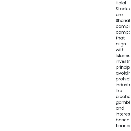
Halal
Stocks
are
Sharia
compli
compa
that
align
with
Islamic
invest
princip
avoidi
prohib
industr
like
alcohol
gambli
and
interes
based
finance