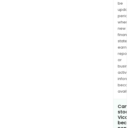
be
upda
perio
when
new
finan
state
earn
repor
or
busi
activi
infor
bec
avail
Can 
stoc
Vica
bec