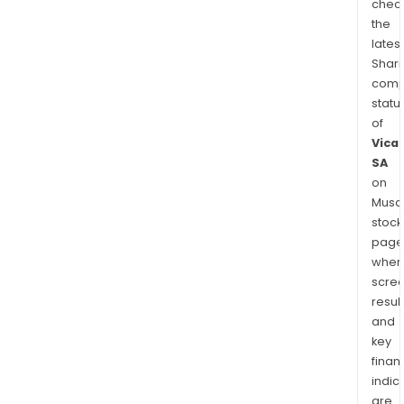
chec
the
latest
Shari
comp
statu
of
Vica
SA
on
Musaf
stock
page
wher
scre
resul
and
key
finan
indic
are