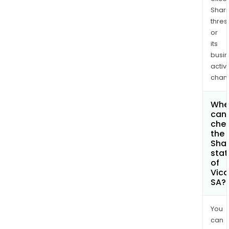
Shari
thres
or
its
busi
activi
chan
Whe
can 
che
the
Shar
stat
of
Vica
SA?
You
can