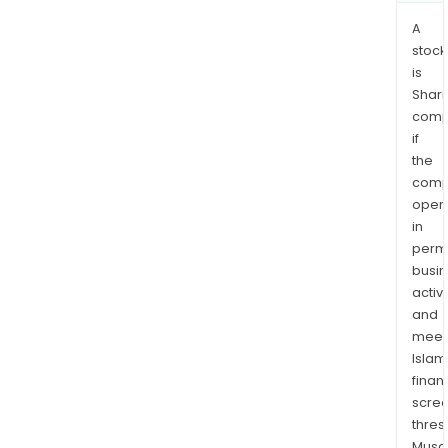
A
stock
is
Shari
comp
if
the
comp
oper
in
permi
busi
activi
and
meet
Islam
finan
scre
thres
Musa