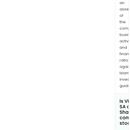
an
asse
of
the
comp
busi
activi
and
finan
ratio
again
Islam
inves
guide
Is V
SA a
Shar
com
sto