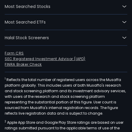
Most Searched Stocks
Most Searched ETFs
Halal Stock Screeners
Form CRS
SEC Registered Investment Advisor (IAPD)
FINRA Broker Check
1
Reflects the total number of registered users across the Musaffa
platform globally. This includes users of both Musaffa's research
and stock screening platform and its investment advisory services,
with users of the research and stock screening platform
representing the substantial portion of this figure. User count is
sourced from Musaffa's internal registration records. The figure
reflects live registration data and is subject to change.
2
Apple App Store and Google Play Store ratings are based on user
ratings submitted pursuant to the applicable terms of use of the