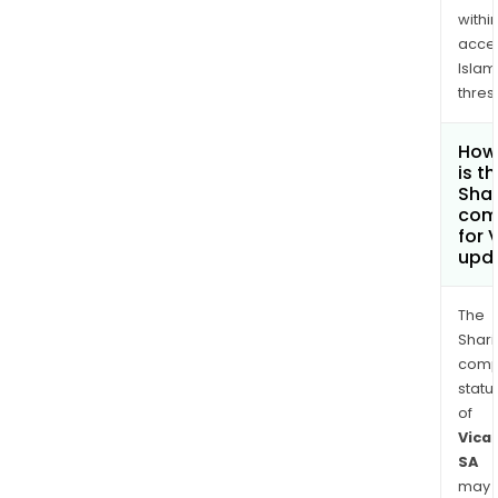
withi
acce
Islam
thres
How
is t
Shar
com
for 
upd
The
Shari
comp
statu
of
Vica
SA
may