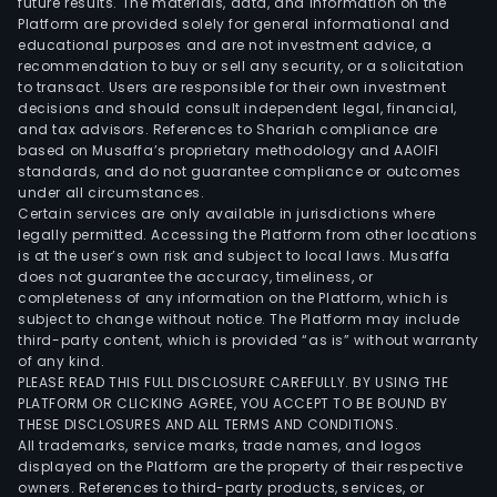
future results. The materials, data, and information on the
Platform are provided solely for general informational and
educational purposes and are not investment advice, a
recommendation to buy or sell any security, or a solicitation
to transact. Users are responsible for their own investment
decisions and should consult independent legal, financial,
and tax advisors. References to Shariah compliance are
based on Musaffa’s proprietary methodology and AAOIFI
standards, and do not guarantee compliance or outcomes
under all circumstances.
Certain services are only available in jurisdictions where
legally permitted. Accessing the Platform from other locations
is at the user’s own risk and subject to local laws. Musaffa
does not guarantee the accuracy, timeliness, or
completeness of any information on the Platform, which is
subject to change without notice. The Platform may include
third-party content, which is provided “as is” without warranty
of any kind.
PLEASE READ THIS FULL DISCLOSURE CAREFULLY. BY USING THE
PLATFORM OR CLICKING AGREE, YOU ACCEPT TO BE BOUND BY
THESE DISCLOSURES AND ALL TERMS AND CONDITIONS.
All trademarks, service marks, trade names, and logos
displayed on the Platform are the property of their respective
owners. References to third-party products, services, or