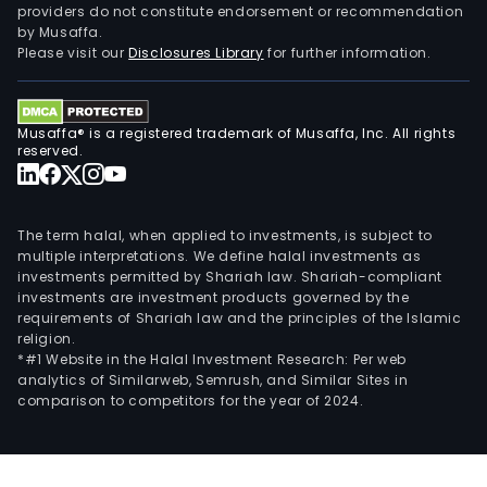
providers do not constitute endorsement or recommendation
by Musaffa.
Please visit our
Disclosures Library
for further information.
Musaffa® is a registered trademark of Musaffa, Inc. All rights
reserved.
The term halal, when applied to investments, is subject to
multiple interpretations. We define halal investments as
investments permitted by Shariah law. Shariah-compliant
investments are investment products governed by the
requirements of Shariah law and the principles of the Islamic
religion.
*#1 Website in the Halal Investment Research: Per web
analytics of Similarweb, Semrush, and Similar Sites in
comparison to competitors for the year of 2024.