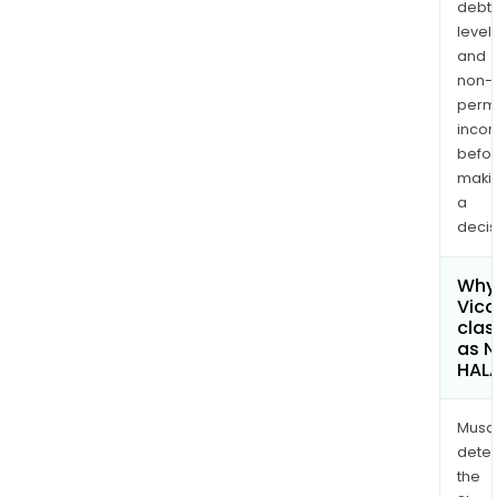
debt
levels
and
non-
permi
inco
befo
maki
a
decis
Why 
Vica
clas
as 
HAL
Musa
dete
the