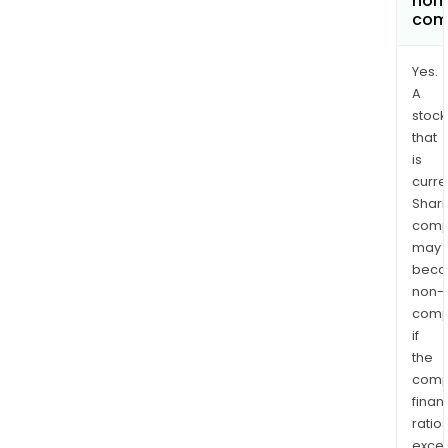
non
com
Yes.
A
stock
that
is
curre
Shari
comp
may
bec
non-
comp
if
the
comp
finan
ratio
exce