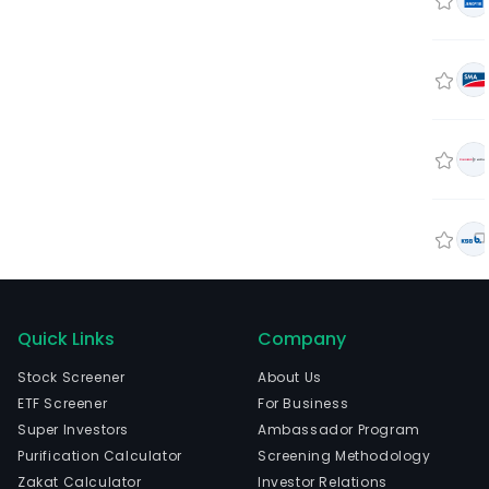
Quick Links
Company
Stock Screener
About Us
ETF Screener
For Business
Super Investors
Ambassador Program
Purification Calculator
Screening Methodology
Zakat Calculator
Investor Relations