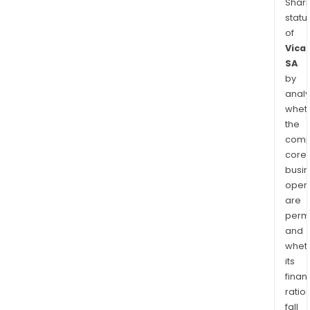
Shari
statu
of
Vica
SA
by
analy
whet
the
comp
core
busi
opera
are
permi
and
whet
its
finan
ratio
fall