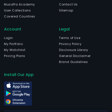
Musaffa Academy
Contact Us
User Collections
Sitemap
Covered Countries
Account
Legal
Login
Terms of Use
My Portfolio
Privacy Policy
My Watchlist
Disclosure Library
Pricing Plans
General Disclaimer
Brand Guidelines
Install Our App