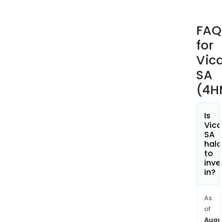
indiv
and
FAQ
coll
for
hous
road
Vic
publ
SA
work
(4H
and
civil
engi
Is
Vica
The
SA
com
hala
oper
to
inve
acro
in?
six
zone
and
As
of
12
Augu