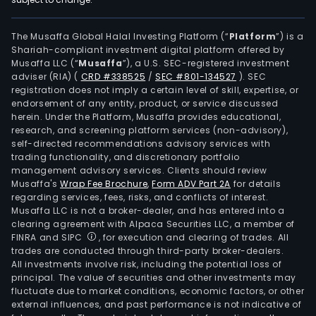
The Musaffa Global Halal Investing Platform (“
Platform
”) is a
Shariah-compliant investment digital platform offered by
Musaffa LLC (“
Musaffa
”), a U.S. SEC-registered investment
adviser (RIA)
(
CRD #338525
/
SEC #801-134527
)
. SEC
registration does not imply a certain level of skill, expertise, or
endorsement of any entity, product, or service discussed
herein. Under the Platform, Musaffa provides educational,
research, and screening platform services (non-advisory),
self-directed recommendations advisory services with
trading functionality, and discretionary portfolio
management advisory services. Clients should review
Musaffa's
Wrap Fee Brochure
,
Form ADV Part 2A
for details
regarding services, fees, risks, and conflicts of interest.
Musaffa LLC is not a broker-dealer, and has entered into a
clearing agreement with Alpaca Securities LLC, a member of
FINRA and SIPC
, for execution and clearing of trades. All
trades are conducted through third-party broker-dealers.
All investments involve risk, including the potential loss of
principal. The value of securities and other investments may
fluctuate due to market conditions, economic factors, or other
external influences, and past performance is not indicative of