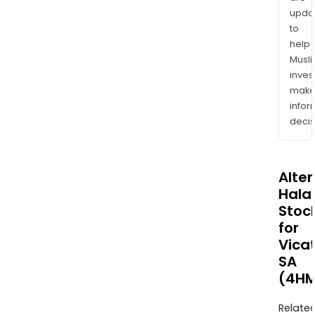
upda
to
help
Musl
inves
mak
info
decis
Alte
Halal
Stoc
for
Vica
SA
(4HM
Relate