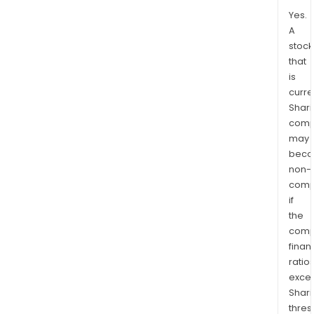
Yes.
A
stock
that
is
curre
Shari
comp
may
bec
non-
comp
if
the
comp
finan
ratio
exce
Shari
thres