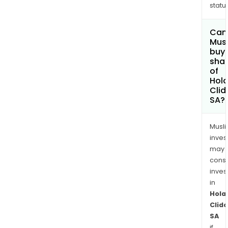
status
Can
Mus
buy
sha
of
Hola
Cli
SA?
Musl
inves
may
cons
inves
in
Hola
Clid
SA
if