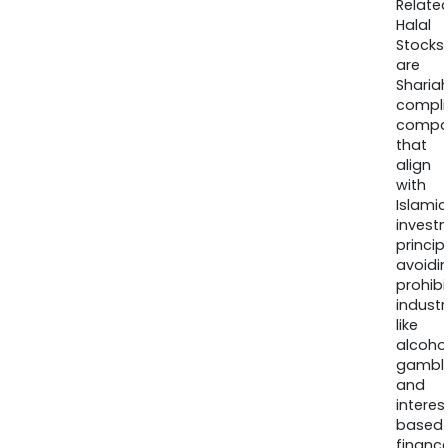
Relate
Halal
Stocks
are
Sharia
compli
compa
that
align
with
Islamic
invest
princip
avoidi
prohib
industr
like
alcohol
gambli
and
interes
based
finance