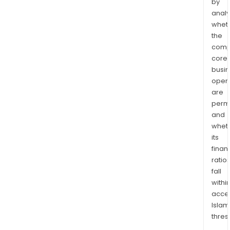
by
analy
whet
the
comp
core
busi
opera
are
permi
and
whet
its
finan
ratio
fall
withi
acce
Islam
thres