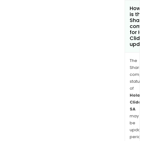
How
is t
Shar
com
for 
Cli
upd
The
Shari
comp
statu
of
Hola
Clid
SA
may
be
upda
perio