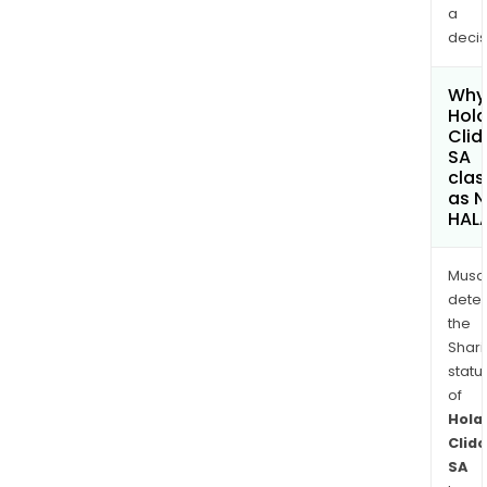
a
decis
Why 
Hola
Cli
SA
clas
as 
HAL
Musa
dete
the
Shari
statu
of
Hola
Clid
SA