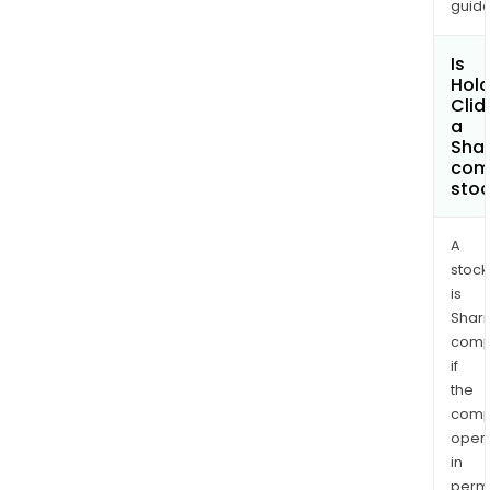
guide
Is
Hola
Cli
a
Shar
com
sto
A
stock
is
Shari
comp
if
the
comp
oper
in
permi