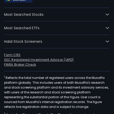
Most Searched Stocks
Most Searched ETFs
Halal Stock Screeners
Form CRS
SEC Registered Investment Advisor (IAPD)
FINRA Broker Check
1
Reflects the total number of registered users across the Musaffa
platform globally. This includes users of both Musaffa's research
and stock screening platform and its investment advisory services,
with users of the research and stock screening platform
representing the substantial portion of this figure. User count is
sourced from Musaffa's internal registration records. The figure
reflects live registration data and is subject to change.
2