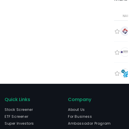
NA
Quick Links
Company
Stock Screener
About Us
ETF Screener
For Business
Super Investors
Ambassador Program