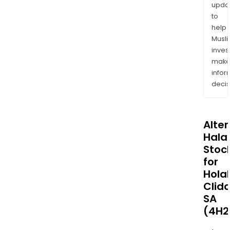
upda
to
help
Musl
inves
mak
info
decis
Alte
Halal
Stoc
for
Hola
Clid
SA
(4H2