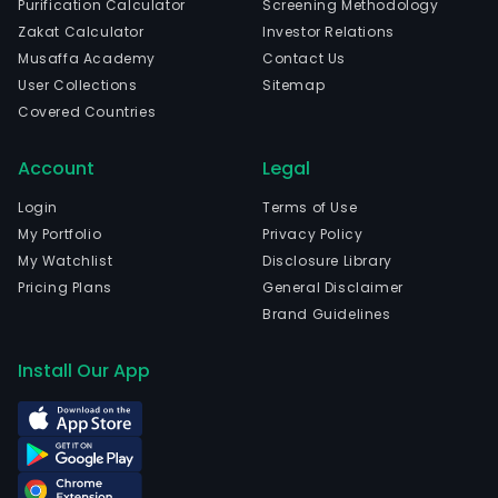
Purification Calculator
Screening Methodology
Zakat Calculator
Investor Relations
Musaffa Academy
Contact Us
User Collections
Sitemap
Covered Countries
Account
Legal
Login
Terms of Use
My Portfolio
Privacy Policy
My Watchlist
Disclosure Library
Pricing Plans
General Disclaimer
Brand Guidelines
Install Our App