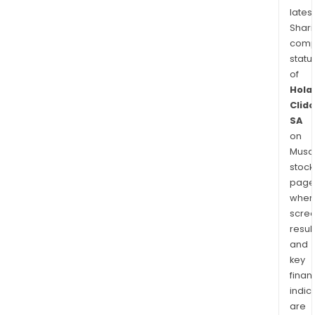
latest
Shari
comp
statu
of
Hola
Clid
SA
on
Musaf
stock
page
wher
scre
resul
and
key
finan
indic
are