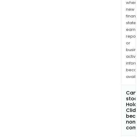
when
new
finan
state
earn
repor
or
busi
activi
infor
bec
avail
Can 
stoc
Hola
Cli
bec
non
com