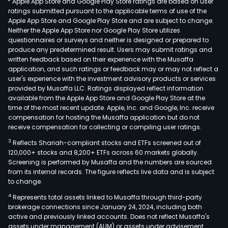
Apple App Store and Google Play Store ratings are based on user
ratings submitted pursuant to the applicable terms of use of the
Apple App Store and Google Play Store and are subject to change.
Neither the Apple App Store nor Google Play Store utilizes
questionnaires or surveys and neither is designed or prepared to
produce any predetermined result. Users may submit ratings and
written feedback based on their experience with the Musaffa
application, and such ratings or feedback may or may not reflect a
user's experience with the investment advisory products or services
provided by Musaffa LLC. Ratings displayed reflect information
available from the Apple App Store and Google Play Store at the
time of the most recent update. Apple, Inc. and Google, Inc. receive
compensation for hosting the Musaffa application but do not
receive compensation for collecting or compiling user ratings.
3
Reflects Shariah-compliant stocks and ETFs screened out of
120,000+ stocks and 8,200+ ETFs across 60 markets globally.
Screening is performed by Musaffa and the numbers are sourced
from its internal records. The figure reflects live data and is subject
to change.
4
Represents total assets linked to Musaffa through third-party
brokerage connections since January 24, 2024, including both
active and previously linked accounts. Does not reflect Musaffa's
assets under management (AUM) or assets under advisement