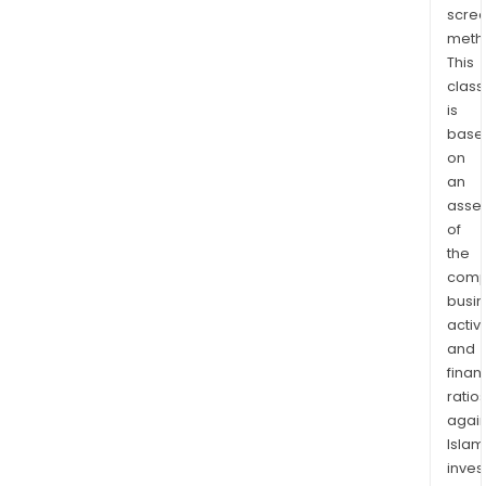
scre
meth
This
class
is
base
on
an
asse
of
the
comp
busi
activi
and
finan
ratio
again
Islam
inves