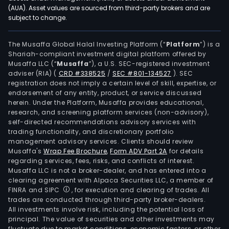
(AUA). Asset values are sourced from third-party brokers and are
subject to change.
The Musaffa Global Halal Investing Platform (“
Platform
”) is a
Shariah-compliant investment digital platform offered by
Musaffa LLC (“
Musaffa
”), a U.S. SEC-registered investment
adviser (RIA)
(
CRD #338525
/
SEC #801-134527
)
. SEC
registration does not imply a certain level of skill, expertise, or
endorsement of any entity, product, or service discussed
herein. Under the Platform, Musaffa provides educational,
research, and screening platform services (non-advisory),
self-directed recommendations advisory services with
trading functionality, and discretionary portfolio
management advisory services. Clients should review
Musaffa's
Wrap Fee Brochure
,
Form ADV Part 2A
for details
regarding services, fees, risks, and conflicts of interest.
Musaffa LLC is not a broker-dealer, and has entered into a
clearing agreement with Alpaca Securities LLC, a member of
FINRA and SIPC
, for execution and clearing of trades. All
trades are conducted through third-party broker-dealers.
All investments involve risk, including the potential loss of
principal. The value of securities and other investments may
fluctuate due to market conditions, economic factors, or other