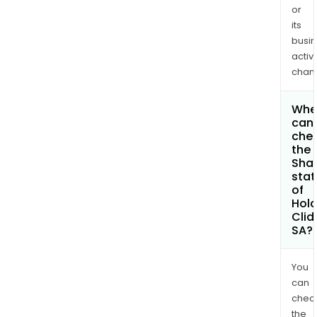
or
its
busi
activi
chan
Whe
can 
che
the
Shar
stat
of
Hola
Cli
SA?
You
can
chec
the