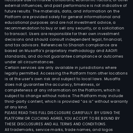
external influences, and past performance is not indicative of
future results. The materials, data, and information on the
Platform are provided solely for general informational and
educational purposes and are not investment advice, a
recommendation to buy or sell any security, or a solicitation
to transact. Users are responsible for their own investment
decisions and should consult independent legal, financial,
and tax advisors. References to Shariah compliance are
based on Musaffa’s proprietary methodology and AAOIFI
standards, and do not guarantee compliance or outcomes
under all circumstances.
Certain services are only available in jurisdictions where
legally permitted. Accessing the Platform from other locations
is at the user’s own risk and subject to local laws. Musaffa
does not guarantee the accuracy, timeliness, or
completeness of any information on the Platform, which is
subject to change without notice. The Platform may include
third-party content, which is provided “as is” without warranty
of any kind.
PLEASE READ THIS FULL DISCLOSURE CAREFULLY. BY USING THE
PLATFORM OR CLICKING AGREE, YOU ACCEPT TO BE BOUND BY
THESE DISCLOSURES AND ALL TERMS AND CONDITIONS.
All trademarks, service marks, trade names, and logos