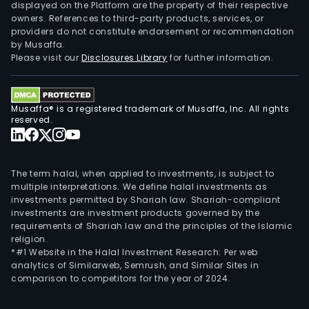
displayed on the Platform are the property of their respective
owners. References to third-party products, services, or
providers do not constitute endorsement or recommendation
by Musaffa.
Please visit our
Disclosures Library
for further information.
Musaffa® is a registered trademark of Musaffa, Inc. All rights
reserved.
The term halal, when applied to investments, is subject to
multiple interpretations. We define halal investments as
investments permitted by Shariah law. Shariah-compliant
investments are investment products governed by the
requirements of Shariah law and the principles of the Islamic
religion.
*#1 Website in the Halal Investment Research: Per web
analytics of Similarweb, Semrush, and Similar Sites in
comparison to competitors for the year of 2024.