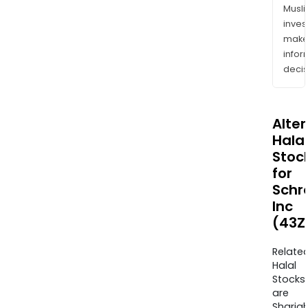
Musl
inves
mak
info
decis
Alte
Halal
Stoc
for
Schr
Inc
(43Z
Relate
Halal
Stocks
are
Sharia