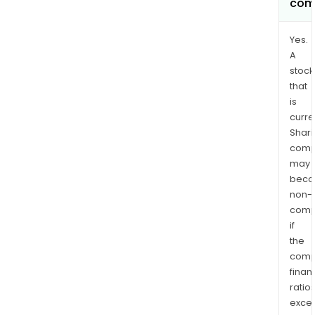
com
Yes.
A
stock
that
is
curre
Shari
comp
may
bec
non-
comp
if
the
comp
finan
ratio
exce