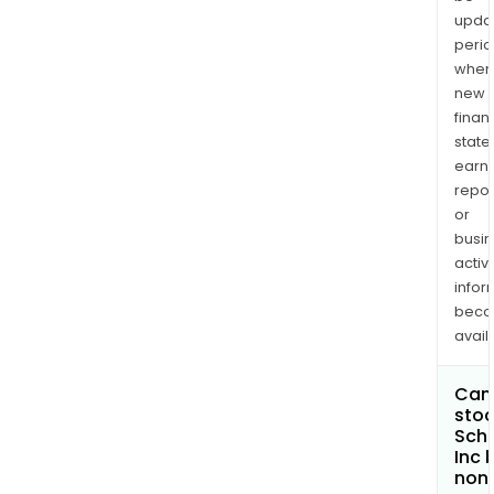
upda
perio
when
new
finan
state
earn
repor
or
busi
activi
infor
bec
avail
Can 
stoc
Schr
Inc
non