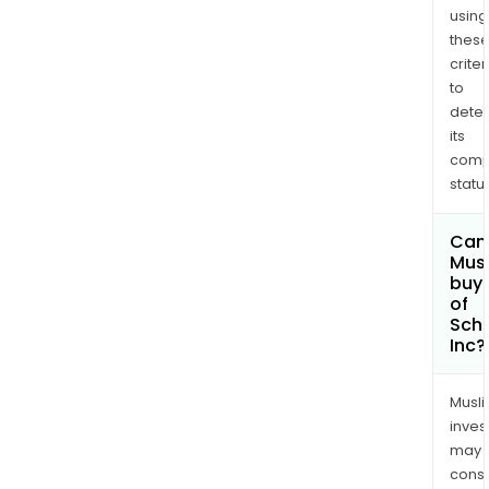
worl
using
at
thes
criter
mor
to
than
dete
1,818
its
aca
comp
insti
status
Can
Mus
buy 
of
Schr
Inc?
Musl
inves
may
cons