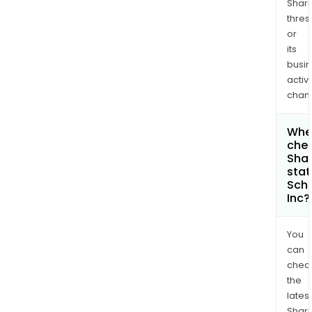
Shari
thres
or
its
busi
activi
chan
Wher
chec
Shar
stat
Schr
Inc?
You
can
chec
the
latest
Shari