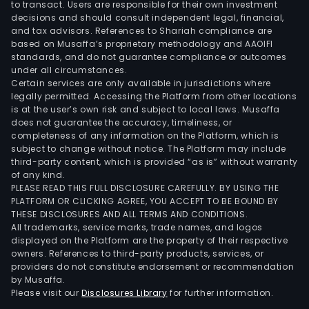
to transact. Users are responsible for their own investment
decisions and should consult independent legal, financial,
and tax advisors. References to Shariah compliance are
based on Musaffa’s proprietary methodology and AAOIFI
standards, and do not guarantee compliance or outcomes
under all circumstances.
Certain services are only available in jurisdictions where
legally permitted. Accessing the Platform from other locations
is at the user’s own risk and subject to local laws. Musaffa
does not guarantee the accuracy, timeliness, or
completeness of any information on the Platform, which is
subject to change without notice. The Platform may include
third-party content, which is provided “as is” without warranty
of any kind.
PLEASE READ THIS FULL DISCLOSURE CAREFULLY. BY USING THE
PLATFORM OR CLICKING AGREE, YOU ACCEPT TO BE BOUND BY
THESE DISCLOSURES AND ALL TERMS AND CONDITIONS.
All trademarks, service marks, trade names, and logos
displayed on the Platform are the property of their respective
owners. References to third-party products, services, or
providers do not constitute endorsement or recommendation
by Musaffa.
Please visit our
Disclosures Library
for further information.