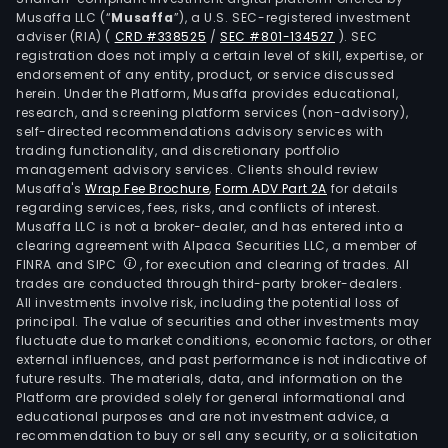
Musaffa LLC (“
Musaffa
”), a U.S. SEC-registered investment
adviser (RIA)
(
CRD #338525
/
SEC #801-134527
)
. SEC
registration does not imply a certain level of skill, expertise, or
endorsement of any entity, product, or service discussed
herein. Under the Platform, Musaffa provides educational,
research, and screening platform services (non-advisory),
self-directed recommendations advisory services with
trading functionality, and discretionary portfolio
management advisory services. Clients should review
Musaffa's
Wrap Fee Brochure
,
Form ADV Part 2A
for details
regarding services, fees, risks, and conflicts of interest.
Musaffa LLC is not a broker-dealer, and has entered into a
clearing agreement with Alpaca Securities LLC, a member of
FINRA and SIPC
, for execution and clearing of trades. All
trades are conducted through third-party broker-dealers.
All investments involve risk, including the potential loss of
principal. The value of securities and other investments may
fluctuate due to market conditions, economic factors, or other
external influences, and past performance is not indicative of
future results. The materials, data, and information on the
Platform are provided solely for general informational and
educational purposes and are not investment advice, a
recommendation to buy or sell any security, or a solicitation