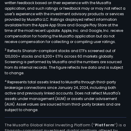
written feedback based on their experience with the Musaffa
application, and such ratings or feedback may or may not reflect a
user's experience with the investment advisory products or services
provided by Musaffa LLC. Ratings displayed reflect information
available from the Apple App Store and Google Play Store at the
time of the most recent update. Apple, Inc. and Google, Inc. receive
compensation for hosting the Musaffa application but do not
receive compensation for collecting or compiling user ratings.
3
Reflects Shariah-compliant stocks and ETFs screened out of
120,000+ stocks and 8,200+ ETFs across 60 markets globally.
Screening is performed by Musaffa and the numbers are sourced
from its internal records. The figure reflects live data and is subject
to change.
4
Represents total assets linked to Musaffa through third-party
brokerage connections since January 24, 2024, including both
active and previously linked accounts. Does not reflect Musaffa's
assets under management (AUM) or assets under advisement
(AUA). Asset values are sourced from third-party brokers and are
subject to change.
The Musaffa Global Halal Investing Platform (“
Platform
”) is a
Shariah-compliant investment digital platform offered by