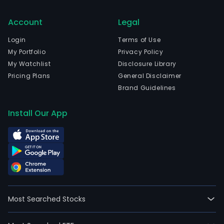
Account
Legal
Login
Terms of Use
My Portfolio
Privacy Policy
My Watchlist
Disclosure Library
Pricing Plans
General Disclaimer
Brand Guidelines
Install Our App
Most Searched Stocks