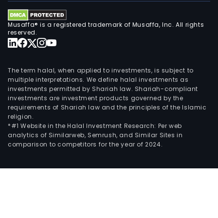
Musaffa® is a registered trademark of Musaffa, Inc. All rights
reserved.
The term halal, when applied to investments, is subject to
multiple interpretations. We define halal investments as
investments permitted by Shariah law. Shariah-compliant
investments are investment products governed by the
requirements of Shariah law and the principles of the Islamic
religion.
*#1 Website in the Halal Investment Research: Per web
analytics of Similarweb, Semrush, and Similar Sites in
comparison to competitors for the year of 2024.