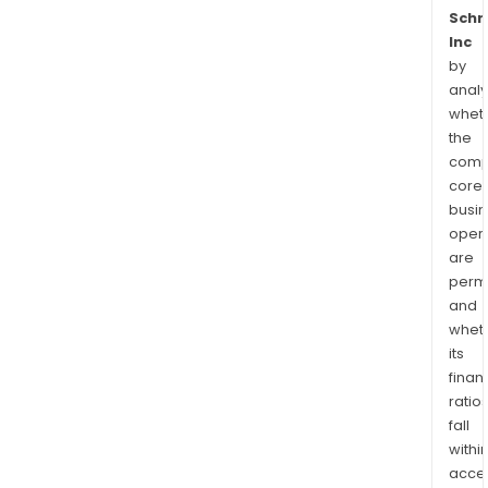
Schr
Inc
by
analy
whet
the
comp
core
busi
opera
are
permi
and
whet
its
finan
ratio
fall
withi
acce