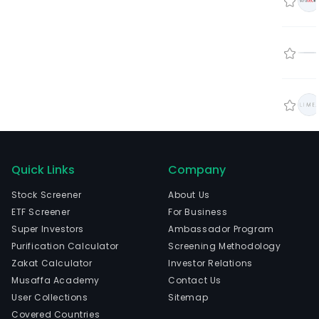
Quick Links
Company
Stock Screener
About Us
ETF Screener
For Business
Super Investors
Ambassador Program
Purification Calculator
Screening Methodology
Zakat Calculator
Investor Relations
Musaffa Academy
Contact Us
User Collections
Sitemap
Covered Countries