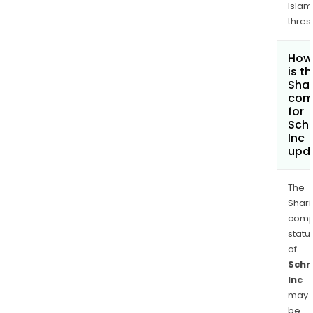
Islam
thres
How
is t
Shar
com
for
Schr
Inc
upd
The
Shari
comp
statu
of
Schr
Inc
may
be