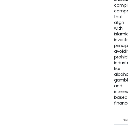
compli
compa
that
align
with
Islamic
invest
princip
avoidi
prohib
industr
like
alcohol
gambli
and
interes
based
finance
NA