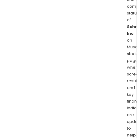
comp
statu
of
Schr
Inc
on
Musaf
stock
page
wher
scre
resul
and
key
finan
indic
are
upda
to
help