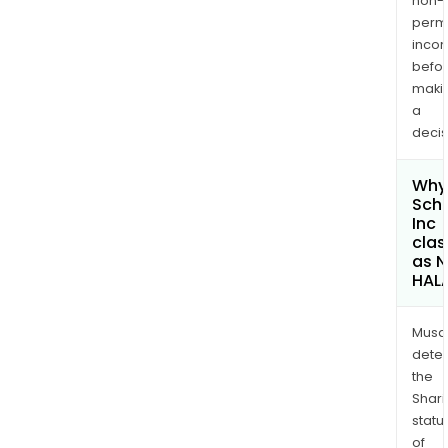
non-
permi
inco
befo
maki
a
decis
Why 
Schr
Inc
clas
as 
HAL
Musa
dete
the
Shari
statu
of