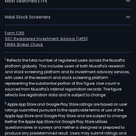
Most Searched ETFs
Halal Stock Screeners
Form CRS
SEC Registered Investment Advisor (IAPD)
FINRA Broker Check
1
Reflects the total number of registered users across the Musaffa
platform globally. This includes users of both Musaffa's research
and stock screening platform and its investment advisory services,
with users of the research and stock screening platform
representing the substantial portion of this figure. User count is
sourced from Musaffa's internal registration records. The figure
reflects live registration data and is subject to change.
2
Apple App Store and Google Play Store ratings are based on user
ratings submitted pursuant to the applicable terms of use of the
Apple App Store and Google Play Store and are subject to change.
Neither the Apple App Store nor Google Play Store utilizes
questionnaires or surveys and neither is designed or prepared to
produce any predetermined result. Users may submit ratings and