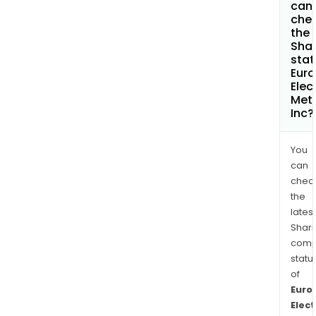
can 
che
the
Shar
stat
Eur
Elec
Met
Inc?
You
can
chec
the
latest
Shari
comp
statu
of
Euro
Elect