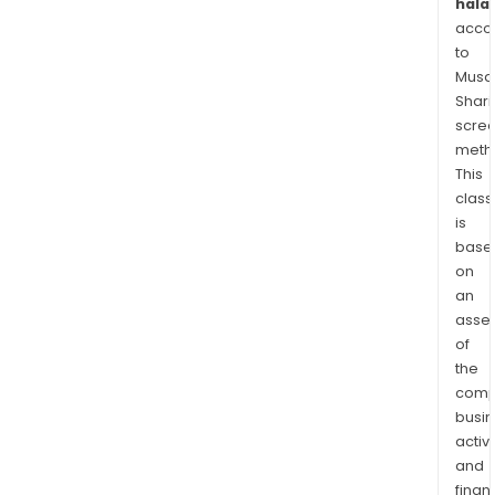
halal
acco
to
Musaf
Shari
scre
meth
This
class
is
base
on
an
asse
of
the
comp
busi
activi
and
finan