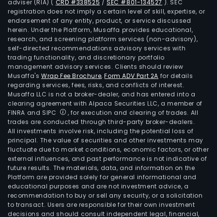
adviser (RIA)
(
CRD #338525
/
SEC #801-134527
)
. SEC
registration does not imply a certain level of skill, expertise, or
endorsement of any entity, product, or service discussed
herein. Under the Platform, Musaffa provides educational,
research, and screening platform services (non-advisory),
self-directed recommendations advisory services with
trading functionality, and discretionary portfolio
management advisory services. Clients should review
Musaffa's
Wrap Fee Brochure
,
Form ADV Part 2A
for details
regarding services, fees, risks, and conflicts of interest.
Musaffa LLC is not a broker-dealer, and has entered into a
clearing agreement with Alpaca Securities LLC, a member of
FINRA and SIPC
, for execution and clearing of trades. All
trades are conducted through third-party broker-dealers.
All investments involve risk, including the potential loss of
principal. The value of securities and other investments may
fluctuate due to market conditions, economic factors, or other
external influences, and past performance is not indicative of
future results. The materials, data, and information on the
Platform are provided solely for general informational and
educational purposes and are not investment advice, a
recommendation to buy or sell any security, or a solicitation
to transact. Users are responsible for their own investment
decisions and should consult independent legal, financial,