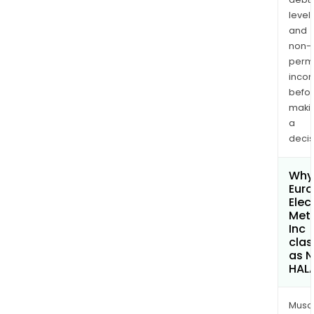
levels
and
non-
permi
inco
befo
maki
a
decis
Why 
Eur
Elec
Met
Inc
clas
as 
HAL
Musa