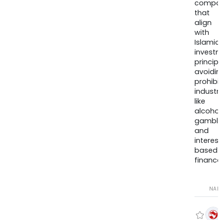
compa
that
align
with
Islamic
invest
princip
avoidi
prohib
industr
like
alcohol
gambli
and
interes
based
finance
NA