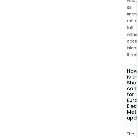
whet
its
finan
ratio
fall
withi
acce
Islam
thres
How
is t
Shar
com
for
Eur
Elec
Meta
upd
The