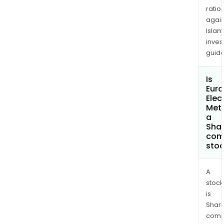
ratio
again
Islam
inves
guide
Is
Eur
Elec
Meta
a
Shar
com
sto
A
stock
is
Shari
comp