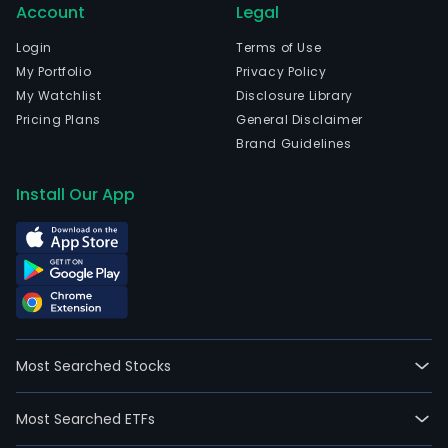
Account
Legal
Login
Terms of Use
My Portfolio
Privacy Policy
My Watchlist
Disclosure Library
Pricing Plans
General Disclaimer
Brand Guidelines
Install Our App
Most Searched Stocks
Most Searched ETFs