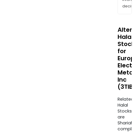
decis
Alte
Halal
Stoc
for
Euro
Elect
Meta
Inc
(3TIB
Relate
Halal
Stocks
are
Sharia
compli