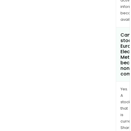
activi
infor
bec
avail
Can 
stoc
Eur
Elec
Meta
bec
non
com
Yes.
A
stock
that
is
curre
Shari