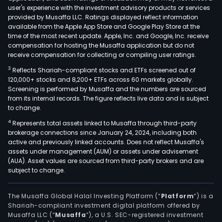
user's experience with the investment advisory products or services
provided by Musaffa LLC. Ratings displayed reflect information
available from the Apple App Store and Google Play Store at the
time of the most recent update. Apple, Inc. and Google, Inc. receive
compensation for hosting the Musaffa application but do not
receive compensation for collecting or compiling user ratings.
3
Reflects Shariah-compliant stocks and ETFs screened out of
120,000+ stocks and 8,200+ ETFs across 60 markets globally.
Screening is performed by Musaffa and the numbers are sourced
from its internal records. The figure reflects live data and is subject
to change.
4
Represents total assets linked to Musaffa through third-party
brokerage connections since January 24, 2024, including both
active and previously linked accounts. Does not reflect Musaffa's
assets under management (AUM) or assets under advisement
(AUA). Asset values are sourced from third-party brokers and are
subject to change.
The Musaffa Global Halal Investing Platform (“
Platform
”) is a
Shariah-compliant investment digital platform offered by
Musaffa LLC (“
Musaffa
”), a U.S. SEC-registered investment