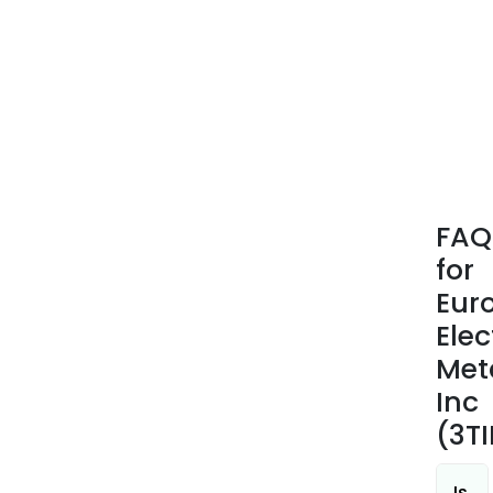
FAQ
for
Eur
Elec
Met
Inc
(3TI
Is