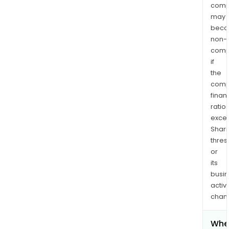
comp
may
bec
non-
comp
if
the
comp
finan
ratio
exce
Shari
thres
or
its
busi
activi
chan
Whe