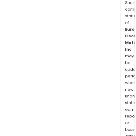
Shari
comp
statu
of
Euro
Elect
Meta
Inc
may
be
upda
perio
when
new
finan
state
earn
repor
or
busi