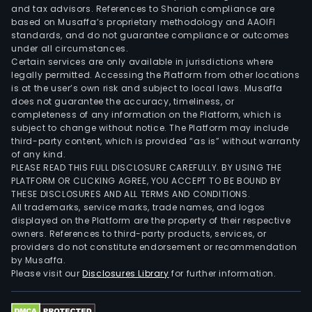
and tax advisors. References to Shariah compliance are
based on Musaffa’s proprietary methodology and AAOIFI
standards, and do not guarantee compliance or outcomes
under all circumstances.
Certain services are only available in jurisdictions where
legally permitted. Accessing the Platform from other locations
is at the user’s own risk and subject to local laws. Musaffa
does not guarantee the accuracy, timeliness, or
completeness of any information on the Platform, which is
subject to change without notice. The Platform may include
third-party content, which is provided “as is” without warranty
of any kind.
PLEASE READ THIS FULL DISCLOSURE CAREFULLY. BY USING THE
PLATFORM OR CLICKING AGREE, YOU ACCEPT TO BE BOUND BY
THESE DISCLOSURES AND ALL TERMS AND CONDITIONS.
All trademarks, service marks, trade names, and logos
displayed on the Platform are the property of their respective
owners. References to third-party products, services, or
providers do not constitute endorsement or recommendation
by Musaffa.
Please visit our
Disclosures Library
for further information.