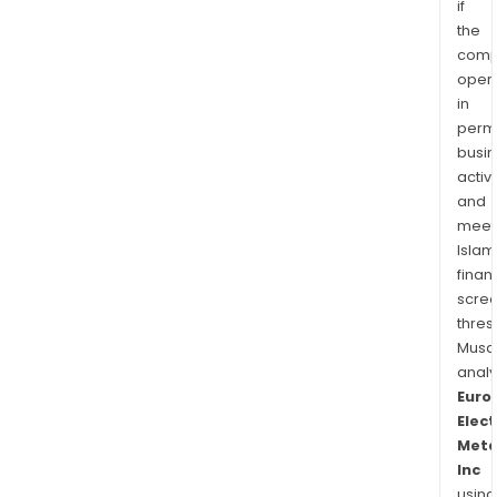
if
the
comp
oper
in
permi
busi
activi
and
meet
Islam
finan
scre
thres
Musa
anal
Euro
Elect
Meta
Inc
using