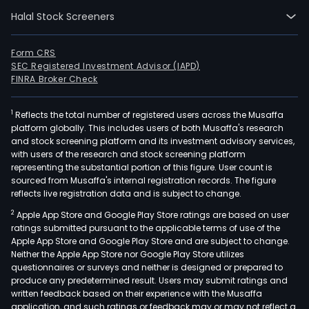
Halal Stock Screeners
Form CRS
SEC Registered Investment Advisor (IAPD)
FINRA Broker Check
1
Reflects the total number of registered users across the Musaffa
platform globally. This includes users of both Musaffa's research
and stock screening platform and its investment advisory services,
with users of the research and stock screening platform
representing the substantial portion of this figure. User count is
sourced from Musaffa's internal registration records. The figure
reflects live registration data and is subject to change.
2
Apple App Store and Google Play Store ratings are based on user
ratings submitted pursuant to the applicable terms of use of the
Apple App Store and Google Play Store and are subject to change.
Neither the Apple App Store nor Google Play Store utilizes
questionnaires or surveys and neither is designed or prepared to
produce any predetermined result. Users may submit ratings and
written feedback based on their experience with the Musaffa
application, and such ratings or feedback may or may not reflect a