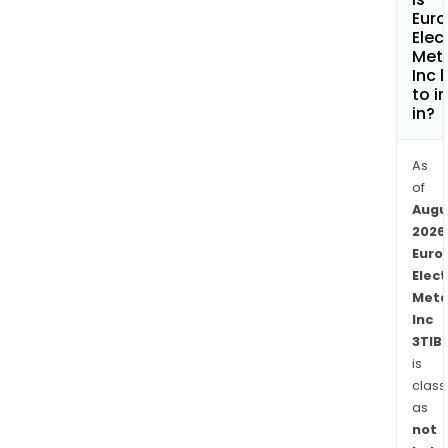
Eur
Elec
Met
Inc 
to i
in?
As
of
Augu
2026
Euro
Elect
Meta
Inc
3TIB.
is
class
as
not