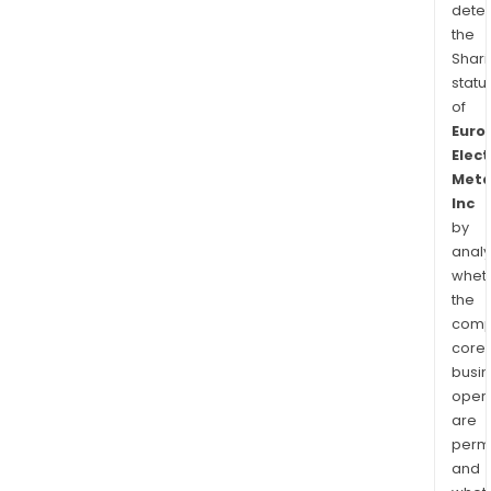
dete
the
Shari
statu
of
Euro
Elect
Meta
Inc
by
analy
whet
the
comp
core
busi
opera
are
permi
and