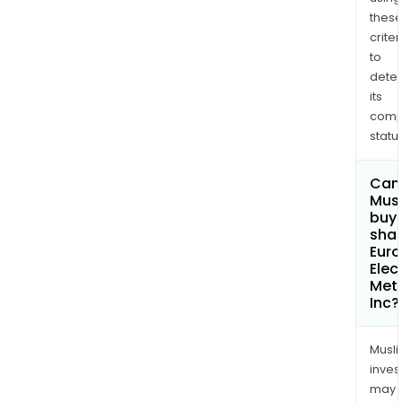
thes
criter
to
dete
its
comp
status
Can
Mus
buy
shar
Eur
Elec
Met
Inc?
Musl
inves
may