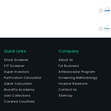
Quick Links
Company
Stock Screener
About Us
ETF Screener
For Business
Super Investors
Ambassador Program
Purification Calculator
Screening Methodology
Zakat Calculator
Investor Relations
Musaffa Academy
Contact Us
User Collections
Sitemap
Covered Countries