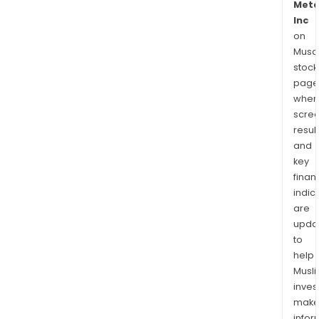
Meta
Inc
on
Musaf
stock
page
wher
scre
resul
and
key
finan
indic
are
upda
to
help
Musl
inves
mak
info