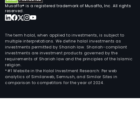
Musaffa® is a registered trademark of Musaffa, Inc. All rights
reserved.
The term halal, when applied to investments, is subject to
multiple interpretations. We define halal investments as
investments permitted by Shariah law. Shariah-compliant
investments are investment products governed by the
requirements of Shariah law and the principles of the Islamic
religion.
*#1 Website in the Halal Investment Research: Per web
analytics of Similarweb, Semrush, and Similar Sites in
comparison to competitors for the year of 2024.