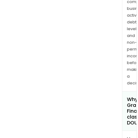
comp
busi
activi
debt
levels
and
non-
permi
inco
befo
maki
a
decis
Why 
Gran
Fina
clas
DOU