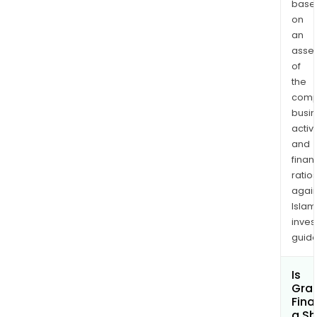
base
on
an
asse
of
the
comp
busi
activi
and
finan
ratio
again
Islam
inves
guide
Is
Gran
Fina
a Sh