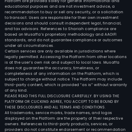
Platform are provided solely for general informational and
educational purposes and are not investment advice, a
recommendation to buy or sell any security, or a solicitation
to transact. Users are responsible for their own investment
decisions and should consult independent legal, financial,
and tax advisors. References to Shariah compliance are
based on Musaffa’s proprietary methodology and AAOIFI
standards, and do not guarantee compliance or outcomes
under all circumstances.
Certain services are only available in jurisdictions where
legally permitted. Accessing the Platform from other locations
is at the user’s own risk and subject to local laws. Musaffa
does not guarantee the accuracy, timeliness, or
completeness of any information on the Platform, which is
subject to change without notice. The Platform may include
third-party content, which is provided “as is” without warranty
of any kind.
PLEASE READ THIS FULL DISCLOSURE CAREFULLY. BY USING THE
PLATFORM OR CLICKING AGREE, YOU ACCEPT TO BE BOUND BY
THESE DISCLOSURES AND ALL TERMS AND CONDITIONS.
All trademarks, service marks, trade names, and logos
displayed on the Platform are the property of their respective
owners. References to third-party products, services, or
providers do not constitute endorsement or recommendation