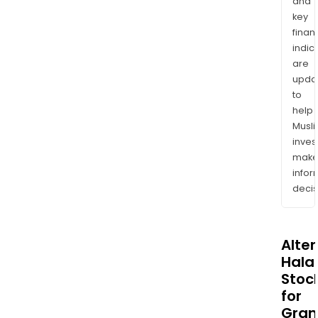
and
key
finan
indic
are
upda
to
help
Musl
inves
mak
info
decis
Alte
Halal
Stoc
for
Gran