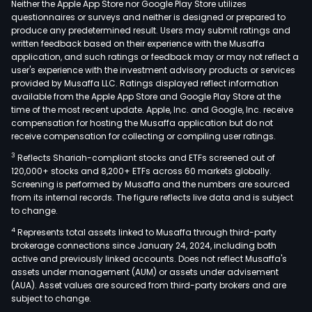
Neither the Apple App Store nor Google Play Store utilizes
questionnaires or surveys and neither is designed or prepared to
produce any predetermined result. Users may submit ratings and
written feedback based on their experience with the Musaffa
application, and such ratings or feedback may or may not reflect a
user's experience with the investment advisory products or services
provided by Musaffa LLC. Ratings displayed reflect information
available from the Apple App Store and Google Play Store at the
time of the most recent update. Apple, Inc. and Google, Inc. receive
compensation for hosting the Musaffa application but do not
receive compensation for collecting or compiling user ratings.
3
Reflects Shariah-compliant stocks and ETFs screened out of
120,000+ stocks and 8,200+ ETFs across 60 markets globally.
Screening is performed by Musaffa and the numbers are sourced
from its internal records. The figure reflects live data and is subject
to change.
4
Represents total assets linked to Musaffa through third-party
brokerage connections since January 24, 2024, including both
active and previously linked accounts. Does not reflect Musaffa's
assets under management (AUM) or assets under advisement
(AUA). Asset values are sourced from third-party brokers and are
subject to change.