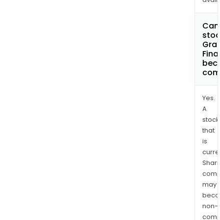
Can 
stoc
Gran
Fina
bec
com
Yes.
A
stock
that
is
curre
Shari
comp
may
bec
non-
comp