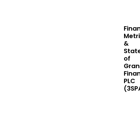
Finan
Metr
&
Stat
of
Gran
Finan
PLC
(3SP