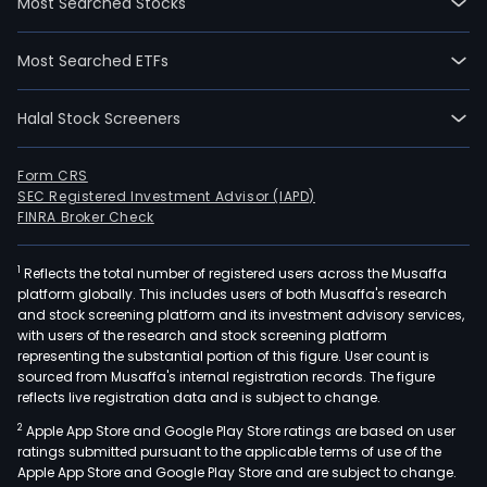
Most Searched Stocks
Most Searched ETFs
Halal Stock Screeners
Form CRS
SEC Registered Investment Advisor (IAPD)
FINRA Broker Check
1
Reflects the total number of registered users across the Musaffa
platform globally. This includes users of both Musaffa's research
and stock screening platform and its investment advisory services,
with users of the research and stock screening platform
representing the substantial portion of this figure. User count is
sourced from Musaffa's internal registration records. The figure
reflects live registration data and is subject to change.
2
Apple App Store and Google Play Store ratings are based on user
ratings submitted pursuant to the applicable terms of use of the
Apple App Store and Google Play Store and are subject to change.