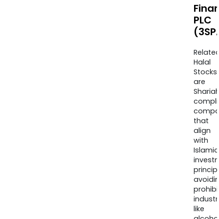
Finan
PLC
(3SP
Relate
Halal
Stocks
are
Sharia
compli
compa
that
align
with
Islamic
invest
princip
avoidi
prohib
industr
like
alcohol