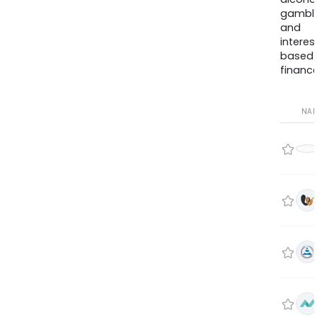
gambli
and
interes
based
finance
NA