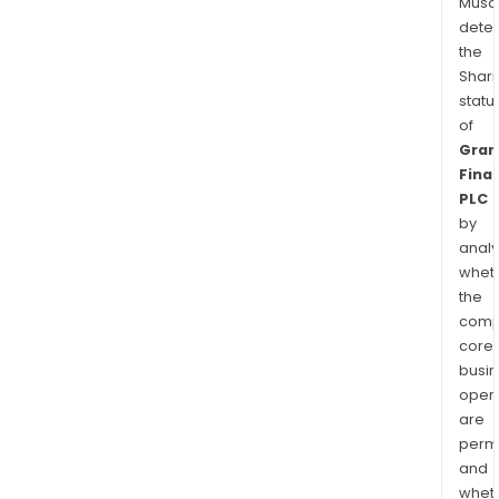
Musa
dete
the
Shari
statu
of
Gran
Finan
PLC
by
analy
whet
the
comp
core
busi
opera
are
permi
and
whet