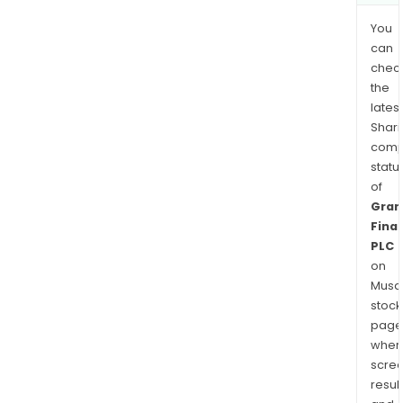
You
can
chec
the
latest
Shari
comp
statu
of
Gran
Finan
PLC
on
Musaf
stock
page
wher
scre
resul