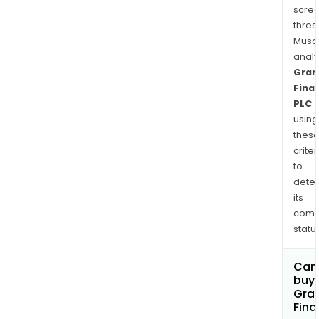
scre
thres
Musa
anal
Gran
Finan
PLC
using
thes
criter
to
dete
its
comp
status
Can
buy 
Gran
Fina