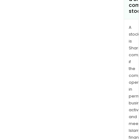
com
sto
A
stock
is
Shari
comp
if
the
comp
oper
in
permi
busi
activi
and
meet
Islam
finan