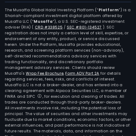
The Musaffa Global Halal Investing Platform (“
Platform
”) is a
Shariah-compliant investment digital platform offered by
Musaffa LLC (“
Musaffa
”), a U.S. SEC-registered investment
adviser (RIA)
(
CRD #338525
/
SEC #801-134527
)
. SEC
registration does not imply a certain level of skill, expertise, or
endorsement of any entity, product, or service discussed
herein. Under the Platform, Musaffa provides educational,
research, and screening platform services (non-advisory),
self-directed recommendations advisory services with
trading functionality, and discretionary portfolio
management advisory services. Clients should review
Musaffa's
Wrap Fee Brochure
,
Form ADV Part 2A
for details
regarding services, fees, risks, and conflicts of interest.
Musaffa LLC is not a broker-dealer, and has entered into a
clearing agreement with Alpaca Securities LLC, a member of
FINRA and SIPC
, for execution and clearing of trades. All
trades are conducted through third-party broker-dealers.
All investments involve risk, including the potential loss of
principal. The value of securities and other investments may
fluctuate due to market conditions, economic factors, or other
external influences, and past performance is not indicative of
future results. The materials, data, and information on the