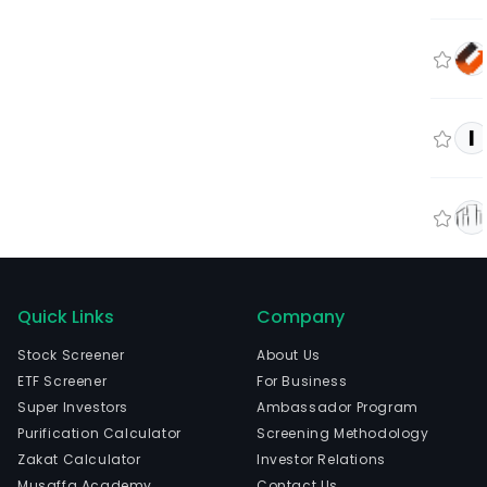
I
Quick Links
Company
Stock Screener
About Us
ETF Screener
For Business
Super Investors
Ambassador Program
Purification Calculator
Screening Methodology
Zakat Calculator
Investor Relations
Musaffa Academy
Contact Us