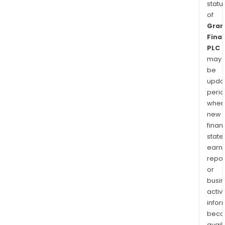
statu
of
Gran
Finan
PLC
may
be
upda
perio
when
new
finan
state
earn
repor
or
busi
activi
infor
bec
avail