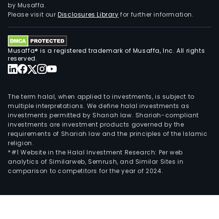
by Musaffa.
Please visit our
Disclosures Library
for further information.
Musaffa® is a registered trademark of Musaffa, Inc. All rights
reserved.
The term halal, when applied to investments, is subject to
multiple interpretations. We define halal investments as
investments permitted by Shariah law. Shariah-compliant
investments are investment products governed by the
requirements of Shariah law and the principles of the Islamic
religion.
*#1 Website in the Halal Investment Research: Per web
analytics of Similarweb, Semrush, and Similar Sites in
comparison to competitors for the year of 2024.