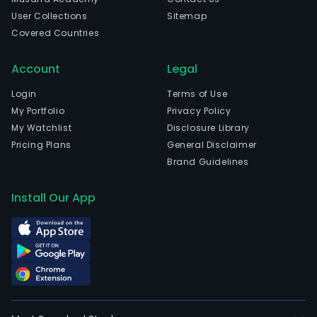
User Collections
Sitemap
Covered Countries
Account
Legal
Login
Terms of Use
My Portfolio
Privacy Policy
My Watchlist
Disclosure Library
Pricing Plans
General Disclaimer
Brand Guidelines
Install Our App