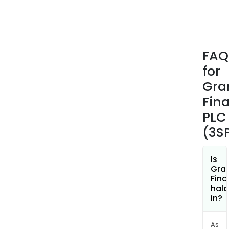
FAQ
for
Gra
Fina
PLC
(3S
Is
Gran
Fina
hala
in?
As