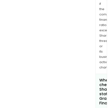
if
the
comp
finan
ratio
exce
Shari
thres
or
its
busi
activi
chan
Wher
chec
Shar
stat
Gran
Fina