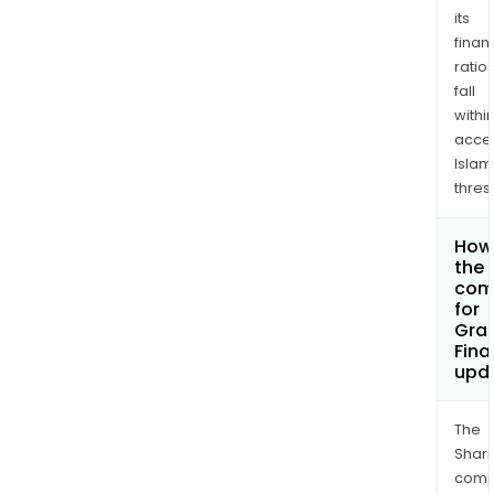
its
finan
ratio
fall
withi
acce
Islam
thres
How 
the 
com
for
Gran
Fina
upd
The
Shari
comp