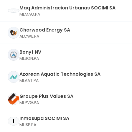
Maq Administracion Urbanas SOCIMI SA
MLMAQ.PA
Charwood Energy SA
ALCWE.PA
Bonyf NV
MLBON.PA
Azorean Aquatic Technologies SA
MLAAT.PA
Groupe Plus Values SA
MLPVG.PA
Inmosupa SOCIMI SA
I
MLISP.PA