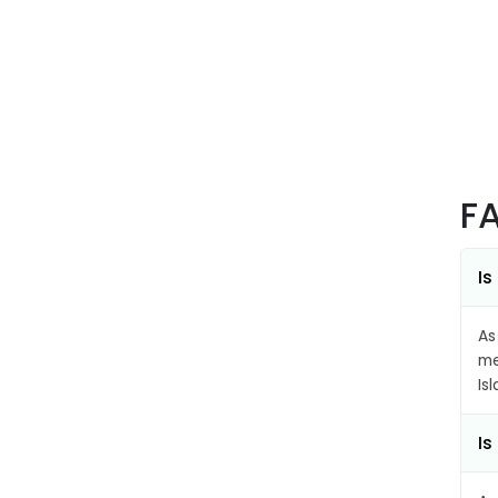
F
Is
As
me
Is
Is