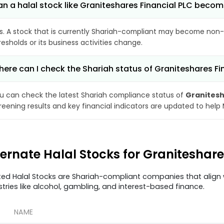
n a halal stock like Graniteshares Financial PLC bec
s. A stock that is currently Shariah-compliant may become non-
resholds or its business activities change.
ere can I check the Shariah status of Graniteshares Fi
u can check the latest Shariah compliance status of
Granitesh
reening results and key financial indicators are updated to help
ternate Halal Stocks for Graniteshar
ted Halal Stocks are Shariah-compliant companies that align w
stries like alcohol, gambling, and interest-based finance.
NAME