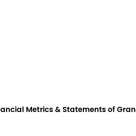
nancial Metrics & Statements of Gran