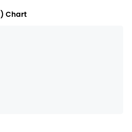
A) Chart