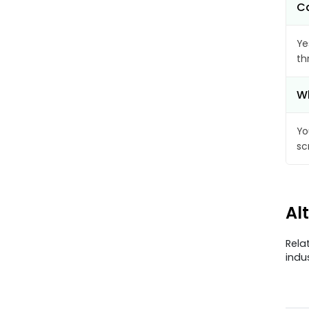
Ca
Ye
th
Wh
Yo
sc
Al
Rela
indu