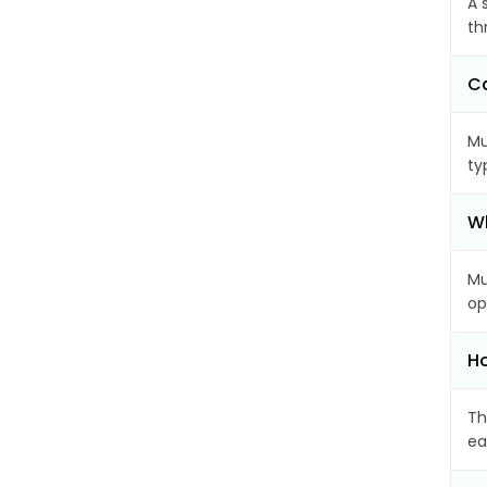
A 
th
Ca
Mu
ty
Wh
Mu
op
Ho
Th
ea