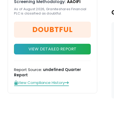
Screening Methodology:
AAOIFI
As of August 2026, Graniteshares Financial
PLC is classified as doubtful.
DOUBTFUL
VIEW DETAILED REPORT
Report Source:
undefined Quarter
Report
View Compliance History