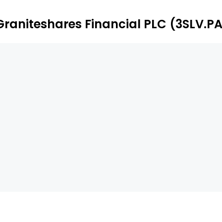
Graniteshares Financial PLC (3SLV.P