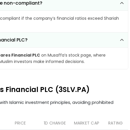
ome non-compliant?
compliant if the company’s financial ratios exceed Shariah
nancial PLC?
ares Financial PLC
on Musaffa’s stock page, where
 Muslim investors make informed decisions.
es Financial PLC (3SLV.PA)
ith Islamic investment principles, avoiding prohibited
PRICE
1D CHANGE
MARKET CAP
RATING