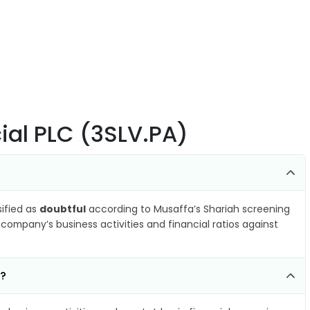
ial PLC (3SLV.PA)
sified as
doubtful
according to Musaffa’s Shariah screening
company’s business activities and financial ratios against
k?