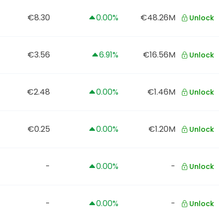
€8.30
0.00%
€48.26M
Unlock
€3.56
6.91%
€16.56M
Unlock
€2.48
0.00%
€1.46M
Unlock
€0.25
0.00%
€1.20M
Unlock
-
0.00%
-
Unlock
-
0.00%
-
Unlock