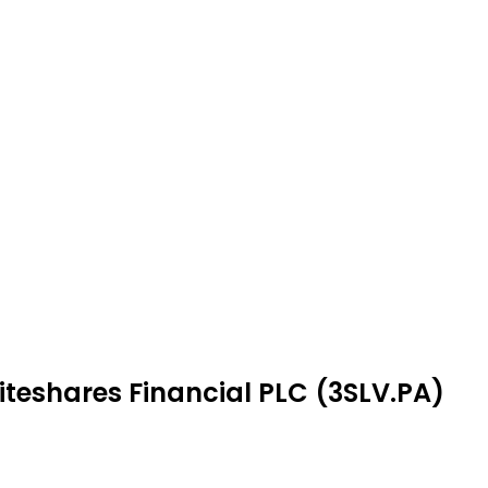
iteshares Financial PLC (3SLV.PA)