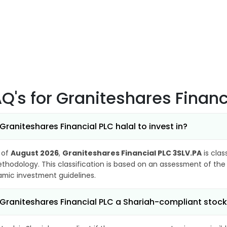
AQ's
for Graniteshares Financ
 Graniteshares Financial PLC halal to invest in?
 of
August 2026
,
Graniteshares Financial PLC 3SLV.PA
is clas
thodology. This classification is based on an assessment of the 
lamic investment guidelines.
 Graniteshares Financial PLC a Shariah-compliant stoc