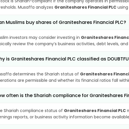
stock is Shariah-compliant if the company operates in permissibl
resholds. Musaffa analyzes
Graniteshares Financial PLC
using 
n Muslims buy shares of Graniteshares Financial PLC?
slim investors may consider investing in
Graniteshares Financ
pically review the company’s business activities, debt levels, a
y is Graniteshares Financial PLC classified as DOUBTFU
saffa determines the Shariah status of
Graniteshares Financi
erations are permissible and whether its financial ratios fall wit
w often is the Shariah compliance for Graniteshares F
e Shariah compliance status of
Graniteshares Financial PLC
m
rnings reports, or business activity information become available