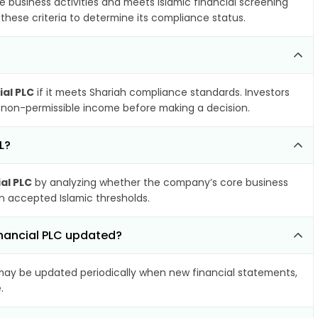
e business activities and meets Islamic financial screening
these criteria to determine its compliance status.
ial PLC
if it meets Shariah compliance standards. Investors
nd non-permissible income before making a decision.
L?
al PLC
by analyzing whether the company’s core business
hin accepted Islamic thresholds.
inancial PLC updated?
ay be updated periodically when new financial statements,
.