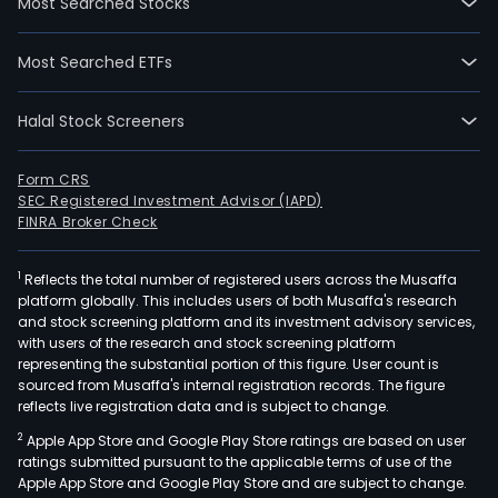
Most Searched Stocks
Most Searched ETFs
Halal Stock Screeners
Form CRS
SEC Registered Investment Advisor (IAPD)
FINRA Broker Check
1
Reflects the total number of registered users across the Musaffa
platform globally. This includes users of both Musaffa's research
and stock screening platform and its investment advisory services,
with users of the research and stock screening platform
representing the substantial portion of this figure. User count is
sourced from Musaffa's internal registration records. The figure
reflects live registration data and is subject to change.
2
Apple App Store and Google Play Store ratings are based on user
ratings submitted pursuant to the applicable terms of use of the
Apple App Store and Google Play Store and are subject to change.