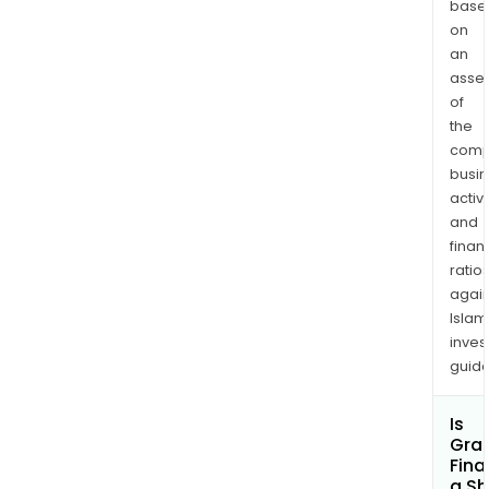
base
on
an
asse
of
the
comp
busi
activi
and
finan
ratio
again
Islam
inves
guide
Is
Gran
Fina
a Sh