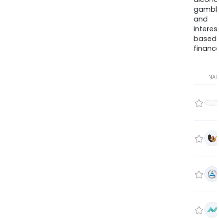
gambli
and
interes
based
finance
NA