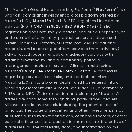
The Musaffa Global Halal Investing Platform (“
Platform
”) is a
Shariah-compliant investment digital platform offered by
Musaffa LLC (“
Musaffa
”), a U.S. SEC-registered investment
adviser (RIA)
(
CRD #338525
/
SEC #801-134527
)
. SEC
registration does not imply a certain level of skill, expertise, or
endorsement of any entity, product, or service discussed
herein. Under the Platform, Musaffa provides educational,
research, and screening platform services (non-advisory),
self-directed recommendations advisory services with
trading functionality, and discretionary portfolio
management advisory services. Clients should review
Musaffa's
Wrap Fee Brochure
,
Form ADV Part 2A
for details
regarding services, fees, risks, and conflicts of interest.
Musaffa LLC is not a broker-dealer, and has entered into a
clearing agreement with Alpaca Securities LLC, a member of
FINRA and SIPC
, for execution and clearing of trades. All
trades are conducted through third-party broker-dealers.
All investments involve risk, including the potential loss of
principal. The value of securities and other investments may
fluctuate due to market conditions, economic factors, or other
external influences, and past performance is not indicative of
future results. The materials, data, and information on the