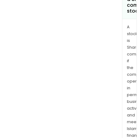
com
sto
A
stock
is
Shari
comp
if
the
comp
oper
in
permi
busi
activi
and
meet
Islam
finan