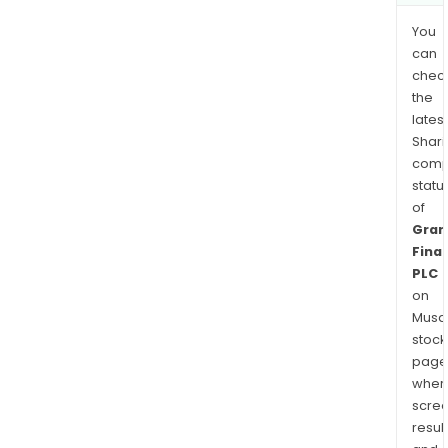
You
can
chec
the
latest
Shari
comp
statu
of
Gran
Finan
PLC
on
Musaf
stock
page
wher
scre
resul