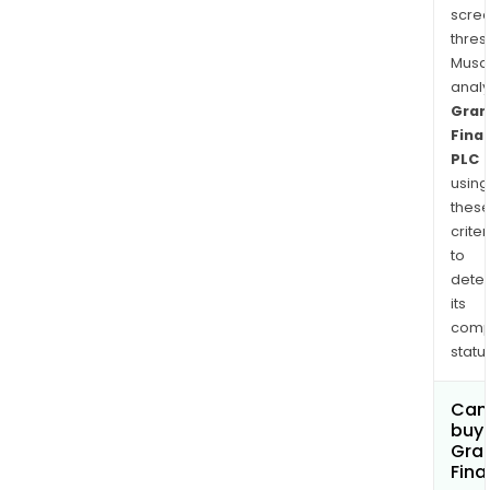
scre
thres
Musa
anal
Gran
Finan
PLC
using
thes
criter
to
dete
its
comp
status
Can
buy 
Gran
Fina