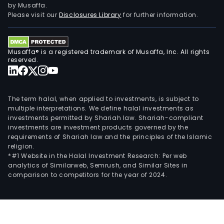
by Musaffa.
Please visit our
Disclosures Library
for further information.
Musaffa® is a registered trademark of Musaffa, Inc. All rights
reserved.
The term halal, when applied to investments, is subject to
multiple interpretations. We define halal investments as
investments permitted by Shariah law. Shariah-compliant
investments are investment products governed by the
requirements of Shariah law and the principles of the Islamic
religion.
*#1 Website in the Halal Investment Research: Per web
analytics of Similarweb, Semrush, and Similar Sites in
comparison to competitors for the year of 2024.