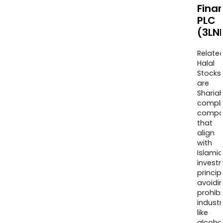
Finan
PLC
(3LN
Relate
Halal
Stocks
are
Sharia
compli
compa
that
align
with
Islamic
invest
princip
avoidi
prohib
industr
like
alcohol