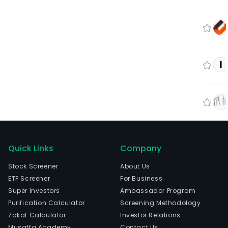
I
Quick Links
Company
Stock Screener
About Us
ETF Screener
For Business
Super Investors
Ambassador Program
Purification Calculator
Screening Methodology
Zakat Calculator
Investor Relations
Musaffa Academy
Contact Us