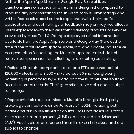
Neither the Apple App Store nor Google Play Store utilizes
questionnaires or surveys and neither is designed or prepared to
produce any predetermined result. Users may submit ratings and
written feedback based on their experience with the Musaffa
application, and such ratings or feedback may or may not reflect a
user's experience with the investment advisory products or services
provided by Musaffa LLC. Ratings displayed reflect information
available from the Apple App Store and Google Play Store at the
time of the most recent update. Apple, Inc. and Google, Inc. receive
compensation for hosting the Musaffa application but do not
receive compensation for collecting or compiling user ratings.
3
Reflects Shariah-compliant stocks and ETFs screened out of
120,000+ stocks and 8,200+ ETFs across 60 markets globally.
Screening is performed by Musaffa and the numbers are sourced
from its internal records. The figure reflects live data and is subject
to change.
4
Represents total assets linked to Musaffa through third-party
brokerage connections since January 24, 2024, including both
active and previously linked accounts. Does not reflect Musaffa's
assets under management (AUM) or assets under advisement
(AUA). Asset values are sourced from third-party brokers and are
subject to change.