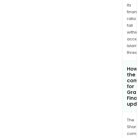
its
finan
ratio
fall
withi
acce
Islam
thres
How 
the 
com
for
Gran
Fina
upd
The
Shari
comp