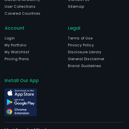
User Collections
Sitemap
Covered Countries
Account
Legal
Login
Terms of Use
My Portfolio
Privacy Policy
My Watchlist
Disclosure Library
Pricing Plans
General Disclaimer
Brand Guidelines
Install Our App