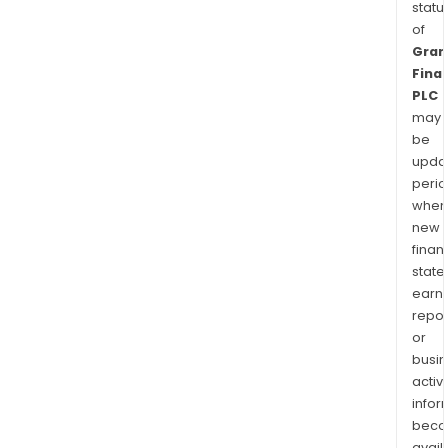
statu
of
Gran
Finan
PLC
may
be
upda
perio
when
new
finan
state
earn
repor
or
busi
activi
infor
bec
avail