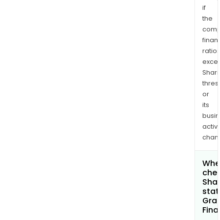
if
the
comp
finan
ratio
exce
Shari
thres
or
its
busi
activi
chan
Wher
chec
Shar
stat
Gran
Fina