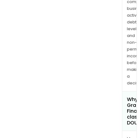
comp
busi
activi
debt
levels
and
non-
permi
inco
befo
maki
a
decis
Why 
Gran
Fina
clas
DOU