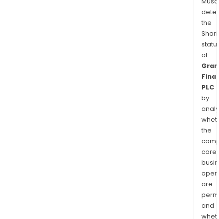
Musa
dete
the
Shari
statu
of
Gran
Finan
PLC
by
analy
whet
the
comp
core
busi
opera
are
permi
and
whet