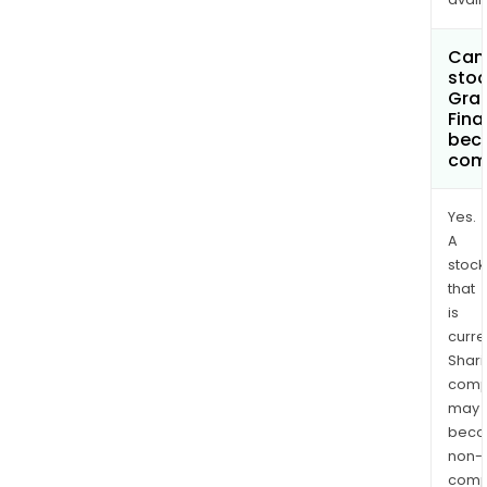
Can 
stoc
Gran
Fina
bec
com
Yes.
A
stock
that
is
curre
Shari
comp
may
bec
non-
comp