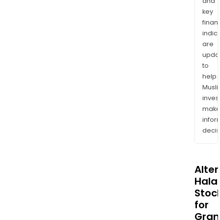
and
key
finan
indic
are
upda
to
help
Musl
inves
mak
info
decis
Alte
Halal
Stoc
for
Gran