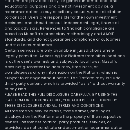
Platform are provided solely for general informational and
educational purposes and are not investment advice, a
recommendation to buy or sell any security, or a solicitation
to transact. Users are responsible for their own investment
decisions and should consult independent legal, financial,
and tax advisors. References to Shariah compliance are
based on Musaffa’s proprietary methodology and AAOIFI
standards, and do not guarantee compliance or outcomes
under all circumstances.
Certain services are only available in jurisdictions where
legally permitted. Accessing the Platform from other locations
is at the user’s own risk and subject to local laws. Musaffa
does not guarantee the accuracy, timeliness, or
completeness of any information on the Platform, which is
subject to change without notice. The Platform may include
third-party content, which is provided “as is” without warranty
of any kind.
PLEASE READ THIS FULL DISCLOSURE CAREFULLY. BY USING THE
PLATFORM OR CLICKING AGREE, YOU ACCEPT TO BE BOUND BY
THESE DISCLOSURES AND ALL TERMS AND CONDITIONS.
All trademarks, service marks, trade names, and logos
displayed on the Platform are the property of their respective
owners. References to third-party products, services, or
providers do not constitute endorsement or recommendation