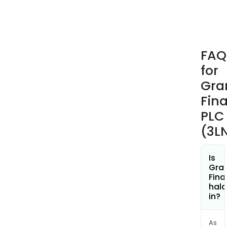
FAQ
for
Gra
Fina
PLC
(3L
Is
Gran
Fina
hala
in?
As