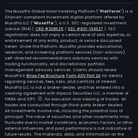
The
intel
The Musaffa Global Halal Investing Platform (“
Platform
”) is a
Shariah-compliant investment digital platform offered by
cont
Musaffa LLC (“
Musaffa
”), a U.S. SEC-registered investment
sys
adviser (RIA)
(
CRD #338525
/
SEC #801-134527
)
. SEC
busi
registration does not imply a certain level of skill, expertise, or
is
endorsement of any entity, product, or service discussed
herein. Under the Platform, Musaffa provides educational,
eng
research, and screening platform services (non-advisory),
in
self-directed recommendations advisory services with
prov
trading functionality, and discretionary portfolio
management advisory services. Clients should review
sys
Musaffa's
Wrap Fee Brochure
,
Form ADV Part 2A
for details
solu
regarding services, fees, risks, and conflicts of interest.
for
Musaffa LLC is not a broker-dealer, and has entered into a
intel
clearing agreement with Alpaca Securities LLC, a member of
FINRA and SIPC
, for execution and clearing of trades. All
and
trades are conducted through third-party broker-dealers.
unm
All investments involve risk, including the potential loss of
oper
principal. The value of securities and other investments may
of
fluctuate due to market conditions, economic factors, or other
external influences, and past performance is not indicative of
liftin
future results. The materials, data, and information on the
and