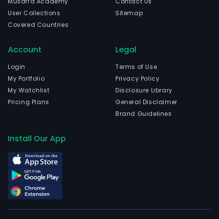
Musaffa Academy
Contact Us
prod
User Collections
Sitemap
The
Covered Countries
com
is
Account
Legal
head
in
Login
Terms of Use
Wuh
My Portfolio
Privacy Policy
Hube
My Watchlist
Disclosure Library
The
Pricing Plans
General Disclaimer
com
Brand Guidelines
wen
IPO
Install Our App
on
202
11-
07.
The
firm
main