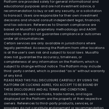
Platform are provided solely for general informational and
tran
educational purposes and are not investment advice, a
equ
recommendation to buy or sell any security, or a solicitation
to transact. Users are responsible for their own investment
in
decisions and should consult independent legal, financial,
the
and tax advisors. References to Shariah compliance are
field
based on Musaffa’s proprietary methodology and AAOIFI
of
standards, and do not guarantee compliance or outcomes
under all circumstances.
port
Certain services are only available in jurisdictions where
cem
legally permitted. Accessing the Platform from other locations
meta
is at the user’s own risk and subject to local laws. Musaffa
does not guarantee the accuracy, timeliness, or
rail
completeness of any information on the Platform, which is
ware
subject to change without notice. The Platform may include
and
third-party content, which is provided “as is” without warranty
othe
of any kind.
PLEASE READ THIS FULL DISCLOSURE CAREFULLY. BY USING THE
The
PLATFORM OR CLICKING AGREE, YOU ACCEPT TO BE BOUND BY
man
THESE DISCLOSURES AND ALL TERMS AND CONDITIONS.
sys
All trademarks, service marks, trade names, and logos
soft
displayed on the Platform are the property of their respective
owners. References to third-party products, services, or
busi
providers do not constitute endorsement or recommendation