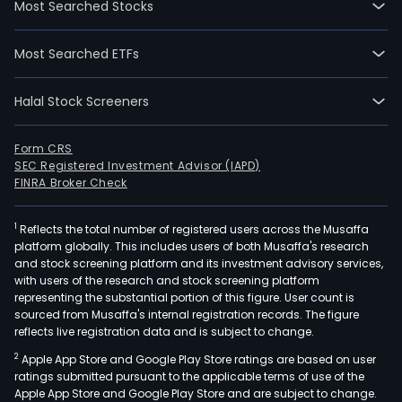
Most Searched Stocks
oper
thre
Most Searched ETFs
busi
The
Halal Stock Screeners
auto
driv
prod
Form CRS
SEC Registered Investment Advisor (IAPD)
busi
FINRA Broker Check
is
eng
1
Reflects the total number of registered users across the Musaffa
in
platform globally. This includes users of both Musaffa's research
the
and stock screening platform and its investment advisory services,
rese
with users of the research and stock screening platform
and
representing the substantial portion of this figure. User count is
sourced from Musaffa's internal registration records. The figure
deve
reflects live registration data and is subject to change.
prod
2
Apple App Store and Google Play Store ratings are based on user
sale
ratings submitted pursuant to the applicable terms of use of the
and
Apple App Store and Google Play Store and are subject to change.