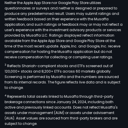
rela
Neither the Apple App Store nor Google Play Store utilizes
tech
questionnaires or surveys and neither is designed or prepared to
produce any predetermined result. Users may submit ratings and
serv
written feedback based on their experience with the Musaffa
of
application, and such ratings or feedback may or may not reflect a
indus
user's experience with the investment advisory products or services
auto
provided by Musaffa LLC. Ratings displayed reflect information
available from the Apple App Store and Google Play Store at the
prod
time of the most recent update. Apple, Inc. and Google, Inc. receive
such
compensation for hosting the Musaffa application but do not
as
receive compensation for collecting or compiling user ratings.
freq
3
Reflects Shariah-compliant stocks and ETFs screened out of
conv
120,000+ stocks and 8,200+ ETFs across 60 markets globally.
inver
Screening is performed by Musaffa and the numbers are sourced
from its internal records. The figure reflects live data and is subject
recti
to change.
fee
4
Represents total assets linked to Musaffa through third-party
devi
brokerage connections since January 24, 2024, including both
and
active and previously linked accounts. Does not reflect Musaffa's
indu
assets under management (AUM) or assets under advisement
spec
(AUA). Asset values are sourced from third-party brokers and are
subject to change.
mach