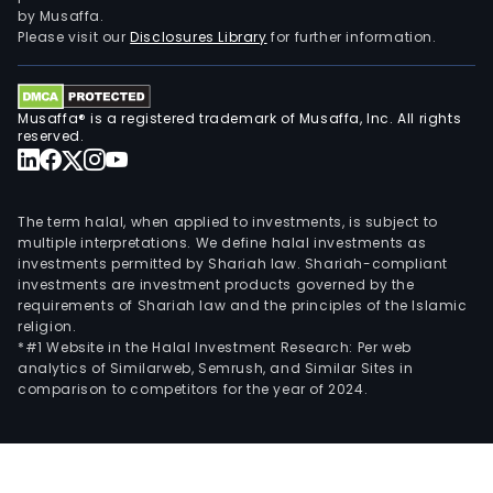
is
by Musaffa.
eng
Please visit our
Disclosures Library
for further information.
in
dev
and
Musaffa® is a registered trademark of Musaffa, Inc. All rights
serv
reserved.
of
soft
prod
The term halal, when applied to investments, is subject to
such
multiple interpretations. We define halal investments as
investments permitted by Shariah law. Shariah-compliant
as
investments are investment products governed by the
prod
requirements of Shariah law and the principles of the Islamic
oper
religion.
man
*#1 Website in the Halal Investment Research: Per web
analytics of Similarweb, Semrush, and Similar Sites in
syst
comparison to competitors for the year of 2024.
asse
man
sys
and