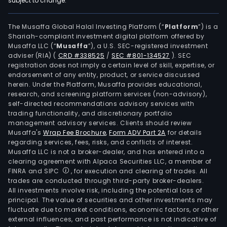
subject to change.
The
firm'
mai
The Musaffa Global Halal Investing Platform (“
Platform
”) is a
Shariah-compliant investment digital platform offered by
prod
Musaffa LLC (“
Musaffa
”), a U.S. SEC-registered investment
incl
adviser (RIA)
(
CRD #338525
/
SEC #801-134527
)
. SEC
gam
registration does not imply a certain level of skill, expertise, or
mac
endorsement of any entity, product, or service discussed
herein. Under the Platform, Musaffa provides educational,
com
research, and screening platform services (non-advisory),
elec
self-directed recommendations advisory services with
conn
trading functionality, and discretionary portfolio
management advisory services. Clients should review
opti
Musaffa's
Wrap Fee Brochure
,
Form ADV Part 2A
for details
fiber
regarding services, fees, risks, and conflicts of interest.
conn
Musaffa LLC is not a broker-dealer, and has entered into a
prec
clearing agreement with Alpaca Securities LLC, a member of
FINRA and SIPC
, for execution and clearing of trades. All
stru
trades are conducted through third-party broker-dealers.
part
All investments involve risk, including the potential loss of
met
principal. The value of securities and other investments may
milli
fluctuate due to market conditions, economic factors, or other
external influences, and past performance is not indicative of
tool