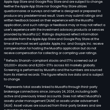
Apple App Store and Google Play Store and are subject to change.
com
Neither the Apple App Store nor Google Play Store utilizes
such
questionnaires or surveys and neither is designed or prepared to
produce any predetermined result. Users may submit ratings and
as
written feedback based on their experience with the Musaffa
gam
application, and such ratings or feedback may or may not reflect a
cons
user's experience with the investment advisory products or services
VR/
provided by Musaffa LLC. Ratings displayed reflect information
available from the Apple App Store and Google Play Store at the
equi
time of the most recent update. Apple, Inc. and Google, Inc. receive
and
compensation for hosting the Musaffa application but do not
prof
receive compensation for collecting or compiling user ratings.
audi
3
Reflects Shariah-compliant stocks and ETFs screened out of
bas
120,000+ stocks and 8,200+ ETFs across 60 markets globally.
con
Screening is performed by Musaffa and the numbers are sourced
from its internal records. The figure reflects live data and is subject
elec
to change.
com
4
Represents total assets linked to Musaffa through third-party
elec
brokerage connections since January 24, 2024, including both
and
active and previously linked accounts. Does not reflect Musaffa's
auto
assets under management (AUM) or assets under advisement
elec
(AUA). Asset values are sourced from third-party brokers and are