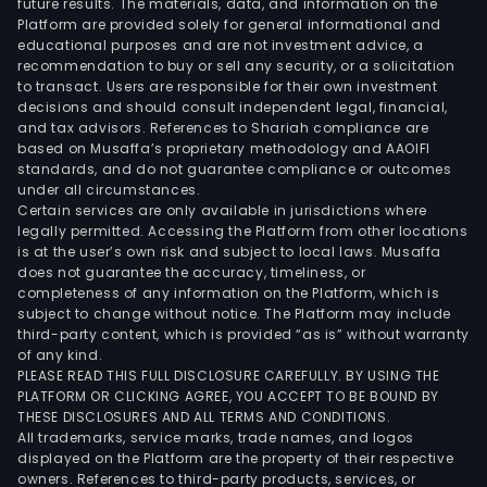
future results. The materials, data, and information on the
and
Platform are provided solely for general informational and
auto
educational purposes and are not investment advice, a
equi
recommendation to buy or sell any security, or a solicitation
to transact. Users are responsible for their own investment
whic
decisions and should consult independent legal, financial,
are
and tax advisors. References to Shariah compliance are
used
based on Musaffa’s proprietary methodology and AAOIFI
in
standards, and do not guarantee compliance or outcomes
under all circumstances.
con
Certain services are only available in jurisdictions where
elec
legally permitted. Accessing the Platform from other locations
com
is at the user’s own risk and subject to local laws. Musaffa
does not guarantee the accuracy, timeliness, or
elec
completeness of any information on the Platform, which is
and
subject to change without notice. The Platform may include
auto
third-party content, which is provided “as is” without warranty
elec
of any kind.
PLEASE READ THIS FULL DISCLOSURE CAREFULLY. BY USING THE
PLATFORM OR CLICKING AGREE, YOU ACCEPT TO BE BOUND BY
THESE DISCLOSURES AND ALL TERMS AND CONDITIONS.
All trademarks, service marks, trade names, and logos
displayed on the Platform are the property of their respective
owners. References to third-party products, services, or