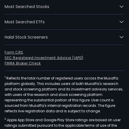
on
Most Searched Stocks
2023
07-
Most Searched ETFs
07.
The
Halal Stock Screeners
firm
is
main
Form CRS
SEC Registered Investment Advisor (IAPD)
eng
FINRA Broker Check
in
the
1
Reflects the total number of registered users across the Musaffa
rese
platform globally. This includes users of both Musaffa's research
and
and stock screening platform and its investment advisory services,
deve
with users of the research and stock screening platform
desi
representing the substantial portion of this figure. User count is
sourced from Musaffa's internal registration records. The figure
prod
reflects live registration data and is subject to change.
and
2
Apple App Store and Google Play Store ratings are based on user
sale
ratings submitted pursuant to the applicable terms of use of the
of