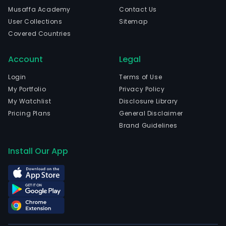
com
Musaffa Academy
Contact Us
The
User Collections
Sitemap
com
Covered Countries
is
head
Account
Legal
in
Shen
Login
Terms of Use
Gua
My Portfolio
Privacy Policy
and
My Watchlist
Disclosure Library
curr
Pricing Plans
General Disclaimer
emp
Brand Guidelines
2,45
full-
Install Our App
time
empl
The
com
wen
IPO