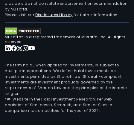
providers do not constitute endorsement or recommendation
by Musaffa.
Please visit our
Disclosures Library
for further information.
Musaffa® is a registered trademark of Musaffa, Inc. All rights
reserved.
The term halal, when applied to investments, is subject to
multiple interpretations. We define halal investments as
investments permitted by Shariah law. Shariah-compliant
investments are investment products governed by the
requirements of Shariah law and the principles of the Islamic
religion.
*#1 Website in the Halal Investment Research: Per web
analytics of Similarweb, Semrush, and Similar Sites in
comparison to competitors for the year of 2024.