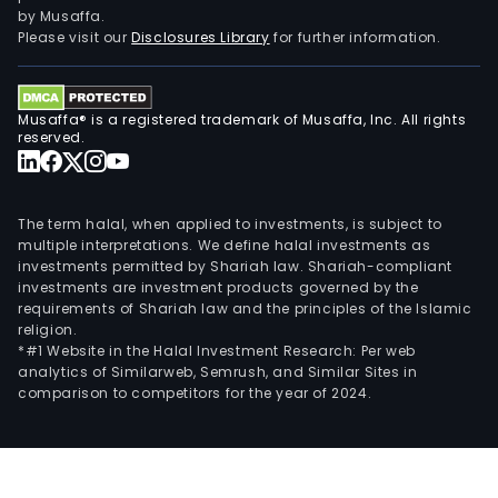
build
by Musaffa.
sma
Please visit our
Disclosures Library
for further information.
city
sys
oper
Musaffa® is a registered trademark of Musaffa, Inc. All rights
and
reserved.
mai
serv
and
The term halal, when applied to investments, is subject to
thre
multiple interpretations. We define halal investments as
investments permitted by Shariah law. Shariah-compliant
dime
investments are investment products governed by the
(3D)
requirements of Shariah law and the principles of the Islamic
lase
religion.
scan
*#1 Website in the Halal Investment Research: Per web
analytics of Similarweb, Semrush, and Similar Sites in
tech
comparison to competitors for the year of 2024.
appl
The
firm
prim