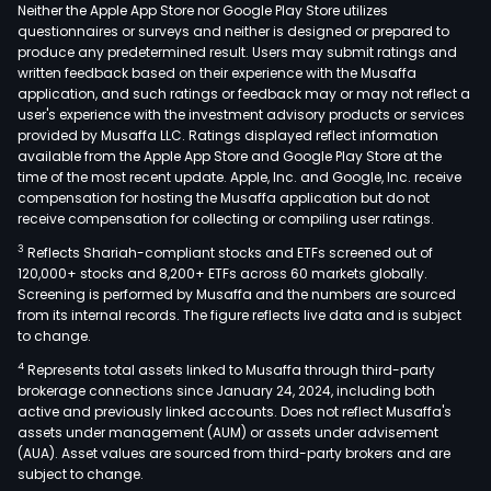
clie
Neither the Apple App Store nor Google Play Store utilizes
in
questionnaires or surveys and neither is designed or prepared to
produce any predetermined result. Users may submit ratings and
spec
written feedback based on their experience with the Musaffa
sma
application, and such ratings or feedback may or may not reflect a
city
user's experience with the investment advisory products or services
sect
provided by Musaffa LLC. Ratings displayed reflect information
available from the Apple App Store and Google Play Store at the
such
time of the most recent update. Apple, Inc. and Google, Inc. receive
as
compensation for hosting the Musaffa application but do not
sma
receive compensation for collecting or compiling user ratings.
gov
3
Reflects Shariah-compliant stocks and ETFs screened out of
sma
120,000+ stocks and 8,200+ ETFs across 60 markets globally.
publ
Screening is performed by Musaffa and the numbers are sourced
from its internal records. The figure reflects live data and is subject
serv
to change.
and
4
Represents total assets linked to Musaffa through third-party
sma
brokerage connections since January 24, 2024, including both
build
active and previously linked accounts. Does not reflect Musaffa's
enc
assets under management (AUM) or assets under advisement
proj
(AUA). Asset values are sourced from third-party brokers and are
subject to change.
desi