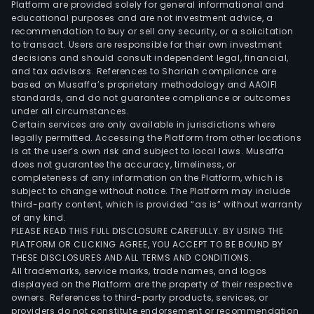
Platform are provided solely for general informational and
in
educational purposes and are not investment advice, a
sma
recommendation to buy or sell any security, or a solicitation
to transact. Users are responsible for their own investment
port
decisions and should consult independent legal, financial,
and
and tax advisors. References to Shariah compliance are
ship
based on Musaffa’s proprietary methodology and AAOIFI
sma
standards, and do not guarantee compliance or outcomes
under all circumstances.
pris
Certain services are only available in jurisdictions where
sma
legally permitted. Accessing the Platform from other locations
publ
is at the user’s own risk and subject to local laws. Musaffa
does not guarantee the accuracy, timeliness, or
secu
completeness of any information on the Platform, which is
and
subject to change without notice. The Platform may include
judic
third-party content, which is provided “as is” without warranty
orga
of any kind.
PLEASE READ THIS FULL DISCLOSURE CAREFULLY. BY USING THE
sma
PLATFORM OR CLICKING AGREE, YOU ACCEPT TO BE BOUND BY
powe
THESE DISCLOSURES AND ALL TERMS AND CONDITIONS.
sma
All trademarks, service marks, trade names, and logos
heal
displayed on the Platform are the property of their respective
owners. References to third-party products, services, or
sma
providers do not constitute endorsement or recommendation