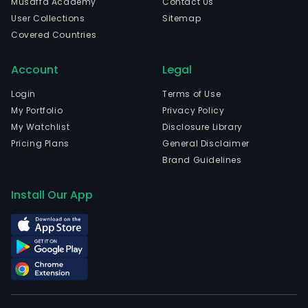
Musaffa Academy
Contact Us
proc
User Collections
Sitemap
sys
Covered Countries
inte
oper
Account
Legal
and
mai
Login
Terms of Use
serv
My Portfolio
Privacy Policy
The
My Watchlist
Disclosure Library
com
Pricing Plans
General Disclaimer
is
Brand Guidelines
head
in
Install Our App
Hang
Zhej
and
curr
emp
434
full-