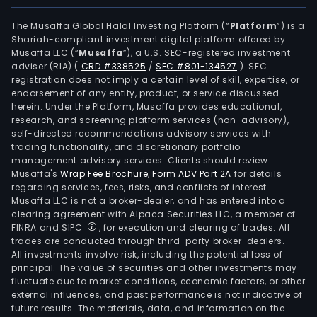
info
sys
The Musaffa Global Halal Investing Platform (“
Platform
”) is a
Shariah-compliant investment digital platform offered by
deve
Musaffa LLC (“
Musaffa
”), a U.S. SEC-registered investment
har
adviser (RIA)
(
CRD #338525
/
SEC #801-134527
)
. SEC
and
registration does not imply a certain level of skill, expertise, or
soft
endorsement of any entity, product, or service discussed
herein. Under the Platform, Musaffa provides educational,
proc
research, and screening platform services (non-advisory),
sys
self-directed recommendations advisory services with
inte
trading functionality, and discretionary portfolio
management advisory services. Clients should review
and
Musaffa's
Wrap Fee Brochure
,
Form ADV Part 2A
for details
oper
regarding services, fees, risks, and conflicts of interest.
and
Musaffa LLC is not a broker-dealer, and has entered into a
mai
clearing agreement with Alpaca Securities LLC, a member of
FINRA and SIPC
, for execution and clearing of trades. All
serv
trades are conducted through third-party broker-dealers.
The
All investments involve risk, including the potential loss of
prod
principal. The value of securities and other investments may
incl
fluctuate due to market conditions, economic factors, or other
external influences, and past performance is not indicative of
prop
future results. The materials, data, and information on the
prod