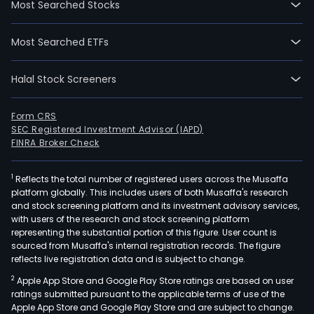
Most Searched Stocks
time
empl
Most Searched ETFs
The
com
Halal Stock Screeners
wen
IPO
on
Form CRS
SEC Registered Investment Advisor (IAPD)
2022
FINRA Broker Check
03-
07.
1
Reflects the total number of registered users across the Musaffa
The
platform globally. This includes users of both Musaffa's research
firm
and stock screening platform and its investment advisory services,
offe
with users of the research and stock screening platform
one
representing the substantial portion of this figure. User count is
sourced from Musaffa's internal registration records. The figure
stop
reflects live registration data and is subject to change.
inte
2
Apple App Store and Google Play Store ratings are based on user
solu
ratings submitted pursuant to the applicable terms of use of the
for
Apple App Store and Google Play Store and are subject to change.