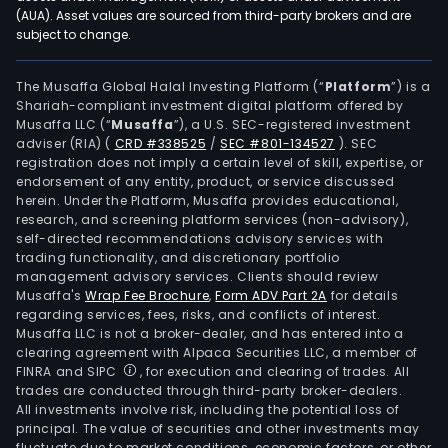
tre
(AUA). Asset values are sourced from third-party brokers and are
subject to change.
ente
The
Batt
The Musaffa Global Halal Investing Platform (“
Platform
”) is a
Shariah-compliant investment digital platform offered by
Mate
Musaffa LLC (“
Musaffa
”), a U.S. SEC-registered investment
Prod
adviser (RIA)
(
CRD #338525
/
SEC #801-134527
)
. SEC
and
registration does not imply a certain level of skill, expertise, or
Recy
endorsement of any entity, product, or service discussed
herein. Under the Platform, Musaffa provides educational,
seg
research, and screening platform services (non-advisory),
is
self-directed recommendations advisory services with
main
trading functionality, and discretionary portfolio
management advisory services. Clients should review
eng
Musaffa's
Wrap Fee Brochure
,
Form ADV Part 2A
for details
in
regarding services, fees, risks, and conflicts of interest.
ene
Musaffa LLC is not a broker-dealer, and has entered into a
cons
clearing agreement with Alpaca Securities LLC, a member of
FINRA and SIPC
, for execution and clearing of trades. All
car
trades are conducted through third-party broker-dealers.
redu
All investments involve risk, including the potential loss of
and
principal. The value of securities and other investments may
reso
fluctuate due to market conditions, economic factors, or other