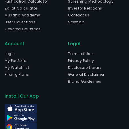
Purification Calculator
Screening Methodology
com
Zakat Calculator
Investor Relations
is
Musaffa Academy
Contact Us
head
User Collections
Sitemap
in
Covered Countries
Hang
Zhej
Account
Legal
The
com
Login
Terms of Use
wen
My Portfolio
Privacy Policy
IPO
My Watchlist
Disclosure Library
on
Pricing Plans
General Disclaimer
2023
Brand Guidelines
04-
04.
Install Our App
The
Slud
Tre
and
Sew