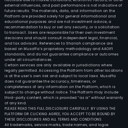
external influences, and past performance is not indicative of
recy
future results. The materials, data, and information on the
thro
Platform are provided solely for general informational and
the
educational purposes and are not investment advice, a
enti
recommendation to buy or sell any security, or a solicitation
to transact. Users are responsible for their own investment
proc
decisions and should consult independent legal, financial,
of
and tax advisors. References to Shariah compliance are
lith
based on Musaffa’s proprietary methodology and AAOIFI
batt
standards, and do not guarantee compliance or outcomes
under all circumstances.
prod
Certain services are only available in jurisdictions where
prov
legally permitted. Accessing the Platform from other locations
mult
is at the user’s own risk and subject to local laws. Musaffa
does not guarantee the accuracy, timeliness, or
tech
completeness of any information on the Platform, which is
and
subject to change without notice. The Platform may include
com
third-party content, which is provided “as is” without warranty
sets
of any kind.
PLEASE READ THIS FULL DISCLOSURE CAREFULLY. BY USING THE
of
PLATFORM OR CLICKING AGREE, YOU ACCEPT TO BE BOUND BY
equi
THESE DISCLOSURES AND ALL TERMS AND CONDITIONS.
The
All trademarks, service marks, trade names, and logos