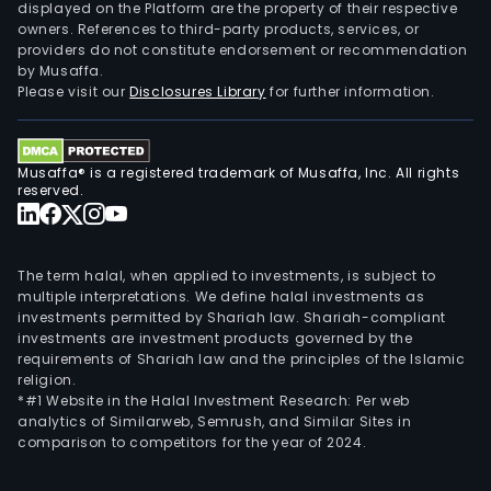
Indus
displayed on the Platform are the property of their respective
owners. References to third-party products, services, or
Car
providers do not constitute endorsement or recommendation
Redu
by Musaffa.
and
Please visit our
Disclosures Library
for further information.
Envi
Prot
Com
Musaffa® is a registered trademark of Musaffa, Inc. All rights
Equ
reserved.
and
Serv
seg
The term halal, when applied to investments, is subject to
main
multiple interpretations. We define halal investments as
investments permitted by Shariah law. Shariah-compliant
rese
investments are investment products governed by the
and
requirements of Shariah law and the principles of the Islamic
deve
religion.
class
*#1 Website in the Halal Investment Research: Per web
analytics of Similarweb, Semrush, and Similar Sites in
recy
comparison to competitors for the year of 2024.
conv
and