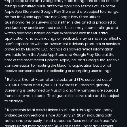
Apple App Store and Google Play Store ratings are based on user
sew
ratings submitted pursuant to the applicable terms of use of the
tre
Apple App Store and Google Play Store and are subject to change.
plan
Neither the Apple App Store nor Google Play Store utilizes
as
questionnaires or surveys and neither is designed or prepared to
produce any predetermined result. Users may submit ratings and
well
written feedback based on their experience with the Musaffa
as
application, and such ratings or feedback may or may not reflect a
prov
user's experience with the investment advisory products or services
proc
provided by Musaffa LLC. Ratings displayed reflect information
available from the Apple App Store and Google Play Store at the
qual
time of the most recent update. Apple, Inc. and Google, Inc. receive
and
compensation for hosting the Musaffa application but do not
effi
receive compensation for collecting or compiling user ratings.
imp
3
Reflects Shariah-compliant stocks and ETFs screened out of
tech
120,000+ stocks and 8,200+ ETFs across 60 markets globally.
tran
Screening is performed by Musaffa and the numbers are sourced
from its internal records. The figure reflects live data and is subject
and
to change.
oper
4
Represents total assets linked to Musaffa through third-party
serv
brokerage connections since January 24, 2024, including both
for
active and previously linked accounts. Does not reflect Musaffa's
sew
assets under management (AUM) or assets under advisement