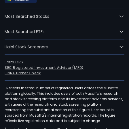
Tre
Qual
Most Searched Stocks
and
Effi
Most Searched ETFs
Imp
Serv
Halal Stock Screeners
seg
is
main
Form CRS
SEC Registered Investment Advisor (IAPD)
eng
FINRA Broker Check
in
slud
1
Reflects the total number of registered users across the Musaffa
trea
platform globally. This includes users of both Musaffa's research
disp
and stock screening platform and its investment advisory services,
and
with users of the research and stock screening platform
reso
representing the substantial portion of this figure. User count is
sourced from Musaffa's internal registration records. The figure
utili
reflects live registration data and is subject to change.
in
2