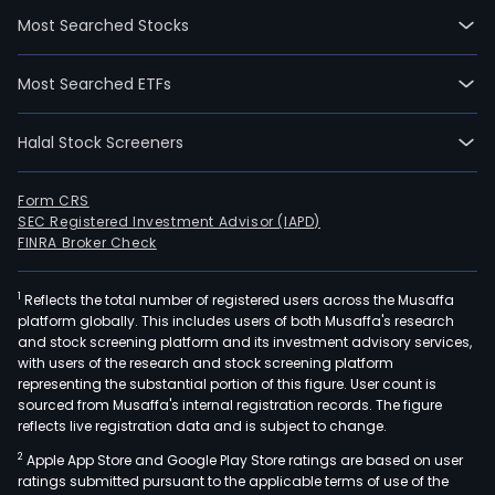
28.
Most Searched Stocks
She
Han'
Most Searched ETFs
CNC
Tec
Halal Stock Screeners
Co
Ltd
is
Form CRS
SEC Registered Investment Advisor (IAPD)
a
FINRA Broker Check
Chin
bas
1
Reflects the total number of registered users across the Musaffa
com
platform globally. This includes users of both Musaffa's research
main
and stock screening platform and its investment advisory services,
eng
with users of the research and stock screening platform
in
representing the substantial portion of this figure. User count is
sourced from Musaffa's internal registration records. The figure
the
reflects live registration data and is subject to change.
rese
2
Apple App Store and Google Play Store ratings are based on user
and
ratings submitted pursuant to the applicable terms of use of the
deve