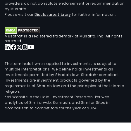
providers do not constitute endorsement or recommendation
auto
by Musaffa.
elec
Please visit our
Disclosures Library
for further information.
mobi
phon
com
Musaffa® is a registered trademark of Musaffa, Inc. All rights
and
reserved.
con
elec
The term halal, when applied to investments, is subject to
multiple interpretations. We define halal investments as
investments permitted by Shariah law. Shariah-compliant
investments are investment products governed by the
requirements of Shariah law and the principles of the Islamic
religion.
*#1 Website in the Halal Investment Research: Per web
analytics of Similarweb, Semrush, and Similar Sites in
comparison to competitors for the year of 2024.