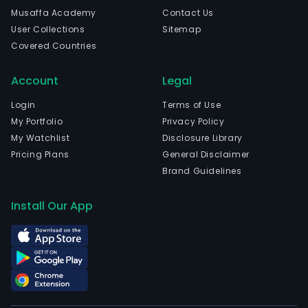
is
Musaffa Academy
Contact Us
head
User Collections
Sitemap
in
Covered Countries
Shen
Gua
Account
Legal
and
curr
Login
Terms of Use
emp
My Portfolio
Privacy Policy
3,57
My Watchlist
Disclosure Library
full-
Pricing Plans
General Disclaimer
time
Brand Guidelines
empl
The
Install Our App
com
wen
IPO
on
2022
02-