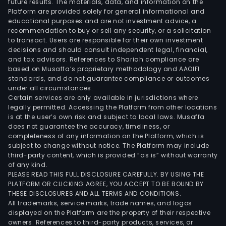
future results. The materials, data, and information on the
lami
Platform are provided solely for general informational and
equ
educational purposes and are not investment advice, a
and
recommendation to buy or sell any security, or a solicitation
to transact. Users are responsible for their own investment
solut
decisions and should consult independent legal, financial,
The
and tax advisors. References to Shariah compliance are
firm
based on Musaffa’s proprietary methodology and AAOIFI
ope
standards, and do not guarantee compliance or outcomes
under all circumstances.
in
Certain services are only available in jurisdictions where
the
legally permitted. Accessing the Platform from other locations
spec
is at the user’s own risk and subject to local laws. Musaffa
does not guarantee the accuracy, timeliness, or
PCB
completeness of any information on the Platform, which is
equ
subject to change without notice. The Platform may include
indus
third-party content, which is provided “as is” without warranty
such
of any kind.
PLEASE READ THIS FULL DISCLOSURE CAREFULLY. BY USING THE
as
PLATFORM OR CLICKING AGREE, YOU ACCEPT TO BE BOUND BY
serv
THESE DISCLOSURES AND ALL TERMS AND CONDITIONS.
and
All trademarks, service marks, trade names, and logos
data
displayed on the Platform are the property of their respective
owners. References to third-party products, services, or
stor