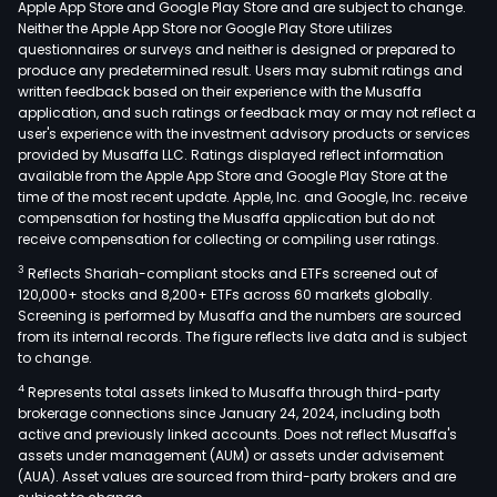
Apple App Store and Google Play Store and are subject to change.
prod
Neither the Apple App Store nor Google Play Store utilizes
and
questionnaires or surveys and neither is designed or prepared to
produce any predetermined result. Users may submit ratings and
sale
written feedback based on their experience with the Musaffa
of
application, and such ratings or feedback may or may not reflect a
spec
user's experience with the investment advisory products or services
equ
provided by Musaffa LLC. Ratings displayed reflect information
available from the Apple App Store and Google Play Store at the
for
time of the most recent update. Apple, Inc. and Google, Inc. receive
prin
compensation for hosting the Musaffa application but do not
circu
receive compensation for collecting or compiling user ratings.
boa
3
Reflects Shariah-compliant stocks and ETFs screened out of
(PCB
120,000+ stocks and 8,200+ ETFs across 60 markets globally.
The
Screening is performed by Musaffa and the numbers are sourced
from its internal records. The figure reflects live data and is subject
firm'
to change.
prod
4
Represents total assets linked to Musaffa through third-party
and
brokerage connections since January 24, 2024, including both
solu
active and previously linked accounts. Does not reflect Musaffa's
incl
assets under management (AUM) or assets under advisement
drill
(AUA). Asset values are sourced from third-party brokers and are