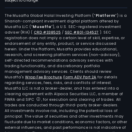
subject to change.
equ
and
solut
The Musaffa Global Halal Investing Platform (“
Platform
”) is a
Shariah-compliant investment digital platform offered by
phot
Musaffa LLC (“
Musaffa
”), a U.S. SEC-registered investment
equ
adviser (RIA)
(
CRD #338525
/
SEC #801-134527
)
. SEC
and
registration does not imply a certain level of skill, expertise, or
solut
endorsement of any entity, product, or service discussed
herein. Under the Platform, Musaffa provides educational,
test
research, and screening platform services (non-advisory),
equ
self-directed recommendations advisory services with
and
trading functionality, and discretionary portfolio
management advisory services. Clients should review
solut
Musaffa's
Wrap Fee Brochure
,
Form ADV Part 2A
for details
form
regarding services, fees, risks, and conflicts of interest.
equ
Musaffa LLC is not a broker-dealer, and has entered into a
and
clearing agreement with Alpaca Securities LLC, a member of
FINRA and SIPC
, for execution and clearing of trades. All
solut
trades are conducted through third-party broker-dealers.
att
All investments involve risk, including the potential loss of
equ
principal. The value of securities and other investments may
and
fluctuate due to market conditions, economic factors, or other
external influences, and past performance is not indicative of
solut