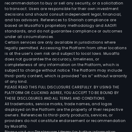
sys
recommendation to buy or sell any security, or a solicitation
to transact. Users are responsible for their own investment
incl
decisions and should consult independent legal, financial,
publ
and tax advisors. References to Shariah compliance are
pow
based on Musaffa’s proprietary methodology and AAOIFI
syst
standards, and do not guarantee compliance or outcomes
under all circumstances.
equ
Certain services are only available in jurisdictions where
ene
legally permitted. Accessing the Platform from other locations
supp
is at the user’s own risk and subject to local laws. Musaffa
does not guarantee the accuracy, timeliness, or
syst
completeness of any information on the Platform, which is
intel
subject to change without notice. The Platform may include
moni
third-party content, which is provided “as is” without warranty
and
of any kind.
PLEASE READ THIS FULL DISCLOSURE CAREFULLY. BY USING THE
man
PLATFORM OR CLICKING AGREE, YOU ACCEPT TO BE BOUND BY
sys
THESE DISCLOSURES AND ALL TERMS AND CONDITIONS.
and
All trademarks, service marks, trade names, and logos
othe
displayed on the Platform are the property of their respective
owners. References to third-party products, services, or
The
providers do not constitute endorsement or recommendation
plan
by Musaffa.
and
Please visit our
Disclosures Library
for further information.