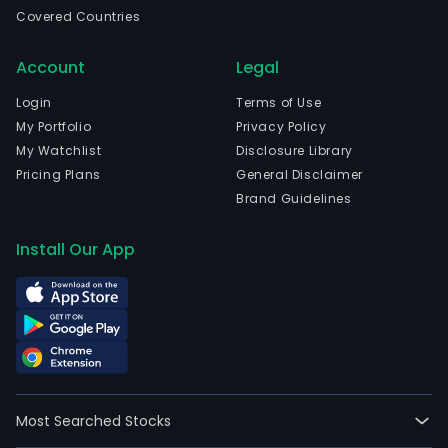
in
Covered Countries
Weif
Shan
Account
Legal
The
com
Login
Terms of Use
wen
My Portfolio
Privacy Policy
IPO
My Watchlist
Disclosure Library
on
Pricing Plans
General Disclaimer
2021
Brand Guidelines
12-
07.
Install Our App
The
firm'
mai
busi
is
to
prov
Most Searched Stocks
cus