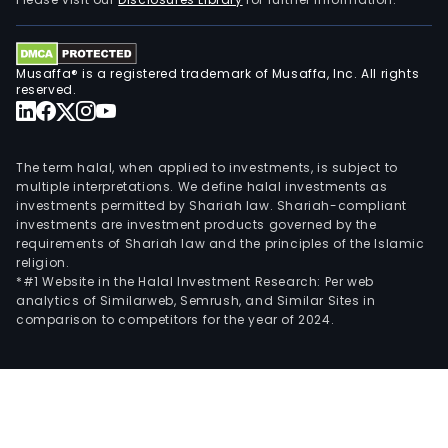
desi
serv
incl
Musaffa® is a registered trademark of Musaffa, Inc. All rights
indus
reserved.
proc
plan
and
The term halal, when applied to investments, is subject to
desi
multiple interpretations. We define halal investments as
investments permitted by Shariah law. Shariah-compliant
serv
investments are investment products governed by the
and
requirements of Shariah law and the principles of the Islamic
arch
religion.
desi
*#1 Website in the Halal Investment Research: Per web
analytics of Similarweb, Semrush, and Similar Sites in
serv
comparison to competitors for the year of 2024.