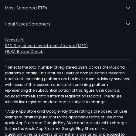
with
Most Searched ETFs
rese
deve
Halal Stock Screeners
manu
and
inte
Form CRS
SEC Registered Investment Advisor (IAPD)
plan
FINRA Broker Check
and
desi
1
Reflects the total number of registered users across the Musaffa
serv
platform globally. This includes users of both Musaffa's research
for
and stock screening platform and its investment advisory services,
intel
with users of the research and stock screening platform
equ
representing the substantial portion of this figure. User count is
sourced from Musaffa's internal registration records. The figure
syst
reflects live registration data and is subject to change.
publ
2
Apple App Store and Google Play Store ratings are based on user
pow
ratings submitted pursuant to the applicable terms of use of the
and
Apple App Store and Google Play Store and are subject to change.
equ
Neither the Apple App Store nor Google Play Store utilizes
ene
questionnaires or surveys and neither is designed or prepared to