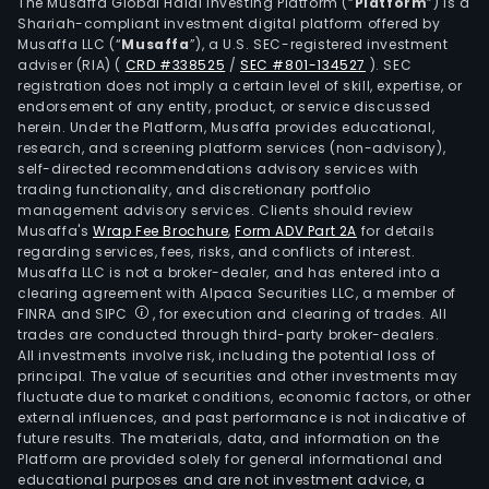
sys
The Musaffa Global Halal Investing Platform (“
Platform
”) is a
Shariah-compliant investment digital platform offered by
and
Musaffa LLC (“
Musaffa
”), a U.S. SEC-registered investment
intel
adviser (RIA)
(
CRD #338525
/
SEC #801-134527
)
. SEC
envi
registration does not imply a certain level of skill, expertise, or
prot
endorsement of any entity, product, or service discussed
herein. Under the Platform, Musaffa provides educational,
equ
research, and screening platform services (non-advisory),
syst
self-directed recommendations advisory services with
The
trading functionality, and discretionary portfolio
management advisory services. Clients should review
mai
Musaffa's
Wrap Fee Brochure
,
Form ADV Part 2A
for details
prod
regarding services, fees, risks, and conflicts of interest.
and
Musaffa LLC is not a broker-dealer, and has entered into a
serv
clearing agreement with Alpaca Securities LLC, a member of
FINRA and SIPC
, for execution and clearing of trades. All
of
trades are conducted through third-party broker-dealers.
publ
All investments involve risk, including the potential loss of
pow
principal. The value of securities and other investments may
and
fluctuate due to market conditions, economic factors, or other
external influences, and past performance is not indicative of
equ
future results. The materials, data, and information on the
ene
Platform are provided solely for general informational and
supp
educational purposes and are not investment advice, a