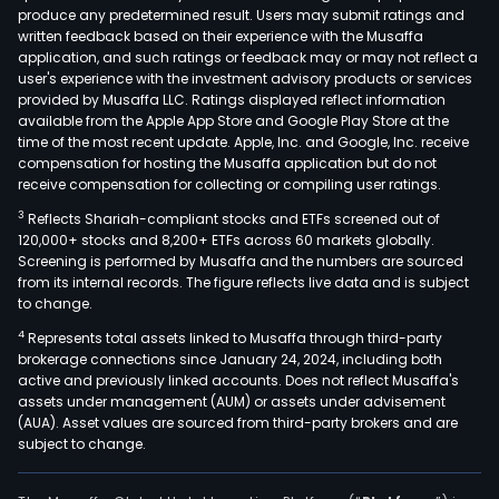
produce any predetermined result. Users may submit ratings and
supp
written feedback based on their experience with the Musaffa
syst
application, and such ratings or feedback may or may not reflect a
The
user's experience with the investment advisory products or services
intel
provided by Musaffa LLC. Ratings displayed reflect information
available from the Apple App Store and Google Play Store at the
equ
time of the most recent update. Apple, Inc. and Google, Inc. receive
sys
compensation for hosting the Musaffa application but do not
incl
receive compensation for collecting or compiling user ratings.
intel
3
Reflects Shariah-compliant stocks and ETFs screened out of
weld
120,000+ stocks and 8,200+ ETFs across 60 markets globally.
equ
Screening is performed by Musaffa and the numbers are sourced
from its internal records. The figure reflects live data and is subject
syst
to change.
intel
4
Represents total assets linked to Musaffa through third-party
coat
brokerage connections since January 24, 2024, including both
equ
active and previously linked accounts. Does not reflect Musaffa's
syst
assets under management (AUM) or assets under advisement
intel
(AUA). Asset values are sourced from third-party brokers and are
subject to change.
conv
equ