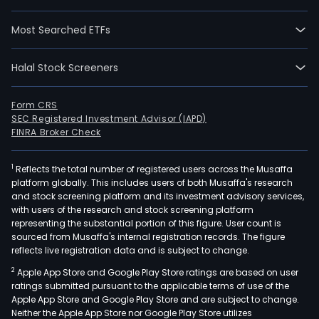
wen
IPO
Most Searched ETFs
on
2021
Halal Stock Screeners
11-
01.
The
Form CRS
SEC Registered Investment Advisor (IAPD)
Com
FINRA Broker Check
mai
prod
1
Reflects the total number of registered users across the Musaffa
incl
platform globally. This includes users of both Musaffa's research
vari
and stock screening platform and its investment advisory services,
type
with users of the research and stock screening platform
of
representing the substantial portion of this figure. User count is
sourced from Musaffa's internal registration records. The figure
coa
reflects live registration data and is subject to change.
rubb
2
Apple App Store and Google Play Store ratings are based on user
stop
ratings submitted pursuant to the applicable terms of use of the
and
Apple App Store and Google Play Store and are subject to change.
conv
Neither the Apple App Store nor Google Play Store utilizes