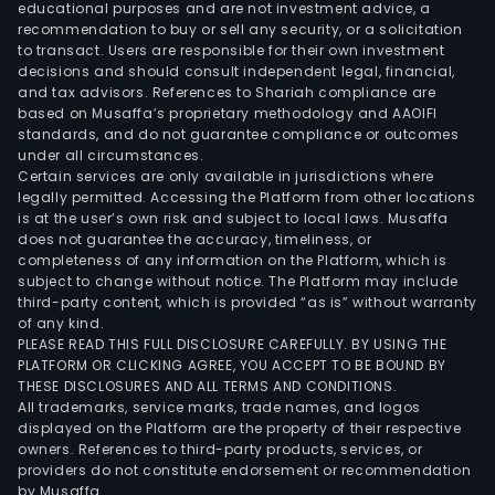
inje
educational purposes and are not investment advice, a
drug
recommendation to buy or sell any security, or a solicitation
to transact. Users are responsible for their own investment
vacc
decisions and should consult independent legal, financial,
biol
and tax advisors. References to Shariah compliance are
agen
based on Musaffa’s proprietary methodology and AAOIFI
antib
standards, and do not guarantee compliance or outcomes
under all circumstances.
infus
Certain services are only available in jurisdictions where
bloo
legally permitted. Accessing the Platform from other locations
coll
is at the user’s own risk and subject to local laws. Musaffa
does not guarantee the accuracy, timeliness, or
cont
completeness of any information on the Platform, which is
and
subject to change without notice. The Platform may include
anti
third-party content, which is provided “as is” without warranty
tum
of any kind.
PLEASE READ THIS FULL DISCLOSURE CAREFULLY. BY USING THE
drug
PLATFORM OR CLICKING AGREE, YOU ACCEPT TO BE BOUND BY
The
THESE DISCLOSURES AND ALL TERMS AND CONDITIONS.
firm
All trademarks, service marks, trade names, and logos
dist
displayed on the Platform are the property of their respective
owners. References to third-party products, services, or
its
providers do not constitute endorsement or recommendation
prod
by Musaffa.