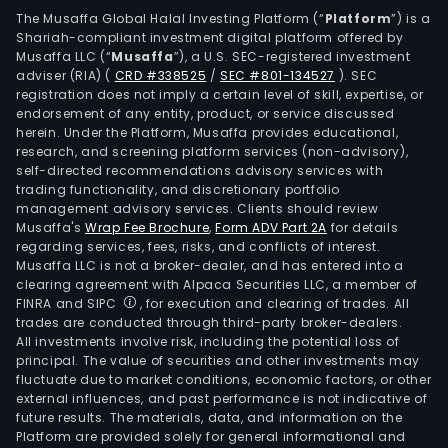
rubb
The Musaffa Global Halal Investing Platform (“
Platform
”) is a
Shariah-compliant investment digital platform offered by
prod
Musaffa LLC (“
Musaffa
”), a U.S. SEC-registered investment
medi
adviser (RIA)
(
CRD #338525
/
SEC #801-134527
)
. SEC
devi
registration does not imply a certain level of skill, expertise, or
and
endorsement of any entity, product, or service discussed
herein. Under the Platform, Musaffa provides educational,
acce
research, and screening platform services (non-advisory),
The
self-directed recommendations advisory services with
firm'
trading functionality, and discretionary portfolio
management advisory services. Clients should review
phar
Musaffa's
Wrap Fee Brochure
,
Form ADV Part 2A
for details
rubb
regarding services, fees, risks, and conflicts of interest.
stop
Musaffa LLC is not a broker-dealer, and has entered into a
are
clearing agreement with Alpaca Securities LLC, a member of
FINRA and SIPC
, for execution and clearing of trades. All
used
trades are conducted through third-party broker-dealers.
to
All investments involve risk, including the potential loss of
enca
principal. The value of securities and other investments may
vari
fluctuate due to market conditions, economic factors, or other
external influences, and past performance is not indicative of
type
future results. The materials, data, and information on the
of
Platform are provided solely for general informational and