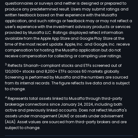
rubb
questionnaires or surveys and neither is designed or prepared to
produce any predetermined result. Users may submit ratings and
stop
written feedback based on their experience with the Musaffa
The
application, and such ratings or feedback may or may not reflect a
firm
user's experience with the investment advisory products or services
also
provided by Musaffa LLC. Ratings displayed reflect information
available from the Apple App Store and Google Play Store at the
pro
time of the most recent update. Apple, Inc. and Google, Inc. receive
rubb
compensation for hosting the Musaffa application but do not
com
receive compensation for collecting or compiling user ratings.
for
3
Reflects Shariah-compliant stocks and ETFs screened out of
pen
120,000+ stocks and 8,200+ ETFs across 60 markets globally.
syri
Screening is performed by Musaffa and the numbers are sourced
from its internal records. The figure reflects live data and is subject
(cas
to change.
vials
4
Represents total assets linked to Musaffa through third-party
asse
brokerage connections since January 24, 2024, including both
for
active and previously linked accounts. Does not reflect Musaffa's
plas
assets under management (AUM) or assets under advisement
infus
(AUA). Asset values are sourced from third-party brokers and are
subject to change.
cont
silic