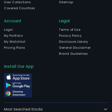
User Collections
Sitemap
injec
Covered Countries
drug
The
Account
Legal
com
is
Login
Terms of Use
head
My Portfolio
Privacy Policy
in
My Watchlist
Disclosure Library
Wuxi
Pricing Plans
General Disclaimer
Jian
Brand Guidelines
and
curr
Install Our App
emp
945
full-
time
empl
The
com
Most Searched Stocks