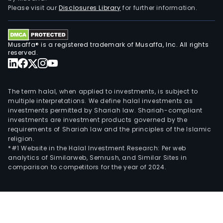
with
Please visit our
Disclosures Library
for further information.
the
dome
mar
Musaffa® is a registered trademark of Musaffa, Inc. All rights
and
reserved.
to
over
mark
The term halal, when applied to investments, is subject to
multiple interpretations. We define halal investments as
investments permitted by Shariah law. Shariah-compliant
investments are investment products governed by the
requirements of Shariah law and the principles of the Islamic
religion.
*#1 Website in the Halal Investment Research: Per web
analytics of Similarweb, Semrush, and Similar Sites in
comparison to competitors for the year of 2024.