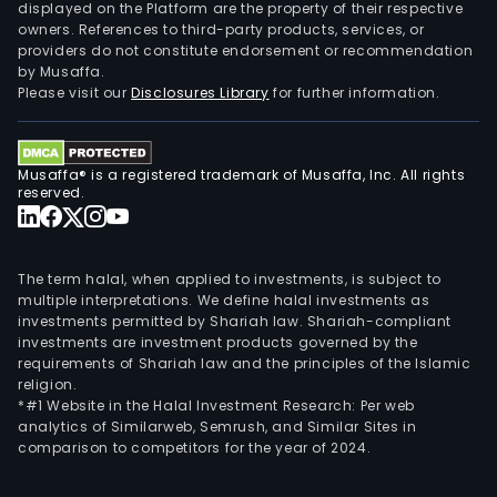
displayed on the Platform are the property of their respective
owners. References to third-party products, services, or
providers do not constitute endorsement or recommendation
by Musaffa.
Please visit our
Disclosures Library
for further information.
Musaffa® is a registered trademark of Musaffa, Inc. All rights
reserved.
The term halal, when applied to investments, is subject to
multiple interpretations. We define halal investments as
investments permitted by Shariah law. Shariah-compliant
investments are investment products governed by the
requirements of Shariah law and the principles of the Islamic
religion.
*#1 Website in the Halal Investment Research: Per web
analytics of Similarweb, Semrush, and Similar Sites in
comparison to competitors for the year of 2024.