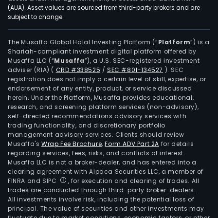
phys
(AUA). Asset values are sourced from third-party brokers and are
subject to change.
testi
The
in-
The Musaffa Global Halal Investing Platform (“
Platform
”) is a
Shariah-compliant investment digital platform offered by
vitro
Musaffa LLC (“
Musaffa
”), a U.S. SEC-registered investment
diag
adviser (RIA)
(
CRD #338525
/
SEC #801-134527
)
. SEC
prod
registration does not imply a certain level of skill, expertise, or
sale
endorsement of any entity, product, or service discussed
herein. Under the Platform, Musaffa provides educational,
busi
research, and screening platform services (non-advisory),
is
self-directed recommendations advisory services with
main
trading functionality, and discretionary portfolio
management advisory services. Clients should review
eng
Musaffa's
Wrap Fee Brochure
,
Form ADV Part 2A
for details
in
regarding services, fees, risks, and conflicts of interest.
the
Musaffa LLC is not a broker-dealer, and has entered into a
sale
clearing agreement with Alpaca Securities LLC, a member of
FINRA and SIPC
, for execution and clearing of trades. All
of
trades are conducted through third-party broker-dealers.
in
All investments involve risk, including the potential loss of
vitro
principal. The value of securities and other investments may
diag
fluctuate due to market conditions, economic factors, or other