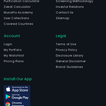
Purification Calculator
Screening Methodology
The
Zakat Calculator
Investor Relations
com
Musaffa Academy
Contact Us
is
User Collections
Sitemap
head
Covered Countries
in
Shan
Account
Legal
Shan
and
Login
Terms of Use
curr
My Portfolio
Privacy Policy
emp
My Watchlist
Disclosure Library
1,24
Pricing Plans
General Disclaimer
full-
Brand Guidelines
time
empl
Install Our App
The
com
wen
IPO
on