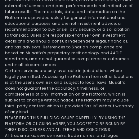
external influences, and past performance is not indicative of
inst
future results. The materials, data, and information on the
reag
Platform are provided solely for general informational and
and
educational purposes and are not investment advice, a
rela
recommendation to buy or sell any security, or a solicitation
to transact. Users are responsible for their own investment
acce
decisions and should consult independent legal, financial,
and
and tax advisors. References to Shariah compliance are
cons
based on Musaffa’s proprietary methodology and AAOIFI
The
standards, and do not guarantee compliance or outcomes
under all circumstances.
firm
Certain services are only available in jurisdictions where
prim
legally permitted. Accessing the Platform from other locations
oper
is at the user’s own risk and subject to local laws. Musaffa
does not guarantee the accuracy, timeliness, or
its
completeness of any information on the Platform, which is
busi
subject to change without notice. The Platform may include
in
third-party content, which is provided “as is” without warranty
the
of any kind.
PLEASE READ THIS FULL DISCLOSURE CAREFULLY. BY USING THE
dome
PLATFORM OR CLICKING AGREE, YOU ACCEPT TO BE BOUND BY
mark
THESE DISCLOSURES AND ALL TERMS AND CONDITIONS.
All trademarks, service marks, trade names, and logos