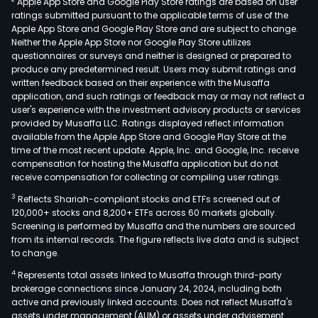
Apple App Store and Google Play Store ratings are based on user
prov
ratings submitted pursuant to the applicable terms of use of the
serv
Apple App Store and Google Play Store and are subject to change.
such
Neither the Apple App Store nor Google Play Store utilizes
as
questionnaires or surveys and neither is designed or prepared to
produce any predetermined result. Users may submit ratings and
path
written feedback based on their experience with the Musaffa
diag
application, and such ratings or feedback may or may not reflect a
mole
user's experience with the investment advisory products or services
testi
provided by Musaffa LLC. Ratings displayed reflect information
available from the Apple App Store and Google Play Store at the
bioc
time of the most recent update. Apple, Inc. and Google, Inc. receive
testi
compensation for hosting the Musaffa application but do not
immu
receive compensation for collecting or compiling user ratings.
testi
3
Reflects Shariah-compliant stocks and ETFs screened out of
micr
120,000+ stocks and 8,200+ ETFs across 60 markets globally.
testi
Screening is performed by Musaffa and the numbers are sourced
from its internal records. The figure reflects live data and is subject
cyto
to change.
basi
4
Represents total assets linked to Musaffa through third-party
clini
brokerage connections since January 24, 2024, including both
testi
active and previously linked accounts. Does not reflect Musaffa's
and
assets under management (AUM) or assets under advisement