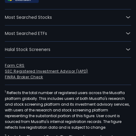
2021
09-
Most Searched Stocks
13.
The
Most Searched ETFs
firm
main
Halal Stock Screeners
oper
two
busi
Form CRS
SEC Registered Investment Advisor (IAPD)
The
FINRA Broker Check
medi
test
1
Reflects the total number of registered users across the Musaffa
and
platform globally. This includes users of both Musaffa's research
path
and stock screening platform and its investment advisory services,
diag
with users of the research and stock screening platform
serv
representing the substantial portion of this figure. User count is
sourced from Musaffa's internal registration records. The figure
busi
reflects live registration data and is subject to change.
prim
2