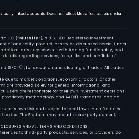
viously linked accounts. Does not reflect Musaffa's assets under
ffa LLC (“
Musaffa
”), a U.S. SEC-registered investment
ement of any entity, product, or service discussed herein. Under
ndations advisory services with trading functionality, and
r details regarding services, fees, risks, and conflicts of
 and SIPC
, for execution and clearing of trades. All trades
uate due to market conditions, economic factors, or other
form are provided solely for general informational and
ct. Users are responsible for their own investment decisions
’s proprietary methodology and AAOIFI standards, and do
the user’s own risk and subject to local laws. Musaffa does
t notice. The Platform may include third-party content,
ISCLOSURES AND ALL TERMS AND CONDITIONS.
ferences to third-party products, services, or providers do