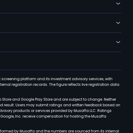
k screening platform and its investment advisory services, with
rnal registration records. The figure reflects live registration data
p Store and Google Play Store and are subject to change. Neither
ned result. Users may submit ratings and written feedback based on
advisory products or services provided by Musaffa LLC. Ratings
d Google, Inc. receive compensation for hosting the Musaffa
rformed by Musaffa and the numbers are sourced from its internal