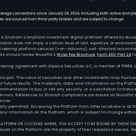
kerage connections since January 24, 2024, including both active and pre
 are sourced from third-party brokers and are subject to change.
is a Shariah-compliant investment digital platform offered by Musa
tration does not imply a certain level of skill, expertise, or endors
screening platform services (non-advisory), self-directed recomme
nts should review Musaffa's
Wrap Fee Brochure
,
Form ADV Part 2A
fo
 clearing agreement with Alpaca Securities LLC, a member of FINRA
 principal. The value of securities and other investments may fluct
of future results. The materials, data, and information on the Plat
endation to buy or sell any security, or a solicitation to transa
advisors. References to Shariah compliance are based on Musaffa
ances.
gally permitted. Accessing the Platform from other locations is at 
any information on the Platform, which is subject to change withou
 PLATFORM OR CLICKING AGREE, YOU ACCEPT TO BE BOUND BY THESE D
yed on the Platform are the property of their respective owners. Re
.