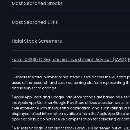
Most Searched Stocks
Most Searched ETFs
Halal Stock Screeners
Form CRS
|
SEC Registered Investment Advisor (IAPD)
|
1
Reflects the total number of registered users across the Musaffa p
users of the research and stock screening platform representing the s
and is subject to change.
2
Apple App Store and Google Play Store ratings are based on user r
the Apple App Store nor Google Play Store utilizes questionnaires 
their experience with the Musaffa application, and such ratings or
displayed reflect information available from the Apple App Store a
application but do not receive compensation for collecting or comp
3
Reflects Shariah-compliant stocks and ETFs screened out of 120,