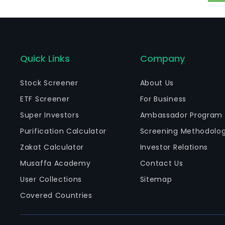
Quick Links
Company
Stock Screener
About Us
ETF Screener
For Business
Super Investors
Ambassador Program
Purification Calculator
Screening Methodolo
Zakat Calculator
Investor Relations
Musaffa Academy
Contact Us
User Collections
Sitemap
Covered Countries