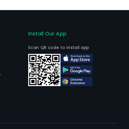
Install Our App
Scan QR code to install app
r