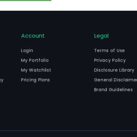
Account
Legal
Login
Terms of Use
My Portfolio
Privacy Policy
My Watchlist
Disclosure Library
gy
Pricing Plans
General Disclaime
Brand Guidelines