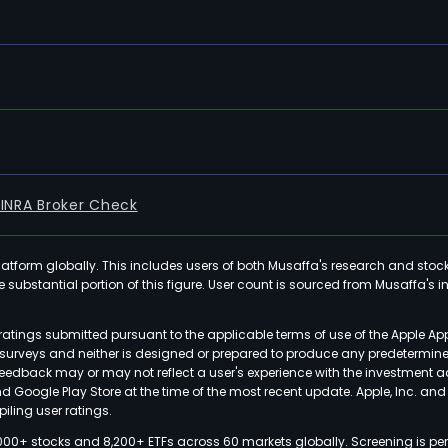
FINRA Broker Check
latform globally. This includes users of both Musaffa's research and stoc
ubstantial portion of this figure. User count is sourced from Musaffa's inte
atings submitted pursuant to the applicable terms of use of the Apple Ap
or surveys and neither is designed or prepared to produce any predetermi
 feedback may or may not reflect a user's experience with the investment 
nd Google Play Store at the time of the most recent update. Apple, Inc. an
iling user ratings.
000+ stocks and 8,200+ ETFs across 60 markets globally. Screening is pe