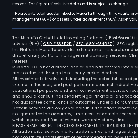
records. The figure reflects live data and is subject to change.
4
Represents total assets linked to Musaffa through third-party bro
management (AUM) or assets under advisement (AUA). Asset values
The Musaffa Global Halal Investing Platform (“
Platform
”) 
adviser (RIA)
(
CRD #338525
/
SEC #801-134527
)
. SEC regis
the Platform, Musaffa provides educational, research, and 
discretionary portfolio management advisory services. Clie
interest.
Musaffa LLC is not a broker-dealer, and has entered into a
are conducted through third-party broker-dealers.
All investments involve risk, including the potential loss of
external influences, and past performance is not indicative 
educational purposes and are not investment advice, a recomm
and should consult independent legal, financial, and tax 
not guarantee compliance or outcomes under all circumst
Certain services are only available in jurisdictions where le
not guarantee the accuracy, timeliness, or completeness of 
which is provided “as is” without warranty of any kind.
PLEASE READ THIS FULL DISCLOSURE CAREFULLY. BY USING THE
All trademarks, service marks, trade names, and logos displa
not constitute endorsement or recommendation by Musaffa