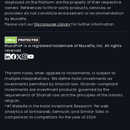
displayed on the Platform are the property of their respective
owners. References to third-party products, services, or
providers do not constitute endorsement or recommendation
by Musaffa.
Please visit our
Disclosures Library
for further information.
Musaffa® is a registered trademark of Musaffa, Inc. All rights
reserved.
The term halal, when applied to investments, is subject to
multiple interpretations. We define halal investments as
investments permitted by Shariah law. Shariah-compliant
investments are investment products governed by the
requirements of Shariah law and the principles of the Islamic
religion.
*#1 Website in the Halal Investment Research: Per web
analytics of Similarweb, Semrush, and Similar Sites in
comparison to competitors for the year of 2024.