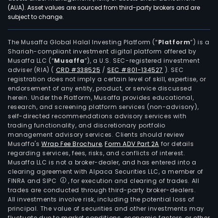
(AUA). Asset values are sourced from third-party brokers and are
subject to change.
The Musaffa Global Halal Investing Platform (“
Platform
”) is a
Shariah-compliant investment digital platform offered by
Musaffa LLC (“
Musaffa
”), a U.S. SEC-registered investment
adviser (RIA)
(
CRD #338525
/
SEC #801-134527
)
. SEC
registration does not imply a certain level of skill, expertise, or
endorsement of any entity, product, or service discussed
herein. Under the Platform, Musaffa provides educational,
research, and screening platform services (non-advisory),
self-directed recommendations advisory services with
trading functionality, and discretionary portfolio
management advisory services. Clients should review
Musaffa's
Wrap Fee Brochure
,
Form ADV Part 2A
for details
regarding services, fees, risks, and conflicts of interest.
Musaffa LLC is not a broker-dealer, and has entered into a
clearing agreement with Alpaca Securities LLC, a member of
FINRA and SIPC
, for execution and clearing of trades. All
trades are conducted through third-party broker-dealers.
All investments involve risk, including the potential loss of
principal. The value of securities and other investments may
fluctuate due to market conditions, economic factors, or other