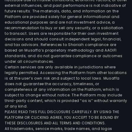
external influences, and past performance is not indicative of
future results. The materials, data, and information on the
Platform are provided solely for general informational and
educational purposes and are not investment advice, a
recommendation to buy or sell any security, or a solicitation
to transact. Users are responsible for their own investment
decisions and should consult independent legal, financial,
and tax advisors. References to Shariah compliance are
based on Musaffa’s proprietary methodology and AAOIFI
standards, and do not guarantee compliance or outcomes
under all circumstances.
Certain services are only available in jurisdictions where
legally permitted. Accessing the Platform from other locations
is at the user’s own risk and subject to local laws. Musaffa
does not guarantee the accuracy, timeliness, or
completeness of any information on the Platform, which is
subject to change without notice. The Platform may include
third-party content, which is provided “as is” without warranty
of any kind.
PLEASE READ THIS FULL DISCLOSURE CAREFULLY. BY USING THE
PLATFORM OR CLICKING AGREE, YOU ACCEPT TO BE BOUND BY
THESE DISCLOSURES AND ALL TERMS AND CONDITIONS.
All trademarks, service marks, trade names, and logos