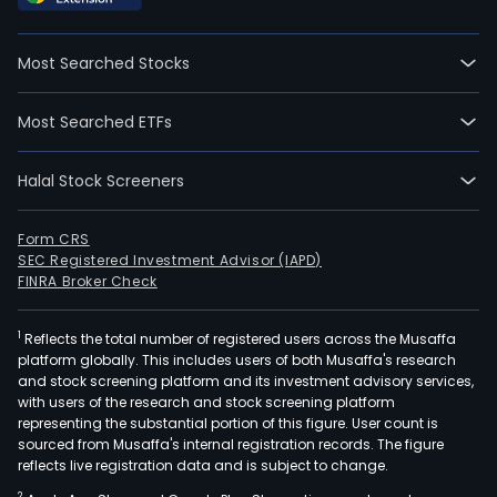
on
2021
Most Searched Stocks
04-
12.
Most Searched ETFs
The
firm'
Halal Stock Screeners
mai
prod
incl
Form CRS
SEC Registered Investment Advisor (IAPD)
fres
FINRA Broker Check
edib
fung
1
Reflects the total number of registered users across the Musaffa
such
platform globally. This includes users of both Musaffa's research
as
and stock screening platform and its investment advisory services,
enok
with users of the research and stock screening platform
mus
representing the substantial portion of this figure. User count is
sourced from Musaffa's internal registration records. The figure
shii
reflects live registration data and is subject to change.
mus
2