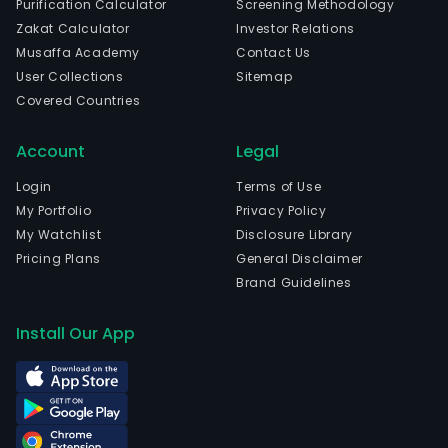
Purification Calculator
Screening Methodology
fungi
Zakat Calculator
Investor Relations
The
Musaffa Academy
Contact Us
com
User Collections
Sitemap
is
Covered Countries
head
in
Account
Legal
Suqi
Jian
Login
Terms of Use
and
My Portfolio
Privacy Policy
curr
My Watchlist
Disclosure Library
emp
Pricing Plans
General Disclaimer
2,38
Brand Guidelines
full-
time
Install Our App
empl
The
com
wen
IPO