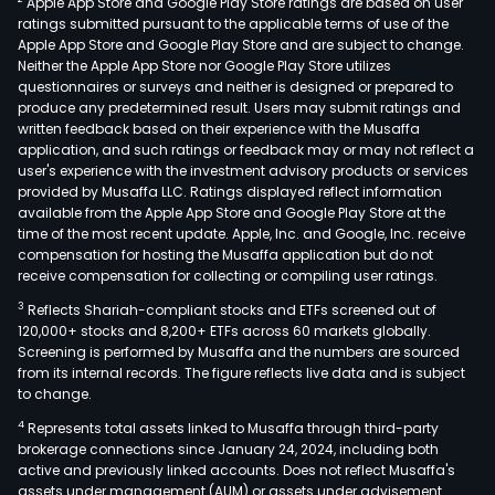
Apple App Store and Google Play Store ratings are based on user
mai
ratings submitted pursuant to the applicable terms of use of the
mus
Apple App Store and Google Play Store and are subject to change.
velv
Neither the Apple App Store nor Google Play Store utilizes
mus
questionnaires or surveys and neither is designed or prepared to
produce any predetermined result. Users may submit ratings and
and
written feedback based on their experience with the Musaffa
bole
application, and such ratings or feedback may or may not reflect a
The
user's experience with the investment advisory products or services
firm
provided by Musaffa LLC. Ratings displayed reflect information
available from the Apple App Store and Google Play Store at the
prim
time of the most recent update. Apple, Inc. and Google, Inc. receive
cond
compensation for hosting the Musaffa application but do not
its
receive compensation for collecting or compiling user ratings.
busi
3
Reflects Shariah-compliant stocks and ETFs screened out of
in
120,000+ stocks and 8,200+ ETFs across 60 markets globally.
dome
Screening is performed by Musaffa and the numbers are sourced
from its internal records. The figure reflects live data and is subject
mark
to change.
4
Represents total assets linked to Musaffa through third-party
brokerage connections since January 24, 2024, including both
active and previously linked accounts. Does not reflect Musaffa's
assets under management (AUM) or assets under advisement