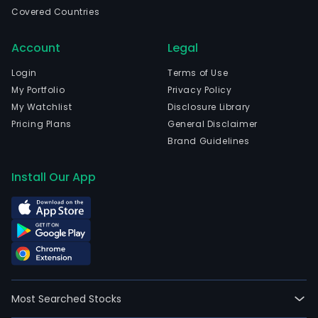
Suzh
Covered Countries
Jian
and
Account
Legal
curr
emp
Login
Terms of Use
2,193
My Portfolio
Privacy Policy
full-
My Watchlist
Disclosure Library
time
Pricing Plans
General Disclaimer
empl
Brand Guidelines
The
com
Install Our App
wen
IPO
on
202
08-
24.
The
Most Searched Stocks
firm'