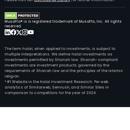
Musaffa® is a registered trademark of Musaffa, Inc. All rights
reserved.
The term halal, when applied to investments, is subject to
multiple interpretations. We define halal investments as
investments permitted by Shariah law. Shariah-compliant
investments are investment products governed by the
requirements of Shariah law and the principles of the Islamic
religion.
*#1 Website in the Halal Investment Research: Per web
analytics of Similarweb, Semrush, and Similar Sites in
comparison to competitors for the year of 2024.