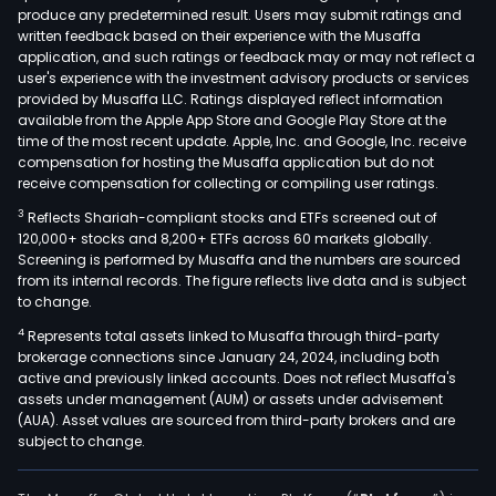
produce any predetermined result. Users may submit ratings and
logis
written feedback based on their experience with the Musaffa
and
application, and such ratings or feedback may or may not reflect a
reve
user's experience with the investment advisory products or services
logis
provided by Musaffa LLC. Ratings displayed reflect information
available from the Apple App Store and Google Play Store at the
The
time of the most recent update. Apple, Inc. and Google, Inc. receive
firm
compensation for hosting the Musaffa application but do not
prov
receive compensation for collecting or compiling user ratings.
frei
3
Reflects Shariah-compliant stocks and ETFs screened out of
forw
120,000+ stocks and 8,200+ ETFs across 60 markets globally.
serv
Screening is performed by Musaffa and the numbers are sourced
from its internal records. The figure reflects live data and is subject
such
to change.
as
4
Represents total assets linked to Musaffa through third-party
tran
brokerage connections since January 24, 2024, including both
serv
active and previously linked accounts. Does not reflect Musaffa's
cus
assets under management (AUM) or assets under advisement
serv
(AUA). Asset values are sourced from third-party brokers and are
subject to change.
and
inte