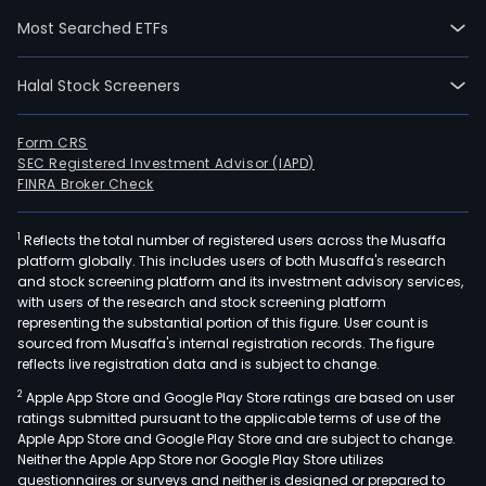
mod
Most Searched ETFs
logis
serv
Halal Stock Screeners
sys
cove
the
Form CRS
SEC Registered Investment Advisor (IAPD)
enti
FINRA Broker Check
supp
chai
1
Reflects the total number of registered users across the Musaffa
of
platform globally. This includes users of both Musaffa's research
manu
and stock screening platform and its investment advisory services,
comp
with users of the research and stock screening platform
raw
representing the substantial portion of this figure. User count is
sourced from Musaffa's internal registration records. The figure
mate
reflects live registration data and is subject to change.
logis
2
Apple App Store and Google Play Store ratings are based on user
prod
ratings submitted pursuant to the applicable terms of use of the
logis
Apple App Store and Google Play Store and are subject to change.
fini
Neither the Apple App Store nor Google Play Store utilizes
prod
questionnaires or surveys and neither is designed or prepared to