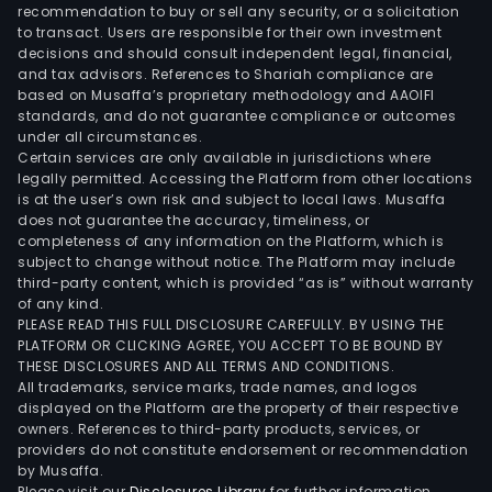
recommendation to buy or sell any security, or a solicitation
to transact. Users are responsible for their own investment
decisions and should consult independent legal, financial,
and tax advisors. References to Shariah compliance are
based on Musaffa’s proprietary methodology and AAOIFI
standards, and do not guarantee compliance or outcomes
under all circumstances.
Certain services are only available in jurisdictions where
legally permitted. Accessing the Platform from other locations
is at the user’s own risk and subject to local laws. Musaffa
does not guarantee the accuracy, timeliness, or
completeness of any information on the Platform, which is
subject to change without notice. The Platform may include
third-party content, which is provided “as is” without warranty
of any kind.
PLEASE READ THIS FULL DISCLOSURE CAREFULLY. BY USING THE
PLATFORM OR CLICKING AGREE, YOU ACCEPT TO BE BOUND BY
THESE DISCLOSURES AND ALL TERMS AND CONDITIONS.
All trademarks, service marks, trade names, and logos
displayed on the Platform are the property of their respective
owners. References to third-party products, services, or
providers do not constitute endorsement or recommendation
by Musaffa.
Please visit our
Disclosures Library
for further information.