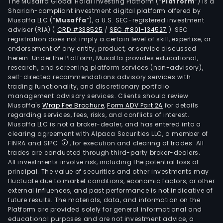
frei
The Musaffa Global Halal Investing Platform (“
Platform
”) is a
Shariah-compliant investment digital platform offered by
forw
Musaffa LLC (“
Musaffa
”), a U.S. SEC-registered investment
ware
adviser (RIA)
(
CRD #338525
/
SEC #801-134527
)
. SEC
serv
registration does not imply a certain level of skill, expertise, or
and
endorsement of any entity, product, or service discussed
herein. Under the Platform, Musaffa provides educational,
term
research, and screening platform services (non-advisory),
oper
self-directed recommendations advisory services with
The
trading functionality, and discretionary portfolio
management advisory services. Clients should review
firm
Musaffa's
Wrap Fee Brochure
,
Form ADV Part 2A
for details
main
regarding services, fees, risks, and conflicts of interest.
cond
Musaffa LLC is not a broker-dealer, and has entered into a
its
clearing agreement with Alpaca Securities LLC, a member of
FINRA and SIPC
, for execution and clearing of trades. All
busi
trades are conducted through third-party broker-dealers.
in
All investments involve risk, including the potential loss of
the
principal. The value of securities and other investments may
Chin
fluctuate due to market conditions, economic factors, or other
external influences, and past performance is not indicative of
mark
future results. The materials, data, and information on the
Platform are provided solely for general informational and
educational purposes and are not investment advice, a