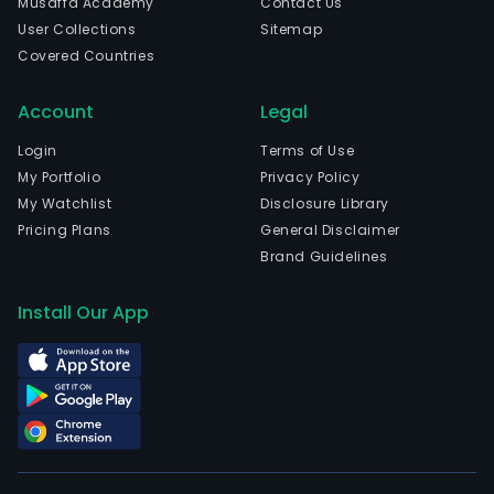
Musaffa Academy
Contact Us
The
User Collections
Sitemap
com
Covered Countries
is
head
Account
Legal
in
Nanj
Login
Terms of Use
Jian
My Portfolio
Privacy Policy
and
My Watchlist
Disclosure Library
curr
Pricing Plans
General Disclaimer
emp
Brand Guidelines
1,319
full-
Install Our App
time
empl
The
com
wen
IPO
on