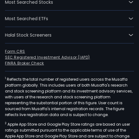
Most Searched Stocks
202
07-
Most Searched ETFs
22.
The
Halal Stock Screeners
Com
mai
prod
Form CRS
SEC Registered Investment Advisor (IAPD)
incl
FINRA Broker Check
suns
and
1
Reflects the total number of registered users across the Musaffa
othe
platform globally. This includes users of both Musaffa's research
cosm
and stock screening platform and its investment advisory services,
acti
with users of the research and stock screening platform
ingr
representing the substantial portion of this figure. User count is
sourced from Musaffa's internal registration records. The figure
as
reflects live registration data and is subject to change.
well
2
Apple App Store and Google Play Store ratings are based on user
as
ratings submitted pursuant to the applicable terms of use of the
synt
Apple App Store and Google Play Store and are subject to change.