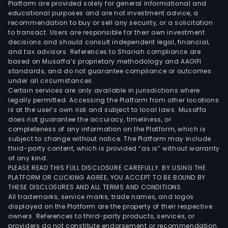
Platform are provided solely for general informational and
educational purposes and are not investment advice, a
recommendation to buy or sell any security, or a solicitation
to transact. Users are responsible for their own investment
decisions and should consult independent legal, financial,
and tax advisors. References to Shariah compliance are
based on Musaffa’s proprietary methodology and AAOIFI
standards, and do not guarantee compliance or outcomes
under all circumstances.
Certain services are only available in jurisdictions where
legally permitted. Accessing the Platform from other locations
is at the user’s own risk and subject to local laws. Musaffa
does not guarantee the accuracy, timeliness, or
completeness of any information on the Platform, which is
subject to change without notice. The Platform may include
third-party content, which is provided “as is” without warranty
of any kind.
PLEASE READ THIS FULL DISCLOSURE CAREFULLY. BY USING THE
PLATFORM OR CLICKING AGREE, YOU ACCEPT TO BE BOUND BY
THESE DISCLOSURES AND ALL TERMS AND CONDITIONS.
All trademarks, service marks, trade names, and logos
displayed on the Platform are the property of their respective
owners. References to third-party products, services, or
providers do not constitute endorsement or recommendation