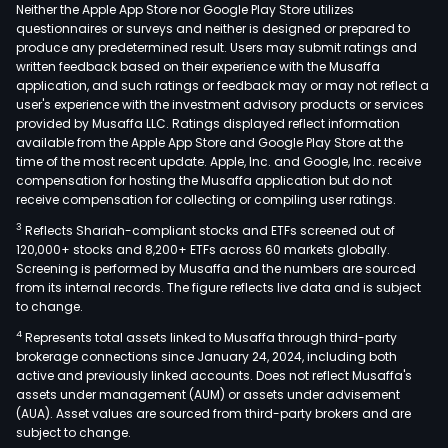
frag
Neither the Apple App Store nor Google Play Store utilizes
The
questionnaires or surveys and neither is designed or prepared to
produce any predetermined result. Users may submit ratings and
Com
written feedback based on their experience with the Musaffa
prod
application, and such ratings or feedback may or may not reflect a
are
user's experience with the investment advisory products or services
prim
provided by Musaffa LLC. Ratings displayed reflect information
available from the Apple App Store and Google Play Store at the
used
time of the most recent update. Apple, Inc. and Google, Inc. receive
in
compensation for hosting the Musaffa application but do not
suns
receive compensation for collecting or compiling user ratings.
cosm
3
Reflects Shariah-compliant stocks and ETFs screened out of
dete
120,000+ stocks and 8,200+ ETFs across 60 markets globally.
oral
Screening is performed by Musaffa and the numbers are sourced
from its internal records. The figure reflects live data and is subject
care
to change.
prod
4
Represents total assets linked to Musaffa through third-party
and
brokerage connections since January 24, 2024, including both
othe
active and previously linked accounts. Does not reflect Musaffa's
daily
assets under management (AUM) or assets under advisement
nece
(AUA). Asset values are sourced from third-party brokers and are
subject to change.
The