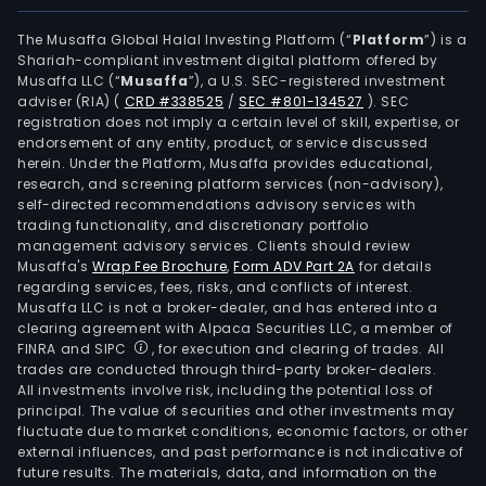
firm
main
The Musaffa Global Halal Investing Platform (“
Platform
”) is a
Shariah-compliant investment digital platform offered by
oper
Musaffa LLC (“
Musaffa
”), a U.S. SEC-registered investment
its
adviser (RIA)
(
CRD #338525
/
SEC #801-134527
)
. SEC
busi
registration does not imply a certain level of skill, expertise, or
in
endorsement of any entity, product, or service discussed
herein. Under the Platform, Musaffa provides educational,
the
research, and screening platform services (non-advisory),
dome
self-directed recommendations advisory services with
and
trading functionality, and discretionary portfolio
management advisory services. Clients should review
over
Musaffa's
Wrap Fee Brochure
,
Form ADV Part 2A
for details
mark
regarding services, fees, risks, and conflicts of interest.
Musaffa LLC is not a broker-dealer, and has entered into a
clearing agreement with Alpaca Securities LLC, a member of
FINRA and SIPC
, for execution and clearing of trades. All
trades are conducted through third-party broker-dealers.
All investments involve risk, including the potential loss of
principal. The value of securities and other investments may
fluctuate due to market conditions, economic factors, or other
external influences, and past performance is not indicative of
future results. The materials, data, and information on the