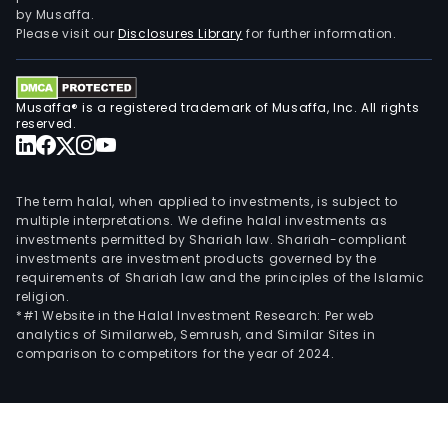
by Musaffa.
Please visit our
Disclosures Library
for further information.
Musaffa® is a registered trademark of Musaffa, Inc. All rights
reserved.
The term halal, when applied to investments, is subject to
multiple interpretations. We define halal investments as
investments permitted by Shariah law. Shariah-compliant
investments are investment products governed by the
requirements of Shariah law and the principles of the Islamic
religion.
*#1 Website in the Halal Investment Research: Per web
analytics of Similarweb, Semrush, and Similar Sites in
comparison to competitors for the year of 2024.