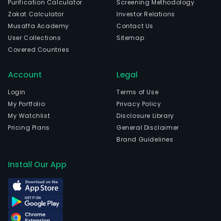
Purification Calculator
Screening Methodology
in
Zakat Calculator
Investor Relations
Guan
Musaffa Academy
Contact Us
Gua
User Collections
Sitemap
and
Covered Countries
curr
emp
Account
Legal
627
full-
Login
Terms of Use
time
My Portfolio
Privacy Policy
empl
My Watchlist
Disclosure Library
The
Pricing Plans
General Disclaimer
com
Brand Guidelines
wen
IPO
Install Our App
on
2019
06-
06.
The