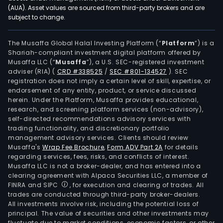
gen
(AUA). Asset values are sourced from third-party brokers and are
subject to change.
cont
(AIG
tech
The Musaffa Global Halal Investing Platform (“
Platform
”) is a
Shariah-compliant investment digital platform offered by
serv
Musaffa LLC (“
Musaffa
”), a U.S. SEC-registered investment
intel
adviser (RIA)
(
CRD #338525
/
SEC #801-134527
)
. SEC
prop
registration does not imply a certain level of skill, expertise, or
(IP)
endorsement of any entity, product, or service discussed
herein. Under the Platform, Musaffa provides educational,
oper
research, and screening platform services (non-advisory),
digit
self-directed recommendations advisory services with
asse
trading functionality, and discretionary portfolio
management advisory services. Clients should review
crea
Musaffa's
Wrap Fee Brochure
,
Form ADV Part 2A
for details
desi
regarding services, fees, risks, and conflicts of interest.
and
Musaffa LLC is not a broker-dealer, and has entered into a
oper
clearing agreement with Alpaca Securities LLC, a member of
FINRA and SIPC
, for execution and clearing of trades. All
and
trades are conducted through third-party broker-dealers.
cust
All investments involve risk, including the potential loss of
shor
principal. The value of securities and other investments may
dra
fluctuate due to market conditions, economic factors, or other