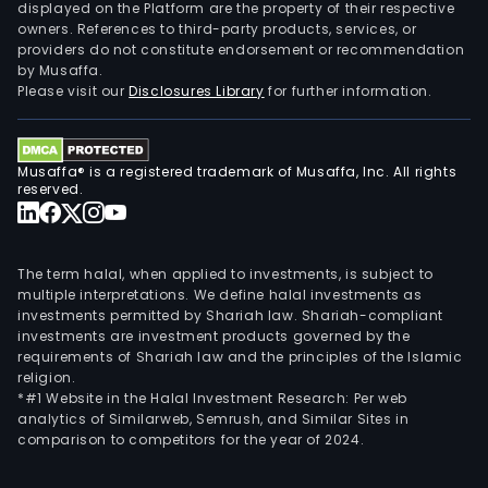
displayed on the Platform are the property of their respective
owners. References to third-party products, services, or
providers do not constitute endorsement or recommendation
by Musaffa.
Please visit our
Disclosures Library
for further information.
Musaffa® is a registered trademark of Musaffa, Inc. All rights
reserved.
The term halal, when applied to investments, is subject to
multiple interpretations. We define halal investments as
investments permitted by Shariah law. Shariah-compliant
investments are investment products governed by the
requirements of Shariah law and the principles of the Islamic
religion.
*#1 Website in the Halal Investment Research: Per web
analytics of Similarweb, Semrush, and Similar Sites in
comparison to competitors for the year of 2024.