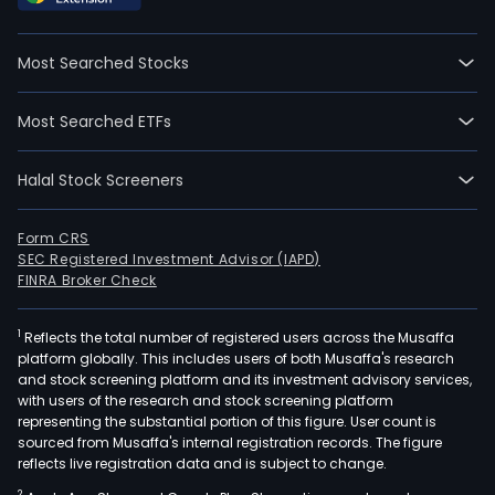
firm
is
Most Searched Stocks
main
eng
Most Searched ETFs
in
stra
Halal Stock Screeners
cons
bra
man
Form CRS
SEC Registered Investment Advisor (IAPD)
inte
FINRA Broker Check
digit
mark
1
Reflects the total number of registered users across the Musaffa
and
platform globally. This includes users of both Musaffa's research
per
and stock screening platform and its investment advisory services,
mark
with users of the research and stock screening platform
The
representing the substantial portion of this figure. User count is
sourced from Musaffa's internal registration records. The figure
firm
reflects live registration data and is subject to change.
is
2