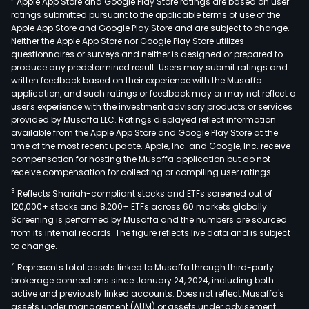
Apple App Store and Google Play Store ratings are based on user
also
ratings submitted pursuant to the applicable terms of use of the
eng
Apple App Store and Google Play Store and are subject to change.
in
Neither the Apple App Store nor Google Play Store utilizes
othe
questionnaires or surveys and neither is designed or prepared to
produce any predetermined result. Users may submit ratings and
busi
written feedback based on their experience with the Musaffa
incl
application, and such ratings or feedback may or may not reflect a
prov
user's experience with the investment advisory products or services
publ
provided by Musaffa LLC. Ratings displayed reflect information
available from the Apple App Store and Google Play Store at the
rela
time of the most recent update. Apple, Inc. and Google, Inc. receive
and
compensation for hosting the Musaffa application but do not
com
receive compensation for collecting or compiling user ratings.
plan
3
Reflects Shariah-compliant stocks and ETFs screened out of
and
120,000+ stocks and 8,200+ ETFs across 60 markets globally.
exec
Screening is performed by Musaffa and the numbers are sourced
from its internal records. The figure reflects live data and is subject
serv
to change.
as
4
Represents total assets linked to Musaffa through third-party
well
brokerage connections since January 24, 2024, including both
as
active and previously linked accounts. Does not reflect Musaffa's
AI-
assets under management (AUM) or assets under advisement