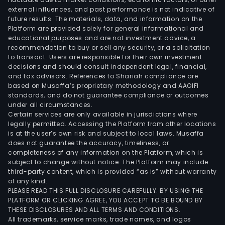
external influences, and past performance is not indicative of
cont
future results. The materials, data, and information on the
Platform are provided solely for general informational and
educational purposes and are not investment advice, a
recommendation to buy or sell any security, or a solicitation
to transact. Users are responsible for their own investment
decisions and should consult independent legal, financial,
and tax advisors. References to Shariah compliance are
based on Musaffa’s proprietary methodology and AAOIFI
standards, and do not guarantee compliance or outcomes
under all circumstances.
Certain services are only available in jurisdictions where
legally permitted. Accessing the Platform from other locations
is at the user’s own risk and subject to local laws. Musaffa
does not guarantee the accuracy, timeliness, or
completeness of any information on the Platform, which is
subject to change without notice. The Platform may include
third-party content, which is provided “as is” without warranty
of any kind.
PLEASE READ THIS FULL DISCLOSURE CAREFULLY. BY USING THE
PLATFORM OR CLICKING AGREE, YOU ACCEPT TO BE BOUND BY
THESE DISCLOSURES AND ALL TERMS AND CONDITIONS.
All trademarks, service marks, trade names, and logos