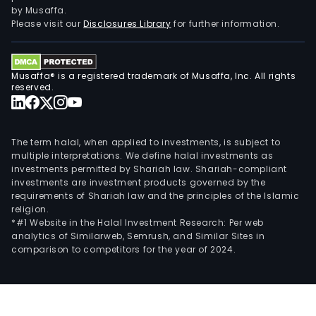
by Musaffa.
Please visit our
Disclosures Library
for further information.
Musaffa® is a registered trademark of Musaffa, Inc. All rights
reserved.
The term halal, when applied to investments, is subject to
multiple interpretations. We define halal investments as
investments permitted by Shariah law. Shariah-compliant
investments are investment products governed by the
requirements of Shariah law and the principles of the Islamic
religion.
*#1 Website in the Halal Investment Research: Per web
analytics of Similarweb, Semrush, and Similar Sites in
comparison to competitors for the year of 2024.