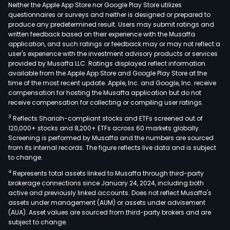
cons
Neither the Apple App Store nor Google Play Store utilizes
and
questionnaires or surveys and neither is designed or prepared to
produce any predetermined result. Users may submit ratings and
impl
written feedback based on their experience with the Musaffa
dev
application, and such ratings or feedback may or may not reflect a
serv
user's experience with the investment advisory products or services
bas
provided by Musaffa LLC. Ratings displayed reflect information
available from the Apple App Store and Google Play Store at the
on
time of the most recent update. Apple, Inc. and Google, Inc. receive
man
compensation for hosting the Musaffa application but do not
soft
receive compensation for collecting or compiling user ratings.
The
3
Reflects Shariah-compliant stocks and ETFs screened out of
soft
120,000+ stocks and 8,200+ ETFs across 60 markets globally.
mai
Screening is performed by Musaffa and the numbers are sourced
from its internal records. The figure reflects live data and is subject
serv
to change.
busi
4
Represents total assets linked to Musaffa through third-party
prov
brokerage connections since January 24, 2024, including both
clie
active and previously linked accounts. Does not reflect Musaffa's
with
assets under management (AUM) or assets under advisement
supp
(AUA). Asset values are sourced from third-party brokers and are
subject to change.
serv