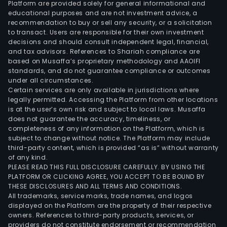
Platform are provided solely for general informational and
of
educational purposes and are not investment advice, a
soft
recommendation to buy or sell any security, or a solicitation
to transact. Users are responsible for their own investment
and
decisions and should consult independent legal, financial,
har
and tax advisors. References to Shariah compliance are
as
based on Musaffa’s proprietary methodology and AAOIFI
a
standards, and do not guarantee compliance or outcomes
under all circumstances.
agen
Certain services are only available in jurisdictions where
legally permitted. Accessing the Platform from other locations
is at the user’s own risk and subject to local laws. Musaffa
does not guarantee the accuracy, timeliness, or
completeness of any information on the Platform, which is
subject to change without notice. The Platform may include
third-party content, which is provided “as is” without warranty
of any kind.
PLEASE READ THIS FULL DISCLOSURE CAREFULLY. BY USING THE
PLATFORM OR CLICKING AGREE, YOU ACCEPT TO BE BOUND BY
THESE DISCLOSURES AND ALL TERMS AND CONDITIONS.
All trademarks, service marks, trade names, and logos
displayed on the Platform are the property of their respective
owners. References to third-party products, services, or
providers do not constitute endorsement or recommendation