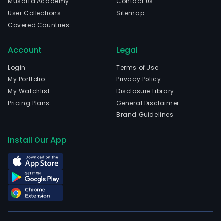
Musaffa Academy
Contact Us
com
User Collections
Sitemap
is
Covered Countries
head
in
Account
Legal
Guan
Gua
Login
Terms of Use
and
My Portfolio
Privacy Policy
curr
My Watchlist
Disclosure Library
emp
Pricing Plans
General Disclaimer
7,43
Brand Guidelines
full-
time
Install Our App
empl
The
com
wen
IPO
on
2017