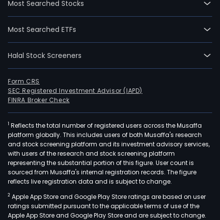
Most Searched Stocks
08-
03.
Most Searched ETFs
The
firm
Halal Stock Screeners
oper
thre
busi
Form CRS
SEC Registered Investment Advisor (IAPD)
The
FINRA Broker Check
soft
impl
1
Reflects the total number of registered users across the Musaffa
dev
platform globally. This includes users of both Musaffa's research
serv
and stock screening platform and its investment advisory services,
busi
with users of the research and stock screening platform
is
representing the substantial portion of this figure. User count is
sourced from Musaffa's internal registration records. The figure
main
reflects live registration data and is subject to change.
to
2
Apple App Store and Google Play Store ratings are based on user
prov
ratings submitted pursuant to the applicable terms of use of the
solu
Apple App Store and Google Play Store and are subject to change.