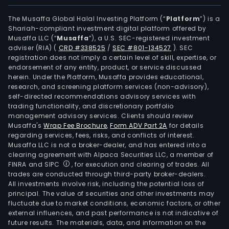
afte
the
The Musaffa Global Halal Investing Platform (“
Platform
”) is a
Shariah-compliant investment digital platform offered by
impl
Musaffa LLC (“
Musaffa
”), a U.S. SEC-registered investment
of
adviser (RIA)
(
CRD #338525
/
SEC #801-134527
)
. SEC
rela
registration does not imply a certain level of skill, expertise, or
sys
endorsement of any entity, product, or service discussed
herein. Under the Platform, Musaffa provides educational,
or
research, and screening platform services (non-advisory),
solut
self-directed recommendations advisory services with
The
trading functionality, and discretionary portfolio
management advisory services. Clients should review
soft
Musaffa's
Wrap Fee Brochure
,
Form ADV Part 2A
for details
and
regarding services, fees, risks, and conflicts of interest.
har
Musaffa LLC is not a broker-dealer, and has entered into a
sale
clearing agreement with Alpaca Securities LLC, a member of
FINRA and SIPC
, for execution and clearing of trades. All
busi
trades are conducted through third-party broker-dealers.
is
All investments involve risk, including the potential loss of
eng
principal. The value of securities and other investments may
in
fluctuate due to market conditions, economic factors, or other
external influences, and past performance is not indicative of
the
future results. The materials, data, and information on the
distr