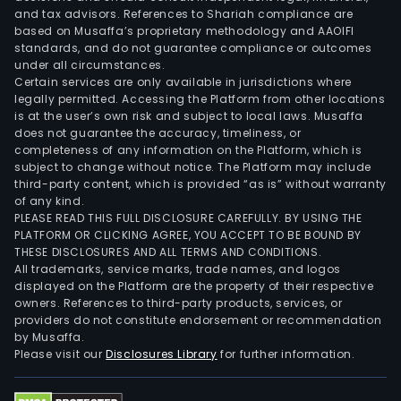
and
and tax advisors. References to Shariah compliance are
chip
based on Musaffa’s proprietary methodology and AAOIFI
met
standards, and do not guarantee compliance or outcomes
under all circumstances.
oxid
Certain services are only available in jurisdictions where
semi
legally permitted. Accessing the Platform from other locations
field
is at the user’s own risk and subject to local laws. Musaffa
does not guarantee the accuracy, timeliness, or
effe
completeness of any information on the Platform, which is
tran
subject to change without notice. The Platform may include
(MO
third-party content, which is provided “as is” without warranty
devi
of any kind.
PLEASE READ THIS FULL DISCLOSURE CAREFULLY. BY USING THE
and
PLATFORM OR CLICKING AGREE, YOU ACCEPT TO BE BOUND BY
chip
THESE DISCLOSURES AND ALL TERMS AND CONDITIONS.
insu
All trademarks, service marks, trade names, and logos
gate
displayed on the Platform are the property of their respective
owners. References to third-party products, services, or
bipo
providers do not constitute endorsement or recommendation
tran
by Musaffa.
(IGB
Please visit our
Disclosures Library
for further information.
devi
and