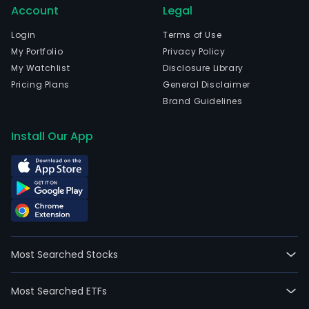
Account
Legal
is
head
Login
Terms of Use
in
My Portfolio
Privacy Policy
Nant
My Watchlist
Disclosure Library
Jian
Pricing Plans
General Disclaimer
and
Brand Guidelines
curr
emp
Install Our App
3,219
full-
time
empl
The
com
wen
Most Searched Stocks
IPO
on
Most Searched ETFs
2017