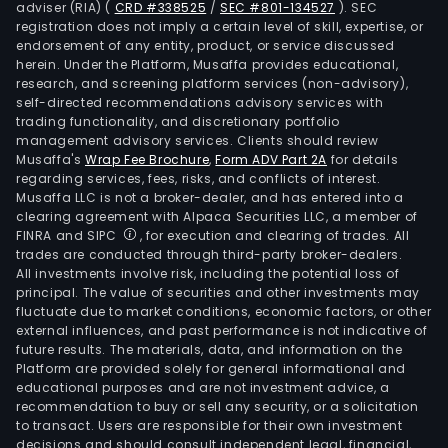
adviser (RIA)
(
CRD #338525
/
SEC #801-134527
)
. SEC
diod
registration does not imply a certain level of skill, expertise, or
devi
endorsement of any entity, product, or service discussed
herein. Under the Platform, Musaffa provides educational,
and
research, and screening platform services (non-advisory),
chip
self-directed recommendations advisory services with
(inc
trading functionality, and discretionary portfolio
management advisory services. Clients should review
recti
Musaffa's
Wrap Fee Brochure
,
Form ADV Part 2A
for details
diod
regarding services, fees, risks, and conflicts of interest.
fast
Musaffa LLC is not a broker-dealer, and has entered into a
reco
clearing agreement with Alpaca Securities LLC, a member of
FINRA and SIPC
, for execution and clearing of trades. All
diod
trades are conducted through third-party broker-dealers.
and
All investments involve risk, including the potential loss of
Scho
principal. The value of securities and other investments may
diod
fluctuate due to market conditions, economic factors, or other
external influences, and past performance is not indicative of
thic
future results. The materials, data, and information on the
film
Platform are provided solely for general informational and
com
educational purposes and are not investment advice, a
tran
recommendation to buy or sell any security, or a solicitation
to transact. Users are responsible for their own investment
devi
decisions and should consult independent legal, financial,