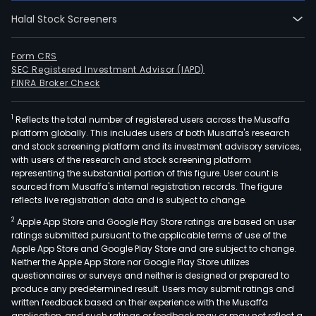
03-
Halal Stock Screeners
14.
The
Com
Form CRS
SEC Registered Investment Advisor (IAPD)
mai
FINRA Broker Check
prod
incl
1
Reflects the total number of registered users across the Musaffa
thyr
platform globally. This includes users of both Musaffa's research
devi
and stock screening platform and its investment advisory services,
and
with users of the research and stock screening platform
chip
representing the substantial portion of this figure. User count is
sourced from Musaffa's internal registration records. The figure
prot
reflects live registration data and is subject to change.
devi
2
Apple App Store and Google Play Store ratings are based on user
and
ratings submitted pursuant to the applicable terms of use of the
chip
Apple App Store and Google Play Store and are subject to change.
(inc
Neither the Apple App Store nor Google Play Store utilizes
tran
questionnaires or surveys and neither is designed or prepared to
produce any predetermined result. Users may submit ratings and
volt
written feedback based on their experience with the Musaffa
supp
application, and such ratings or feedback may or may not reflect a