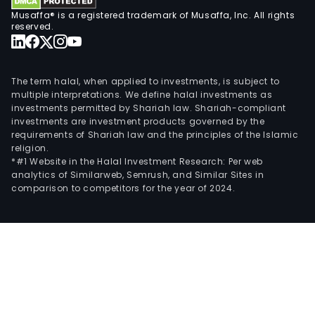
com
Musaffa® is a registered trademark of Musaffa, Inc. All rights
and
reserved.
silic
carb
devi
The term halal, when applied to investments, is subject to
The
multiple interpretations. We define halal investments as
investments permitted by Shariah law. Shariah-compliant
firm'
investments are investment products governed by the
prod
requirements of Shariah law and the principles of the Islamic
are
religion.
main
*#1 Website in the Halal Investment Research: Per web
analytics of Similarweb, Semrush, and Similar Sites in
used
comparison to competitors for the year of 2024.
in
man
eco
field
such
as
con
elec