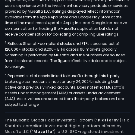
diod
user's experience with the investment advisory products or services
(TVS
provided by Musaffa LLC. Ratings displayed reflect information
available from the Apple App Store and Google Play Store at the
disc
time of the most recent update. Apple, Inc. and Google, Inc. receive
diod
compensation for hosting the Musaffa application but do not
elec
receive compensation for collecting or compiling user ratings.
prot
3
Reflects Shariah-compliant stocks and ETFs screened out of
chip
120,000+ stocks and 8,200+ ETFs across 60 markets globally.
and
Screening is performed by Musaffa and the numbers are sourced
from its internal records. The figure reflects live data and is subject
devi
to change.
(ESD
4
Represents total assets linked to Musaffa through third-party
inte
brokerage connections since January 24, 2024, including both
disc
active and previously linked accounts. Does not reflect Musaffa's
diod
assets under management (AUM) or assets under advisement
surf
(AUA). Asset values are sourced from third-party brokers and are
subject to change.
mou
Y
capa
The Musaffa Global Halal Investing Platform (“
Platform
”) is a
Shariah-compliant investment digital platform offered by
and
Musaffa LLC (“
Musaffa
”), a U.S. SEC-registered investment
varis