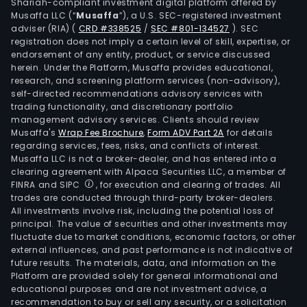
Shariah-compliant investment digital platform offered by
dome
Musaffa LLC (“
Musaffa
”), a U.S. SEC-registered investment
and
adviser (RIA)
(
CRD #338525
/
SEC #801-134527
)
. SEC
inte
registration does not imply a certain level of skill, expertise, or
com
endorsement of any entity, product, or service discussed
herein. Under the Platform, Musaffa provides educational,
oper
research, and screening platform services (non-advisory),
gov
self-directed recommendations advisory services with
agen
trading functionality, and discretionary portfolio
management advisory services. Clients should review
ente
Musaffa's
Wrap Fee Brochure
,
Form ADV Part 2A
for details
and
regarding services, fees, risks, and conflicts of interest.
insti
Musaffa LLC is not a broker-dealer, and has entered into a
The
clearing agreement with Alpaca Securities LLC, a member of
FINRA and SIPC
, for execution and clearing of trades. All
firm
trades are conducted through third-party broker-dealers.
oper
All investments involve risk, including the potential loss of
in
principal. The value of securities and other investments may
dome
fluctuate due to market conditions, economic factors, or other
external influences, and past performance is not indicative of
and
future results. The materials, data, and information on the
over
Platform are provided solely for general informational and
mark
educational purposes and are not investment advice, a
such
recommendation to buy or sell any security, or a solicitation