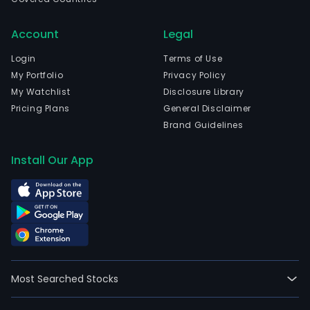
com
is
Account
Legal
head
in
Login
Terms of Use
Cha
My Portfolio
Privacy Policy
Jilin.
My Watchlist
Disclosure Library
The
Pricing Plans
General Disclaimer
com
Brand Guidelines
wen
IPO
Install Our App
on
2017
01-
23.
The
firm
oper
Most Searched Stocks
two
segm