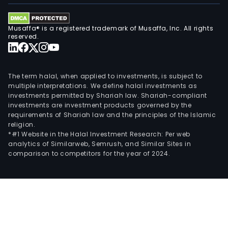
Musaffa® is a registered trademark of Musaffa, Inc. All rights
reserved.
The term halal, when applied to investments, is subject to
multiple interpretations. We define halal investments as
investments permitted by Shariah law. Shariah-compliant
investments are investment products governed by the
requirements of Shariah law and the principles of the Islamic
religion.
*#1 Website in the Halal Investment Research: Per web
analytics of Similarweb, Semrush, and Similar Sites in
comparison to competitors for the year of 2024.