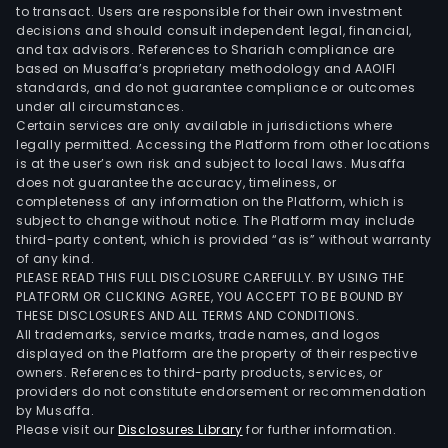
to transact. Users are responsible for their own investment
as
decisions and should consult independent legal, financial,
the
and tax advisors. References to Shariah compliance are
Phili
based on Musaffa’s proprietary methodology and AAOIFI
standards, and do not guarantee compliance or outcomes
under all circumstances.
Certain services are only available in jurisdictions where
legally permitted. Accessing the Platform from other locations
is at the user’s own risk and subject to local laws. Musaffa
does not guarantee the accuracy, timeliness, or
completeness of any information on the Platform, which is
subject to change without notice. The Platform may include
third-party content, which is provided “as is” without warranty
of any kind.
PLEASE READ THIS FULL DISCLOSURE CAREFULLY. BY USING THE
PLATFORM OR CLICKING AGREE, YOU ACCEPT TO BE BOUND BY
THESE DISCLOSURES AND ALL TERMS AND CONDITIONS.
All trademarks, service marks, trade names, and logos
displayed on the Platform are the property of their respective
owners. References to third-party products, services, or
providers do not constitute endorsement or recommendation
by Musaffa.
Please visit our
Disclosures Library
for further information.