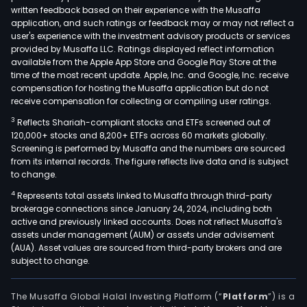
serv
written feedback based on their experience with the Musaffa
The
application, and such ratings or feedback may or may not reflect a
Engi
user's experience with the investment advisory products or services
Busi
provided by Musaffa LLC. Ratings displayed reflect information
available from the Apple App Store and Google Play Store at the
seg
time of the most recent update. Apple, Inc. and Google, Inc. receive
prov
compensation for hosting the Musaffa application but do not
com
receive compensation for collecting or compiling user ratings.
net
3
Reflects Shariah-compliant stocks and ETFs screened out of
engi
120,000+ stocks and 8,200+ ETFs across 60 markets globally.
serv
Screening is performed by Musaffa and the numbers are sourced
from its internal records. The figure reflects live data and is subject
and
to change.
com
4
Represents total assets linked to Musaffa through third-party
net
brokerage connections since January 24, 2024, including both
mai
active and previously linked accounts. Does not reflect Musaffa's
serv
assets under management (AUM) or assets under advisement
The
(AUA). Asset values are sourced from third-party brokers and are
subject to change.
firm'
clie
incl
The Musaffa Global Halal Investing Platform (“
Platform
”) is a