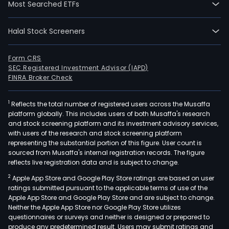
Most Searched ETFs
The
Desi
Halal Stock Screeners
Busi
seg
is
Form CRS
SEC Registered Investment Advisor (IAPD)
eng
FINRA Broker Check
in
prov
1
Reflects the total number of registered users across the Musaffa
com
platform globally. This includes users of both Musaffa's research
net
and stock screening platform and its investment advisory services,
cons
with users of the research and stock screening platform
com
representing the substantial portion of this figure. User count is
sourced from Musaffa's internal registration records. The figure
net
reflects live registration data and is subject to change.
surv
2
Apple App Store and Google Play Store ratings are based on user
desi
ratings submitted pursuant to the applicable terms of use of the
and
Apple App Store and Google Play Store and are subject to change.
net
Neither the Apple App Store nor Google Play Store utilizes
opti
questionnaires or surveys and neither is designed or prepared to
produce any predetermined result. Users may submit ratings and