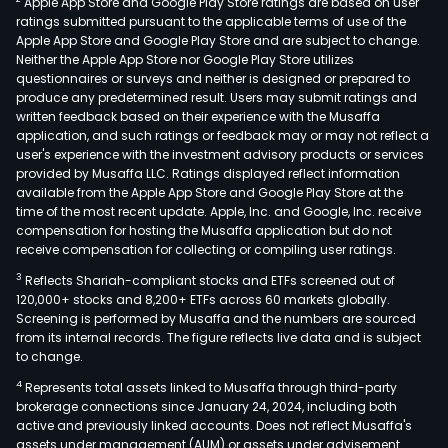
Apple App Store and Google Play Store ratings are based on user
boar
ratings submitted pursuant to the applicable terms of use of the
high
Apple App Store and Google Play Store and are subject to change.
dens
Neither the Apple App Store nor Google Play Store utilizes
inte
questionnaires or surveys and neither is designed or prepared to
produce any predetermined result. Users may submit ratings and
(HDI
written feedback based on their experience with the Musaffa
boar
application, and such ratings or feedback may or may not reflect a
flexi
user's experience with the investment advisory products or services
prin
provided by Musaffa LLC. Ratings displayed reflect information
available from the Apple App Store and Google Play Store at the
circu
time of the most recent update. Apple, Inc. and Google, Inc. receive
boa
compensation for hosting the Musaffa application but do not
(FPC
receive compensation for collecting or compiling user ratings.
and
3
Reflects Shariah-compliant stocks and ETFs screened out of
rigid
120,000+ stocks and 8,200+ ETFs across 60 markets globally.
flex
Screening is performed by Musaffa and the numbers are sourced
from its internal records. The figure reflects live data and is subject
PCBs
to change.
The
4
Represents total assets linked to Musaffa through third-party
prod
brokerage connections since January 24, 2024, including both
are
active and previously linked accounts. Does not reflect Musaffa's
main
assets under management (AUM) or assets under advisement