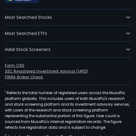
time
empl
Most Searched Stocks
The
com
Most Searched ETFs
wen
IPO
Halal Stock Screeners
on
2015
06-
Form CRS
SEC Registered Investment Advisor (IAPD)
11.
FINRA Broker Check
The
Com
1
Reflects the total number of registered users across the Musaffa
mai
platform globally. This includes users of both Musaffa's research
prod
and stock screening platform and its investment advisory services,
incl
with users of the research and stock screening platform
high
representing the substantial portion of this figure. User count is
sourced from Musaffa's internal registration records. The figure
end
reflects live registration data and is subject to change.
mult
2