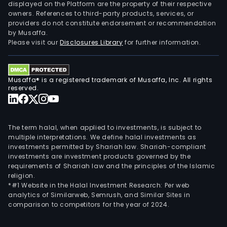
displayed on the Platform are the property of their respective
owners. References to third-party products, services, or
providers do not constitute endorsement or recommendation
by Musaffa.
Please visit our
Disclosures Library
for further information.
Musaffa® is a registered trademark of Musaffa, Inc. All rights
reserved.
The term halal, when applied to investments, is subject to
multiple interpretations. We define halal investments as
investments permitted by Shariah law. Shariah-compliant
investments are investment products governed by the
requirements of Shariah law and the principles of the Islamic
religion.
*#1 Website in the Halal Investment Research: Per web
analytics of Similarweb, Semrush, and Similar Sites in
comparison to competitors for the year of 2024.