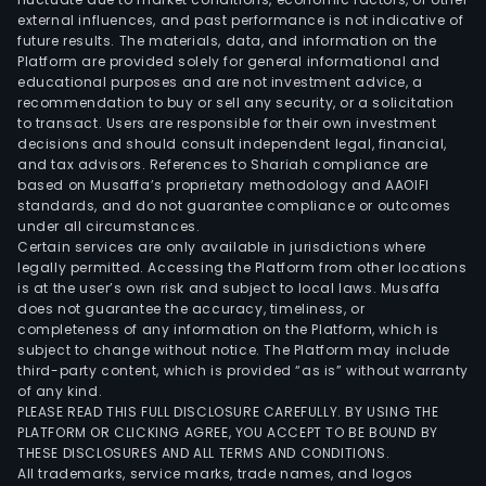
external influences, and past performance is not indicative of
inte
future results. The materials, data, and information on the
medi
Platform are provided solely for general informational and
inst
educational purposes and are not investment advice, a
comp
recommendation to buy or sell any security, or a solicitation
to transact. Users are responsible for their own investment
and
decisions and should consult independent legal, financial,
aero
and tax advisors. References to Shariah compliance are
The
based on Musaffa’s proprietary methodology and AAOIFI
firm
standards, and do not guarantee compliance or outcomes
under all circumstances.
prim
Certain services are only available in jurisdictions where
oper
legally permitted. Accessing the Platform from other locations
in
is at the user’s own risk and subject to local laws. Musaffa
does not guarantee the accuracy, timeliness, or
bot
completeness of any information on the Platform, which is
dome
subject to change without notice. The Platform may include
and
third-party content, which is provided “as is” without warranty
fore
of any kind.
PLEASE READ THIS FULL DISCLOSURE CAREFULLY. BY USING THE
mark
PLATFORM OR CLICKING AGREE, YOU ACCEPT TO BE BOUND BY
THESE DISCLOSURES AND ALL TERMS AND CONDITIONS.
All trademarks, service marks, trade names, and logos