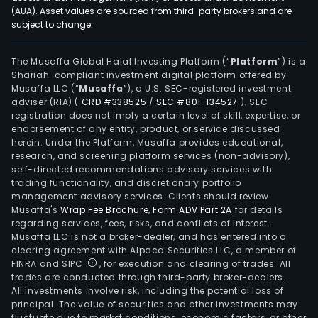
used
(AUA). Asset values are sourced from third-party brokers and are
subject to change.
in
field
such
The Musaffa Global Halal Investing Platform (“
Platform
”) is a
Shariah-compliant investment digital platform offered by
as
Musaffa LLC (“
Musaffa
”), a U.S. SEC-registered investment
artif
adviser (RIA)
(
CRD #338525
/
SEC #801-134527
)
. SEC
intel
registration does not imply a certain level of skill, expertise, or
new
endorsement of any entity, product, or service discussed
herein. Under the Platform, Musaffa provides educational,
ene
research, and screening platform services (non-advisory),
vehi
self-directed recommendations advisory services with
elec
trading functionality, and discretionary portfolio
management advisory services. Clients should review
next
Musaffa's
Wrap Fee Brochure
,
Form ADV Part 2A
for details
gene
regarding services, fees, risks, and conflicts of interest.
com
Musaffa LLC is not a broker-dealer, and has entered into a
tech
clearing agreement with Alpaca Securities LLC, a member of
FINRA and SIPC
, for execution and clearing of trades. All
big
trades are conducted through third-party broker-dealers.
data
All investments involve risk, including the potential loss of
cent
principal. The value of securities and other investments may
indus
fluctuate due to market conditions, economic factors, or other