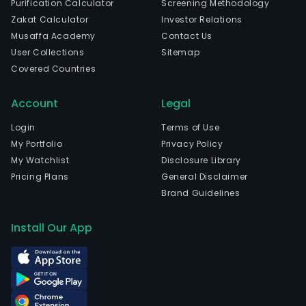
Purification Calculator
Screening Methodology
elec
Zakat Calculator
Investor Relations
devi
Musaffa Academy
Contact Us
incl
User Collections
Sitemap
high
Covered Countries
prec
circu
Account
Legal
boar
The
Login
Terms of Use
com
My Portfolio
Privacy Policy
is
My Watchlist
Disclosure Library
head
Pricing Plans
General Disclaimer
in
Brand Guidelines
Huiz
Gua
Install Our App
and
curr
emp
17,9
full-