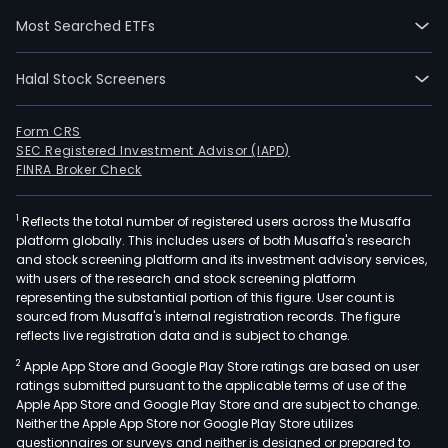
in
Most Searched ETFs
the
spec
Halal Stock Screeners
pum
busi
rubb
Form CRS
SEC Registered Investment Advisor (IAPD)
and
FINRA Broker Check
plas
seal
1
Reflects the total number of registered users across the Musaffa
busi
platform globally. This includes users of both Musaffa's research
spec
and stock screening platform and its investment advisory services,
valv
with users of the research and stock screening platform
busi
representing the substantial portion of this figure. User count is
sourced from Musaffa's internal registration records. The figure
and
reflects live registration data and is subject to change.
othe
2
Apple App Store and Google Play Store ratings are based on user
The
ratings submitted pursuant to the applicable terms of use of the
firm'
Apple App Store and Google Play Store and are subject to change.
prod
Neither the Apple App Store nor Google Play Store utilizes
incl
questionnaires or surveys and neither is designed or prepared to