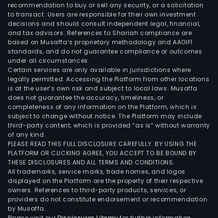
recommendation to buy or sell any security, or a solicitation
to transact. Users are responsible for their own investment
decisions and should consult independent legal, financial,
and tax advisors. References to Shariah compliance are
based on Musaffa’s proprietary methodology and AAOIFI
standards, and do not guarantee compliance or outcomes
under all circumstances.
Certain services are only available in jurisdictions where
legally permitted. Accessing the Platform from other locations
is at the user’s own risk and subject to local laws. Musaffa
does not guarantee the accuracy, timeliness, or
completeness of any information on the Platform, which is
subject to change without notice. The Platform may include
third-party content, which is provided “as is” without warranty
of any kind.
PLEASE READ THIS FULL DISCLOSURE CAREFULLY. BY USING THE
PLATFORM OR CLICKING AGREE, YOU ACCEPT TO BE BOUND BY
THESE DISCLOSURES AND ALL TERMS AND CONDITIONS.
All trademarks, service marks, trade names, and logos
displayed on the Platform are the property of their respective
owners. References to third-party products, services, or
providers do not constitute endorsement or recommendation
by Musaffa.
Please visit our
Disclosures Library
for further information.