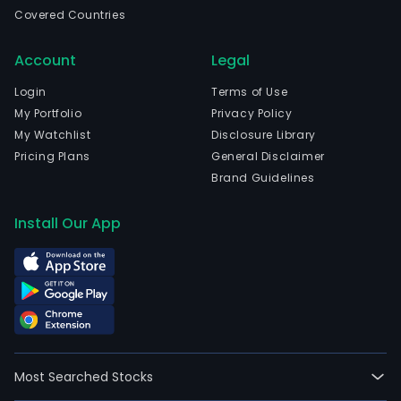
curr
Covered Countries
emp
1,74
Account
Legal
full-
time
Login
Terms of Use
empl
My Portfolio
Privacy Policy
The
My Watchlist
Disclosure Library
com
Pricing Plans
General Disclaimer
wen
Brand Guidelines
IPO
on
Install Our App
2015
06-
12.
The
firm
is
also
Most Searched Stocks
invo