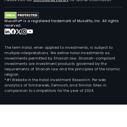
Musaffa® is a registered trademark of Musaffa, Inc. All rights
reserved.
The term halal, when applied to investments, is subject to
multiple interpretations. We define halal investments as
investments permitted by Shariah law. Shariah-compliant
investments are investment products governed by the
requirements of Shariah law and the principles of the Islamic
religion.
*#1 Website in the Halal Investment Research: Per web
analytics of Similarweb, Semrush, and Similar Sites in
comparison to competitors for the year of 2024.