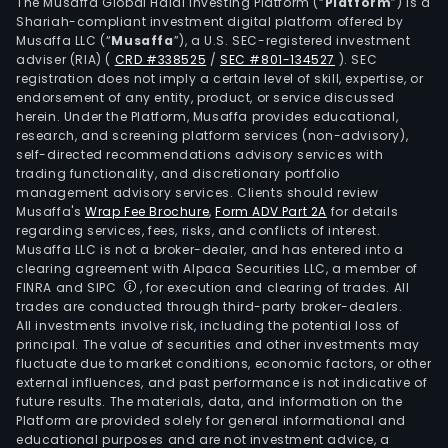
equi
The Musaffa Global Halal Investing Platform (“
Platform
”) is a
Shariah-compliant investment digital platform offered by
axial
Musaffa LLC (“
Musaffa
”), a U.S. SEC-registered investment
che
adviser (RIA)
(
CRD #338525
/
SEC #801-134527
)
. SEC
valv
registration does not imply a certain level of skill, expertise, or
and
endorsement of any entity, product, or service discussed
herein. Under the Platform, Musaffa provides educational,
othe
research, and screening platform services (non-advisory),
The
self-directed recommendations advisory services with
firm
trading functionality, and discretionary portfolio
management advisory services. Clients should review
main
Musaffa's
Wrap Fee Brochure
,
Form ADV Part 2A
for details
cond
regarding services, fees, risks, and conflicts of interest.
its
Musaffa LLC is not a broker-dealer, and has entered into a
busi
clearing agreement with Alpaca Securities LLC, a member of
FINRA and SIPC
, for execution and clearing of trades. All
in
trades are conducted through third-party broker-dealers.
the
All investments involve risk, including the potential loss of
dome
principal. The value of securities and other investments may
mar
fluctuate due to market conditions, economic factors, or other
external influences, and past performance is not indicative of
and
future results. The materials, data, and information on the
over
Platform are provided solely for general informational and
mark
educational purposes and are not investment advice, a