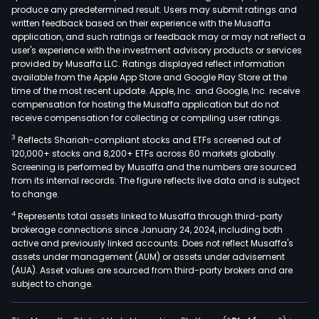
produce any predetermined result. Users may submit ratings and
rota
written feedback based on their experience with the Musaffa
jet
application, and such ratings or feedback may or may not reflect a
pum
user's experience with the investment advisory products or services
rubb
provided by Musaffa LLC. Ratings displayed reflect information
available from the Apple App Store and Google Play Store at the
seal
time of the most recent update. Apple, Inc. and Google, Inc. receive
com
compensation for hosting the Musaffa application but do not
rubb
receive compensation for collecting or compiling user ratings.
seal
3
Reflects Shariah-compliant stocks and ETFs screened out of
tube
120,000+ stocks and 8,200+ ETFs across 60 markets globally.
mate
Screening is performed by Musaffa and the numbers are sourced
from its internal records. The figure reflects live data and is subject
mol
to change.
free
4
Represents total assets linked to Musaffa through third-party
rubb
brokerage connections since January 24, 2024, including both
and
active and previously linked accounts. Does not reflect Musaffa's
plas
assets under management (AUM) or assets under advisement
seal
(AUA). Asset values are sourced from third-party brokers and are
subject to change.
spec
turn