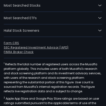
wen
Most Searched Stocks
IPO
on
Most Searched ETFs
2014
12-
Halal Stock Screeners
03.
The
firm'
Form CRS
SEC Registered Investment Advisor (IAPD)
prod
FINRA Broker Check
main
incl
1
Reflects the total number of registered users across the Musaffa
com
platform globally. This includes users of both Musaffa's research
com
and stock screening platform and its investment advisory services,
elec
with users of the research and stock screening platform
com
representing the substantial portion of this figure. User count is
sourced from Musaffa's internal registration records. The figure
and
reflects live registration data and is subject to change.
mate
2
Apple App Store and Google Play Store ratings are based on user
new
ratings submitted pursuant to the applicable terms of use of the
mate