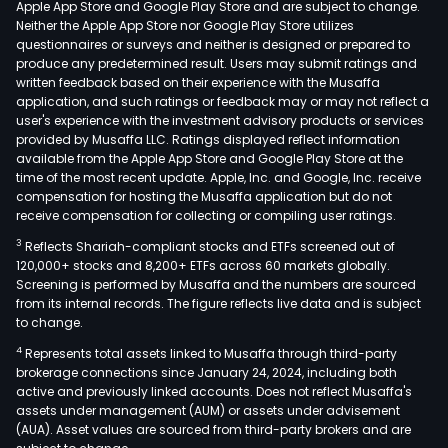
Apple App Store and Google Play Store and are subject to change.
mult
Neither the Apple App Store nor Google Play Store utilizes
laye
questionnaires or surveys and neither is designed or prepared to
produce any predetermined result. Users may submit ratings and
cer
written feedback based on their experience with the Musaffa
capa
application, and such ratings or feedback may or may not reflect a
(MLC
user's experience with the investment advisory products or services
cer
provided by Musaffa LLC. Ratings displayed reflect information
available from the Apple App Store and Google Play Store at the
fuel
time of the most recent update. Apple, Inc. and Google, Inc. receive
cell
compensation for hosting the Musaffa application but do not
com
receive compensation for collecting or compiling user ratings.
and
3
Reflects Shariah-compliant stocks and ETFs screened out of
com
120,000+ stocks and 8,200+ ETFs across 60 markets globally.
com
Screening is performed by Musaffa and the numbers are sourced
from its internal records. The figure reflects live data and is subject
and
to change.
othe
4
Represents total assets linked to Musaffa through third-party
prod
brokerage connections since January 24, 2024, including both
The
active and previously linked accounts. Does not reflect Musaffa's
firm'
assets under management (AUM) or assets under advisement
prod
(AUA). Asset values are sourced from third-party brokers and are