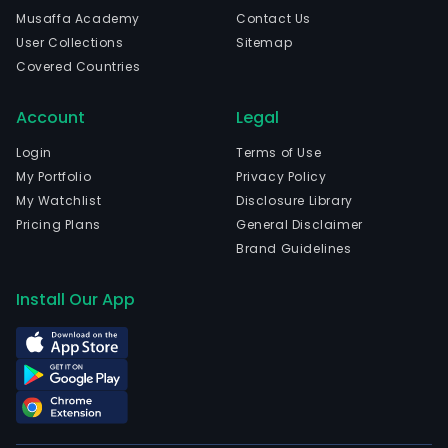
com
Musaffa Academy
Contact Us
and
User Collections
Sitemap
cera
Covered Countries
The
com
Account
Legal
is
head
Login
Terms of Use
in
My Portfolio
Privacy Policy
Chao
My Watchlist
Disclosure Library
Gua
Pricing Plans
General Disclaimer
and
Brand Guidelines
curr
emp
Install Our App
17,3
full-
time
empl
The
com