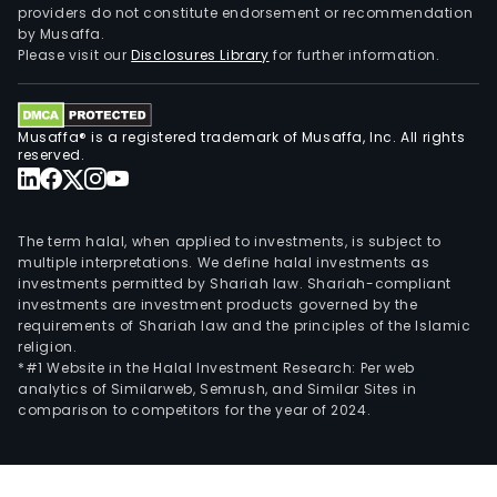
providers do not constitute endorsement or recommendation
by Musaffa.
Please visit our
Disclosures Library
for further information.
Musaffa® is a registered trademark of Musaffa, Inc. All rights
reserved.
The term halal, when applied to investments, is subject to
multiple interpretations. We define halal investments as
investments permitted by Shariah law. Shariah-compliant
investments are investment products governed by the
requirements of Shariah law and the principles of the Islamic
religion.
*#1 Website in the Halal Investment Research: Per web
analytics of Similarweb, Semrush, and Similar Sites in
comparison to competitors for the year of 2024.