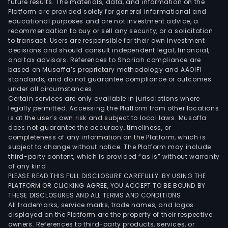
future results. The materials, data, and information on the
equ
Platform are provided solely for general informational and
and
educational purposes and are not investment advice, a
new
recommendation to buy or sell any security, or a solicitation
to transact. Users are responsible for their own investment
ener
decisions and should consult independent legal, financial,
The
and tax advisors. References to Shariah compliance are
firm
based on Musaffa’s proprietary methodology and AAOIFI
dist
standards, and do not guarantee compliance or outcomes
under all circumstances.
its
Certain services are only available in jurisdictions where
prod
legally permitted. Accessing the Platform from other locations
with
is at the user’s own risk and subject to local laws. Musaffa
does not guarantee the accuracy, timeliness, or
the
completeness of any information on the Platform, which is
dome
subject to change without notice. The Platform may include
mar
third-party content, which is provided “as is” without warranty
and
of any kind.
PLEASE READ THIS FULL DISCLOSURE CAREFULLY. BY USING THE
to
PLATFORM OR CLICKING AGREE, YOU ACCEPT TO BE BOUND BY
over
THESE DISCLOSURES AND ALL TERMS AND CONDITIONS.
mark
All trademarks, service marks, trade names, and logos
displayed on the Platform are the property of their respective
owners. References to third-party products, services, or