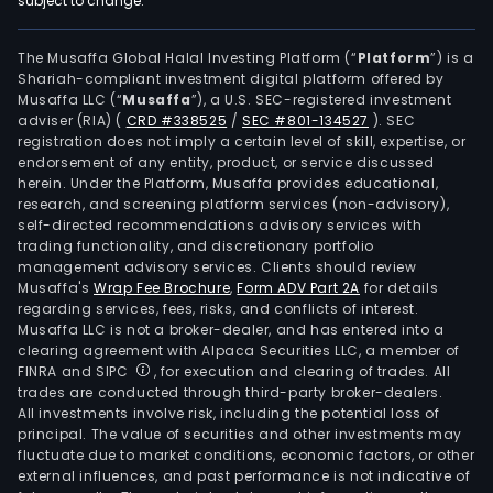
subject to change.
are
main
used
The Musaffa Global Halal Investing Platform (“
Platform
”) is a
Shariah-compliant investment digital platform offered by
in
Musaffa LLC (“
Musaffa
”), a U.S. SEC-registered investment
field
adviser (RIA)
(
CRD #338525
/
SEC #801-134527
)
. SEC
such
registration does not imply a certain level of skill, expertise, or
as
endorsement of any entity, product, or service discussed
herein. Under the Platform, Musaffa provides educational,
elec
research, and screening platform services (non-advisory),
and
self-directed recommendations advisory services with
elect
trading functionality, and discretionary portfolio
management advisory services. Clients should review
comm
Musaffa's
Wrap Fee Brochure
,
Form ADV Part 2A
for details
semi
regarding services, fees, risks, and conflicts of interest.
mobi
Musaffa LLC is not a broker-dealer, and has entered into a
sma
clearing agreement with Alpaca Securities LLC, a member of
FINRA and SIPC
, for execution and clearing of trades. All
term
trades are conducted through third-party broker-dealers.
con
All investments involve risk, including the potential loss of
elec
principal. The value of securities and other investments may
indus
fluctuate due to market conditions, economic factors, or other
external influences, and past performance is not indicative of
elec