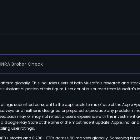
FINRA Broker Check
latform globally. This includes users of both Musaffa's research and stoc
ubstantial portion of this figure. User count is sourced from Musaffa's inte
atings submitted pursuant to the applicable terms of use of the Apple Ap
or surveys and neither is designed or prepared to produce any predetermi
 feedback may or may not reflect a user's experience with the investment 
nd Google Play Store at the time of the most recent update. Apple, Inc. an
iling user ratings.
000+ stocks and 8,200+ ETFs across 60 markets globally. Screening is pe