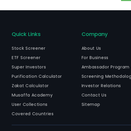
ma
Quick Links
Company
Stock Screener
About Us
ETF Screener
For Business
Super Investors
Ambassador Program
Purification Calculator
Screening Methodolo
Zakat Calculator
Investor Relations
Musaffa Academy
Contact Us
User Collections
Sitemap
Covered Countries