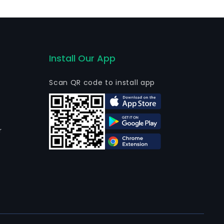
nd functional integrated materials.
Install Our App
Scan QR code to install app
r