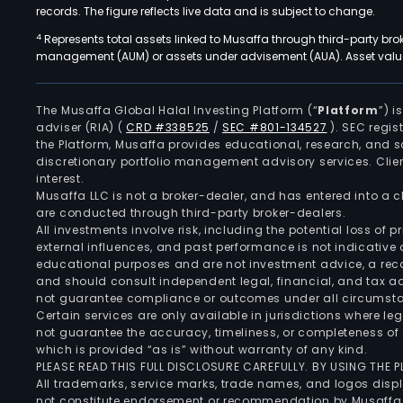
records. The figure reflects live data and is subject to change.
4
Represents total assets linked to Musaffa through third-party bro
management (AUM) or assets under advisement (AUA). Asset values
The Musaffa Global Halal Investing Platform (“
Platform
”) 
adviser (RIA)
(
CRD #338525
/
SEC #801-134527
)
. SEC regis
the Platform, Musaffa provides educational, research, and 
discretionary portfolio management advisory services. Clie
interest.
Musaffa LLC is not a broker-dealer, and has entered into a
are conducted through third-party broker-dealers.
All investments involve risk, including the potential loss of
external influences, and past performance is not indicative 
educational purposes and are not investment advice, a recomm
and should consult independent legal, financial, and tax 
not guarantee compliance or outcomes under all circumst
Certain services are only available in jurisdictions where le
not guarantee the accuracy, timeliness, or completeness of 
which is provided “as is” without warranty of any kind.
PLEASE READ THIS FULL DISCLOSURE CAREFULLY. BY USING THE
All trademarks, service marks, trade names, and logos displa
not constitute endorsement or recommendation by Musaffa