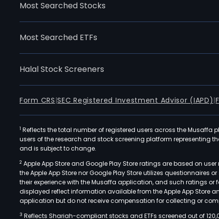
Most Searched Stocks
Most Searched ETFs
Halal Stock Screeners
Form CRS
|
SEC Registered Investment Advisor (IAPD)
|
1
Reflects the total number of registered users across the Musaffa p
users of the research and stock screening platform representing the s
and is subject to change.
2
Apple App Store and Google Play Store ratings are based on user r
the Apple App Store nor Google Play Store utilizes questionnaires 
their experience with the Musaffa application, and such ratings or
displayed reflect information available from the Apple App Store a
application but do not receive compensation for collecting or comp
3
Reflects Shariah-compliant stocks and ETFs screened out of 120,