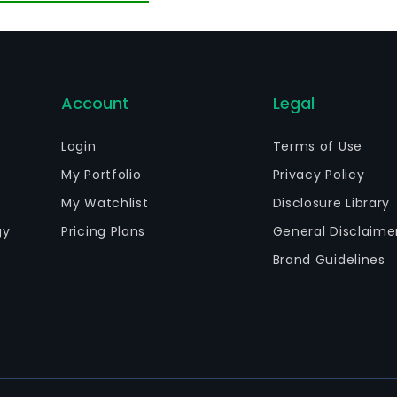
terials, structural foam materials and other structural a
Account
Legal
Login
Terms of Use
My Portfolio
Privacy Policy
My Watchlist
Disclosure Library
gy
Pricing Plans
General Disclaime
Brand Guidelines