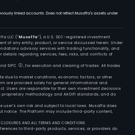
viously linked accounts. Does not reflect Musaffa's assets under
ffa LLC (“
Musaffa
”), a U.S. SEC-registered investment
ement of any entity, product, or service discussed herein. Under
ndations advisory services with trading functionality, and
r details regarding services, fees, risks, and conflicts of
 and SIPC
, for execution and clearing of trades. All trades
uate due to market conditions, economic factors, or other
form are provided solely for general informational and
ct. Users are responsible for their own investment decisions
’s proprietary methodology and AAOIFI standards, and do
the user’s own risk and subject to local laws. Musaffa does
t notice. The Platform may include third-party content,
ISCLOSURES AND ALL TERMS AND CONDITIONS.
ferences to third-party products, services, or providers do