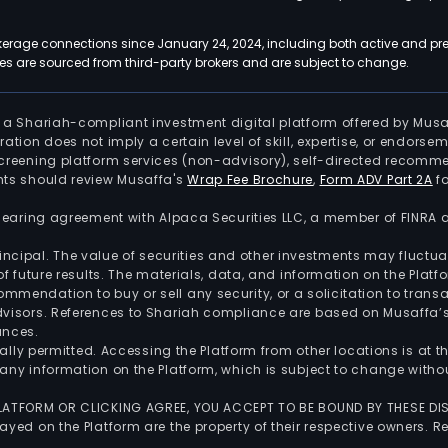
kerage connections since January 24, 2024, including both active and pre
 are sourced from third-party brokers and are subject to change.
is a Shariah-compliant investment digital platform offered by Musa
tration does not imply a certain level of skill, expertise, or endors
screening platform services (non-advisory), self-directed recomme
nts should review Musaffa's
Wrap Fee Brochure
,
Form ADV Part 2A
fo
 clearing agreement with Alpaca Securities LLC, a member of FINRA
 principal. The value of securities and other investments may fluct
of future results. The materials, data, and information on the Plat
endation to buy or sell any security, or a solicitation to transa
advisors. References to Shariah compliance are based on Musaffa
ances.
gally permitted. Accessing the Platform from other locations is at 
any information on the Platform, which is subject to change withou
 PLATFORM OR CLICKING AGREE, YOU ACCEPT TO BE BOUND BY THESE D
yed on the Platform are the property of their respective owners. Re
.