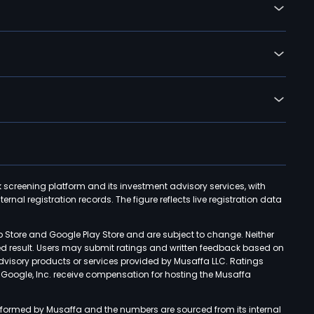
k screening platform and its investment advisory services, with
rnal registration records. The figure reflects live registration data
p Store and Google Play Store and are subject to change. Neither
ned result. Users may submit ratings and written feedback based on
advisory products or services provided by Musaffa LLC. Ratings
d Google, Inc. receive compensation for hosting the Musaffa
rformed by Musaffa and the numbers are sourced from its internal