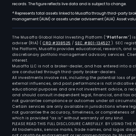
records. The figure reflects live data and is subject to change.
4
Represents total assets linked to Musaffa through third-party bro
management (AUM) or assets under advisement (AUA). Asset values
The Musaffa Global Halal Investing Platform (“
Platform
”) 
adviser (RIA)
(
CRD #338525
/
SEC #801-134527
)
. SEC regis
the Platform, Musaffa provides educational, research, and 
discretionary portfolio management advisory services. Clie
interest.
Musaffa LLC is not a broker-dealer, and has entered into a
are conducted through third-party broker-dealers.
All investments involve risk, including the potential loss of
external influences, and past performance is not indicative 
educational purposes and are not investment advice, a recomm
and should consult independent legal, financial, and tax 
not guarantee compliance or outcomes under all circumst
Certain services are only available in jurisdictions where le
not guarantee the accuracy, timeliness, or completeness of 
which is provided “as is” without warranty of any kind.
PLEASE READ THIS FULL DISCLOSURE CAREFULLY. BY USING THE
All trademarks, service marks, trade names, and logos displa
not constitute endorsement or recommendation by Musaffa