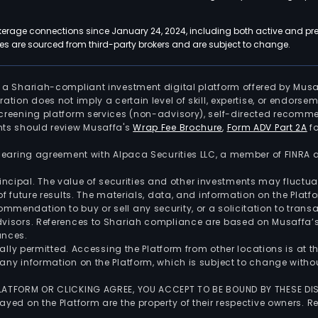
kerage connections since January 24, 2024, including both active and pre
 are sourced from third-party brokers and are subject to change.
is a Shariah-compliant investment digital platform offered by Musa
tration does not imply a certain level of skill, expertise, or endors
screening platform services (non-advisory), self-directed recomme
nts should review Musaffa's
Wrap Fee Brochure
,
Form ADV Part 2A
fo
 clearing agreement with Alpaca Securities LLC, a member of FINRA
 principal. The value of securities and other investments may fluct
of future results. The materials, data, and information on the Plat
endation to buy or sell any security, or a solicitation to transa
advisors. References to Shariah compliance are based on Musaffa
ances.
gally permitted. Accessing the Platform from other locations is at 
any information on the Platform, which is subject to change withou
 PLATFORM OR CLICKING AGREE, YOU ACCEPT TO BE BOUND BY THESE D
yed on the Platform are the property of their respective owners. Re
.