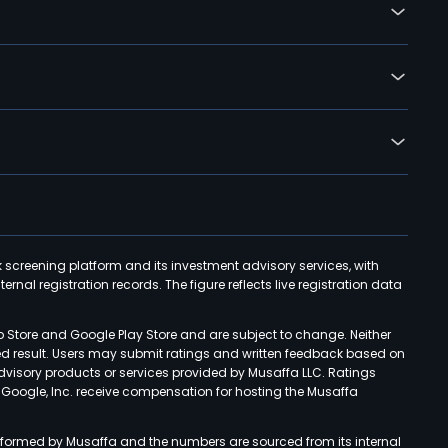
k screening platform and its investment advisory services, with
rnal registration records. The figure reflects live registration data
p Store and Google Play Store and are subject to change. Neither
ned result. Users may submit ratings and written feedback based on
advisory products or services provided by Musaffa LLC. Ratings
d Google, Inc. receive compensation for hosting the Musaffa
rformed by Musaffa and the numbers are sourced from its internal