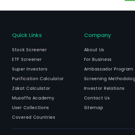
Quick Links
Company
Stock Screener
About Us
ETF Screener
For Business
Super Investors
Ambassador Program
Purification Calculator
Screening Methodolo
Zakat Calculator
Investor Relations
Musaffa Academy
Contact Us
User Collections
Sitemap
Covered Countries