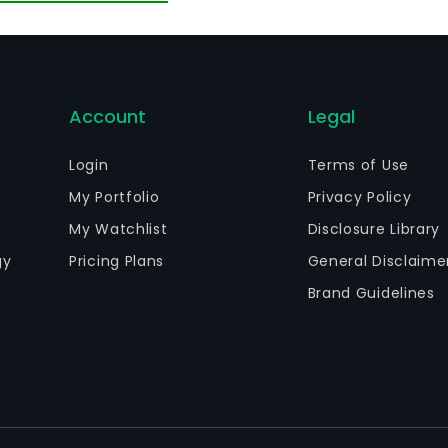
Account
Legal
Login
Terms of Use
My Portfolio
Privacy Policy
My Watchlist
Disclosure Library
gy
Pricing Plans
General Disclaime
Brand Guidelines