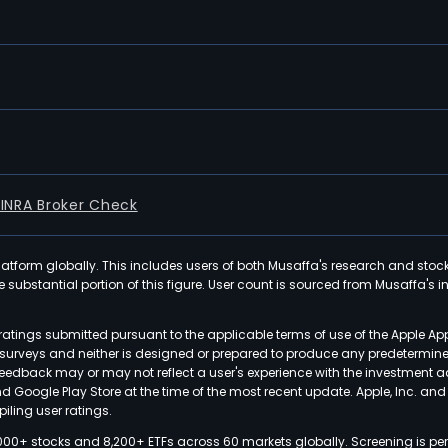
FINRA Broker Check
latform globally. This includes users of both Musaffa's research and stoc
ubstantial portion of this figure. User count is sourced from Musaffa's inte
atings submitted pursuant to the applicable terms of use of the Apple Ap
or surveys and neither is designed or prepared to produce any predetermi
 feedback may or may not reflect a user's experience with the investment 
nd Google Play Store at the time of the most recent update. Apple, Inc. an
iling user ratings.
000+ stocks and 8,200+ ETFs across 60 markets globally. Screening is pe