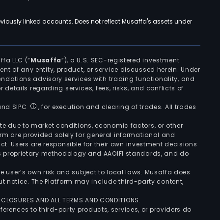
viously linked accounts. Does not reflect Musaffa's assets under
ffa LLC (“
Musaffa
”), a U.S. SEC-registered investment
ement of any entity, product, or service discussed herein. Under
ndations advisory services with trading functionality, and
r details regarding services, fees, risks, and conflicts of
 and SIPC
, for execution and clearing of trades. All trades
uate due to market conditions, economic factors, or other
form are provided solely for general informational and
ct. Users are responsible for their own investment decisions
’s proprietary methodology and AAOIFI standards, and do
the user’s own risk and subject to local laws. Musaffa does
t notice. The Platform may include third-party content,
ISCLOSURES AND ALL TERMS AND CONDITIONS.
ferences to third-party products, services, or providers do