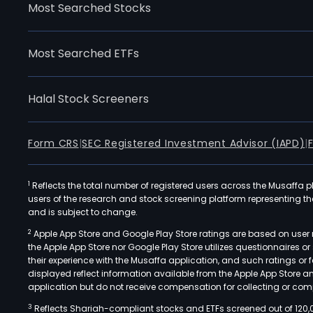
Most Searched Stocks
Most Searched ETFs
Halal Stock Screeners
Form CRS
|
SEC Registered Investment Advisor (IAPD)
|
1
Reflects the total number of registered users across the Musaffa p
users of the research and stock screening platform representing the s
and is subject to change.
2
Apple App Store and Google Play Store ratings are based on user r
the Apple App Store nor Google Play Store utilizes questionnaires 
their experience with the Musaffa application, and such ratings or
displayed reflect information available from the Apple App Store a
application but do not receive compensation for collecting or comp
3
Reflects Shariah-compliant stocks and ETFs screened out of 120,