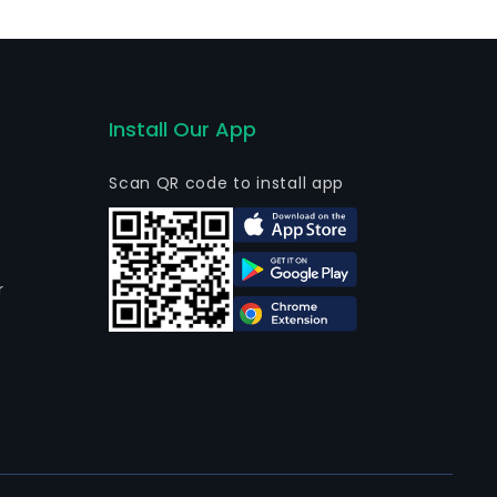
Install Our App
Scan QR code to install app
r