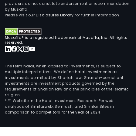
providers do not constitute endorsement or recommendation
serv
by Musaffa.
The
Please visit our
Disclosures Library
for further information.
har
and
soft
Musaffa® is a registered trademark of Musaffa, Inc. All rights
sale
reserved.
busi
incl
age
The term halal, when applied to investments, is subject to
sale
multiple interpretations. We define halal investments as
investments permitted by Shariah law. Shariah-compliant
of
investments are investment products governed by the
thir
requirements of Shariah law and the principles of the Islamic
part
religion.
har
*#1 Website in the Halal Investment Research: Per web
analytics of Similarweb, Semrush, and Similar Sites in
and
comparison to competitors for the year of 2024.
soft
equi
as