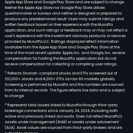
Apple App Store and Google Play Store and are subject to change.
sale
Neither the Apple App Store nor Google Play Store utilizes
supp
questionnaires or surveys and neither is designed or prepared to
produce any predetermined result. Users may submit ratings and
and
written feedback based on their experience with the Musaffa
repa
application, and such ratings or feedback may or may not reflect a
serv
user's experience with the investment advisory products or services
The
provided by Musaffa LLC. Ratings displayed reflect information
available from the Apple App Store and Google Play Store at the
IT
time of the most recent update. Apple, Inc. and Google, Inc. receive
outs
compensation for hosting the Musaffa application but do not
serv
receive compensation for collecting or compiling user ratings.
busi
3
Reflects Shariah-compliant stocks and ETFs screened out of
incl
120,000+ stocks and 8,200+ ETFs across 60 markets globally.
on-
Screening is performed by Musaffa and the numbers are sourced
from its internal records. The figure reflects live data and is subject
site
to change.
serv
4
Represents total assets linked to Musaffa through third-party
rem
brokerage connections since January 24, 2024, including both
oper
active and previously linked accounts. Does not reflect Musaffa's
and
assets under management (AUM) or assets under advisement
mai
(AUA). Asset values are sourced from third-party brokers and are