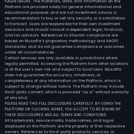
future results. The materials, data, and information on the
cons
Platform are provided solely for general informational and
and
educational purposes and are not investment advice, a
tech
recommendation to buy or sell any security, or a solicitation
to transact. Users are responsible for their own investment
impl
decisions and should consult independent legal, financial,
serv
and tax advisors. References to Shariah compliance are
The
based on Musaffa’s proprietary methodology and AAOIFI
IT
standards, and do not guarantee compliance or outcomes
under all circumstances.
soft
Certain services are only available in jurisdictions where
serv
legally permitted. Accessing the Platform from other locations
busi
is at the user’s own risk and subject to local laws. Musaffa
does not guarantee the accuracy, timeliness, or
incl
completeness of any information on the Platform, which is
soft
subject to change without notice. The Platform may include
deve
third-party content, which is provided “as is” without warranty
outs
of any kind.
PLEASE READ THIS FULL DISCLOSURE CAREFULLY. BY USING THE
serv
PLATFORM OR CLICKING AGREE, YOU ACCEPT TO BE BOUND BY
and
THESE DISCLOSURES AND ALL TERMS AND CONDITIONS.
cus
All trademarks, service marks, trade names, and logos
soft
displayed on the Platform are the property of their respective
owners. References to third-party products, services, or
dev