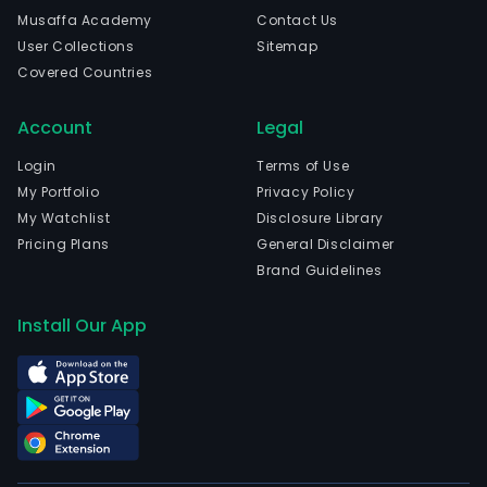
in
Musaffa Academy
Contact Us
Shan
User Collections
Sitemap
Shan
Covered Countries
and
curr
Account
Legal
emp
878
Login
Terms of Use
full-
My Portfolio
Privacy Policy
time
My Watchlist
Disclosure Library
empl
Pricing Plans
General Disclaimer
The
Brand Guidelines
com
wen
Install Our App
IPO
on
2011
07-
19.
The