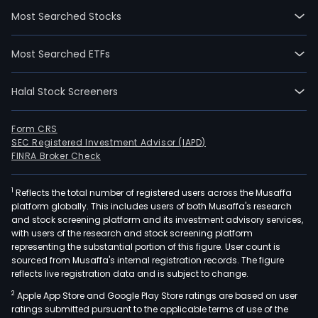
firm
Most Searched Stocks
main
oper
Most Searched ETFs
six
busi
Halal Stock Screeners
The
IT
supp
Form CRS
SEC Registered Investment Advisor (IAPD)
and
FINRA Broker Check
mai
serv
1
Reflects the total number of registered users across the Musaffa
busi
platform globally. This includes users of both Musaffa's research
main
and stock screening platform and its investment advisory services,
eng
with users of the research and stock screening platform
in
representing the substantial portion of this figure. User count is
sourced from Musaffa's internal registration records. The figure
the
reflects live registration data and is subject to change.
prov
2
Apple App Store and Google Play Store ratings are based on user
of
ratings submitted pursuant to the applicable terms of use of the
afte