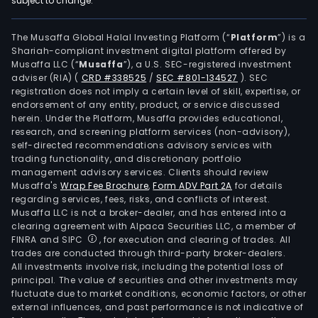
subject to change.
serv
and
sys
The Musaffa Global Halal Investing Platform (“
Platform
”) is a
Shariah-compliant investment digital platform offered by
host
Musaffa LLC (“
Musaffa
”), a U.S. SEC-registered investment
and
adviser (RIA)
(
CRD #338525
/
SEC #801-134527
)
. SEC
mai
registration does not imply a certain level of skill, expertise, or
serv
endorsement of any entity, product, or service discussed
herein. Under the Platform, Musaffa provides educational,
The
research, and screening platform services (non-advisory),
IT
self-directed recommendations advisory services with
prof
trading functionality, and discretionary portfolio
management advisory services. Clients should review
serv
Musaffa's
Wrap Fee Brochure
,
Form ADV Part 2A
for details
busi
regarding services, fees, risks, and conflicts of interest.
main
Musaffa LLC is not a broker-dealer, and has entered into a
eng
clearing agreement with Alpaca Securities LLC, a member of
FINRA and SIPC
, for execution and clearing of trades. All
in
trades are conducted through third-party broker-dealers.
the
All investments involve risk, including the potential loss of
prov
principal. The value of securities and other investments may
of
fluctuate due to market conditions, economic factors, or other
external influences, and past performance is not indicative of
prof