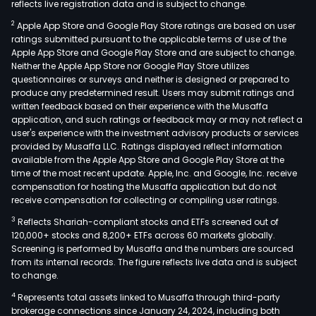
reflects live registration data and is subject to change.
Inte
2
Apple App Store and Google Play Store ratings are based on user
Manu
ratings submitted pursuant to the applicable terms of use of the
seg
Apple App Store and Google Play Store and are subject to change.
prov
Neither the Apple App Store nor Google Play Store utilizes
prec
questionnaires or surveys and neither is designed or prepared to
produce any predetermined result. Users may submit ratings and
lase
written feedback based on their experience with the Musaffa
proc
application, and such ratings or feedback may or may not reflect a
serv
user's experience with the investment advisory products or services
serv
provided by Musaffa LLC. Ratings displayed reflect information
available from the Apple App Store and Google Play Store at the
elec
time of the most recent update. Apple, Inc. and Google, Inc. receive
manu
compensation for hosting the Musaffa application but do not
milit
receive compensation for collecting or compiling user ratings.
and
3
Reflects Shariah-compliant stocks and ETFs screened out of
civil
120,000+ stocks and 8,200+ ETFs across 60 markets globally.
avia
Screening is performed by Musaffa and the numbers are sourced
from its internal records. The figure reflects live data and is subject
ente
to change.
rese
4
Represents total assets linked to Musaffa through third-party
insti
brokerage connections since January 24, 2024, including both