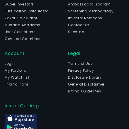
of
Super Investors
Ambassador Program
prec
Purification Calculator
Screening Methodology
lase
Zakat Calculator
Investor Relations
temp
Musaffa Academy
Contact Us
and
User Collections
Sitemap
prec
Covered Countries
met
part
Account
Legal
The
com
Login
Terms of Use
is
My Portfolio
Privacy Policy
head
My Watchlist
Disclosure Library
in
Pricing Plans
General Disclaimer
Shen
Brand Guidelines
Gua
and
Install Our App
curr
emp
2,56