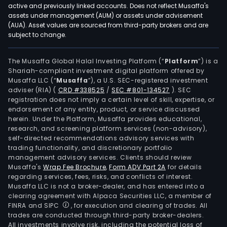
and
active and previously linked accounts. Does not reflect Musaffa's
othe
assets under management (AUM) or assets under advisement
The
(AUA). Asset values are sourced from third-party brokers and are
subject to change.
Intel
Equ
segm
The Musaffa Global Halal Investing Platform (“
Platform
”) is a
Shariah-compliant investment digital platform offered by
mai
Musaffa LLC (“
Musaffa
”), a U.S. SEC-registered investment
prod
adviser (RIA)
(
CRD #338525
/
SEC #801-134527
)
. SEC
incl
registration does not imply a certain level of skill, expertise, or
intel
endorsement of any entity, product, or service discussed
herein. Under the Platform, Musaffa provides educational,
dete
research, and screening platform services (non-advisory),
equi
self-directed recommendations advisory services with
aut
trading functionality, and discretionary portfolio
management advisory services. Clients should review
prod
Musaffa's
Wrap Fee Brochure
,
Form ADV Part 2A
for details
lines
regarding services, fees, risks, and conflicts of interest.
for
Musaffa LLC is not a broker-dealer, and has entered into a
new
clearing agreement with Alpaca Securities LLC, a member of
FINRA and SIPC
, for execution and clearing of trades. All
ene
trades are conducted through third-party broker-dealers.
batt
All investments involve risk, including the potential loss of