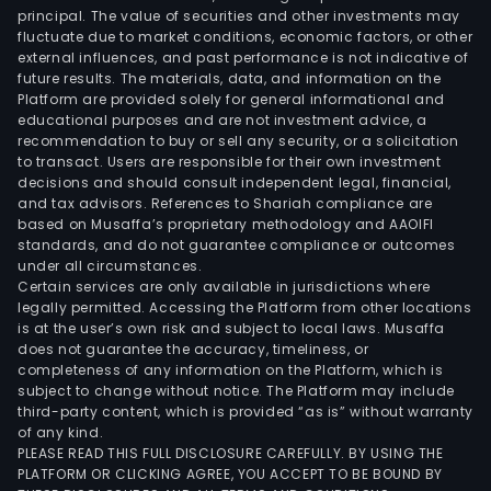
3C
principal. The value of securities and other investments may
aut
fluctuate due to market conditions, economic factors, or other
external influences, and past performance is not indicative of
equi
future results. The materials, data, and information on the
and
Platform are provided solely for general informational and
othe
educational purposes and are not investment advice, a
The
recommendation to buy or sell any security, or a solicitation
to transact. Users are responsible for their own investment
Avia
decisions and should consult independent legal, financial,
Com
and tax advisors. References to Shariah compliance are
seg
based on Musaffa’s proprietary methodology and AAOIFI
main
standards, and do not guarantee compliance or outcomes
under all circumstances.
prov
Certain services are only available in jurisdictions where
nume
legally permitted. Accessing the Platform from other locations
cont
is at the user’s own risk and subject to local laws. Musaffa
does not guarantee the accuracy, timeliness, or
mac
completeness of any information on the Platform, which is
avia
subject to change without notice. The Platform may include
com
third-party content, which is provided “as is” without warranty
addi
of any kind.
PLEASE READ THIS FULL DISCLOSURE CAREFULLY. BY USING THE
manu
PLATFORM OR CLICKING AGREE, YOU ACCEPT TO BE BOUND BY
avia