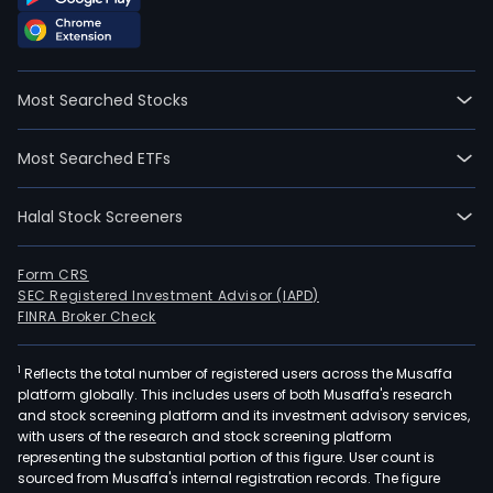
full-
time
empl
The
Most Searched Stocks
com
wen
Most Searched ETFs
IPO
on
Halal Stock Screeners
2011
06-
08.
Form CRS
SEC Registered Investment Advisor (IAPD)
The
FINRA Broker Check
firm
main
1
Reflects the total number of registered users across the Musaffa
oper
platform globally. This includes users of both Musaffa's research
four
and stock screening platform and its investment advisory services,
divis
with users of the research and stock screening platform
The
representing the substantial portion of this figure. User count is
sourced from Musaffa's internal registration records. The figure
Lase