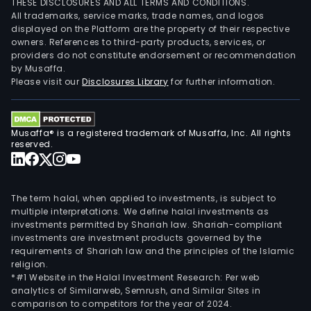
THESE DISCLOSURES AND ALL TERMS AND CONDITIONS.
com
All trademarks, service marks, trade names, and logos
avia
displayed on the Platform are the property of their respective
owners. References to third-party products, services, or
cond
providers do not constitute endorsement or recommendation
prod
by Musaffa.
and
Please visit our
Disclosures Library
for further information.
tool
prod
and
Musaffa® is a registered trademark of Musaffa, Inc. All rights
othe
reserved.
The
Lase
seg
The term halal, when applied to investments, is subject to
main
multiple interpretations. We define halal investments as
investments permitted by Shariah law. Shariah-compliant
prov
investments are investment products governed by the
high
requirements of Shariah law and the principles of the Islamic
per
religion.
and
*#1 Website in the Halal Investment Research: Per web
analytics of Similarweb, Semrush, and Similar Sites in
high
comparison to competitors for the year of 2024.