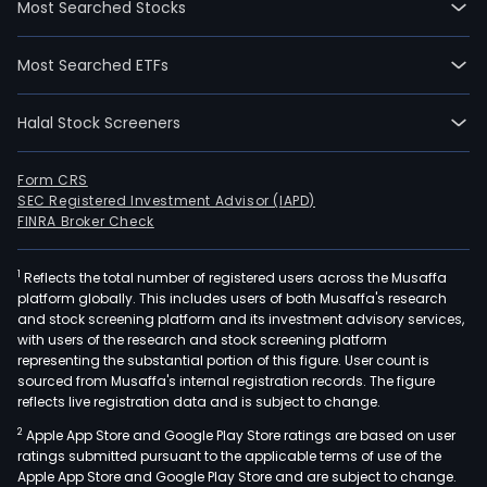
Most Searched Stocks
The
firm
Most Searched ETFs
oper
five
Halal Stock Screeners
segm
Indus
Rob
Form CRS
SEC Registered Investment Advisor (IAPD)
segm
FINRA Broker Check
Logis
and
1
Reflects the total number of registered users across the Musaffa
War
platform globally. This includes users of both Musaffa's research
Aut
and stock screening platform and its investment advisory services,
Com
with users of the research and stock screening platform
Equ
representing the substantial portion of this figure. User count is
sourced from Musaffa's internal registration records. The figure
segm
reflects live registration data and is subject to change.
Aut
2
Apple App Store and Google Play Store ratings are based on user
Ass
ratings submitted pursuant to the applicable terms of use of the
and
Apple App Store and Google Play Store and are subject to change.