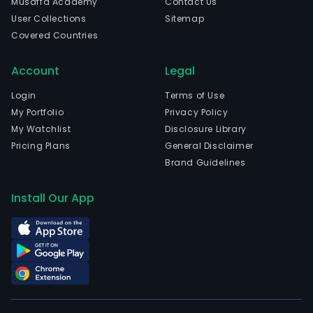
Musaffa Academy
Contact Us
head
User Collections
Sitemap
in
Covered Countries
Shen
Liao
Account
Legal
and
curr
Login
Terms of Use
emp
My Portfolio
Privacy Policy
3,58
My Watchlist
Disclosure Library
full-
Pricing Plans
General Disclaimer
time
Brand Guidelines
empl
The
Install Our App
com
wen
IPO
on
200
10-
30.