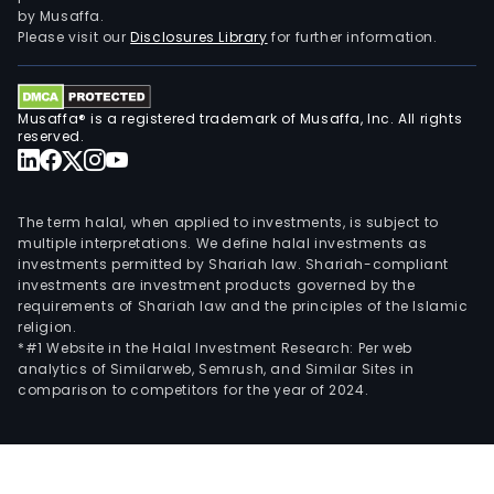
auto
by Musaffa.
ass
Please visit our
Disclosures Library
for further information.
auto
and
logis
Musaffa® is a registered trademark of Musaffa, Inc. All rights
auto
reserved.
prod
line
appl
The term halal, when applied to investments, is subject to
The
multiple interpretations. We define halal investments as
investments permitted by Shariah law. Shariah-compliant
firm'
investments are investment products governed by the
semi
requirements of Shariah law and the principles of the Islamic
busi
religion.
prod
*#1 Website in the Halal Investment Research: Per web
analytics of Similarweb, Semrush, and Similar Sites in
main
comparison to competitors for the year of 2024.
incl
vac
mani
and