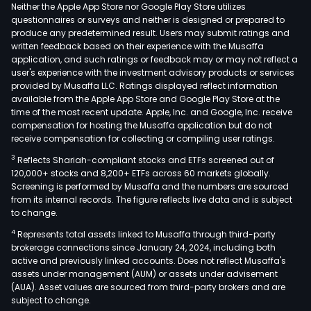
serv
Neither the Apple App Store nor Google Play Store utilizes
The
questionnaires or surveys and neither is designed or prepared to
produce any predetermined result. Users may submit ratings and
firm
written feedback based on their experience with the Musaffa
cond
application, and such ratings or feedback may or may not reflect a
its
user's experience with the investment advisory products or services
busi
provided by Musaffa LLC. Ratings displayed reflect information
available from the Apple App Store and Google Play Store at the
in
time of the most recent update. Apple, Inc. and Google, Inc. receive
dome
compensation for hosting the Musaffa application but do not
and
receive compensation for collecting or compiling user ratings.
fore
3
Reflects Shariah-compliant stocks and ETFs screened out of
mark
120,000+ stocks and 8,200+ ETFs across 60 markets globally.
Screening is performed by Musaffa and the numbers are sourced
from its internal records. The figure reflects live data and is subject
to change.
4
Represents total assets linked to Musaffa through third-party
brokerage connections since January 24, 2024, including both
active and previously linked accounts. Does not reflect Musaffa's
assets under management (AUM) or assets under advisement
(AUA). Asset values are sourced from third-party brokers and are
subject to change.