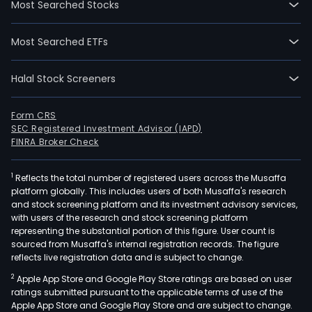
Most Searched Stocks
10-
30.
Most Searched ETFs
The
firm
Halal Stock Screeners
main
prov
refr
Form CRS
SEC Registered Investment Advisor (IAPD)
surg
FINRA Broker Check
cata
surg
1
Reflects the total number of registered users across the Musaffa
ante
platform globally. This includes users of both Musaffa's research
seg
and stock screening platform and its investment advisory services,
surg
with users of the research and stock screening platform
post
representing the substantial portion of this figure. User count is
sourced from Musaffa's internal registration records. The figure
seg
reflects live registration data and is subject to change.
surg
2
Apple App Store and Google Play Store ratings are based on user
and
ratings submitted pursuant to the applicable terms of use of the
opt
Apple App Store and Google Play Store and are subject to change.