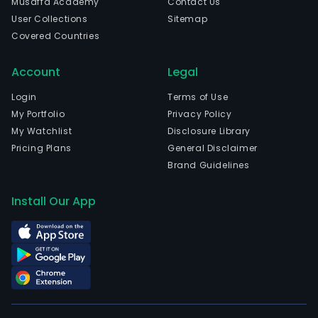
Musaffa Academy
Contact Us
com
User Collections
Sitemap
is
Covered Countries
head
in
Account
Legal
Chan
Hun
Login
Terms of Use
and
My Portfolio
Privacy Policy
curr
My Watchlist
Disclosure Library
emp
Pricing Plans
General Disclaimer
42,8
Brand Guidelines
full-
time
Install Our App
empl
The
com
wen
IPO
on
200