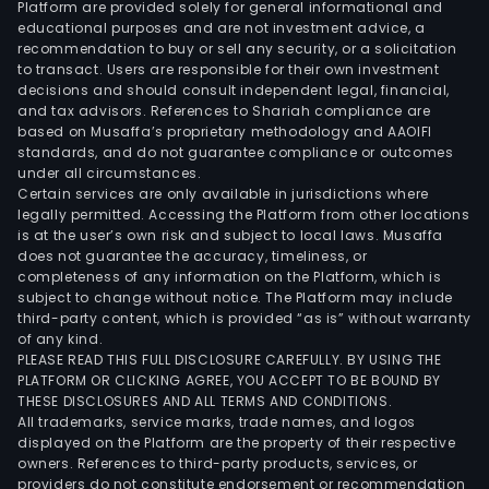
Platform are provided solely for general informational and
educational purposes and are not investment advice, a
recommendation to buy or sell any security, or a solicitation
to transact. Users are responsible for their own investment
decisions and should consult independent legal, financial,
and tax advisors. References to Shariah compliance are
based on Musaffa’s proprietary methodology and AAOIFI
standards, and do not guarantee compliance or outcomes
under all circumstances.
Certain services are only available in jurisdictions where
legally permitted. Accessing the Platform from other locations
is at the user’s own risk and subject to local laws. Musaffa
does not guarantee the accuracy, timeliness, or
completeness of any information on the Platform, which is
subject to change without notice. The Platform may include
third-party content, which is provided “as is” without warranty
of any kind.
PLEASE READ THIS FULL DISCLOSURE CAREFULLY. BY USING THE
PLATFORM OR CLICKING AGREE, YOU ACCEPT TO BE BOUND BY
THESE DISCLOSURES AND ALL TERMS AND CONDITIONS.
All trademarks, service marks, trade names, and logos
displayed on the Platform are the property of their respective
owners. References to third-party products, services, or
providers do not constitute endorsement or recommendation