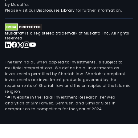
by Musaffa.
Please visit our
Disclosures Library
for further information.
Musaffa® is a registered trademark of Musaffa, Inc. All rights
reserved.
The term halal, when applied to investments, is subject to
multiple interpretations. We define halal investments as
investments permitted by Shariah law. Shariah-compliant
investments are investment products governed by the
requirements of Shariah law and the principles of the Islamic
religion.
*#1 Website in the Halal Investment Research: Per web
analytics of Similarweb, Semrush, and Similar Sites in
comparison to competitors for the year of 2024.