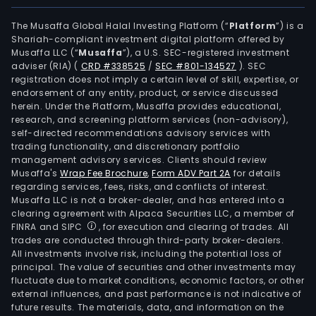
The Musaffa Global Halal Investing Platform (“
Platform
”) is a
Shariah-compliant investment digital platform offered by
Musaffa LLC (“
Musaffa
”), a U.S. SEC-registered investment
adviser (RIA)
(
CRD #338525
/
SEC #801-134527
)
. SEC
registration does not imply a certain level of skill, expertise, or
endorsement of any entity, product, or service discussed
herein. Under the Platform, Musaffa provides educational,
research, and screening platform services (non-advisory),
self-directed recommendations advisory services with
trading functionality, and discretionary portfolio
management advisory services. Clients should review
Musaffa's
Wrap Fee Brochure
,
Form ADV Part 2A
for details
regarding services, fees, risks, and conflicts of interest.
Musaffa LLC is not a broker-dealer, and has entered into a
clearing agreement with Alpaca Securities LLC, a member of
FINRA and SIPC
, for execution and clearing of trades. All
trades are conducted through third-party broker-dealers.
All investments involve risk, including the potential loss of
principal. The value of securities and other investments may
fluctuate due to market conditions, economic factors, or other
external influences, and past performance is not indicative of
future results. The materials, data, and information on the